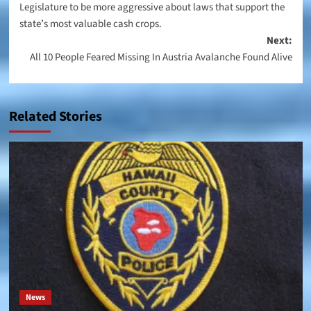
Legislature to be more aggressive about laws that support the
state’s most valuable cash crops.
Next:
All 10 People Feared Missing In Austria Avalanche Found Alive
Related Stories
News