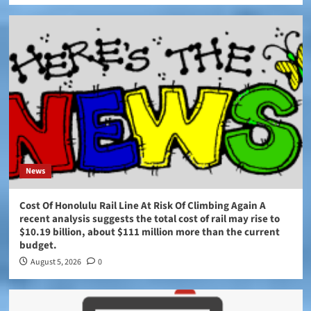
News
Cost Of Honolulu Rail Line At Risk Of Climbing Again A
recent analysis suggests the total cost of rail may rise to
$10.19 billion, about $111 million more than the current
budget.
August 5, 2026
0