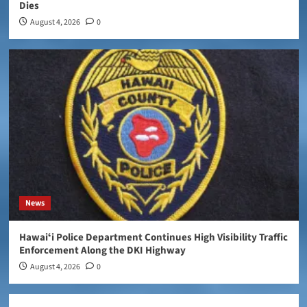
Dies
August 4, 2026
0
News
Hawaiʻi Police Department Continues High Visibility Traffic
Enforcement Along the DKI Highway
August 4, 2026
0