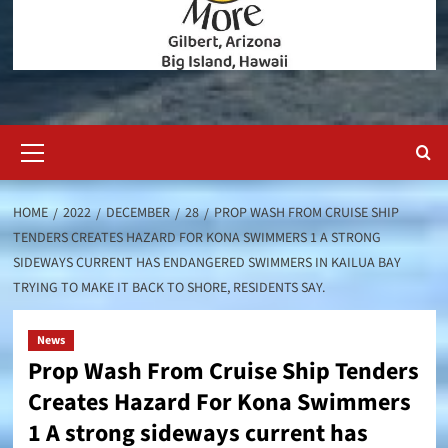
Primary
Menu
HOME
2022
DECEMBER
28
PROP WASH FROM CRUISE SHIP
TENDERS CREATES HAZARD FOR KONA SWIMMERS 1 A STRONG
SIDEWAYS CURRENT HAS ENDANGERED SWIMMERS IN KAILUA BAY
TRYING TO MAKE IT BACK TO SHORE, RESIDENTS SAY.
News
Prop Wash From Cruise Ship Tenders
Creates Hazard For Kona Swimmers
1 A strong sideways current has