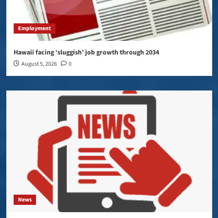
Employment
Hawaii facing ‘sluggish’ job growth through 2034
August 5, 2026
0
News