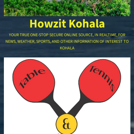
Howzit Kohala
YOUR TRUE ONE-STOP SECURE ONLINE SOURCE, IN REALTIME, FOR
NEWS, WEATHER, SPORTS, AND OTHER INFORMATION OF INTEREST TO
KOHALA