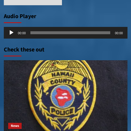
Posts
Audio Player
Audio
00:00
00:00
Player
Check these out
News