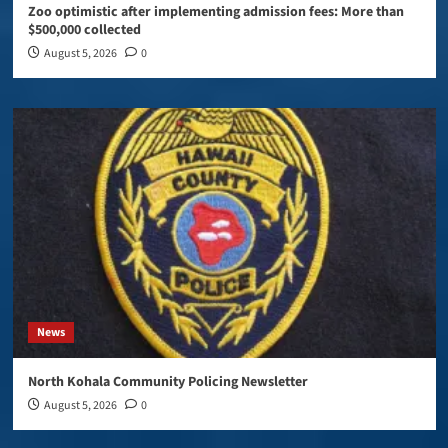
Zoo optimistic after implementing admission fees: More than
$500,000 collected
August 5, 2026
0
News
North Kohala Community Policing Newsletter
August 5, 2026
0