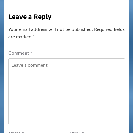
Leave a Reply
Your email address will not be published.
Required fields
are marked
*
Comment
*