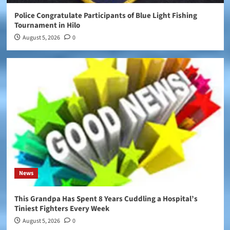
Police Congratulate Participants of Blue Light Fishing
Tournament in Hilo
August 5, 2026
0
News
This Grandpa Has Spent 8 Years Cuddling a Hospital’s
Tiniest Fighters Every Week
August 5, 2026
0