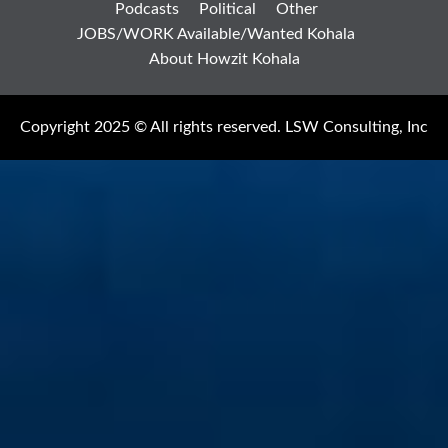
Podcasts
Political
Other
JOBS/WORK Available/Wanted Kohala
About Howzit Kohala
Copyright 2025 © All rights reserved. LSW Consulting, Inc