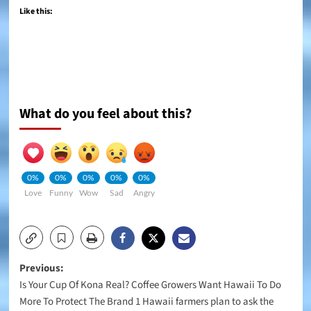
Like this:
What do you feel about this?
0%
0%
0%
0%
0%
Love
Funny
Wow
Sad
Angry
Post
Previous:
Is Your Cup Of Kona Real? Coffee Growers Want Hawaii To Do
navigation
More To Protect The Brand 1 Hawaii farmers plan to ask the