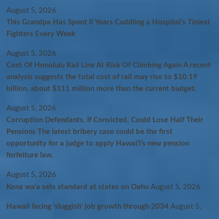
August 5, 2026
This Grandpa Has Spent 8 Years Cuddling a Hospital’s Tiniest
Fighters Every Week
August 5, 2026
Cost Of Honolulu Rail Line At Risk Of Climbing Again A recent
analysis suggests the total cost of rail may rise to $10.19
billion, about $111 million more than the current budget.
August 5, 2026
Corruption Defendants, If Convicted, Could Lose Half Their
Pensions The latest bribery case could be the first
opportunity for a judge to apply Hawaiʻi’s new pension
forfeiture law.
August 5, 2026
Kona wa‘a sets standard at states on Oahu
August 5, 2026
Hawaii facing ‘sluggish’ job growth through 2034
August 5,