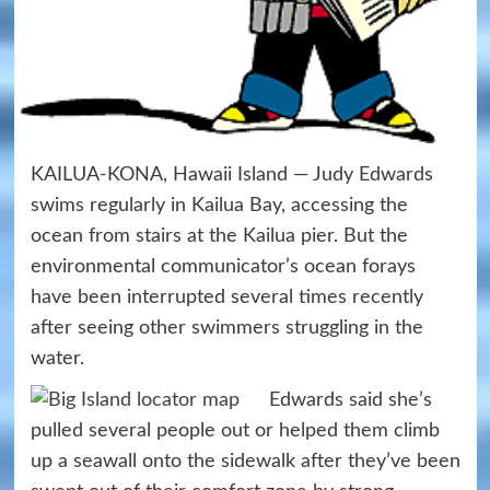
KAILUA-KONA, Hawaii Island — Judy Edwards
swims regularly in Kailua Bay, accessing the
ocean from stairs at the Kailua pier. But the
environmental communicator’s ocean forays
have been interrupted several times recently
after seeing other swimmers struggling in the
water.
Edwards said she’s
pulled several people out or helped them climb
up a seawall onto the sidewalk after they’ve been