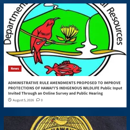
News
ADMINISTRATIVE RULE AMENDMENTS PROPOSED TO IMPROVE
PROTECTIONS OF HAWAIʻI’S INDIGENOUS WILDLIFE Public Input
Invited Through an Online Survey and Public Hearing
August 5, 2026
0