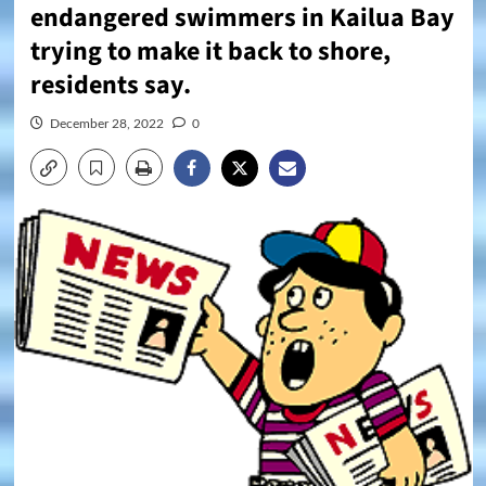
endangered swimmers in Kailua Bay
trying to make it back to shore,
residents say.
December 28, 2022
0