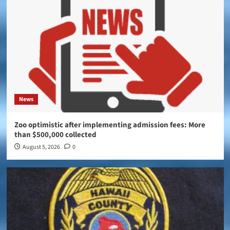
News
Zoo optimistic after implementing admission fees: More
than $500,000 collected
August 5, 2026
0