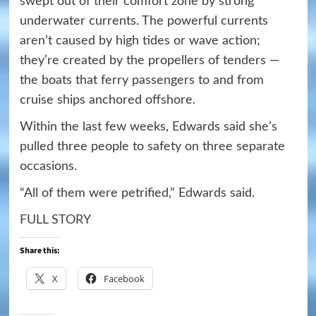
swept out of their comfort zone by strong
underwater currents. The powerful currents
aren’t caused by high tides or wave action;
they’re created by the propellers of tenders —
the boats that ferry passengers to and from
cruise ships anchored offshore.
Within the last few weeks, Edwards said she’s
pulled three people to safety on three separate
occasions.
“All of them were petrified,” Edwards said.
FULL STORY
Share this:
X
Facebook