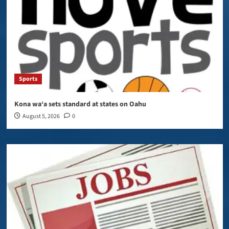
Sports
Kona wa‘a sets standard at states on Oahu
August 5, 2026
0