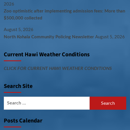
2026
Zoo optimistic after implementing admission fees: More than
$500,000 collected
August 5, 2026
North Kohala Community Policing Newsletter
August 5, 2026
Current Hawi Weather Conditions
CLICK FOR CURRENT HAWI WEATHER CONDITIONS
Search Site
Search
for:
Posts Calendar