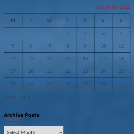
December 2022
M
T
W
T
F
S
S
1
2
3
4
5
6
7
8
9
10
11
12
13
14
15
16
17
18
19
20
21
22
23
24
25
26
27
28
29
30
31
« Nov
Jan »
Archive Posts
Archive