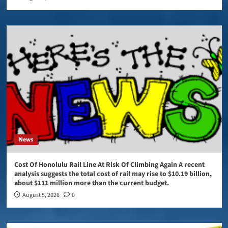
News
Cost Of Honolulu Rail Line At Risk Of Climbing Again A recent
analysis suggests the total cost of rail may rise to $10.19 billion,
about $111 million more than the current budget.
August 5, 2026
0