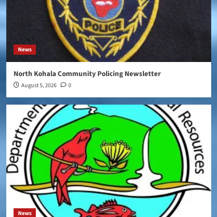
News
North Kohala Community Policing Newsletter
August 5, 2026
0
News