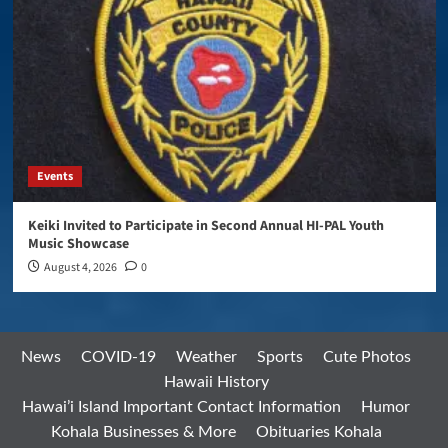
Events
Keiki Invited to Participate in Second Annual HI-PAL Youth
Music Showcase
August 4, 2026
0
News
COVID-19
Weather
Sports
Cute Photos
Hawaii History
Hawai’i Island Important Contact Information
Humor
Kohala Businesses & More
Obituaries Kohala