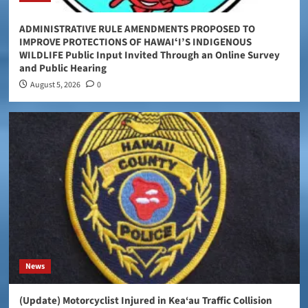
ADMINISTRATIVE RULE AMENDMENTS PROPOSED TO
IMPROVE PROTECTIONS OF HAWAIʻI’S INDIGENOUS
WILDLIFE Public Input Invited Through an Online Survey
and Public Hearing
August 5, 2026
0
News
(Update) Motorcyclist Injured in Kea‘au Traffic Collision