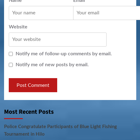
Name
*
Email
*
Website
Notify me of follow-up comments by email.
Notify me of new posts by email.
Most Recent Posts
Police Congratulate Participants of Blue Light Fishing
Tournament in Hilo