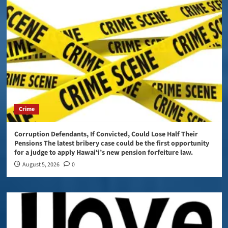
Crime
Corruption Defendants, If Convicted, Could Lose Half Their
Pensions The latest bribery case could be the first opportunity
for a judge to apply Hawaiʻi’s new pension forfeiture law.
August 5, 2026
0