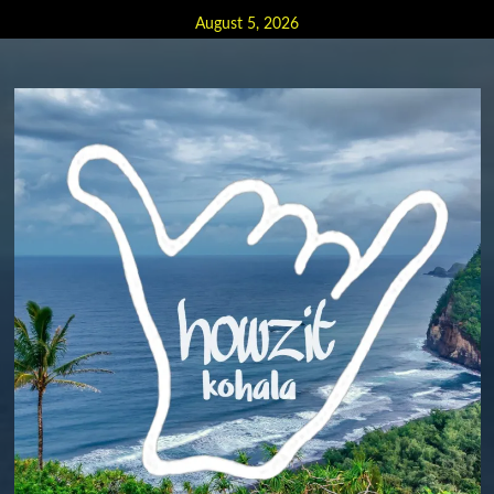
Skip
August 5, 2026
to
content