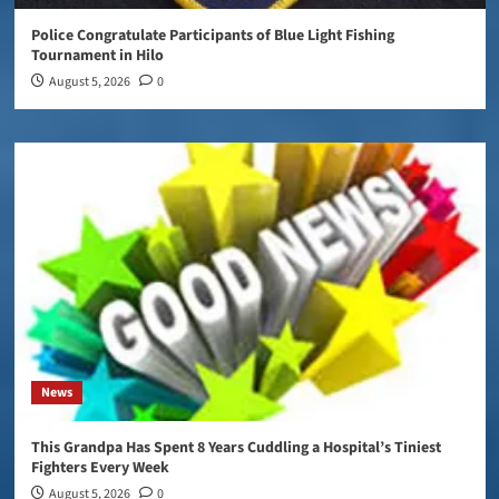
Police Congratulate Participants of Blue Light Fishing
Tournament in Hilo
August 5, 2026
0
News
This Grandpa Has Spent 8 Years Cuddling a Hospital’s Tiniest
Fighters Every Week
August 5, 2026
0