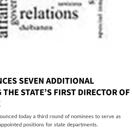
CES SEVEN ADDITIONAL
THE STATE’S FIRST DIRECTOR OF
E
nced today a third round of nominees to serve as
ppointed positions for state departments.