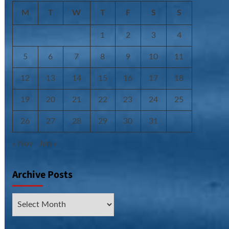
M
T
W
T
F
S
S
1
2
3
4
5
6
7
8
9
10
11
12
13
14
15
16
17
18
19
20
21
22
23
24
25
26
27
28
29
30
31
« Nov
Jan »
Archive Posts
Archive
Posts