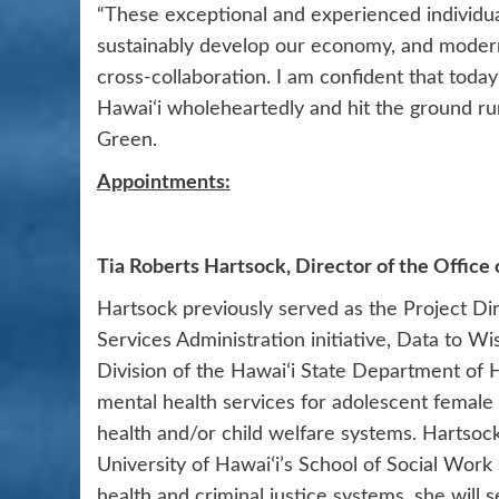
“These exceptional and experienced individual
sustainably develop our economy, and modern
cross-collaboration. I am confident that toda
Hawaiʻi wholeheartedly and hit the ground ru
Green.
Appointments:
Tia Roberts Hartsock, Director of the Office 
Hartsock previously served as the Project Di
Services Administration initiative, Data to W
Division of the Hawaiʻi State Department of H
mental health services for adolescent female 
health and/or child welfare systems. Hartsoc
University of Hawaiʻi’s School of Social Work
health and criminal justice systems, she will s