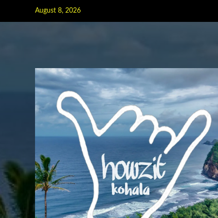
Skip
August 8, 2026
to
content