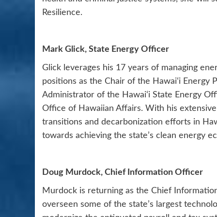
Resilience.
Mark Glick, State Energy Officer
Glick leverages his 17 years of managing en
positions as the Chair of the Hawaiʻi Energy 
Administrator of the Hawaiʻi State Energy Of
Office of Hawaiian Affairs. With his extensive
transitions and decarbonization efforts in Haw
towards achieving the state’s clean energy e
Doug Murdock, Chief Information Officer
Murdock is returning as the Chief Information
overseen some of the state’s largest technolog