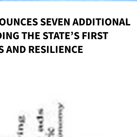
OUNCES SEVEN ADDITIONAL
NG THE STATE’S FIRST
S AND RESILIENCE