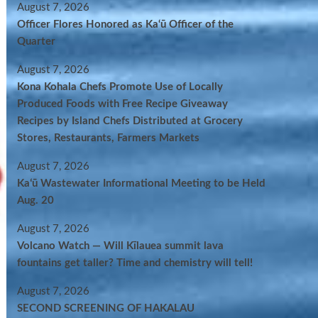
August 7, 2026
Officer Flores Honored as Ka‘ū Officer of the
Quarter
August 7, 2026
Kona Kohala Chefs Promote Use of Locally
Produced Foods with Free Recipe Giveaway
Recipes by Island Chefs Distributed at Grocery
Stores, Restaurants, Farmers Markets
August 7, 2026
Kaʻū Wastewater Informational Meeting to be Held
Aug. 20
August 7, 2026
Volcano Watch — Will Kīlauea summit lava
fountains get taller? Time and chemistry will tell!
August 7, 2026
SECOND SCREENING OF HAKALAU