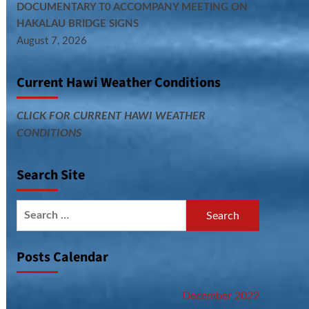
DOCUMENTARY T0 ACCOMPANY MEETING ON
HAKALAU BRIDGE SIGNS
August 7, 2026
Current Hawi Weather Conditions
CLICK FOR CURRENT HAWI WEATHER
CONDITIONS
Search Site
Search
for:
Posts Calendar
December 2022