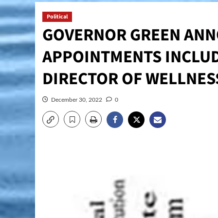
Political
GOVERNOR GREEN ANN
APPOINTMENTS INCLUDI
DIRECTOR OF WELLNES
December 30, 2022
0