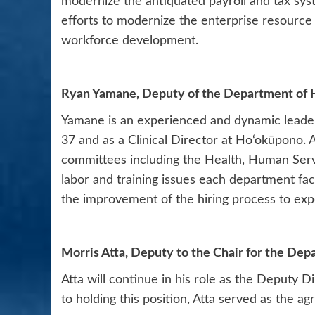
modernize the antiquated payroll and tax syst
efforts to modernize the enterprise resource
workforce development.
Ryan Yamane, Deputy of the Department of
Yamane is an experienced and dynamic leader 
37 and as a Clinical Director at Ho‘okūpono. 
committees including the Health, Human Serv
labor and training issues each department fa
the improvement of the hiring process to exped
Morris Atta, Deputy to the Chair for the Dep
Atta will continue in his role as the Deputy D
to holding this position, Atta served as the a