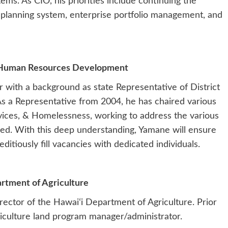
ems. As CIO, his priorities include continuing the
 planning system, enterprise portfolio management, and
 Human Resources Development
with a background as state Representative of District
As a Representative from 2004, he has chaired various
ices, & Homelessness, working to address the various
ced. With this deep understanding, Yamane will ensure
itiously fill vacancies with dedicated individuals.
artment of Agriculture
irector of the Hawaiʻi Department of Agriculture. Prior
griculture land program manager/administrator.