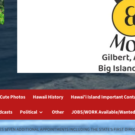
Cute Photos
Hawaii History
Hawai’i Island Important Cont
dcasts
Political
Other
JOBS/WORK Available/Wanted
 SEVEN ADDITIONAL APPOINTMENTS INCLUDING THE STATE’S FIRST DIREC