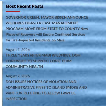
Most Recent Posts
GOVERNOR GREEN, MAYOR BISSEN ANNOUNCE
WILDFIRES DISASTER CASE MANAGEMENT
PROGRAM MOVE FROM STATE TO COUNTY New
Phase of Recovery will Ensure Continued Services
for Fire-Impacted Residents on Maui
August 7, 2026
THREE YEARS AFTER MAUI WILDFIRES, DOH
CONTINUES TO SUPPORT LONG-TERM
COMMUNITY HEALTH
August 7, 2026
DOH ISSUES NOTICES OF VIOLATION AND
ADMINISTRATIVE FINES TO ISLAND SMOKE AND
VAPE FOR REFUSING TO ALLOW LAWFUL
INSPECTION