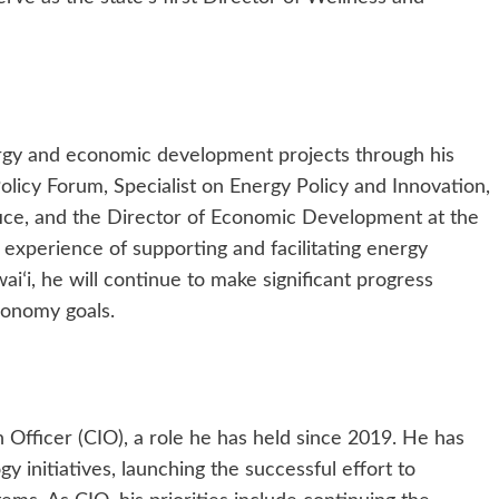
ergy and economic development projects through his
Policy Forum, Specialist on Energy Policy and Innovation,
fice, and the Director of Economic Development at the
 experience of supporting and facilitating energy
aiʻi, he will continue to make significant progress
conomy goals.
 Officer (CIO), a role he has held since 2019. He has
y initiatives, launching the successful effort to