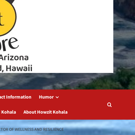
act Information
Humor
 Kohala
About Howzit Kohala
TOR OF WELLNESS AND RESILIENCE