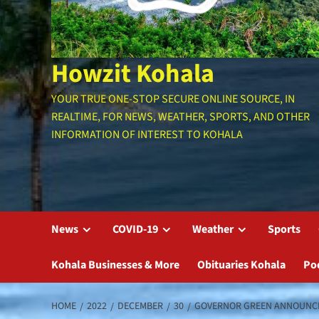
Howzit Kohala
YOUR TRUE ONE-STOP SECURE ONLINE SOURCE, IN
REALTIME, FOR NEWS, WEATHER, SPORTS, AND OTHER
INFORMATION OF INTEREST TO KOHALA
News
COVID-19
Weather
Sports
Kohala Businesses & More
Obituaries Kohala
Po
HOME
2022
DECEMBER
30
GOVERNOR GREEN ANNOUNCES