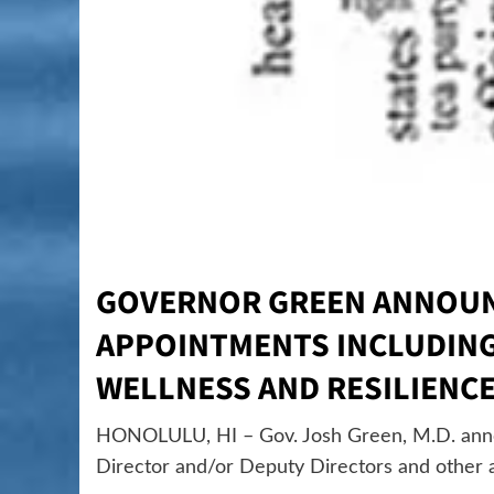
GOVERNOR GREEN ANNOUN
APPOINTMENTS INCLUDING 
WELLNESS AND RESILIENC
HONOLULU, HI – Gov. Josh Green, M.D. annou
Director and/or Deputy Directors and other a