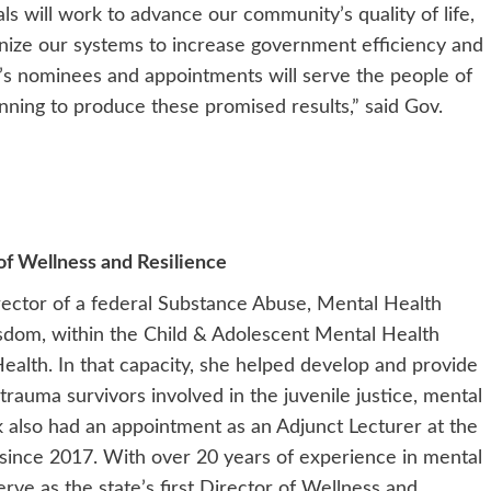
s will work to advance our community’s quality of life,
ize our systems to increase government efficiency and
y’s nominees and appointments will serve the people of
nning to produce these promised results,” said Gov.
of Wellness and Resilience
rector of a federal Substance Abuse, Mental Health
isdom, within the Child & Adolescent Mental Health
ealth. In that capacity, she helped develop and provide
trauma survivors involved in the juvenile justice, mental
k also had an appointment as an Adjunct Lecturer at the
 since 2017. With over 20 years of experience in mental
erve as the state’s first Director of Wellness and