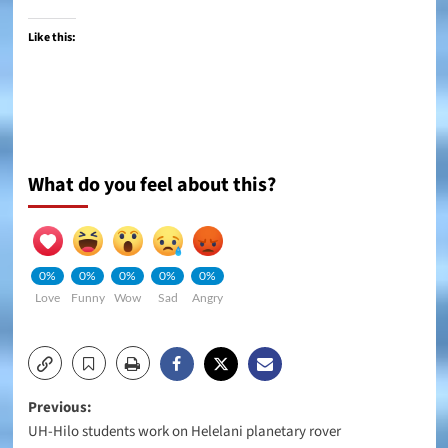
Like this:
What do you feel about this?
0%
0%
0%
0%
0%
Love
Funny
Wow
Sad
Angry
Post
Previous:
UH-Hilo students work on Helelani planetary rover