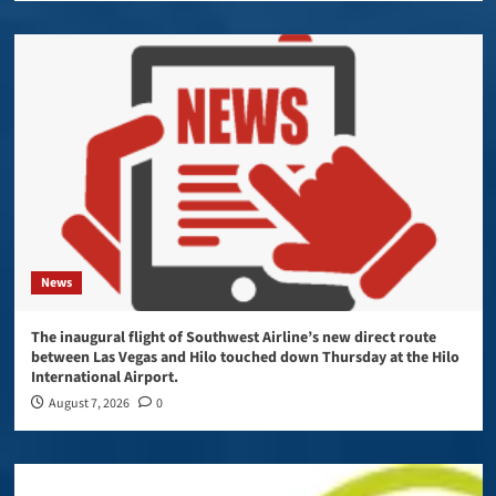
News
The inaugural flight of Southwest Airline’s new direct route
between Las Vegas and Hilo touched down Thursday at the Hilo
International Airport.
August 7, 2026
0