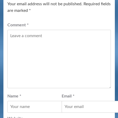
Your email address will not be published.
Required fields
are marked
*
Comment
*
Name
*
Email
*