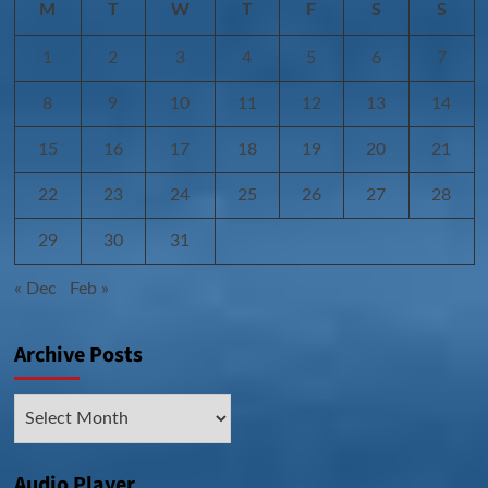
M
T
W
T
F
S
S
1
2
3
4
5
6
7
8
9
10
11
12
13
14
15
16
17
18
19
20
21
22
23
24
25
26
27
28
29
30
31
« Dec
Feb »
Archive Posts
Archive
Posts
Audio Player