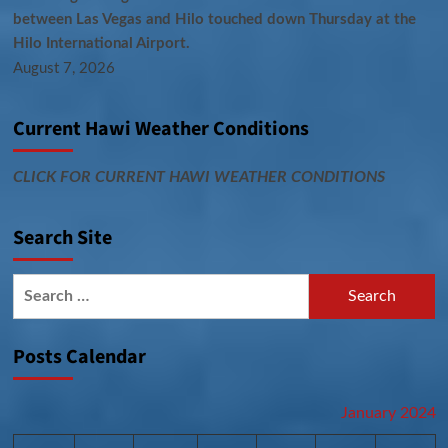
between Las Vegas and Hilo touched down Thursday at the
Hilo International Airport.
August 7, 2026
Current Hawi Weather Conditions
CLICK FOR CURRENT HAWI WEATHER CONDITIONS
Search Site
Search
for:
Posts Calendar
January 2024