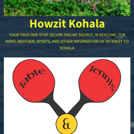
Howzit Kohala
YOUR TRUE ONE-STOP SECURE ONLINE SOURCE, IN REALTIME, FOR
NEWS, WEATHER, SPORTS, AND OTHER INFORMATION OF INTEREST TO
KOHALA