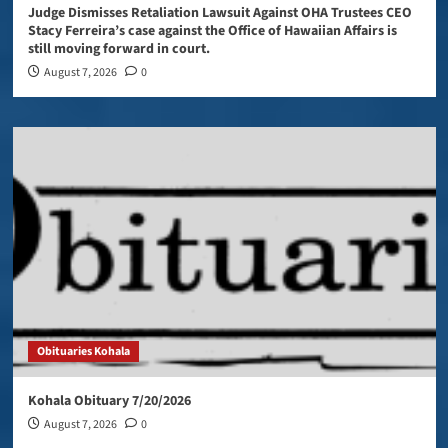
Judge Dismisses Retaliation Lawsuit Against OHA Trustees CEO
Stacy Ferreira’s case against the Office of Hawaiian Affairs is
still moving forward in court.
August 7, 2026
0
Obituaries Kohala
Kohala Obituary 7/20/2026
August 7, 2026
0