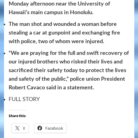
Monday afternoon near the University of
Hawaii’s main campus in Honolulu.
The man shot and wounded a woman before
stealing a car at gunpoint and exchanging fire
with police, two of whom were injured.
“We are praying for the full and swift recovery of
our injured brothers who risked their lives and
sacrificed their safety today to protect the lives
and safety of the public,” police union President
Robert Cavaco said in a statement.
FULL STORY
Share this:
X
Facebook