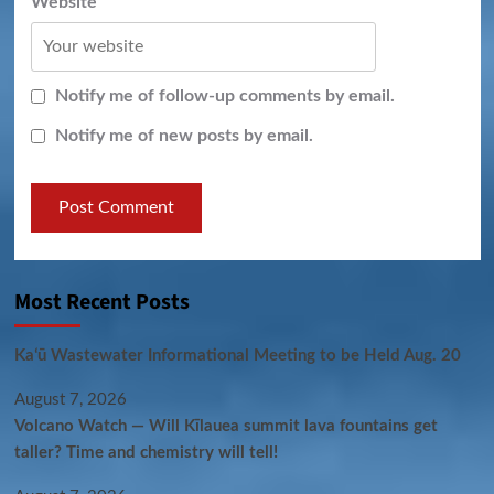
Website
Notify me of follow-up comments by email.
Notify me of new posts by email.
Most Recent Posts
Kaʻū Wastewater Informational Meeting to be Held Aug. 20
August 7, 2026
Volcano Watch — Will Kīlauea summit lava fountains get
taller? Time and chemistry will tell!