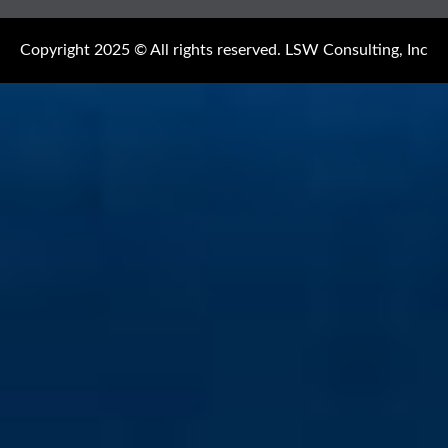
Copyright 2025 © All rights reserved. LSW Consulting, Inc