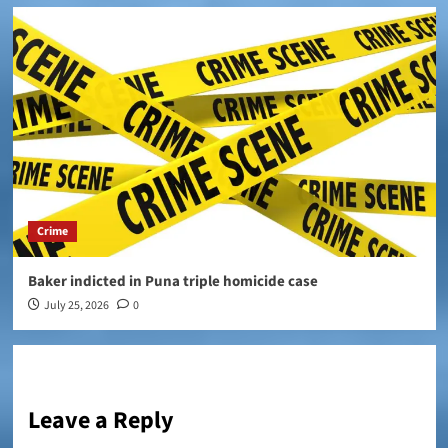
Crime
Baker indicted in Puna triple homicide case
July 25, 2026
0
Leave a Reply