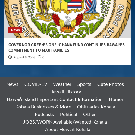
News
GOVERNOR GREEN’S ONE ʻOHANA FUND CONTINUES HAWAIʻI’S
COMMITMENT TO MAUI FAMILIES
August 6, 2026
0
News
COVID-19
Weather
Sports
Cute Photos
Hawaii History
Hawai’i Island Important Contact Information
Humor
Kohala Businesses & More
Obituaries Kohala
Podcasts
Political
Other
JOBS/WORK Available/Wanted Kohala
About Howzit Kohala