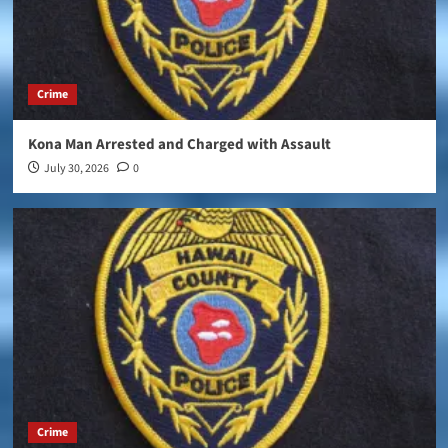
Crime
Kona Man Arrested and Charged with Assault
July 30, 2026
0
Crime