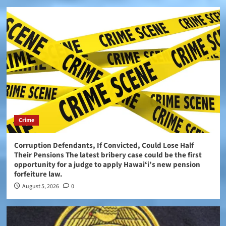
Crime
Corruption Defendants, If Convicted, Could Lose Half
Their Pensions The latest bribery case could be the first
opportunity for a judge to apply Hawaiʻi’s new pension
forfeiture law.
August 5, 2026
0