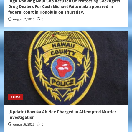
High-Ranking Maui Cop Accused Of Protecting Cockfights,
Drug Dealers For Cash Michael Vaituulala appeared in
federal court in Honolulu on Thursday.
August 7, 2026
0
Crime
(Update) Kawika Ah Nee Charged in Attempted Murder
Investigation
August 6, 2026
0