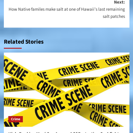
navigation
Next:
How Native familes make salt at one of Hawaii’s last remaining
salt patches
Related Stories
Crime