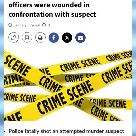
officers were wounded in
confrontation with suspect
January 3, 2024
0
Police fatally shot an attempted murder suspect