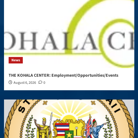
News
THE KOHALA CENTER: Employment/Opportunities/Events
August 6, 2026
0