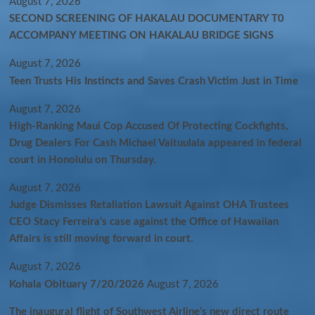
August 7, 2026
SECOND SCREENING OF HAKALAU DOCUMENTARY T0
ACCOMPANY MEETING ON HAKALAU BRIDGE SIGNS
August 7, 2026
Teen Trusts His Instincts and Saves Crash Victim Just in Time
August 7, 2026
High-Ranking Maui Cop Accused Of Protecting Cockfights,
Drug Dealers For Cash Michael Vaituulala appeared in federal
court in Honolulu on Thursday.
August 7, 2026
Judge Dismisses Retaliation Lawsuit Against OHA Trustees
CEO Stacy Ferreira’s case against the Office of Hawaiian
Affairs is still moving forward in court.
August 7, 2026
Kohala Obituary 7/20/2026
August 7, 2026
The inaugural flight of Southwest Airline’s new direct route