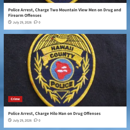
Police Arrest, Charge Two Mountain View Men on Drug and
Firearm Offenses
July 29, 2026
0
Crime
Police Arrest, Charge Hilo Man on Drug Offenses
July 29, 2026
0