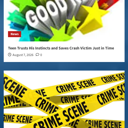
News
Teen Trusts His Instincts and Saves Crash Victim Just in Time
August 7, 2026
0