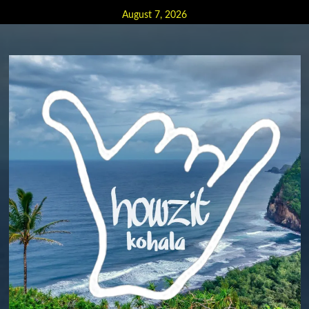
Skip
August 7, 2026
to
content