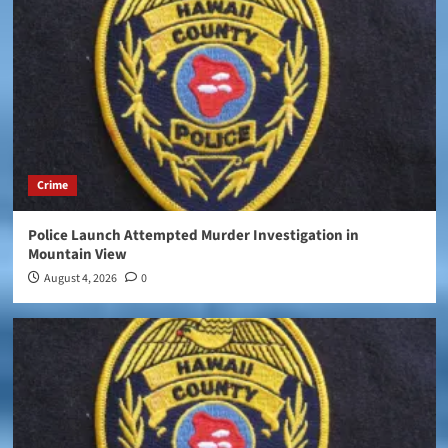
Crime
Police Launch Attempted Murder Investigation in
Mountain View
August 4, 2026
0