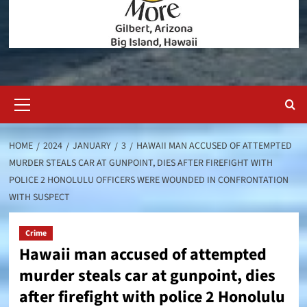
Primary
Menu
HOME
2024
JANUARY
3
HAWAII MAN ACCUSED OF ATTEMPTED
MURDER STEALS CAR AT GUNPOINT, DIES AFTER FIREFIGHT WITH
POLICE 2 HONOLULU OFFICERS WERE WOUNDED IN CONFRONTATION
WITH SUSPECT
Crime
Hawaii man accused of attempted
murder steals car at gunpoint, dies
after firefight with police 2 Honolulu