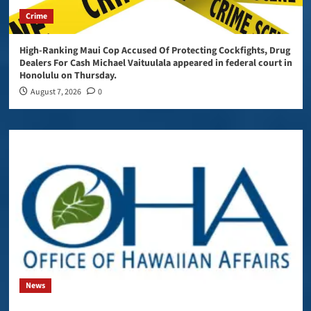
Crime
High-Ranking Maui Cop Accused Of Protecting Cockfights, Drug
Dealers For Cash Michael Vaituulala appeared in federal court in
Honolulu on Thursday.
August 7, 2026
0
News