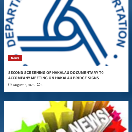
News
SECOND SCREENING OF HAKALAU DOCUMENTARY T0
ACCOMPANY MEETING ON HAKALAU BRIDGE SIGNS
August 7, 2026
0