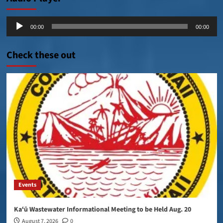
Audio
00:00
00:00
Player
Check these out
Events
Kaʻū Wastewater Informational Meeting to be Held Aug. 20
August 7, 2026
0