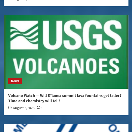
News
Volcano Watch — Will Kīlauea summit lava fountains get taller?
Time and chemistry will tell!
August 7, 2026
0