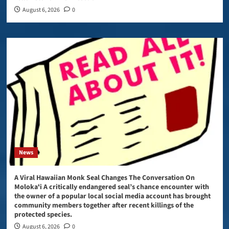
August 6, 2026
0
News
A Viral Hawaiian Monk Seal Changes The Conversation On
Molokaʻi A critically endangered seal’s chance encounter with
the owner of a popular local social media account has brought
community members together after recent killings of the
protected species.
August 6, 2026
0