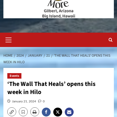
Primary
Menu
HOME
2024
JANUARY
21
‘THE WALL THAT HEALS’ OPENS THIS
WEEK IN HILO
Events
‘The Wall That Heals’ opens this
week in Hilo
January 21, 2024
0