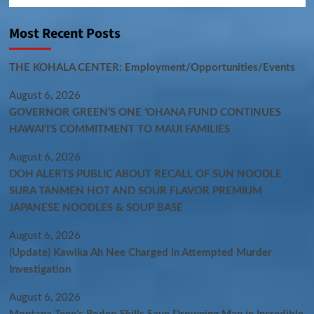
Most Recent Posts
THE KOHALA CENTER: Employment/Opportunities/Events
August 6, 2026
GOVERNOR GREEN’S ONE ʻOHANA FUND CONTINUES
HAWAIʻI’S COMMITMENT TO MAUI FAMILIES
August 6, 2026
DOH ALERTS PUBLIC ABOUT RECALL OF SUN NOODLE
SURA TANMEN HOT AND SOUR FLAVOR PREMIUM
JAPANESE NOODLES & SOUP BASE
August 6, 2026
(Update) Kawika Ah Nee Charged in Attempted Murder
Investigation
August 6, 2026