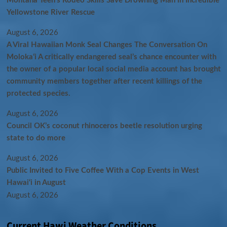
Montana Teen’s Rodeo Skills Save Drowning Man in Incredible
Yellowstone River Rescue
August 6, 2026
A Viral Hawaiian Monk Seal Changes The Conversation On
Molokaʻi A critically endangered seal’s chance encounter with
the owner of a popular local social media account has brought
community members together after recent killings of the
protected species.
August 6, 2026
Council OK’s coconut rhinoceros beetle resolution urging
state to do more
August 6, 2026
Public Invited to Five Coffee With a Cop Events in West
Hawai‘i in August
August 6, 2026
Current Hawi Weather Conditions