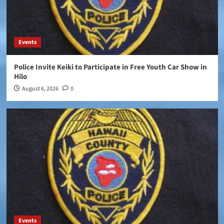
Events
Police Invite Keiki to Participate in Free Youth Car Show in
Hilo
August 6, 2026
0
Events