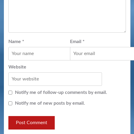
Name
*
Email
*
Website
Notify me of follow-up comments by email.
Notify me of new posts by email.