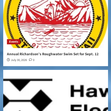
Events
Annual Richardson’s Roughwater Swim Set for Sept. 12
July 30, 2026
0