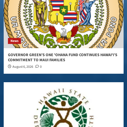
News
GOVERNOR GREEN’S ONE ʻOHANA FUND CONTINUES HAWAIʻI’S
COMMITMENT TO MAUI FAMILIES
August 6, 2026
0