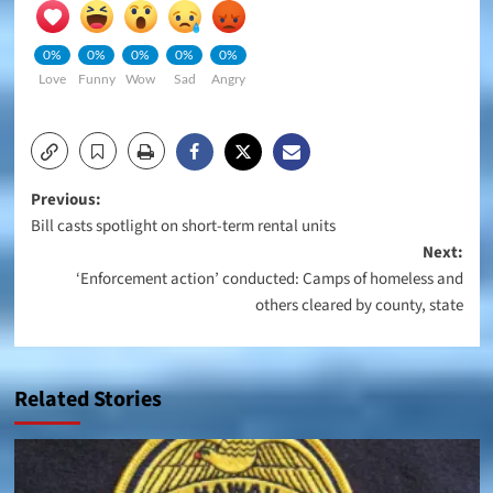
0%
0%
0%
0%
0%
Love
Funny
Wow
Sad
Angry
Post
Previous:
Bill casts spotlight on short-term rental units
navigation
Next:
‘Enforcement action’ conducted: Camps of homeless and
others cleared by county, state
Related Stories