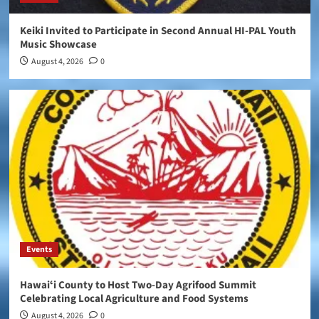
Keiki Invited to Participate in Second Annual HI-PAL Youth
Music Showcase
August 4, 2026
0
Events
Hawaiʻi County to Host Two-Day Agrifood Summit
Celebrating Local Agriculture and Food Systems
August 4, 2026
0