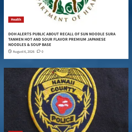
Health
DOH ALERTS PUBLIC ABOUT RECALL OF SUN NOODLE SURA
TANMEN HOT AND SOUR FLAVOR PREMIUM JAPANESE
NOODLES & SOUP BASE
August 6, 2026
0