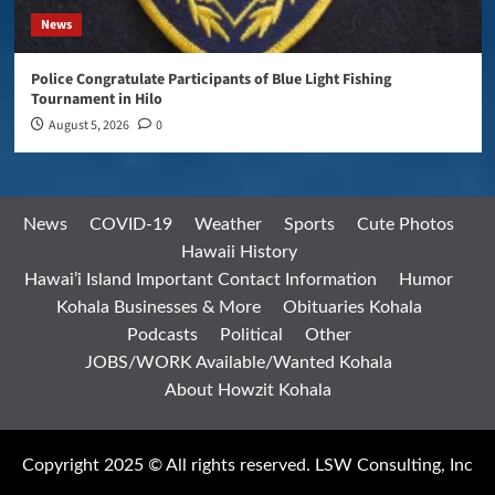
News
Police Congratulate Participants of Blue Light Fishing
Tournament in Hilo
August 5, 2026
0
News
COVID-19
Weather
Sports
Cute Photos
Hawaii History
Hawai’i Island Important Contact Information
Humor
Kohala Businesses & More
Obituaries Kohala
Podcasts
Political
Other
JOBS/WORK Available/Wanted Kohala
About Howzit Kohala
Copyright 2025 © All rights reserved. LSW Consulting, Inc