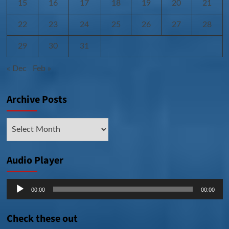
15
16
17
18
19
20
21
22
23
24
25
26
27
28
29
30
31
« Dec
Feb »
Archive Posts
Archive
Posts
Audio Player
Audio
00:00
00:00
Player
Check these out