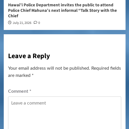
Hawai’i Police Department invites the public to attend
Police Chief Mahuna’s next informal “Talk Story with the
Chief
July 21, 2026
0
Leave a Reply
Your email address will not be published.
Required fields
are marked
*
Comment
*