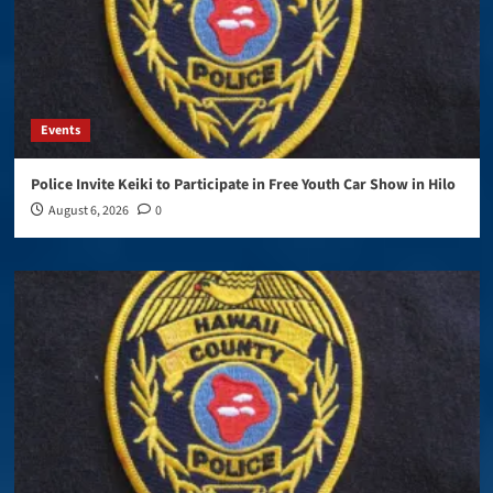
Events
Police Invite Keiki to Participate in Free Youth Car Show in Hilo
August 6, 2026
0