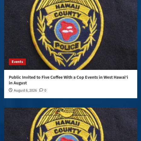
Events
Public Invited to Five Coffee With a Cop Events in West Hawai‘i
in August
August 6, 2026
0