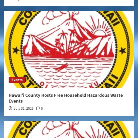
Events
Hawaiʻi County Hosts Free Household Hazardous Waste
Events
July 31, 2026
0