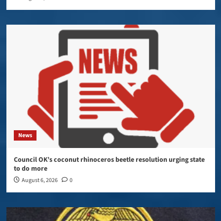
News
Council OK’s coconut rhinoceros beetle resolution urging state
to do more
August 6, 2026
0