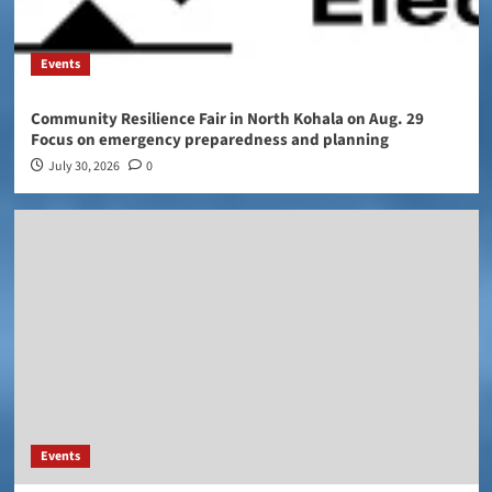
Events
Community Resilience Fair in North Kohala on Aug. 29
Focus on emergency preparedness and planning
July 30, 2026
0
Events