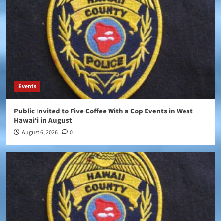
Events
Public Invited to Five Coffee With a Cop Events in West
Hawai‘i in August
August 6, 2026
0