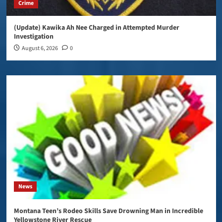
Crime
(Update) Kawika Ah Nee Charged in Attempted Murder
Investigation
August 6, 2026
0
News
Montana Teen’s Rodeo Skills Save Drowning Man in Incredible
Yellowstone River Rescue