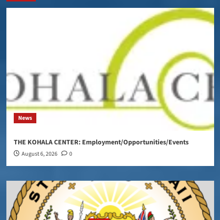
News
THE KOHALA CENTER: Employment/Opportunities/Events
August 6, 2026
0