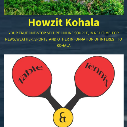
Howzit Kohala
YOUR TRUE ONE-STOP SECURE ONLINE SOURCE, IN REALTIME, FOR
NEWS, WEATHER, SPORTS, AND OTHER INFORMATION OF INTEREST TO
KOHALA