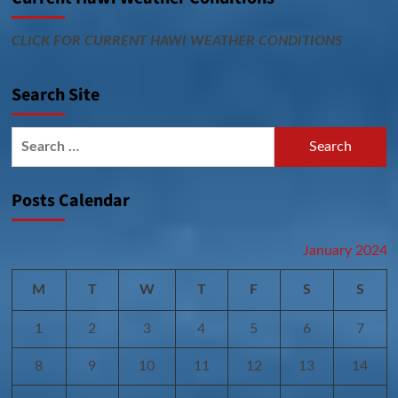
CLICK FOR CURRENT HAWI WEATHER CONDITIONS
Search Site
Search
for:
Posts Calendar
January 2024
M
T
W
T
F
S
S
1
2
3
4
5
6
7
8
9
10
11
12
13
14