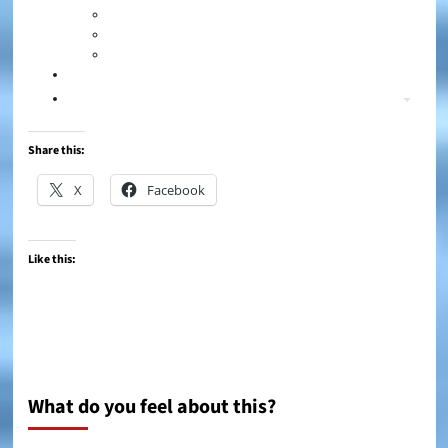
Share this:
X
Facebook
Like this:
What do you feel about this?