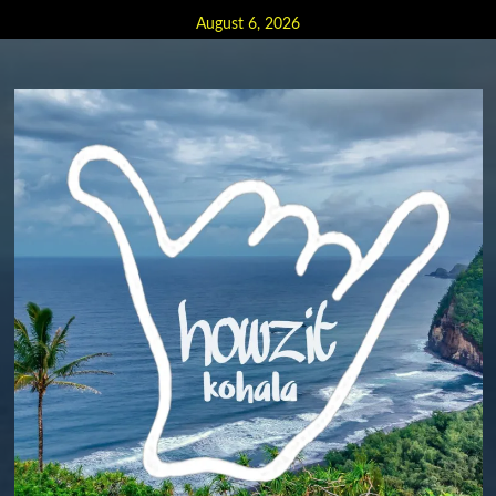
Skip
August 6, 2026
to
content