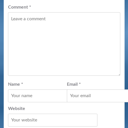
Comment
*
Name
*
Email
*
Website