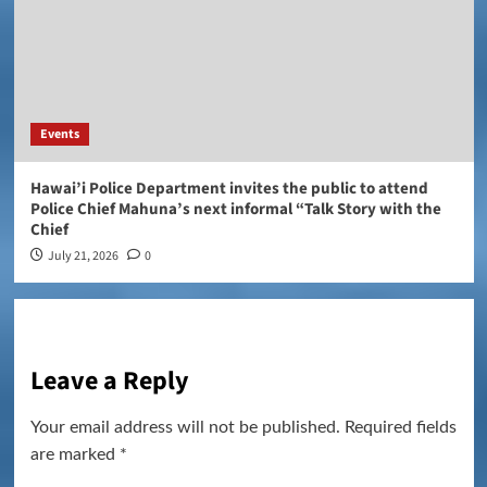
Events
Hawai’i Police Department invites the public to attend
Police Chief Mahuna’s next informal “Talk Story with the
Chief
July 21, 2026
0
Leave a Reply
Your email address will not be published.
Required fields
are marked
*