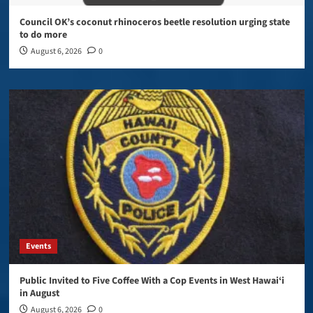
Council OK’s coconut rhinoceros beetle resolution urging state
to do more
August 6, 2026
0
Events
Public Invited to Five Coffee With a Cop Events in West Hawai‘i
in August
August 6, 2026
0