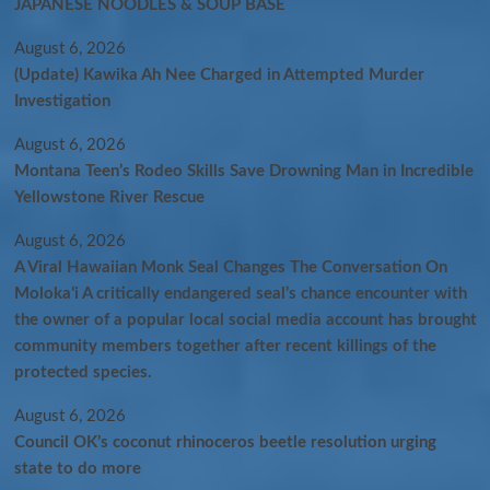
JAPANESE NOODLES & SOUP BASE
August 6, 2026
(Update) Kawika Ah Nee Charged in Attempted Murder
Investigation
August 6, 2026
Montana Teen’s Rodeo Skills Save Drowning Man in Incredible
Yellowstone River Rescue
August 6, 2026
A Viral Hawaiian Monk Seal Changes The Conversation On
Molokaʻi A critically endangered seal’s chance encounter with
the owner of a popular local social media account has brought
community members together after recent killings of the
protected species.
August 6, 2026
Council OK’s coconut rhinoceros beetle resolution urging
state to do more