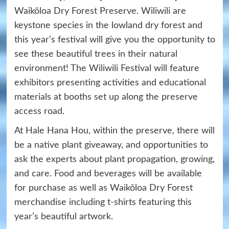
Waikōloa Dry Forest Preserve. Wiliwili are
keystone species in the lowland dry forest and
this year’s festival will give you the opportunity to
see these beautiful trees in their natural
environment! The Wiliwili Festival will feature
exhibitors presenting activities and educational
materials at booths set up along the preserve
access road.
At Hale Hana Hou, within the preserve, there will
be a native plant giveaway, and opportunities to
ask the experts about plant propagation, growing,
and care. Food and beverages will be available
for purchase as well as Waikōloa Dry Forest
merchandise including t-shirts featuring this
year’s beautiful artwork.