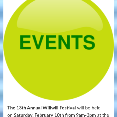
The 13th Annual Wiliwili Festival
will be held
on
Saturday, February 10th from 9am-3pm
at the