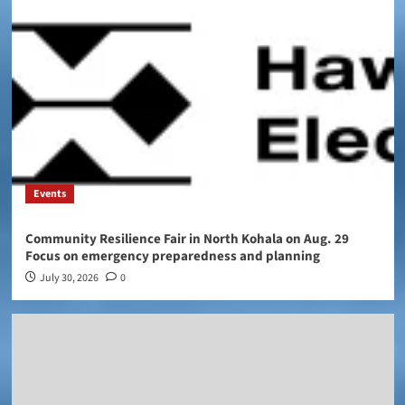
Events
Community Resilience Fair in North Kohala on Aug. 29
Focus on emergency preparedness and planning
July 30, 2026
0