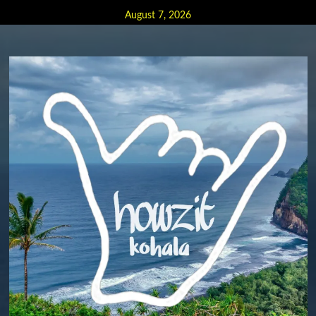
Skip
August 7, 2026
to
content