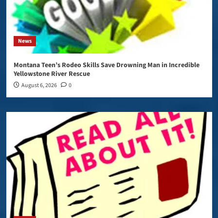
News
Montana Teen’s Rodeo Skills Save Drowning Man in Incredible
Yellowstone River Rescue
August 6, 2026
0