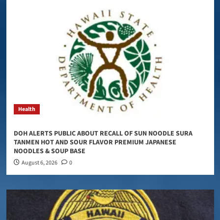
Health
DOH ALERTS PUBLIC ABOUT RECALL OF SUN NOODLE SURA
TANMEN HOT AND SOUR FLAVOR PREMIUM JAPANESE
NOODLES & SOUP BASE
August 6, 2026
0