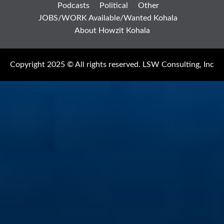
Podcasts
Political
Other
JOBS/WORK Available/Wanted Kohala
About Howzit Kohala
Copyright 2025 © All rights reserved. LSW Consulting, Inc