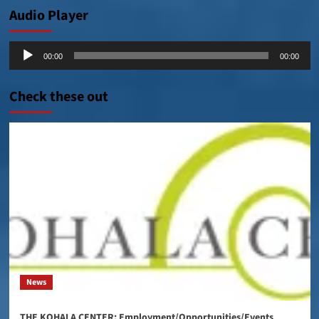
Audio Player
Audio
00:00
00:00
Player
Check these out
News
THE KOHALA CENTER: Employment/Opportunities/Events