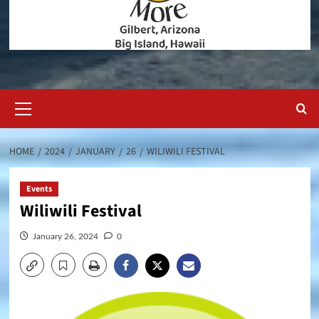
Primary
Menu
HOME
2024
JANUARY
26
WILIWILI FESTIVAL
Events
Wiliwili Festival
January 26, 2024
0