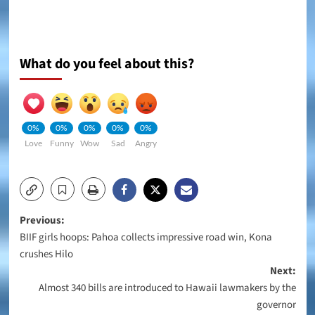
What do you feel about this?
0%
0%
0%
0%
0%
Love
Funny
Wow
Sad
Angry
Post
Previous:
BIIF girls hoops: Pahoa collects impressive road win, Kona
navigation
crushes Hilo
Next:
Almost 340 bills are introduced to Hawaii lawmakers by the
governor