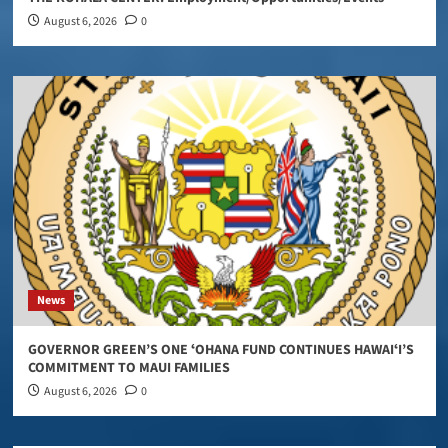
August 6, 2026
0
News
GOVERNOR GREEN’S ONE ʻOHANA FUND CONTINUES HAWAIʻI’S
COMMITMENT TO MAUI FAMILIES
August 6, 2026
0