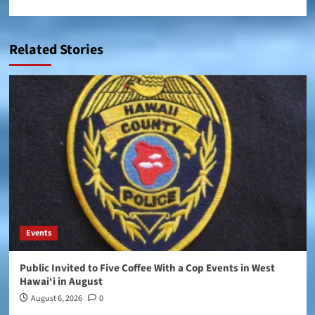
Related Stories
Events
Public Invited to Five Coffee With a Cop Events in West
Hawai‘i in August
August 6, 2026
0