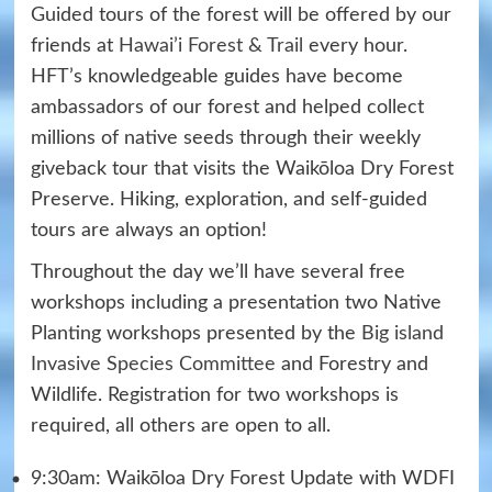
Guided tours of the forest will be offered by our
friends at
Hawai’i Forest & Trail
every hour.
HFT’s knowledgeable guides have become
ambassadors of our forest and helped collect
millions of native seeds through their weekly
giveback tour that visits the Waikōloa Dry Forest
Preserve. Hiking, exploration, and self-guided
tours are always an option!
Throughout the day we’ll have several free
workshops including a presentation two Native
Planting workshops presented by the
Big island
Invasive Species Committee
and Forestry and
Wildlife. Registration for two workshops is
required, all others are open to all.
9:30am: Waikōloa Dry Forest Update with WDFI