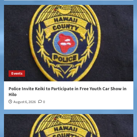
Events
Police Invite Keiki to Participate in Free Youth Car Show in
Hilo
August 6, 2026
0