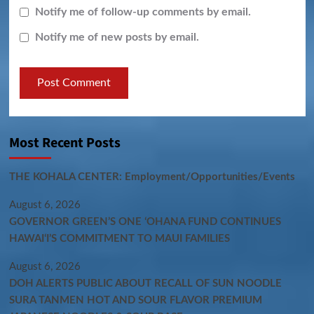
Notify me of follow-up comments by email.
Notify me of new posts by email.
Most Recent Posts
THE KOHALA CENTER: Employment/Opportunities/Events
August 6, 2026
GOVERNOR GREEN’S ONE ʻOHANA FUND CONTINUES
HAWAIʻI’S COMMITMENT TO MAUI FAMILIES
August 6, 2026
DOH ALERTS PUBLIC ABOUT RECALL OF SUN NOODLE
SURA TANMEN HOT AND SOUR FLAVOR PREMIUM