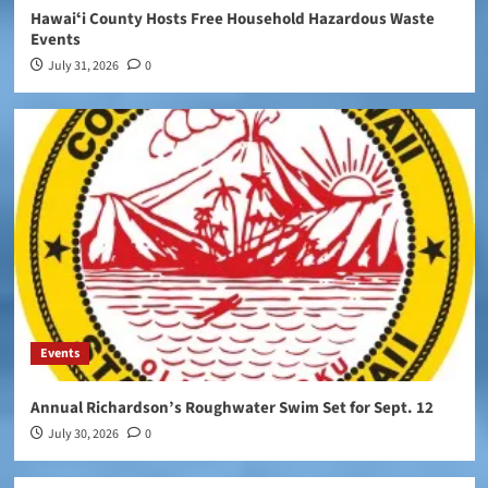
Hawaiʻi County Hosts Free Household Hazardous Waste
Events
July 31, 2026
0
Events
Annual Richardson’s Roughwater Swim Set for Sept. 12
July 30, 2026
0