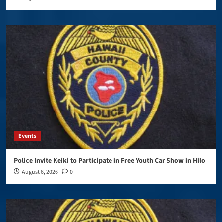
Events
Police Invite Keiki to Participate in Free Youth Car Show in Hilo
August 6, 2026
0