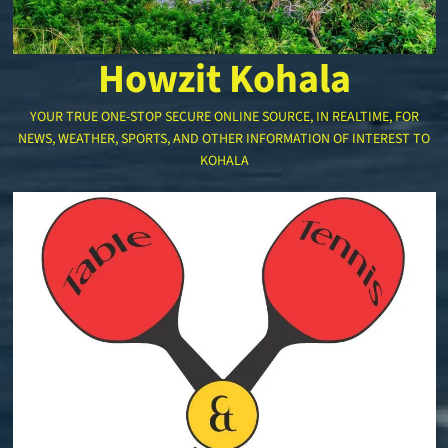
Howzit Kohala
YOUR TRUE ONE-STOP SECURE ONLINE SOURCE, IN REALTIME, FOR
NEWS, WEATHER, SPORTS, AND OTHER INFORMATION OF INTEREST TO
KOHALA