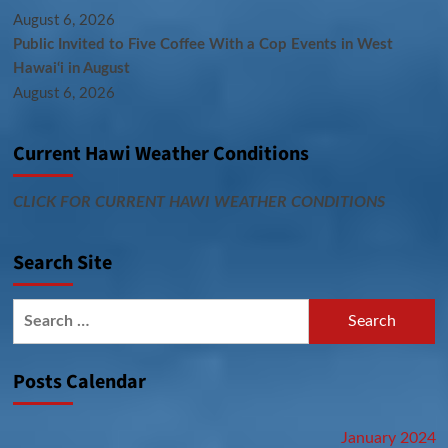
August 6, 2026
Public Invited to Five Coffee With a Cop Events in West
Hawai‘i in August
August 6, 2026
Current Hawi Weather Conditions
CLICK FOR CURRENT HAWI WEATHER CONDITIONS
Search Site
Search
for:
Posts Calendar
January 2024