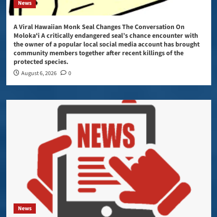
News
A Viral Hawaiian Monk Seal Changes The Conversation On
Molokaʻi A critically endangered seal’s chance encounter with
the owner of a popular local social media account has brought
community members together after recent killings of the
protected species.
August 6, 2026
0
News