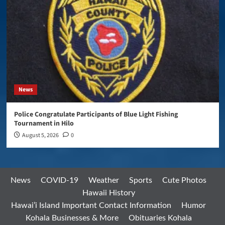
News
Police Congratulate Participants of Blue Light Fishing
Tournament in Hilo
August 5, 2026
0
News
COVID-19
Weather
Sports
Cute Photos
Hawaii History
Hawai’i Island Important Contact Information
Humor
Kohala Businesses & More
Obituaries Kohala