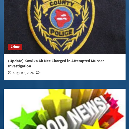
Crime
(Update) Kawika Ah Nee Charged in Attempted Murder
Investigation
August 6, 2026
0