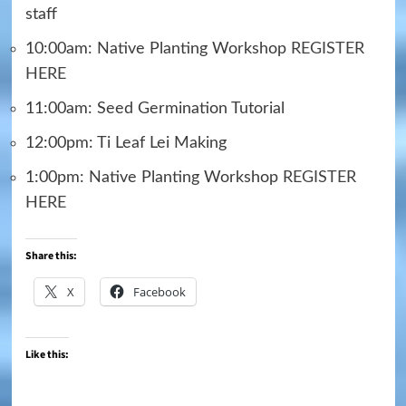
staff
10:00am: Native Planting Workshop
REGISTER
HERE
11:00am: Seed Germination Tutorial
12:00pm: Ti Leaf Lei Making
1:00pm: Native Planting Workshop
REGISTER
HERE
Share this:
X
Facebook
Like this: