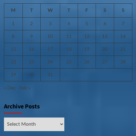
M
T
W
T
F
S
S
1
2
3
4
5
6
7
8
9
10
11
12
13
14
15
16
17
18
19
20
21
22
23
24
25
26
27
28
29
30
31
« Dec
Feb »
Archive Posts
Archive
Posts