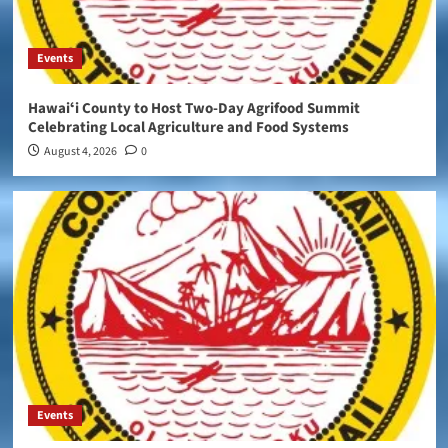
Events
Hawaiʻi County to Host Two-Day Agrifood Summit
Celebrating Local Agriculture and Food Systems
August 4, 2026
0
Events