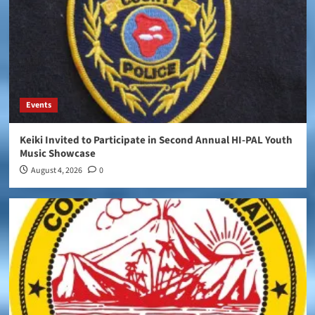
Events
Keiki Invited to Participate in Second Annual HI-PAL Youth
Music Showcase
August 4, 2026
0