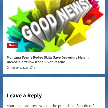
News
Montana Teen’s Rodeo Skills Save Drowning Man in
Incredible Yellowstone River Rescue
August 6, 2026
0
Leave a Reply
Your email address will not be published.
Required fields