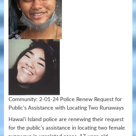
Community:
2-01-24
Police Renew Request for
Public’s Assistance with Locating Two Runaways
Hawai‘i Island police are renewing their request
for the public’s assistance in locating two female