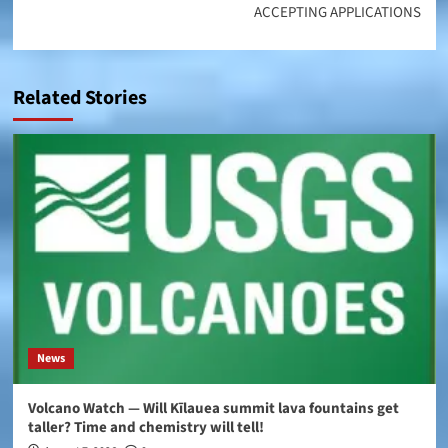
ACCEPTING APPLICATIONS
Related Stories
News
Volcano Watch — Will Kīlauea summit lava fountains get
taller? Time and chemistry will tell!