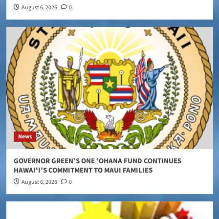
August 6, 2026
0
News
GOVERNOR GREEN’S ONE ʻOHANA FUND CONTINUES
HAWAIʻI’S COMMITMENT TO MAUI FAMILIES
August 6, 2026
0