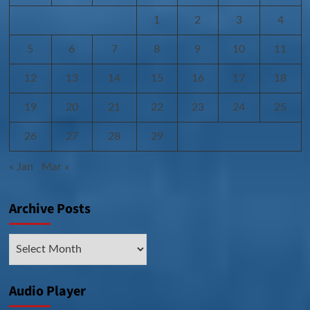
1
2
3
4
5
6
7
8
9
10
11
12
13
14
15
16
17
18
19
20
21
22
23
24
25
26
27
28
29
« Jan
Mar »
Archive Posts
Archive
Posts
Audio Player