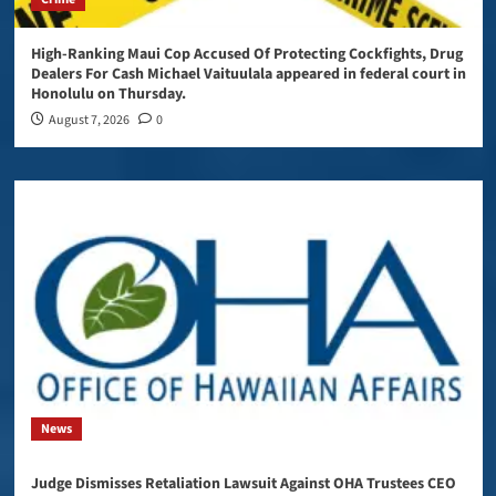
High-Ranking Maui Cop Accused Of Protecting Cockfights, Drug
Dealers For Cash Michael Vaituulala appeared in federal court in
Honolulu on Thursday.
August 7, 2026
0
News
Judge Dismisses Retaliation Lawsuit Against OHA Trustees CEO