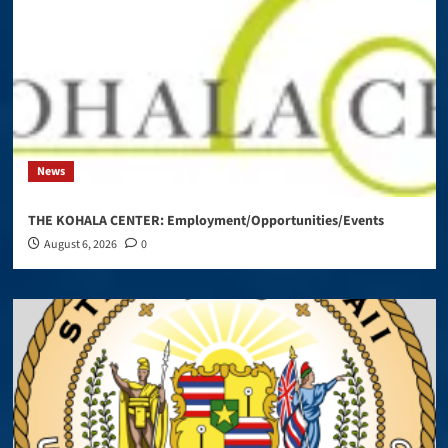
News
THE KOHALA CENTER: Employment/Opportunities/Events
August 6, 2026
0