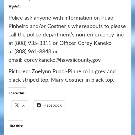
eyes.
Police ask anyone with information on Puaoi-
Pinheiro and/or Costner’s whereabouts to please
call the police department’s non-emergency line
at
(808) 935-3311
or Officer Corey Kaneko
at
(808) 961-8843
or
email:
corey.kaneko@hawaiicounty.gov
.
Pictured: Zoelynn Puaoi-Pinheiro in grey and
black striped top. Mary Costner in black top.
Share this:
X
Facebook
Like this: