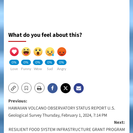
What do you feel about this?
0%
0%
0%
0%
0%
Love
Funny
Wow
Sad
Angry
Post
Previous:
HAWAIIAN VOLCANO OBSERVATORY STATUS REPORT U.S.
navigation
Geological Survey Thursday, February 1, 2024, 7:14 PM
Next:
RESILIENT FOOD SYSTEM INFRASTRUCTURE GRANT PROGRAM