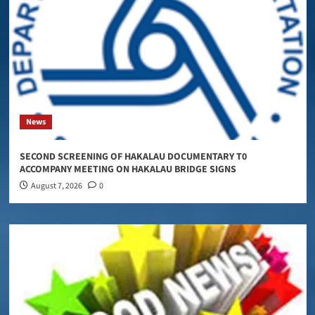
News
SECOND SCREENING OF HAKALAU DOCUMENTARY T0
ACCOMPANY MEETING ON HAKALAU BRIDGE SIGNS
August 7, 2026
0