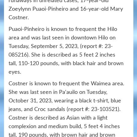
runaways in unrelated cases, 17-year-old
Zoeylynn Puaoi-Pinheiro and 16-year-old Mary
Costner.
Puaoi-Pinheiro is known to frequent the Hilo
area and was last seen in downtown Hilo on
Tuesday, September 5, 2023, (report #:
23-
085216
). She is described as 5 feet 2 inches
tall,
110-120
pounds, with black hair and brown
eyes.
Costner is known to frequent the Waimea area.
She was last seen in Pa‘auilo on Tuesday,
October 31, 2023, wearing a black t-shirt, blue
jeans, and Croc sandals (report #:
23-103521
).
Costner is described as Asian with a light
complexion and medium build, 5 feet 4 inches
tall, 190 pounds, with brown hair and brown