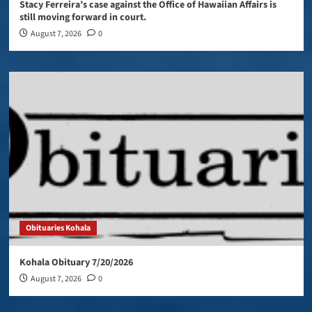
Stacy Ferreira’s case against the Office of Hawaiian Affairs is
still moving forward in court.
August 7, 2026
0
Obituaries Kohala
Kohala Obituary 7/20/2026
August 7, 2026
0