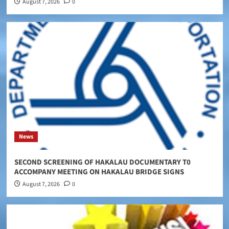
August 7, 2026
0
News
SECOND SCREENING OF HAKALAU DOCUMENTARY T0
ACCOMPANY MEETING ON HAKALAU BRIDGE SIGNS
August 7, 2026
0