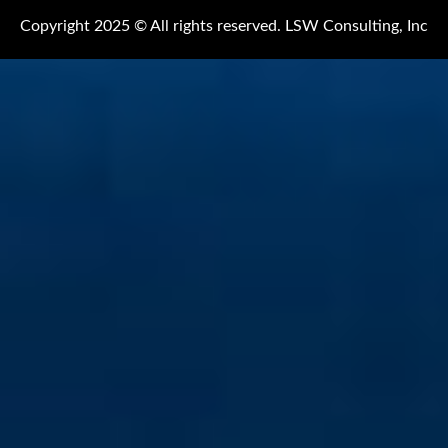
Copyright 2025 © All rights reserved. LSW Consulting, Inc