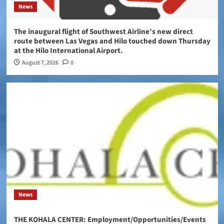
News
The inaugural flight of Southwest Airline’s new direct
route between Las Vegas and Hilo touched down Thursday
at the Hilo International Airport.
August 7, 2026
0
News
THE KOHALA CENTER: Employment/Opportunities/Events