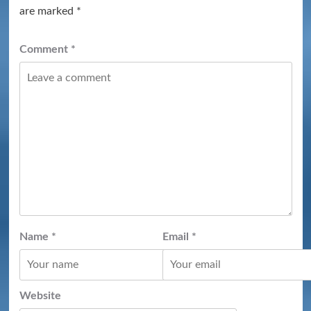
are marked
*
Comment
*
Name
*
Email
*
Website