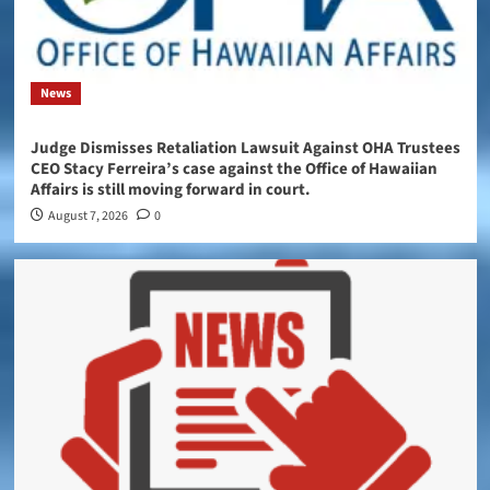
News
Judge Dismisses Retaliation Lawsuit Against OHA Trustees
CEO Stacy Ferreira’s case against the Office of Hawaiian
Affairs is still moving forward in court.
August 7, 2026
0