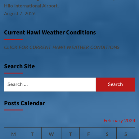
Hilo International Airport.
August 7, 2026
Current Hawi Weather Conditions
CLICK FOR CURRENT HAWI WEATHER CONDITIONS
Search Site
Search
for:
Posts Calendar
February 2024
M
T
W
T
F
S
S