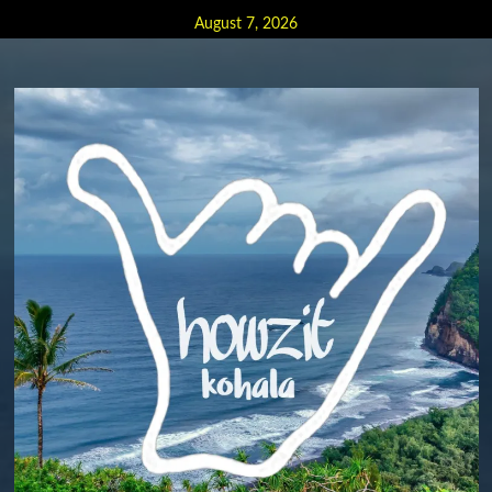
Skip
August 7, 2026
to
content