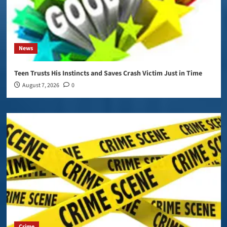
News
Teen Trusts His Instincts and Saves Crash Victim Just in Time
August 7, 2026
0
Crime