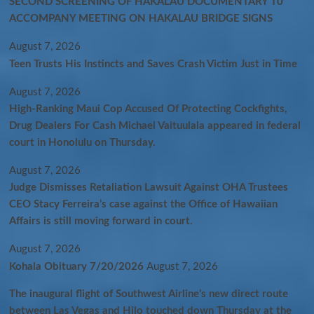
SECOND SCREENING OF HAKALAU DOCUMENTARY T0
ACCOMPANY MEETING ON HAKALAU BRIDGE SIGNS
August 7, 2026
Teen Trusts His Instincts and Saves Crash Victim Just in Time
August 7, 2026
High-Ranking Maui Cop Accused Of Protecting Cockfights,
Drug Dealers For Cash Michael Vaituulala appeared in federal
court in Honolulu on Thursday.
August 7, 2026
Judge Dismisses Retaliation Lawsuit Against OHA Trustees
CEO Stacy Ferreira’s case against the Office of Hawaiian
Affairs is still moving forward in court.
August 7, 2026
Kohala Obituary 7/20/2026
August 7, 2026
The inaugural flight of Southwest Airline’s new direct route
between Las Vegas and Hilo touched down Thursday at the