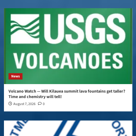
News
Volcano Watch — Will Kīlauea summit lava fountains get taller?
Time and chemistry will tell!
August 7, 2026
0