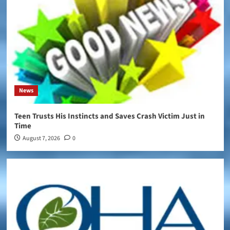
News
Teen Trusts His Instincts and Saves Crash Victim Just in
Time
August 7, 2026
0