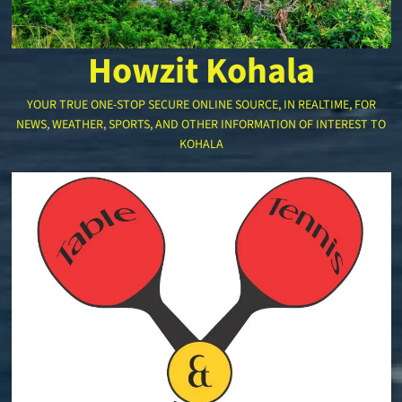
Howzit Kohala
YOUR TRUE ONE-STOP SECURE ONLINE SOURCE, IN REALTIME, FOR
NEWS, WEATHER, SPORTS, AND OTHER INFORMATION OF INTEREST TO
KOHALA