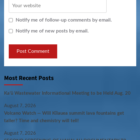
Notify me of follow-up comments by email.
Notify me of new posts by email.
Most Recent Posts
Kaʻū Wastewater Informational Meeting to be Held Aug. 20
August 7, 2026
Volcano Watch — Will Kīlauea summit lava fountains get
taller? Time and chemistry will tell!
August 7, 2026