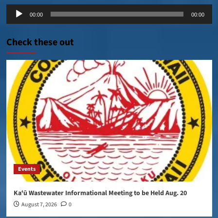
Audio
00:00
00:00
Player
Check these out
Events
Kaʻū Wastewater Informational Meeting to be Held Aug. 20
August 7, 2026
0