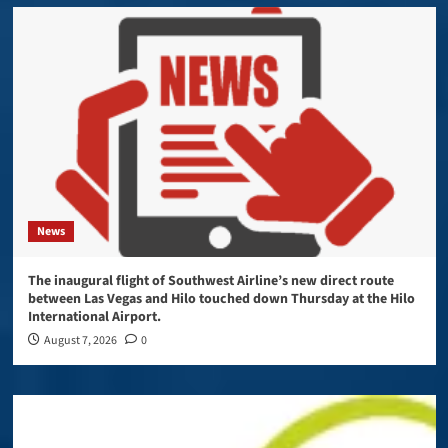
News
The inaugural flight of Southwest Airline’s new direct route
between Las Vegas and Hilo touched down Thursday at the Hilo
International Airport.
August 7, 2026
0