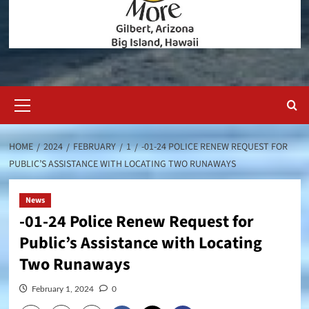
Primary
Menu
HOME
2024
FEBRUARY
1
-01-24 POLICE RENEW REQUEST FOR
PUBLIC’S ASSISTANCE WITH LOCATING TWO RUNAWAYS
News
-01-24 Police Renew Request for
Public’s Assistance with Locating
Two Runaways
February 1, 2024
0