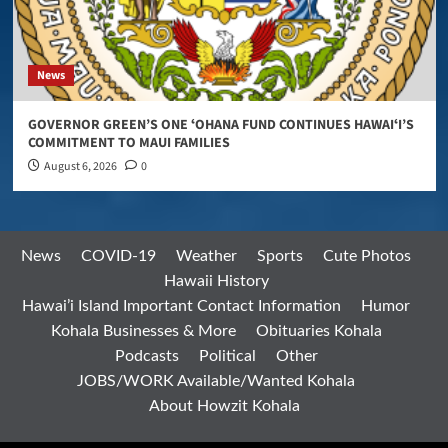
News
GOVERNOR GREEN’S ONE ʻOHANA FUND CONTINUES HAWAIʻI’S
COMMITMENT TO MAUI FAMILIES
August 6, 2026
0
News
COVID-19
Weather
Sports
Cute Photos
Hawaii History
Hawai’i Island Important Contact Information
Humor
Kohala Businesses & More
Obituaries Kohala
Podcasts
Political
Other
JOBS/WORK Available/Wanted Kohala
About Howzit Kohala