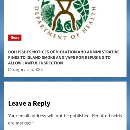
News
DOH ISSUES NOTICES OF VIOLATION AND ADMINISTRATIVE
FINES TO ISLAND SMOKE AND VAPE FOR REFUSING TO
ALLOW LAWFUL INSPECTION
August 7, 2026
0
Leave a Reply
Your email address will not be published.
Required fields
are marked
*