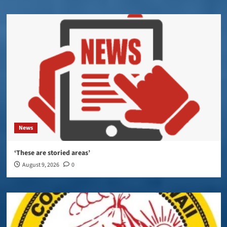
News
‘These are storied areas’
August 9, 2026
0