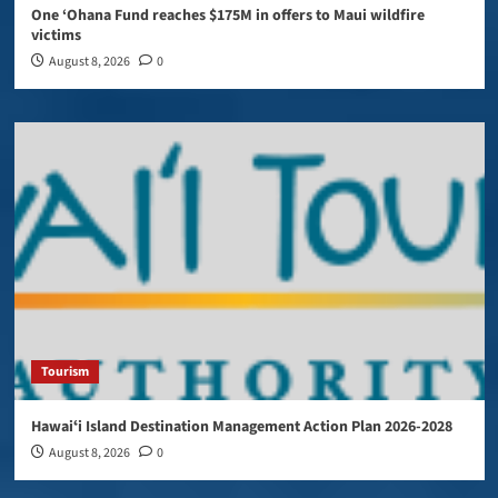
One ‘Ohana Fund reaches $175M in offers to Maui wildfire
victims
August 8, 2026
0
Tourism
Hawaiʻi Island Destination Management Action Plan 2026-2028
August 8, 2026
0