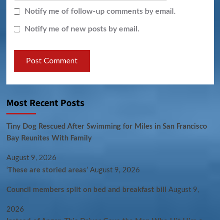
Notify me of follow-up comments by email.
Notify me of new posts by email.
Most Recent Posts
Tiny Dog Rescued After Swimming for Miles in San Francisco
Bay Reunites With Family
August 9, 2026
‘These are storied areas’
August 9, 2026
Council members split on bed and breakfast bill
August 9,
2026