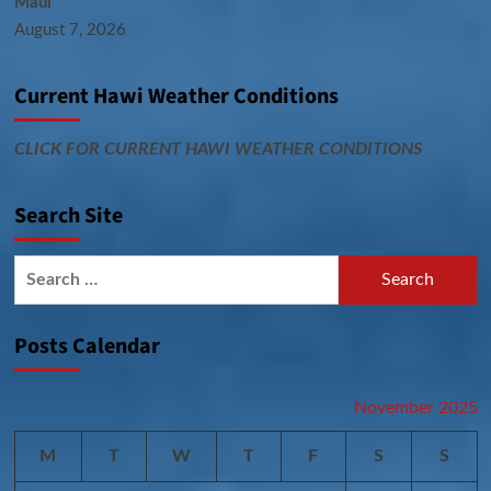
Maui
August 7, 2026
Current Hawi Weather Conditions
CLICK FOR CURRENT HAWI WEATHER CONDITIONS
Search Site
Search
for:
Posts Calendar
November 2025
M
T
W
T
F
S
S