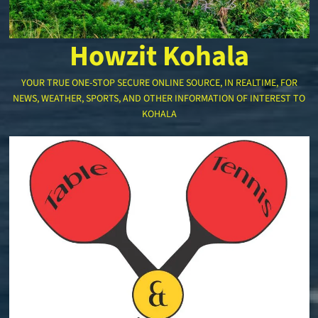
Howzit Kohala
YOUR TRUE ONE-STOP SECURE ONLINE SOURCE, IN REALTIME, FOR
NEWS, WEATHER, SPORTS, AND OTHER INFORMATION OF INTEREST TO
KOHALA