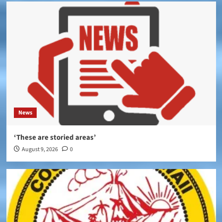
News
‘These are storied areas’
August 9, 2026
0