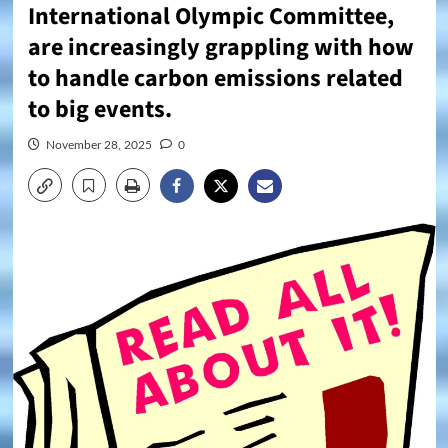
International Olympic Committee,
are increasingly grappling with how
to handle carbon emissions related
to big events.
November 28, 2025
0