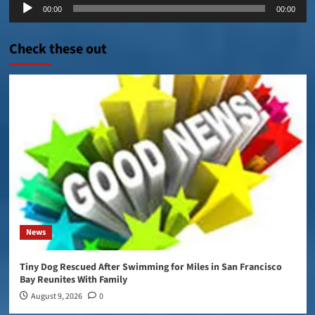
Audio
00:00
00:00
Player
Check these out
News
Tiny Dog Rescued After Swimming for Miles in San Francisco
Bay Reunites With Family
August 9, 2026
0