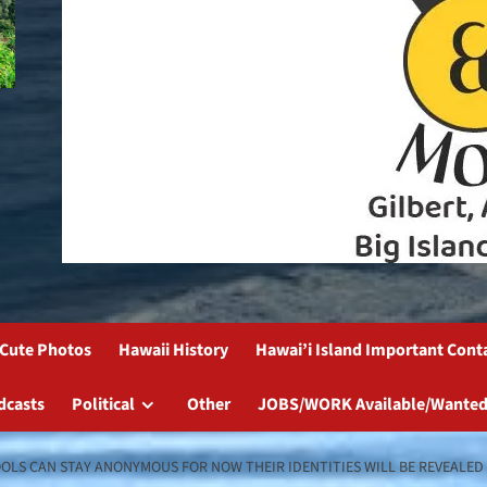
Cute Photos
Hawaii History
Hawai’i Island Important Cont
dcasts
Political
Other
JOBS/WORK Available/Wanted
LS CAN STAY ANONYMOUS FOR NOW THEIR IDENTITIES WILL BE REVEALED