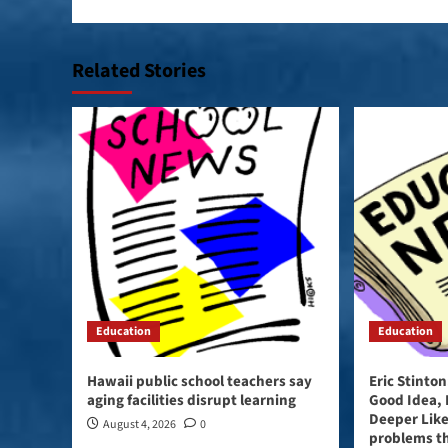
Related Stories
Education
Education
Hawaii public school teachers say
Eric Stinto
aging facilities disrupt learning
Good Idea,
Deeper Like
August 4, 2026
0
problems t