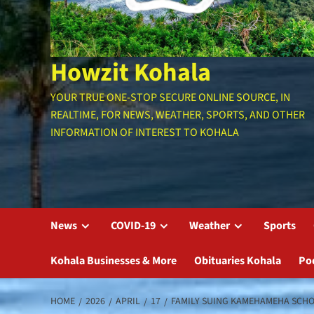
Howzit Kohala
YOUR TRUE ONE-STOP SECURE ONLINE SOURCE, IN
REALTIME, FOR NEWS, WEATHER, SPORTS, AND OTHER
INFORMATION OF INTEREST TO KOHALA
News
COVID-19
Weather
Sports
Kohala Businesses & More
Obituaries Kohala
Po
HOME
2026
APRIL
17
FAMILY SUING KAMEHAMEHA SCHOO