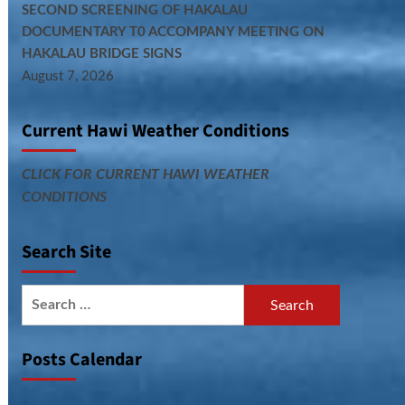
SECOND SCREENING OF HAKALAU
DOCUMENTARY T0 ACCOMPANY MEETING ON
HAKALAU BRIDGE SIGNS
August 7, 2026
Current Hawi Weather Conditions
CLICK FOR CURRENT HAWI WEATHER
CONDITIONS
Search Site
Search
for:
Posts Calendar