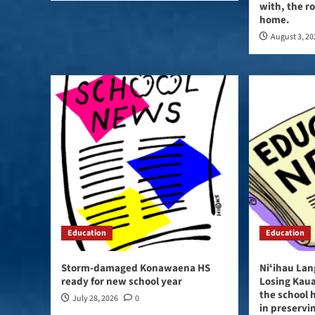
with, the ro
home.
August 3, 2
Education
Education
Storm-damaged Konawaena HS
Niʻihau Lan
ready for new school year
Losing Kaua
the school h
July 28, 2026
0
in preservi