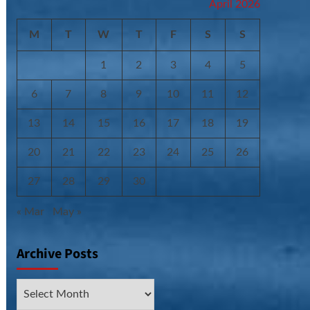
April 2026
M
T
W
T
F
S
S
1
2
3
4
5
6
7
8
9
10
11
12
13
14
15
16
17
18
19
20
21
22
23
24
25
26
27
28
29
30
« Mar
May »
Archive Posts
Archive
Posts