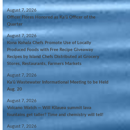
August 7, 2026
Officer Flores Honored as Ka‘ū Officer of the
Quarter
August 7, 2026
Kona Kohala Chefs Promote Use of Locally
Produced Foods with Free Recipe Giveaway
Recipes by Island Chefs Distributed at Grocery
Stores, Restaurants, Farmers Markets
August 7, 2026
Kaʻū Wastewater Informational Meeting to be Held
Aug. 20
August 7, 2026
Volcano Watch — Will Kīlauea summit lava
fountains get taller? Time and chemistry will tell!
August 7, 2026