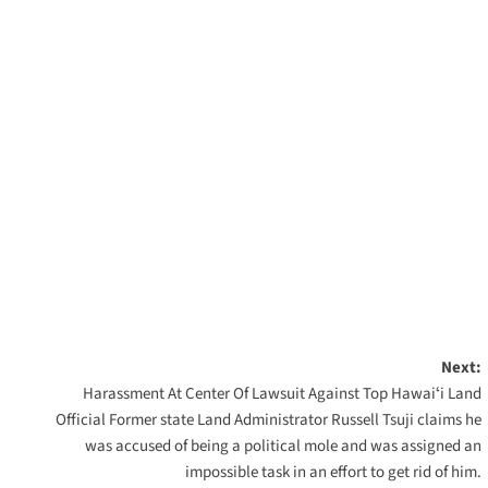
Next:
Harassment At Center Of Lawsuit Against Top Hawaiʻi Land
Official Former state Land Administrator Russell Tsuji claims he
was accused of being a political mole and was assigned an
impossible task in an effort to get rid of him.