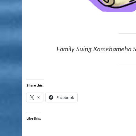
Family Suing Kamehameha S
Share this:
X
Facebook
Like this: