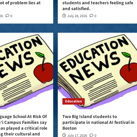
ot of problem lies at
students and teachers feeling safe
and satisfied.
026
0
July 28, 2026
0
Education
guage School At Risk Of
Two Big Island students to
‘i Campus Families say
participate in national AI festival in
as played a critical role
Boston
ng their cultural and
July 17, 2026
0