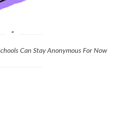
chools Can Stay Anonymous For Now