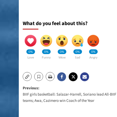
What do you feel about this?
0%
0%
0%
0%
0%
Love
Funny
Wow
Sad
Angry
Post
Previous:
BIIF girls basketball: Salazar-Harrell, Soriano lead All-BIIF
navigation
teams; Awa, Cazimero win Coach of the Year