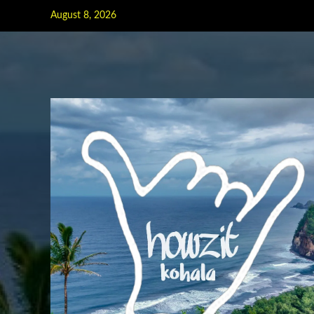
Skip
August 8, 2026
to
content