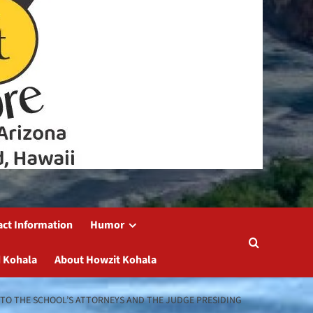
act Information
Humor
 Kohala
About Howzit Kohala
 TO THE SCHOOL’S ATTORNEYS AND THE JUDGE PRESIDING