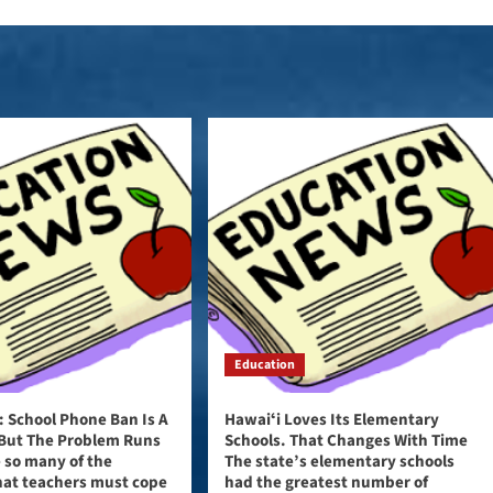
Education
n: School Phone Ban Is A
Hawaiʻi Loves Its Elementary
 But The Problem Runs
Schools. That Changes With Time
 so many of the
The state’s elementary schools
hat teachers must cope
had the greatest number of