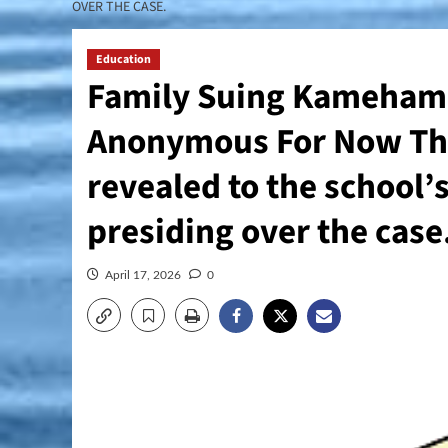
OVER THE CASE.
Education
Family Suing Kamehame
Anonymous For Now Thei
revealed to the school’
presiding over the case
April 17, 2026
0