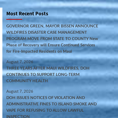
Most Recent Posts
GOVERNOR GREEN, MAYOR BISSEN ANNOUNCE
WILDFIRES DISASTER CASE MANAGEMENT
PROGRAM MOVE FROM STATE TO COUNTY New
Phase of Recovery will Ensure Continued Services
for Fire-Impacted Residents on Maui
August 7, 2026
THREE YEARS AFTER MAUI WILDFIRES, DOH
CONTINUES TO SUPPORT LONG-TERM
COMMUNITY HEALTH
August 7, 2026
DOH ISSUES NOTICES OF VIOLATION AND
ADMINISTRATIVE FINES TO ISLAND SMOKE AND
VAPE FOR REFUSING TO ALLOW LAWFUL
INSPECTION