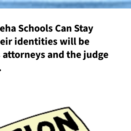
ha Schools Can Stay
r identities will be
s attorneys and the judge
.