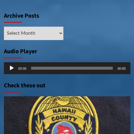
Archive Posts
Archive
Posts
Audio Player
Audio
00:00
00:00
Player
Check these out