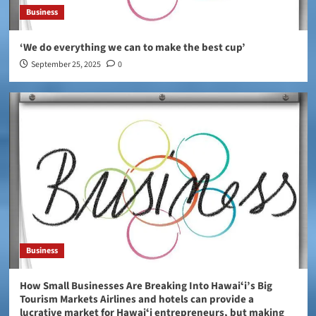
Business
‘We do everything we can to make the best cup’
September 25, 2025
0
Business
How Small Businesses Are Breaking Into Hawaiʻi’s Big
Tourism Markets Airlines and hotels can provide a
lucrative market for Hawaiʻi entrepreneurs, but making