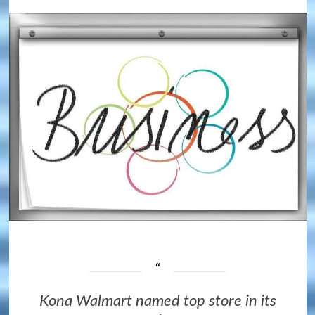
Kona Walmart named top store in its