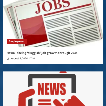
Employment
Hawaii facing ‘sluggish’ job growth through 2034
August 5, 2026
0