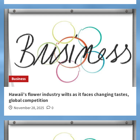
Business
Hawaii’s flower industry wilts as it faces changing tastes,
global competition
November 28, 2025
0