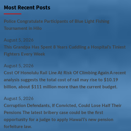
Most Recent Posts
Police Congratulate Participants of Blue Light Fishing
Tournament in Hilo
August 5, 2026
This Grandpa Has Spent 8 Years Cuddling a Hospital’s Tiniest
Fighters Every Week
August 5, 2026
Cost Of Honolulu Rail Line At Risk Of Climbing Again A recent
analysis suggests the total cost of rail may rise to $10.19
billion, about $111 million more than the current budget.
August 5, 2026
Corruption Defendants, If Convicted, Could Lose Half Their
Pensions The latest bribery case could be the first
opportunity for a judge to apply Hawaiʻi’s new pension
forfeiture law.