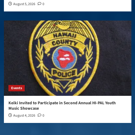
August 5, 2026
0
Events
Keiki Invited to Participate in Second Annual HI-PAL Youth
Music Showcase
August 4, 2026
0