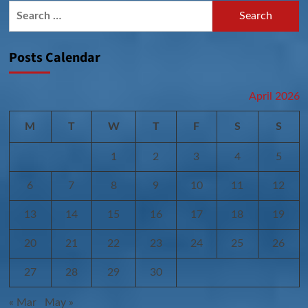
Search
for:
Posts Calendar
April 2026
M
T
W
T
F
S
S
1
2
3
4
5
6
7
8
9
10
11
12
13
14
15
16
17
18
19
20
21
22
23
24
25
26
27
28
29
30
« Mar
May »