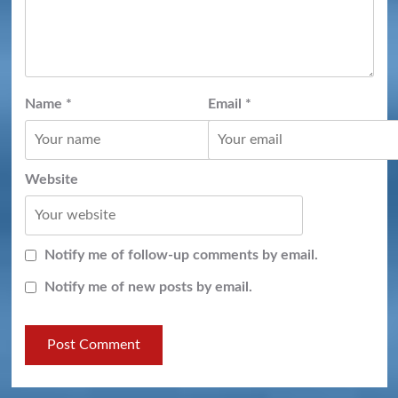
Name
*
Email
*
Website
Notify me of follow-up comments by email.
Notify me of new posts by email.