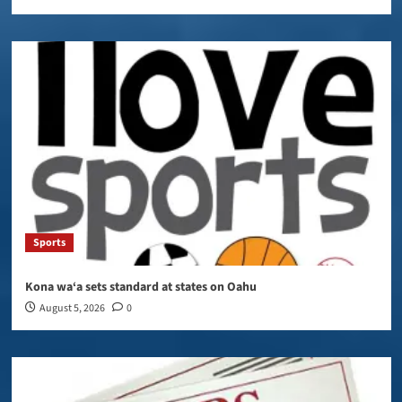
Sports
Kona wa‘a sets standard at states on Oahu
August 5, 2026
0