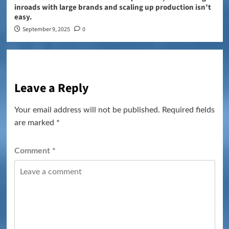
inroads with large brands and scaling up production isn’t
easy.
September 9, 2025
0
Leave a Reply
Your email address will not be published.
Required fields
are marked
*
Comment
*