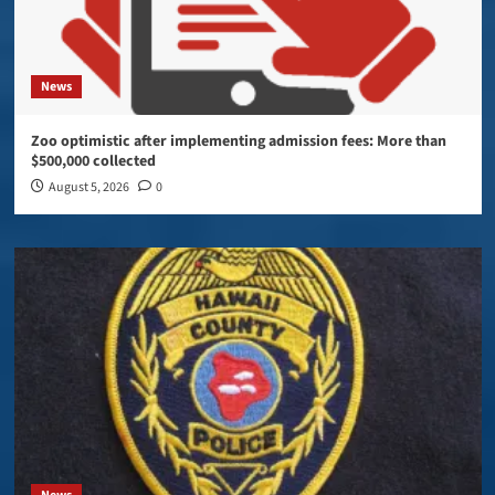
News
Zoo optimistic after implementing admission fees: More than
$500,000 collected
August 5, 2026
0