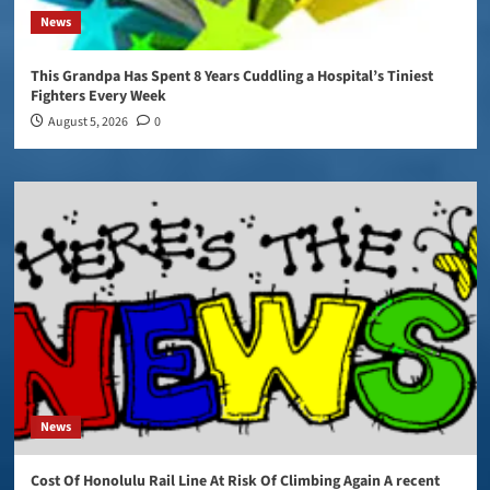
News
This Grandpa Has Spent 8 Years Cuddling a Hospital’s Tiniest
Fighters Every Week
August 5, 2026
0
News
Cost Of Honolulu Rail Line At Risk Of Climbing Again A recent