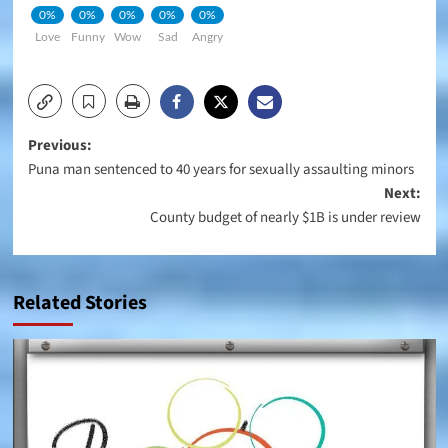
0%
0%
0%
0%
0%
Love
Funny
Wow
Sad
Angry
Post
Previous:
Puna man sentenced to 40 years for sexually assaulting minors
navigation
Next:
County budget of nearly $1B is under review
Related Stories