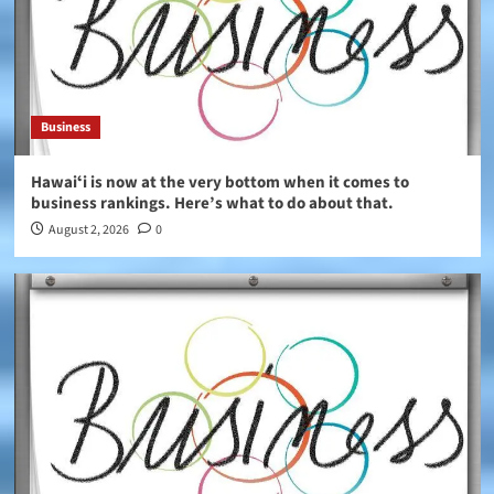
Business
Hawaiʻi is now at the very bottom when it comes to
business rankings. Here’s what to do about that.
August 2, 2026
0