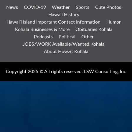
News
COVID-19
Weather
Sports
Cute Photos
Hawaii History
Hawai’i Island Important Contact Information
Humor
Kohala Businesses & More
Obituaries Kohala
Podcasts
Political
Other
JOBS/WORK Available/Wanted Kohala
About Howzit Kohala
Copyright 2025 © All rights reserved. LSW Consulting, Inc