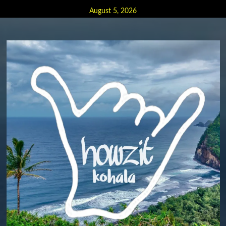
Skip
August 5, 2026
to
content