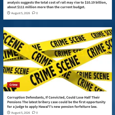
analysis suggests the total cost of rail may rise to $10.19 billion,
about $111 million more than the current budget.
August 5, 2026
0
Crime
Corruption Defendants, If Convicted, Could Lose Half Their
Pensions The latest bribery case could be the first opportunity
for a judge to apply Hawaiʻi’s new pension forfeiture law.
August 5, 2026
0