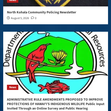
News
North Kohala Community Policing Newsletter
August 5, 2026
0
News
ADMINISTRATIVE RULE AMENDMENTS PROPOSED TO IMPROVE
PROTECTIONS OF HAWAIʻI’S INDIGENOUS WILDLIFE Public Input
Invited Through an Online Survey and Public Hearing