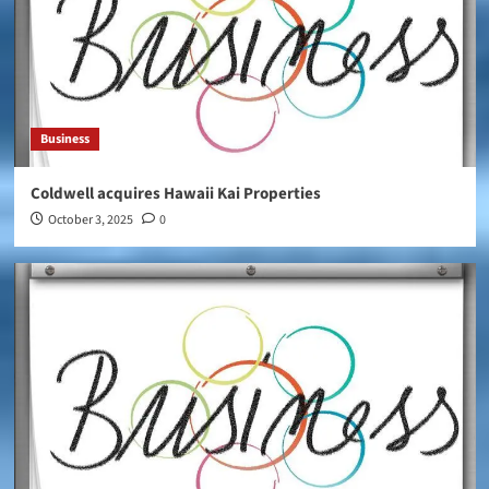
Business
Coldwell acquires Hawaii Kai Properties
October 3, 2025
0