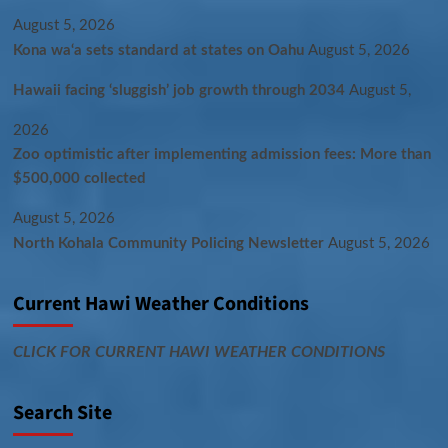
August 5, 2026
Kona wa‘a sets standard at states on Oahu
August 5, 2026
Hawaii facing ‘sluggish’ job growth through 2034
August 5,
2026
Zoo optimistic after implementing admission fees: More than
$500,000 collected
August 5, 2026
North Kohala Community Policing Newsletter
August 5, 2026
Current Hawi Weather Conditions
CLICK FOR CURRENT HAWI WEATHER CONDITIONS
Search Site