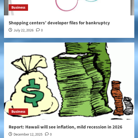
Business
Shopping centers’ developer files for bankruptcy
July 22, 2026
0
Business
Report: Hawaii will see inflation, mild recession in 2026
December 12, 2025
0