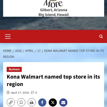
Primary
Menu
HOME
2026
APRIL
17
KONA WALMART NAMED TOP STORE IN ITS
REGION
Business
Kona Walmart named top store in its
region
April 17, 2026
0