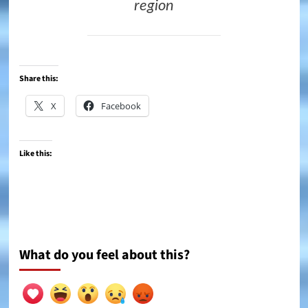
region
Share this:
X
Facebook
Like this:
What do you feel about this?