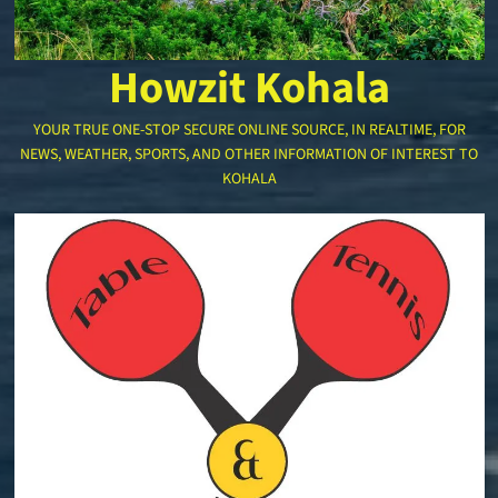
Howzit Kohala
YOUR TRUE ONE-STOP SECURE ONLINE SOURCE, IN REALTIME, FOR
NEWS, WEATHER, SPORTS, AND OTHER INFORMATION OF INTEREST TO
KOHALA