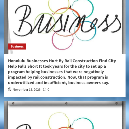
Business
Honolulu Businesses Hurt By Rail Construction Find City
Help Falls Short It took years for the city to set up a
program helping businesses that were negatively
impacted by rail construction. Now, that program is
underutilized and insufficient, business owners say.
November 13, 2025
0