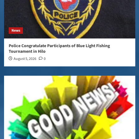
News
Police Congratulate Participants of Blue Light Fishing
Tournament in Hilo
August 5, 2026
0