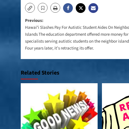
Post
Previous:
Hawaiʻi Slashes Pay For Autistic Student Aides On Neighbo
navigation
Islands The education department offered more money for
specialists serving autistic students on the neighbor island
Four years later, it’s retracting its offer.
Related Stories