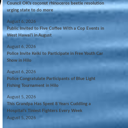
Council OK’s coconut rhinoceros beetle resolution
urging state to do more
August 6, 2026
Public Invited to Five Coffee With a Cop Events in
West Hawai‘i in August
August 6, 2026
Police Invite Keiki to Participate in Free Youth Car
Show in Hilo
August 6, 2026
Police Congratulate Participants of Blue Light
Fishing Tournament in Hilo
August 5, 2026
This Grandpa Has Spent 8 Years Cuddling a
Hospital’s Tiniest Fighters Every Week
August 5, 2026