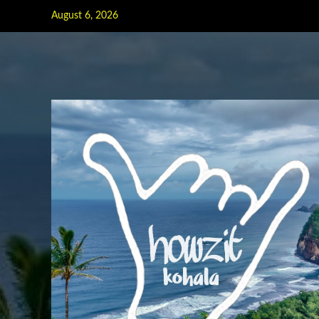
Skip
August 6, 2026
to
content