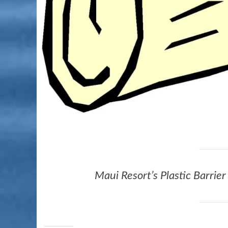
Maui Resort’s Plastic Barrie