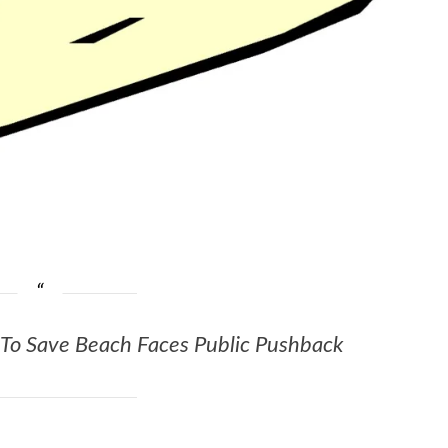
r To Save Beach Faces Public Pushback