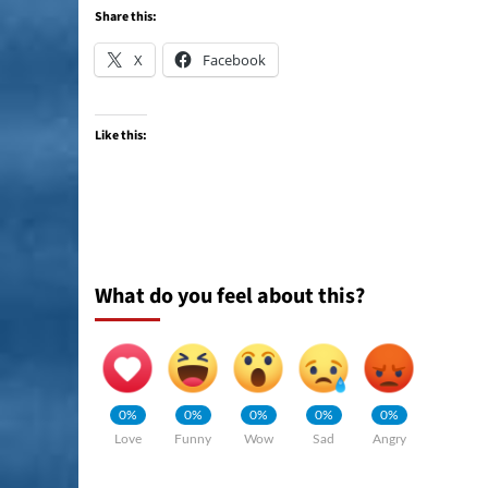
Share this:
X
Facebook
Like this:
What do you feel about this?
0%
0%
0%
0%
0%
Love
Funny
Wow
Sad
Angry