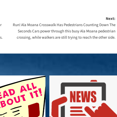
Next:
r
Run! Ala Moana Crosswalk Has Pedestrians Counting Down The
Seconds Cars power through this busy Ala Moana pedestrian
s.
crossing, while walkers are still trying to reach the other side.