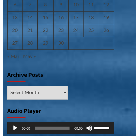
6
7
8
9
10
11
12
13
14
15
16
17
18
19
20
21
22
23
24
25
26
27
28
29
30
« Mar
May »
Archive Posts
Archive
Posts
Audio Player
Audio
Use
00:00
00:00
Player
Up/Down