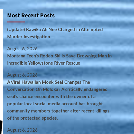
Most Recent Posts
(Update) Kawika Ah Nee Charged in Attempted
Murder Investigation
August 6, 2026
Montana Teen’s Rodeo Skills Save Drowning Man in
Incredible Yellowstone River Rescue
August 6, 2026
A Viral Hawaiian Monk Seal Changes The
Conversation On Molokaʻi A critically endangered
seal’s chance encounter with the owner of a
popular local social media account has brought
community members together after recent killings
of the protected species.
August 6, 2026