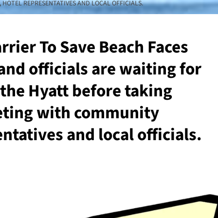
HOTEL REPRESENTATIVES AND LOCAL OFFICIALS.
arrier To Save Beach Faces
nd officials are waiting for
the Hyatt before taking
eeting with community
tatives and local officials.