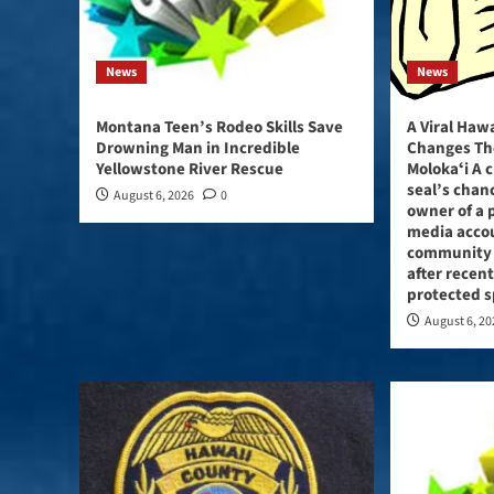
News
News
Montana Teen’s Rodeo Skills Save
A Viral Haw
Drowning Man in Incredible
Changes Th
Yellowstone River Rescue
Molokaʻi A 
seal’s chan
August 6, 2026
0
owner of a p
media acco
community
after recent
protected s
August 6, 2