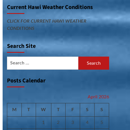
Current Hawi Weather Conditions
CLICK FOR CURRENT HAWI WEATHER
CONDITIONS
Search Site
Search
for:
Posts Calendar
April 2026
M
T
W
T
F
S
S
1
2
3
4
5