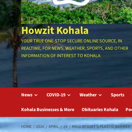
Howzit Kohala
YOUR TRUE ONE-STOP SECURE ONLINE SOURCE, IN
REALTIME, FOR NEWS, WEATHER, SPORTS, AND OTHER
INFORMATION OF INTEREST TO KOHALA
News
COVID-19
Weather
Sports
Kohala Businesses & More
Obituaries Kohala
Po
HOME
2026
APRIL
24
MAUI RESORT’S PLASTIC BARRIER