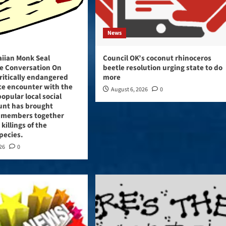
News
aiian Monk Seal
Council OK’s coconut rhinoceros
e Conversation On
beetle resolution urging state to do
critically endangered
more
ce encounter with the
August 6, 2026
0
opular local social
unt has brought
 members together
 killings of the
pecies.
026
0