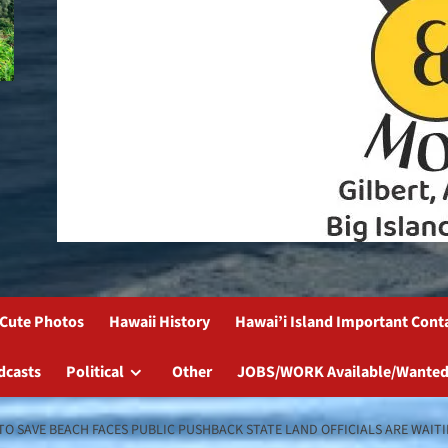
Cute Photos
Hawaii History
Hawai’i Island Important Cont
dcasts
Political
Other
JOBS/WORK Available/Wanted
 TO SAVE BEACH FACES PUBLIC PUSHBACK STATE LAND OFFICIALS ARE WAI