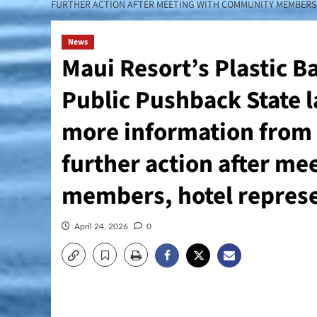
FURTHER ACTION AFTER MEETING WITH COMMUNITY MEMBERS, 
News
Maui Resort’s Plastic B
Public Pushback State la
more information from 
further action after m
members, hotel represen
April 24, 2026
0