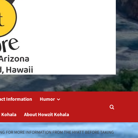
act Information
Humor
 Kohala
About Howzit Kohala
TING FOR MORE INFORMATION FROM THE HYATT BEFORE TAKING