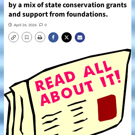
by a mix of state conservation grants
and support from foundations.
April 26, 2026
0