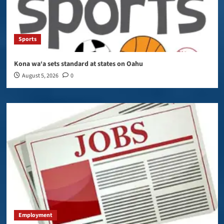
Sports
Kona wa‘a sets standard at states on Oahu
August 5, 2026
0
Employment