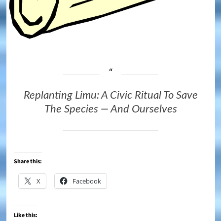
Replanting Limu: A Civic Ritual To Save
The Species — And Ourselves
Share this:
X
Facebook
Like this: