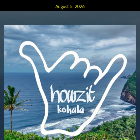
Skip
August 5, 2026
to
content