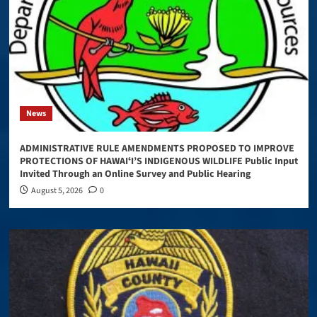
News
ADMINISTRATIVE RULE AMENDMENTS PROPOSED TO IMPROVE
PROTECTIONS OF HAWAIʻI’S INDIGENOUS WILDLIFE Public Input
Invited Through an Online Survey and Public Hearing
August 5, 2026
0