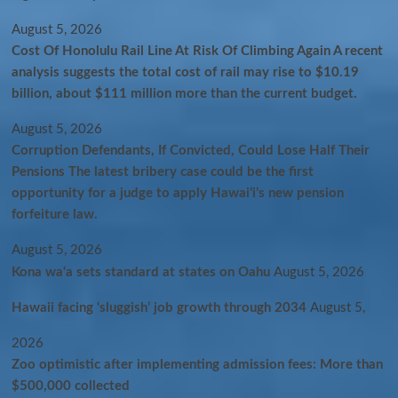
August 5, 2026
Cost Of Honolulu Rail Line At Risk Of Climbing Again A recent
analysis suggests the total cost of rail may rise to $10.19
billion, about $111 million more than the current budget.
August 5, 2026
Corruption Defendants, If Convicted, Could Lose Half Their
Pensions The latest bribery case could be the first
opportunity for a judge to apply Hawaiʻi’s new pension
forfeiture law.
August 5, 2026
Kona wa‘a sets standard at states on Oahu
August 5, 2026
Hawaii facing ‘sluggish’ job growth through 2034
August 5,
2026
Zoo optimistic after implementing admission fees: More than
$500,000 collected