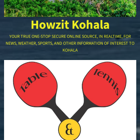
Howzit Kohala
YOUR TRUE ONE-STOP SECURE ONLINE SOURCE, IN REALTIME, FOR
NEWS, WEATHER, SPORTS, AND OTHER INFORMATION OF INTEREST TO
KOHALA