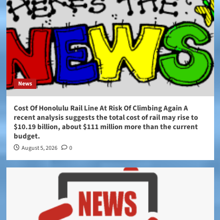
News
Cost Of Honolulu Rail Line At Risk Of Climbing Again A
recent analysis suggests the total cost of rail may rise to
$10.19 billion, about $111 million more than the current
budget.
August 5, 2026
0