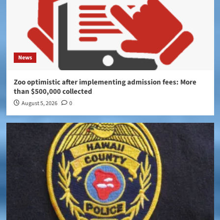
News
Zoo optimistic after implementing admission fees: More
than $500,000 collected
August 5, 2026
0