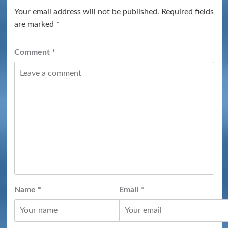
Your email address will not be published.
Required fields
are marked
*
Comment
*
Name
*
Email
*