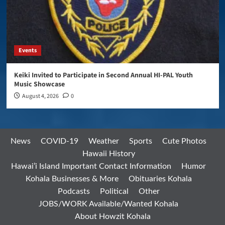
Events
Keiki Invited to Participate in Second Annual HI-PAL Youth
Music Showcase
August 4, 2026
0
News
COVID-19
Weather
Sports
Cute Photos
Hawaii History
Hawai’i Island Important Contact Information
Humor
Kohala Businesses & More
Obituaries Kohala
Podcasts
Political
Other
JOBS/WORK Available/Wanted Kohala
About Howzit Kohala