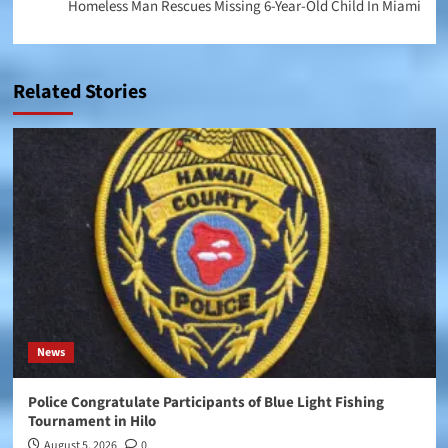
Homeless Man Rescues Missing 6-Year-Old Child In Miami
Related Stories
News
Police Congratulate Participants of Blue Light Fishing
Tournament in Hilo
August 5, 2026
0