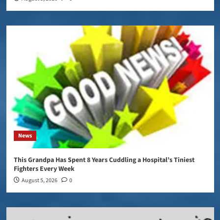
News
This Grandpa Has Spent 8 Years Cuddling a Hospital’s Tiniest
Fighters Every Week
August 5, 2026
0