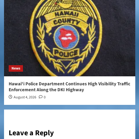
News
Hawaiʻi Police Department Continues High Visibility Traffic
Enforcement Along the DKI Highway
August 4, 2026
0
Leave a Reply