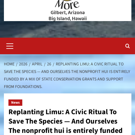
Primary
Menu
HOME
2026
APRIL
26
REPLANTING LIMU: A CIVIC RITUAL TO
SAVE THE SPECIES — AND OURSELVES THE NONPROFIT HUI IS ENTIRELY
FUNDED BY A MIX OF STATE CONSERVATION GRANTS AND SUPPORT
FROM FOUNDATIONS.
News
Replanting Limu: A Civic Ritual To
Save The Species — And Ourselves
The nonprofit hui is entirely funded