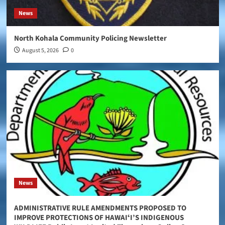
News
North Kohala Community Policing Newsletter
August 5, 2026
0
News
ADMINISTRATIVE RULE AMENDMENTS PROPOSED TO
IMPROVE PROTECTIONS OF HAWAIʻI’S INDIGENOUS