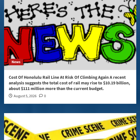
News
Cost Of Honolulu Rail Line At Risk Of Climbing Again A recent
analysis suggests the total cost of rail may rise to $10.19 billion,
about $111 million more than the current budget.
August 5, 2026
0