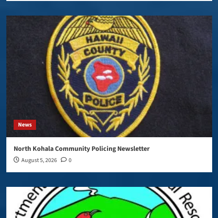
News
North Kohala Community Policing Newsletter
August 5, 2026
0