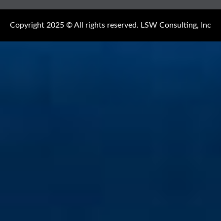
Copyright 2025 © All rights reserved. LSW Consulting, Inc