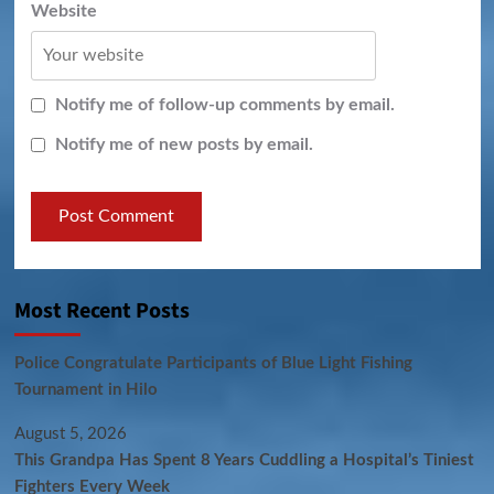
Website
Notify me of follow-up comments by email.
Notify me of new posts by email.
Most Recent Posts
Police Congratulate Participants of Blue Light Fishing
Tournament in Hilo
August 5, 2026
This Grandpa Has Spent 8 Years Cuddling a Hospital’s Tiniest
Fighters Every Week