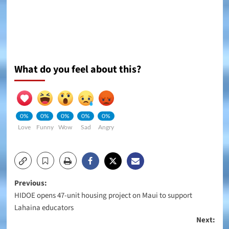
What do you feel about this?
0%
0%
0%
0%
0%
Love
Funny
Wow
Sad
Angry
Post
Previous:
HIDOE opens 47-unit housing project on Maui to support
navigation
Lahaina educators
Next: