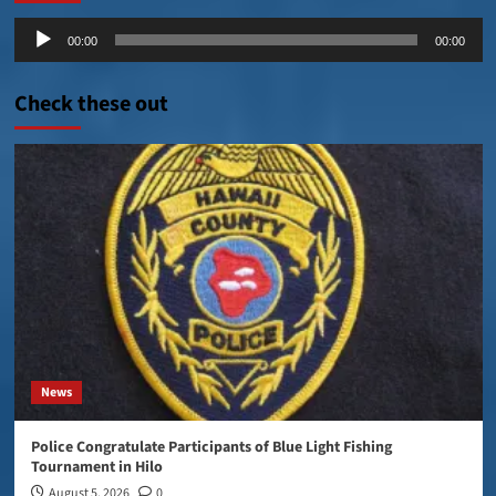
Audio
00:00
00:00
Player
Check these out
News
Police Congratulate Participants of Blue Light Fishing
Tournament in Hilo
August 5, 2026
0