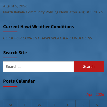
August 5, 2026
North Kohala Community Policing Newsletter
August 5, 2026
Current Hawi Weather Conditions
CLICK FOR CURRENT HAWI WEATHER CONDITIONS
Search Site
Search
for:
Posts Calendar
April 2026
M
T
W
T
F
S
S