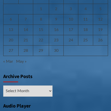
1
2
3
4
5
6
7
8
9
10
11
12
13
14
15
16
17
18
19
20
21
22
23
24
25
26
27
28
29
30
« Mar
May »
Archive Posts
Archive
Posts
Audio Player