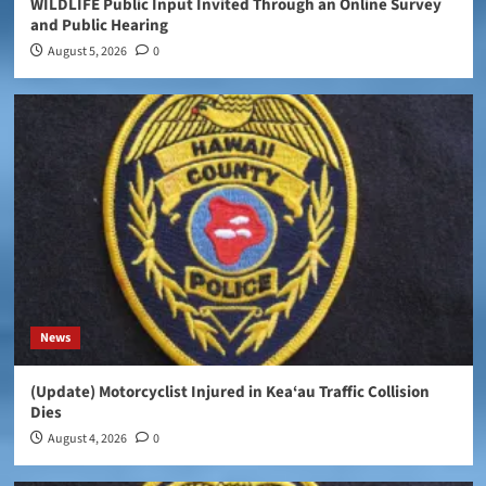
WILDLIFE Public Input Invited Through an Online Survey
and Public Hearing
August 5, 2026
0
News
(Update) Motorcyclist Injured in Kea‘au Traffic Collision
Dies
August 4, 2026
0