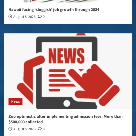
Hawaii facing ‘sluggish’ job growth through 2034
August 5, 2026
0
News
Zoo optimistic after implementing admission fees: More than
$500,000 collected
August 5, 2026
0