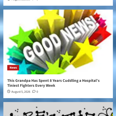
News
This Grandpa Has Spent 8 Years Cuddling a Hospital’s
Tiniest Fighters Every Week
August 5, 2026
0