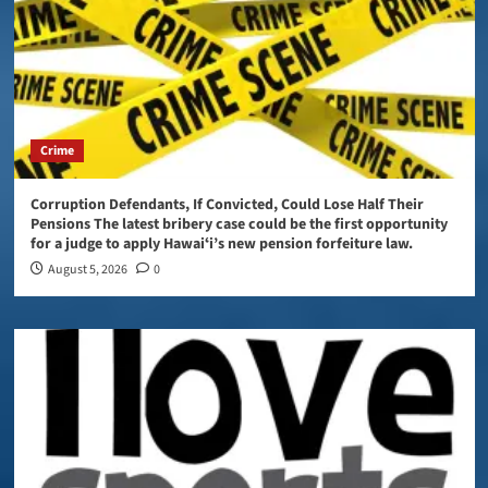
Crime
Corruption Defendants, If Convicted, Could Lose Half Their
Pensions The latest bribery case could be the first opportunity
for a judge to apply Hawaiʻi’s new pension forfeiture law.
August 5, 2026
0