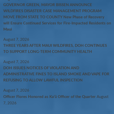
GOVERNOR GREEN, MAYOR BISSEN ANNOUNCE
WILDFIRES DISASTER CASE MANAGEMENT PROGRAM
MOVE FROM STATE TO COUNTY New Phase of Recovery
will Ensure Continued Services for Fire-Impacted Residents on
Maui
August 7, 2026
THREE YEARS AFTER MAUI WILDFIRES, DOH CONTINUES
TO SUPPORT LONG-TERM COMMUNITY HEALTH
August 7, 2026
DOH ISSUES NOTICES OF VIOLATION AND
ADMINISTRATIVE FINES TO ISLAND SMOKE AND VAPE FOR
REFUSING TO ALLOW LAWFUL INSPECTION
August 7, 2026
Officer Flores Honored as Ka‘ū Officer of the Quarter
August
7, 2026