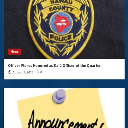
News
Officer Flores Honored as Ka‘ū Officer of the Quarter
August 7, 2026
0