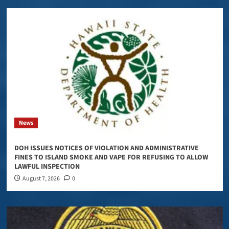
News
DOH ISSUES NOTICES OF VIOLATION AND ADMINISTRATIVE
FINES TO ISLAND SMOKE AND VAPE FOR REFUSING TO ALLOW
LAWFUL INSPECTION
August 7, 2026
0