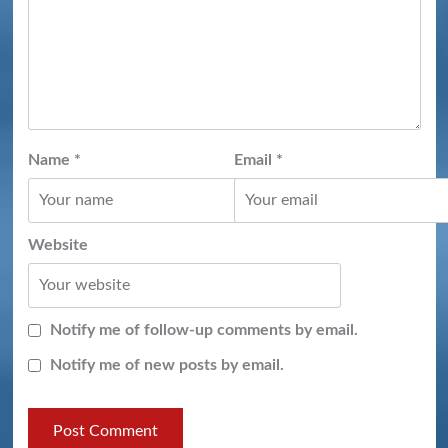
Name
*
Email
*
Website
Notify me of follow-up comments by email.
Notify me of new posts by email.