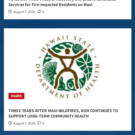
Services for Fire-Impacted Residents on Maui
August 7, 2026
0
Health
THREE YEARS AFTER MAUI WILDFIRES, DOH CONTINUES TO
SUPPORT LONG-TERM COMMUNITY HEALTH
August 7, 2026
0