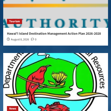
Tourism
Hawaiʻi Island Destination Management Action Plan 2026-2028
August 8, 2026
0
News