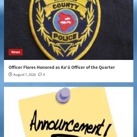
News
Officer Flores Honored as Ka‘ū Officer of the Quarter
August 7, 2026
0