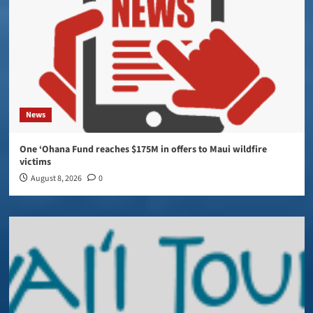
News
One ‘Ohana Fund reaches $175M in offers to Maui wildfire
victims
August 8, 2026
0