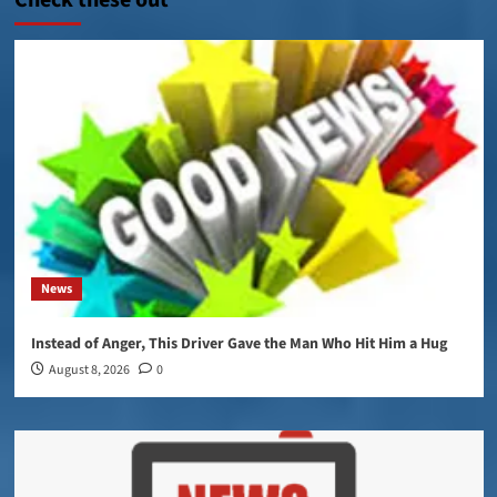
Check these out
News
Instead of Anger, This Driver Gave the Man Who Hit Him a Hug
August 8, 2026
0