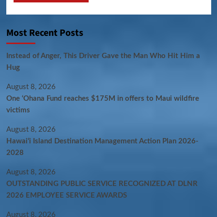
Most Recent Posts
Instead of Anger, This Driver Gave the Man Who Hit Him a
Hug
August 8, 2026
One ‘Ohana Fund reaches $175M in offers to Maui wildfire
victims
August 8, 2026
Hawaiʻi Island Destination Management Action Plan 2026-
2028
August 8, 2026
OUTSTANDING PUBLIC SERVICE RECOGNIZED AT DLNR
2026 EMPLOYEE SERVICE AWARDS
August 8, 2026