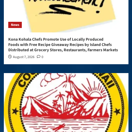
News
Kona Kohala Chefs Promote Use of Locally Produced
Foods with Free Recipe Giveaway Recipes by Island Chefs
Distributed at Grocery Stores, Restaurants, Farmers Markets
August 7, 2026
0