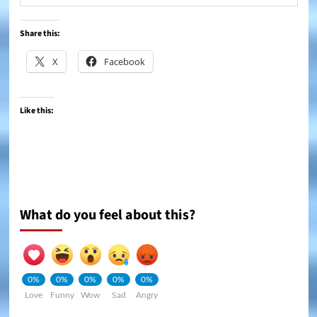
Share this:
X
Facebook
Like this:
What do you feel about this?
0%
0%
0%
0%
0%
Love
Funny
Wow
Sad
Angry