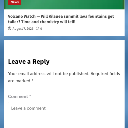
News
Volcano Watch — Will Kīlauea summit lava fountains get
taller? Time and chemistry will tell!
August 7, 2026
0
Leave a Reply
Your email address will not be published.
Required fields
are marked
*
Comment
*