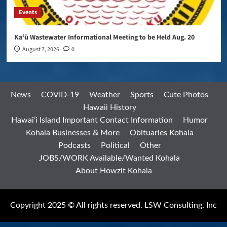
Events
Kaʻū Wastewater Informational Meeting to be Held Aug. 20
August 7, 2026
0
News
COVID-19
Weather
Sports
Cute Photos
Hawaii History
Hawai’i Island Important Contact Information
Humor
Kohala Businesses & More
Obituaries Kohala
Podcasts
Political
Other
JOBS/WORK Available/Wanted Kohala
About Howzit Kohala
Copyright 2025 © All rights reserved. LSW Consulting, Inc