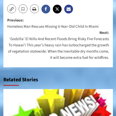
Post
Previous:
Homeless Man Rescues Missing 6-Year-Old Child In Miami
navigation
Next:
‘Godzilla’ El Niño And Recent Floods Bring Risky Fire Forecasts
To Hawaiʻi This year’s heavy rain has turbocharged the growth
of vegetation statewide. When the inevitable dry months come,
it will become extra fuel for wildfires.
Related Stories