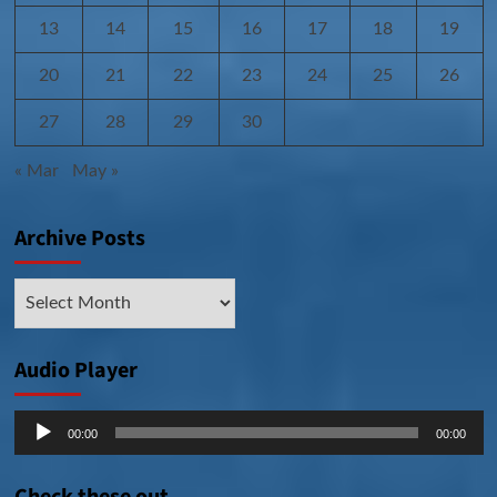
13
14
15
16
17
18
19
20
21
22
23
24
25
26
27
28
29
30
« Mar
May »
Archive Posts
Archive
Posts
Audio Player
Audio
00:00
00:00
Player