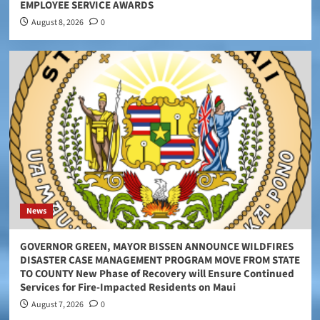
EMPLOYEE SERVICE AWARDS
August 8, 2026
0
News
GOVERNOR GREEN, MAYOR BISSEN ANNOUNCE WILDFIRES
DISASTER CASE MANAGEMENT PROGRAM MOVE FROM STATE
TO COUNTY New Phase of Recovery will Ensure Continued
Services for Fire-Impacted Residents on Maui
August 7, 2026
0