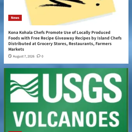
News
Kona Kohala Chefs Promote Use of Locally Produced
Foods with Free Recipe Giveaway Recipes by Island Chefs
Distributed at Grocery Stores, Restaurants, Farmers
Markets
August 7, 2026
0