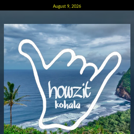
Skip
August 9, 2026
to
content