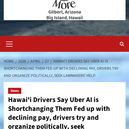
Primary
Menu
HOME
2026
APRIL
27
HAWAIʻI DRIVERS SAY UBER AI IS
SHORTCHANGING THEM FED UP WITH DECLINING PAY, DRIVERS TRY
AND ORGANIZE POLITICALLY, SEEK LAWMAKERS’ HELP.
News
Hawaiʻi Drivers Say Uber AI is
Shortchanging Them Fed up with
declining pay, drivers try and
organize politically, seek