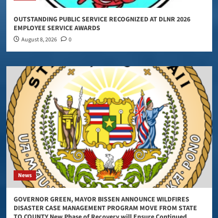
OUTSTANDING PUBLIC SERVICE RECOGNIZED AT DLNR 2026
EMPLOYEE SERVICE AWARDS
August 8, 2026
0
News
GOVERNOR GREEN, MAYOR BISSEN ANNOUNCE WILDFIRES
DISASTER CASE MANAGEMENT PROGRAM MOVE FROM STATE
TO COUNTY New Phase of Recovery will Ensure Continued