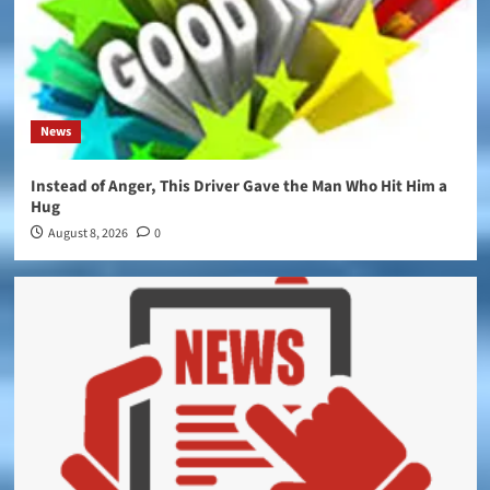
News
Instead of Anger, This Driver Gave the Man Who Hit Him a
Hug
August 8, 2026
0