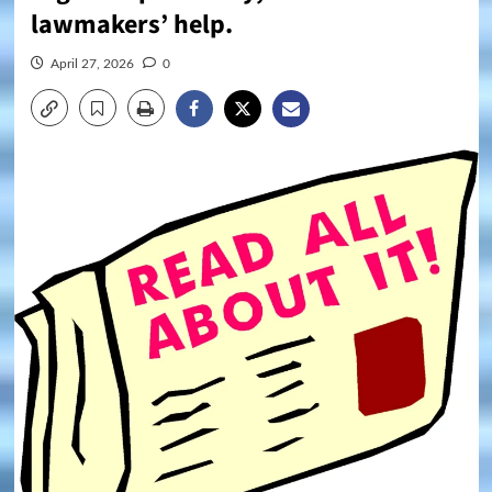
lawmakers’ help.
April 27, 2026
0