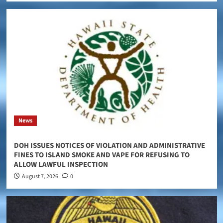
News
DOH ISSUES NOTICES OF VIOLATION AND ADMINISTRATIVE
FINES TO ISLAND SMOKE AND VAPE FOR REFUSING TO
ALLOW LAWFUL INSPECTION
August 7, 2026
0