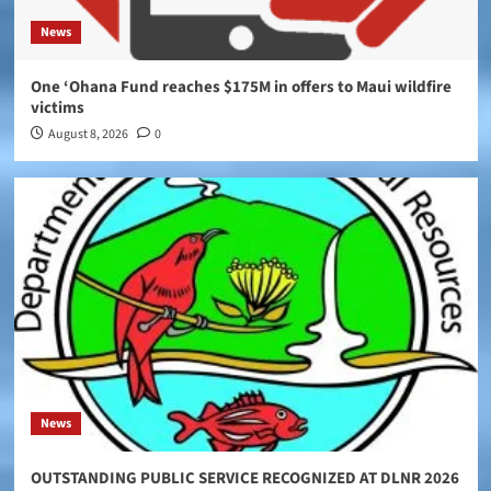
News
One ‘Ohana Fund reaches $175M in offers to Maui wildfire
victims
August 8, 2026
0
News
OUTSTANDING PUBLIC SERVICE RECOGNIZED AT DLNR 2026