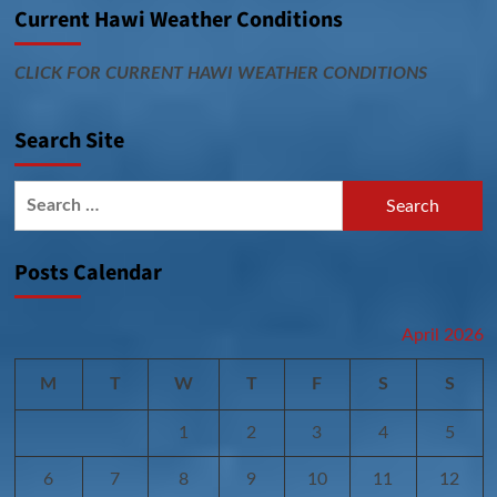
Current Hawi Weather Conditions
CLICK FOR CURRENT HAWI WEATHER CONDITIONS
Search Site
Search
for:
Posts Calendar
April 2026
M
T
W
T
F
S
S
1
2
3
4
5
6
7
8
9
10
11
12