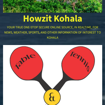
Howzit Kohala
YOUR TRUE ONE-STOP SECURE ONLINE SOURCE, IN REALTIME, FOR
NEWS, WEATHER, SPORTS, AND OTHER INFORMATION OF INTEREST TO
KOHALA