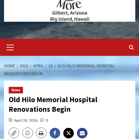
Primary
Menu
HOME
2026
APRIL
28
OLD HILO MEMORIAL HOSPITAL
RENOVATIONS BEGIN
News
Old Hilo Memorial Hospital
Renovations Begin
April 28, 2026
0