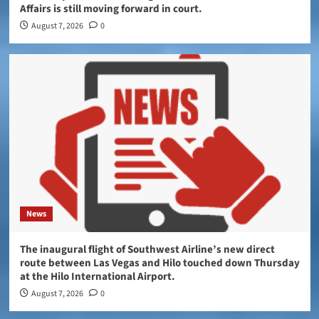
Affairs is still moving forward in court.
August 7, 2026
0
News
The inaugural flight of Southwest Airline’s new direct
route between Las Vegas and Hilo touched down Thursday
at the Hilo International Airport.
August 7, 2026
0