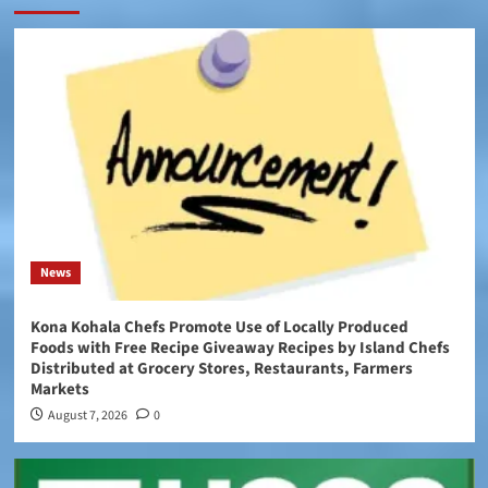
News
Kona Kohala Chefs Promote Use of Locally Produced
Foods with Free Recipe Giveaway Recipes by Island Chefs
Distributed at Grocery Stores, Restaurants, Farmers
Markets
August 7, 2026
0