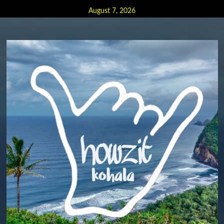
Skip
August 7, 2026
to
content