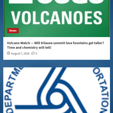
News
Volcano Watch — Will Kīlauea summit lava fountains get taller?
Time and chemistry will tell!
August 7, 2026
0