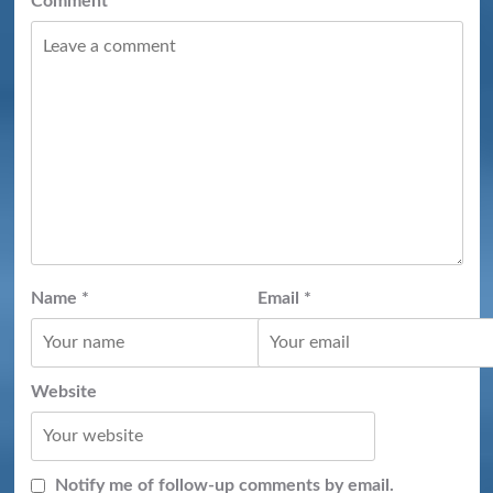
Comment
*
Name
*
Email
*
Website
Notify me of follow-up comments by email.