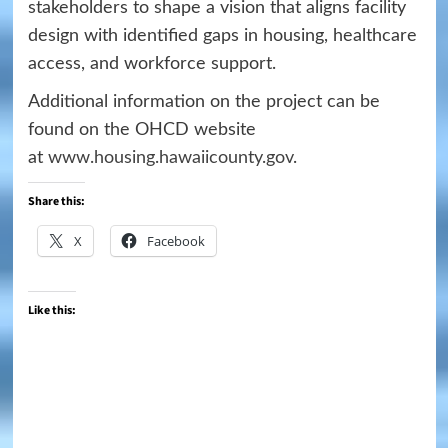
stakeholders to shape a vision that aligns facility
design with identified gaps in housing, healthcare
access, and workforce support.
Additional information on the project can be
found on the OHCD website
at
www.housing.hawaiicounty.gov
.
Share this:
X
Facebook
Like this: