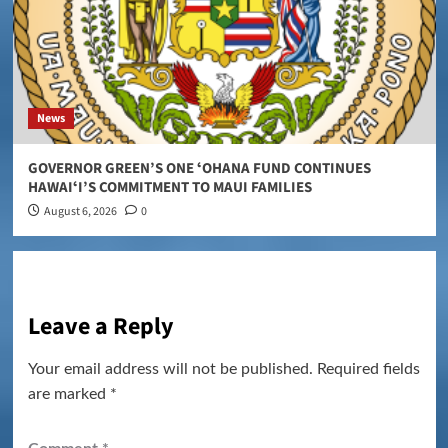
News
GOVERNOR GREEN’S ONE ʻOHANA FUND CONTINUES
HAWAIʻI’S COMMITMENT TO MAUI FAMILIES
August 6, 2026
0
Leave a Reply
Your email address will not be published.
Required fields
are marked
*