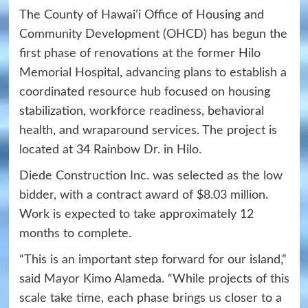
The County of Hawaiʻi Office of Housing and
Community Development (OHCD) has begun the
first phase of renovations at the former Hilo
Memorial Hospital, advancing plans to establish a
coordinated resource hub focused on housing
stabilization, workforce readiness, behavioral
health, and wraparound services. The project is
located at 34 Rainbow Dr. in Hilo.
Diede Construction Inc. was selected as the low
bidder, with a contract award of $8.03 million.
Work is expected to take approximately 12
months to complete.
“This is an important step forward for our island,”
said Mayor Kimo Alameda. “While projects of this
scale take time, each phase brings us closer to a