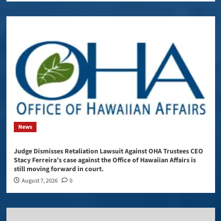
News
Judge Dismisses Retaliation Lawsuit Against OHA Trustees CEO
Stacy Ferreira’s case against the Office of Hawaiian Affairs is
still moving forward in court.
August 7, 2026
0