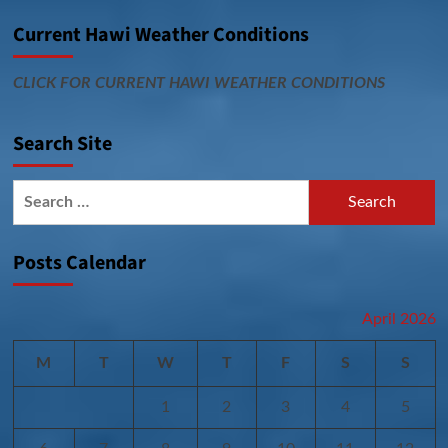
Current Hawi Weather Conditions
CLICK FOR CURRENT HAWI WEATHER CONDITIONS
Search Site
Search
for:
Posts Calendar
April 2026
M
T
W
T
F
S
S
1
2
3
4
5