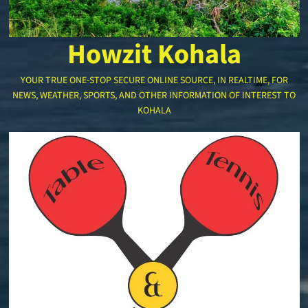
Howzit Kohala
YOUR TRUE ONE-STOP SECURE ONLINE SOURCE, IN REALTIME, FOR
NEWS, WEATHER, SPORTS, AND OTHER INFORMATION OF INTEREST TO
KOHALA