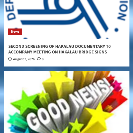
News
SECOND SCREENING OF HAKALAU DOCUMENTARY T0
ACCOMPANY MEETING ON HAKALAU BRIDGE SIGNS
August 7, 2026
0