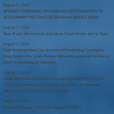
August 7, 2026
SECOND SCREENING OF HAKALAU DOCUMENTARY T0
ACCOMPANY MEETING ON HAKALAU BRIDGE SIGNS
August 7, 2026
Teen Trusts His Instincts and Saves Crash Victim Just in Time
August 7, 2026
High-Ranking Maui Cop Accused Of Protecting Cockfights,
Drug Dealers For Cash Michael Vaituulala appeared in federal
court in Honolulu on Thursday.
August 7, 2026
Judge Dismisses Retaliation Lawsuit Against OHA Trustees
CEO Stacy Ferreira’s case against the Office of Hawaiian
Affairs is still moving forward in court.
August 7, 2026
Kohala Obituary 7/20/2026
August 7, 2026