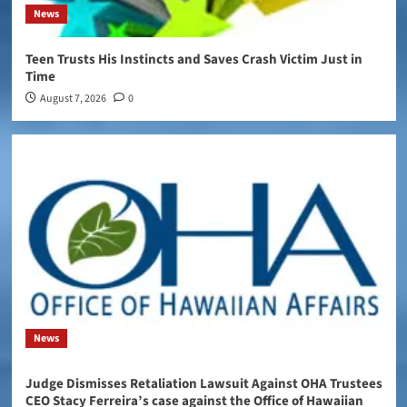
News
Teen Trusts His Instincts and Saves Crash Victim Just in
Time
August 7, 2026
0
News
Judge Dismisses Retaliation Lawsuit Against OHA Trustees
CEO Stacy Ferreira’s case against the Office of Hawaiian