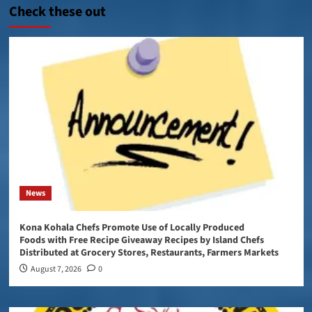
Check these out
News
Kona Kohala Chefs Promote Use of Locally Produced
Foods with Free Recipe Giveaway Recipes by Island Chefs
Distributed at Grocery Stores, Restaurants, Farmers Markets
August 7, 2026
0