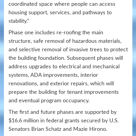
coordinated space where people can access
housing support, services, and pathways to
stability.”
Phase one includes re-roofing the main
structure, safe removal of hazardous materials,
and selective removal of invasive trees to protect
the building foundation. Subsequent phases will
address upgrades to electrical and mechanical
systems, ADA improvements, interior
renovations, and exterior repairs, which will
prepare the building for tenant improvements
and eventual program occupancy.
The first and future phases are supported by
$16.6 million in federal grants secured by U.S.
Senators Brian Schatz and Mazie Hirono.