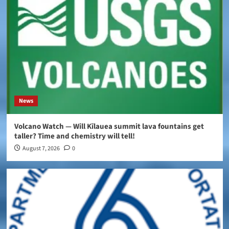
News
Volcano Watch — Will Kīlauea summit lava fountains get
taller? Time and chemistry will tell!
August 7, 2026
0