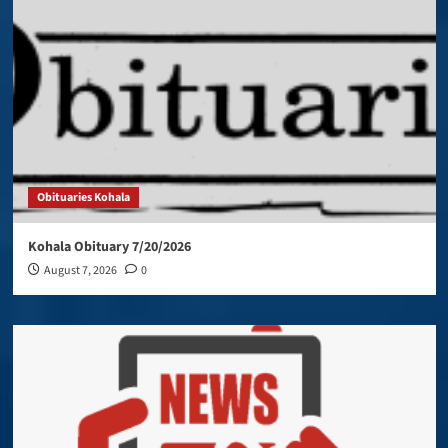
Obituaries Kohala
Kohala Obituary 7/20/2026
August 7, 2026
0