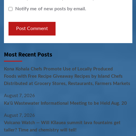
Notify me of new posts by email.
Most Recent Posts
Kona Kohala Chefs Promote Use of Locally Produced
Foods with Free Recipe Giveaway Recipes by Island Chefs
Distributed at Grocery Stores, Restaurants, Farmers Markets
August 7, 2026
Kaʻū Wastewater Informational Meeting to be Held Aug. 20
August 7, 2026
Volcano Watch — Will Kīlauea summit lava fountains get
taller? Time and chemistry will tell!