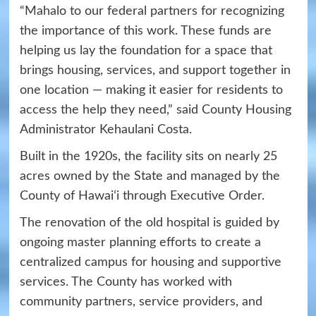
“Mahalo to our federal partners for recognizing
the importance of this work. These funds are
helping us lay the foundation for a space that
brings housing, services, and support together in
one location — making it easier for residents to
access the help they need,” said County Housing
Administrator Kehaulani Costa.
Built in the 1920s, the facility sits on nearly 25
acres owned by the State and managed by the
County of Hawaiʻi through Executive Order.
The renovation of the old hospital is guided by
ongoing master planning efforts to create a
centralized campus for housing and supportive
services. The County has worked with
community partners, service providers, and