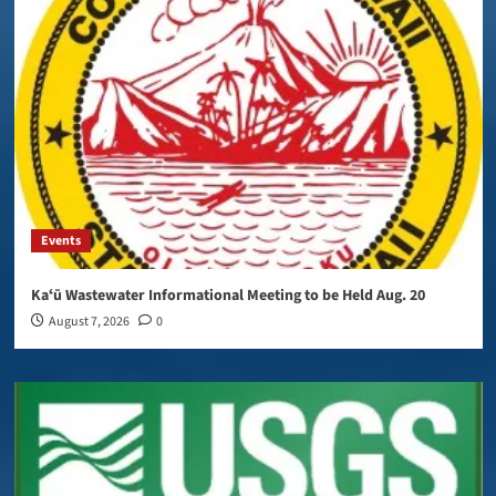
Events
Kaʻū Wastewater Informational Meeting to be Held Aug. 20
August 7, 2026
0