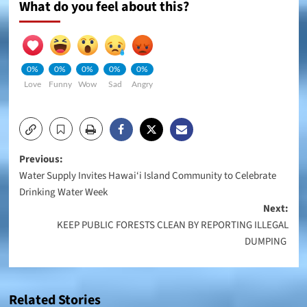
What do you feel about this?
0%
0%
0%
0%
0%
Love
Funny
Wow
Sad
Angry
Post
Previous:
Water Supply Invites Hawai‘i Island Community to Celebrate
navigation
Drinking Water Week
Next:
KEEP PUBLIC FORESTS CLEAN BY REPORTING ILLEGAL
DUMPING
Related Stories