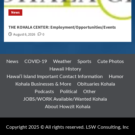
News
THE KOHALA CENTER: Employment/Opportunities/Events
August 6, 2026
0
News
COVID-19
Weather
Sports
Cute Photos
Hawaii History
Hawai’i Island Important Contact Information
Humor
Kohala Businesses & More
Obituaries Kohala
Podcasts
Political
Other
JOBS/WORK Available/Wanted Kohala
About Howzit Kohala
Copyright 2025 © All rights reserved. LSW Consulting, Inc