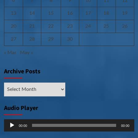
6
7
8
9
10
11
12
13
14
15
16
17
18
19
20
21
22
23
24
25
26
27
28
29
30
« Mar
May »
Archive Posts
Archive
Posts
Audio Player
Audio
00:00
00:00
Player