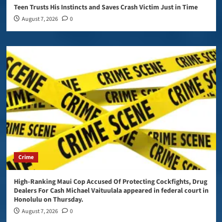
Teen Trusts His Instincts and Saves Crash Victim Just in Time
August 7, 2026
0
Crime
High-Ranking Maui Cop Accused Of Protecting Cockfights, Drug
Dealers For Cash Michael Vaituulala appeared in federal court in
Honolulu on Thursday.
August 7, 2026
0