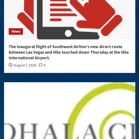
News
The inaugural flight of Southwest Airline’s new direct route
between Las Vegas and Hilo touched down Thursday at the Hilo
International Airport.
August 7, 2026
0