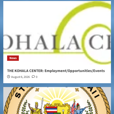
News
THE KOHALA CENTER: Employment/Opportunities/Events
August 6, 2026
0