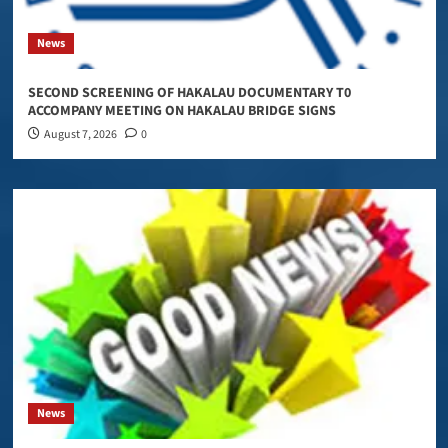
News
SECOND SCREENING OF HAKALAU DOCUMENTARY T0
ACCOMPANY MEETING ON HAKALAU BRIDGE SIGNS
August 7, 2026
0
News