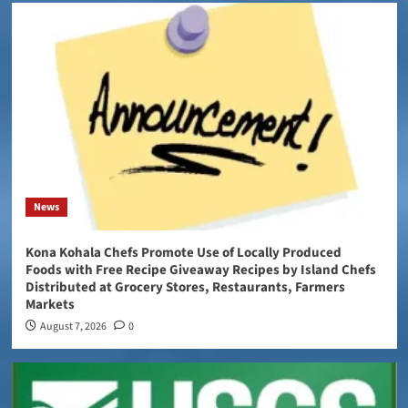
News
Kona Kohala Chefs Promote Use of Locally Produced
Foods with Free Recipe Giveaway Recipes by Island Chefs
Distributed at Grocery Stores, Restaurants, Farmers
Markets
August 7, 2026
0