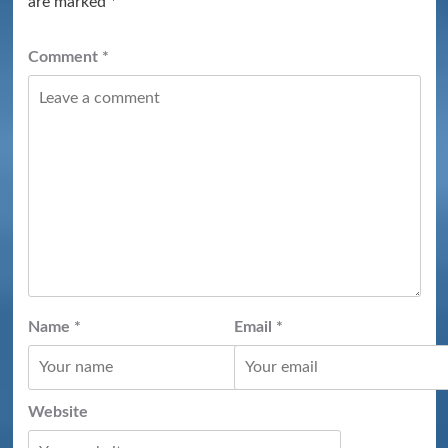
are marked
*
Comment
*
Name
*
Email
*
Website