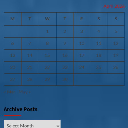
April 2026
M
T
W
T
F
S
S
1
2
3
4
5
6
7
8
9
10
11
12
13
14
15
16
17
18
19
20
21
22
23
24
25
26
27
28
29
30
« Mar
May »
Archive Posts
Archive