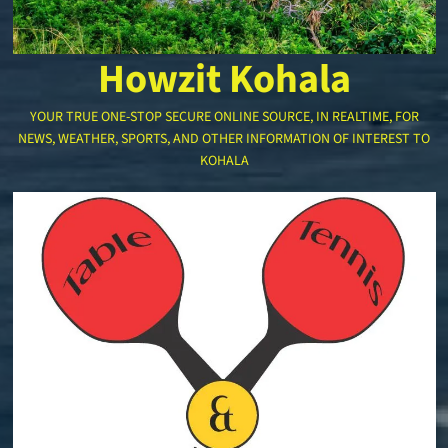
Howzit Kohala
YOUR TRUE ONE-STOP SECURE ONLINE SOURCE, IN REALTIME, FOR
NEWS, WEATHER, SPORTS, AND OTHER INFORMATION OF INTEREST TO
KOHALA