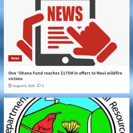
News
One ‘Ohana Fund reaches $175M in offers to Maui wildfire
victims
August 8, 2026
0