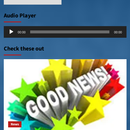
Posts
Audio Player
Audio
00:00
00:00
Player
Check these out
News