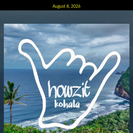
Skip
August 8, 2026
to
content