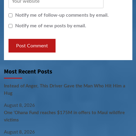
Notify me of follow-up comments by email.
Notify me of new posts by email.
Most Recent Posts
Instead of Anger, This Driver Gave the Man Who Hit Him a
Hug
August 8, 2026
One ‘Ohana Fund reaches $175M in offers to Maui wildfire
victims
August 8, 2026