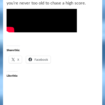
you’re never too old to chase a high score.
Share this:
X
Facebook
Like this: