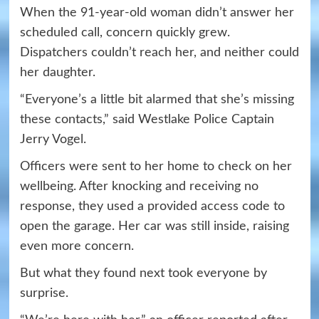
When the 91-year-old woman didn’t answer her
scheduled call, concern quickly grew.
Dispatchers couldn’t reach her, and neither could
her daughter.
“Everyone’s a little bit alarmed that she’s missing
these contacts,” said Westlake Police Captain
Jerry Vogel.
Officers were sent to her home to check on her
wellbeing. After knocking and receiving no
response, they used a provided access code to
open the garage. Her car was still inside, raising
even more concern.
But what they found next took everyone by
surprise.