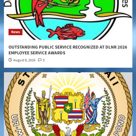
News
OUTSTANDING PUBLIC SERVICE RECOGNIZED AT DLNR 2026
EMPLOYEE SERVICE AWARDS
August 8, 2026
0