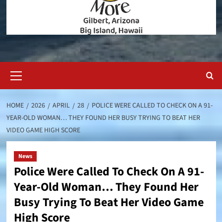
Primary
Menu
HOME
2026
APRIL
28
POLICE WERE CALLED TO CHECK ON A 91-
YEAR-OLD WOMAN… THEY FOUND HER BUSY TRYING TO BEAT HER
VIDEO GAME HIGH SCORE
News
Police Were Called To Check On A 91-
Year-Old Woman… They Found Her
Busy Trying To Beat Her Video Game
High Score