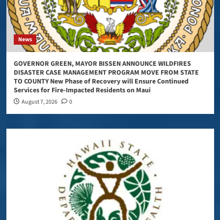
News
GOVERNOR GREEN, MAYOR BISSEN ANNOUNCE WILDFIRES
DISASTER CASE MANAGEMENT PROGRAM MOVE FROM STATE
TO COUNTY New Phase of Recovery will Ensure Continued
Services for Fire-Impacted Residents on Maui
August 7, 2026
0