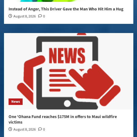
Instead of Anger, This Driver Gave the Man Who Hit Him a Hug
August 8, 2026
0
News
One ‘Ohana Fund reaches $175M in offers to Maui wildfire
victims
August 8, 2026
0