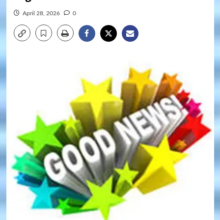
April 28, 2026
0