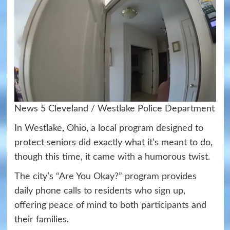
News 5 Cleveland / Westlake Police Department
In Westlake, Ohio, a local program designed to
protect seniors did exactly what it’s meant to do,
though this time, it came with a humorous twist.
The city’s “Are You Okay?” program provides
daily phone calls to residents who sign up,
offering peace of mind to both participants and
their families.