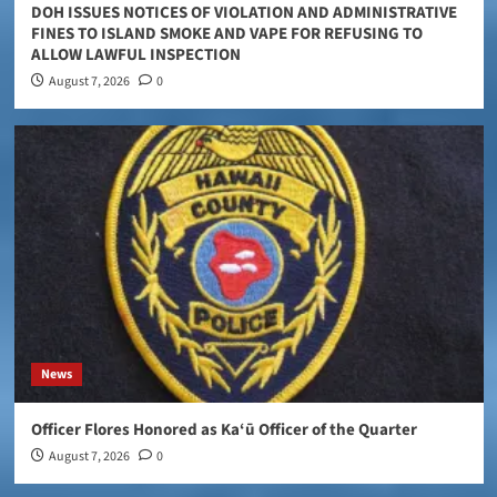
DOH ISSUES NOTICES OF VIOLATION AND ADMINISTRATIVE
FINES TO ISLAND SMOKE AND VAPE FOR REFUSING TO
ALLOW LAWFUL INSPECTION
August 7, 2026
0
News
Officer Flores Honored as Ka‘ū Officer of the Quarter
August 7, 2026
0