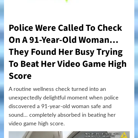
Police Were Called To Check
On A 91-Year-Old Woman…
They Found Her Busy Trying
To Beat Her Video Game High
Score
A routine wellness check turned into an
unexpectedly delightful moment when police
discovered a 91-year-old woman safe and
sound… completely absorbed in beating her
video game high score.