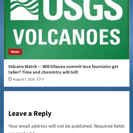
News
Volcano Watch — Will Kīlauea summit lava fountains get
taller? Time and chemistry will tell!
August 7, 2026
0
Leave a Reply
Your email address will not be published.
Required fields