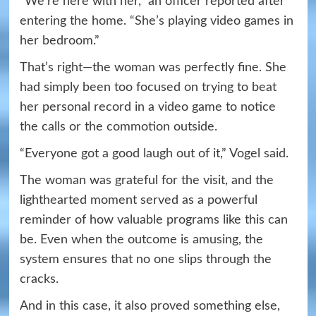
“We’re here with her,” an officer reported after
entering the home. “She’s playing video games in
her bedroom.”
That’s right—the woman was perfectly fine. She
had simply been too focused on trying to beat
her personal record in a video game to notice
the calls or the commotion outside.
“Everyone got a good laugh out of it,” Vogel said.
The woman was grateful for the visit, and the
lighthearted moment served as a powerful
reminder of how valuable programs like this can
be. Even when the outcome is amusing, the
system ensures that no one slips through the
cracks.
And in this case, it also proved something else,