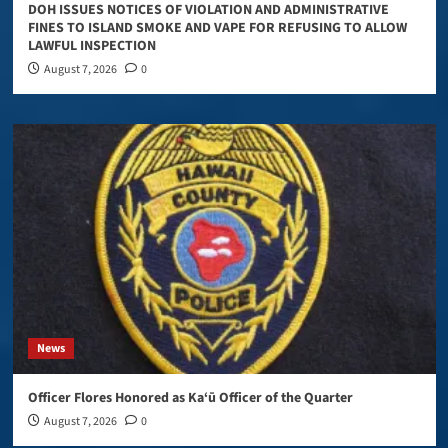
DOH ISSUES NOTICES OF VIOLATION AND ADMINISTRATIVE
FINES TO ISLAND SMOKE AND VAPE FOR REFUSING TO ALLOW
LAWFUL INSPECTION
August 7, 2026
0
News
Officer Flores Honored as Ka‘ū Officer of the Quarter
August 7, 2026
0