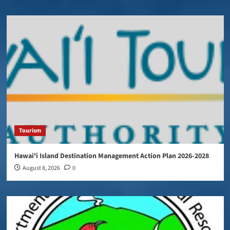
Tourism
Hawaiʻi Island Destination Management Action Plan 2026-2028
August 8, 2026
0