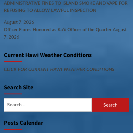
ADMINISTRATIVE FINES TO ISLAND SMOKE AND VAPE FOR
REFUSING TO ALLOW LAWFUL INSPECTION
August 7, 2026
Officer Flores Honored as Ka‘ū Officer of the Quarter
August
7, 2026
Current Hawi Weather Conditions
CLICK FOR CURRENT HAWI WEATHER CONDITIONS
Search Site
Search
for:
Posts Calendar