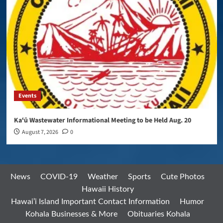
Events
Kaʻū Wastewater Informational Meeting to be Held Aug. 20
August 7, 2026
0
News
COVID-19
Weather
Sports
Cute Photos
Hawaii History
Hawai’i Island Important Contact Information
Humor
Kohala Businesses & More
Obituaries Kohala