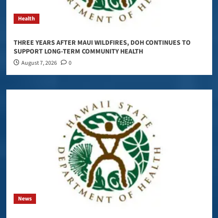
Health
THREE YEARS AFTER MAUI WILDFIRES, DOH CONTINUES TO
SUPPORT LONG-TERM COMMUNITY HEALTH
August 7, 2026
0
News