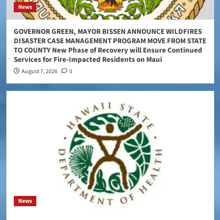
News
GOVERNOR GREEN, MAYOR BISSEN ANNOUNCE WILDFIRES
DISASTER CASE MANAGEMENT PROGRAM MOVE FROM STATE
TO COUNTY New Phase of Recovery will Ensure Continued
Services for Fire-Impacted Residents on Maui
August 7, 2026
0
News