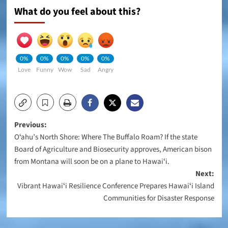
What do you feel about this?
0%
0%
0%
0%
0%
Love
Funny
Wow
Sad
Angry
Post
Previous:
Oʻahu’s North Shore: Where The Buffalo Roam? If the state
navigation
Board of Agriculture and Biosecurity approves, American bison
from Montana will soon be on a plane to Hawaiʻi.
Next:
Vibrant Hawaiʻi Resilience Conference Prepares Hawaiʻi Island
Communities for Disaster Response