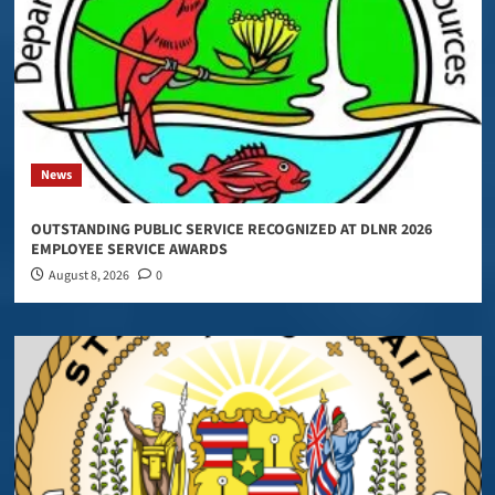
News
OUTSTANDING PUBLIC SERVICE RECOGNIZED AT DLNR 2026
EMPLOYEE SERVICE AWARDS
August 8, 2026
0