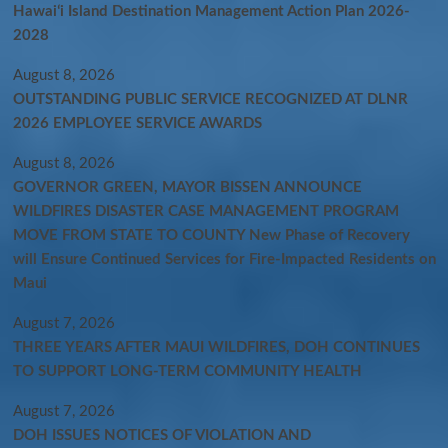
Hawaiʻi Island Destination Management Action Plan 2026-
2028
August 8, 2026
OUTSTANDING PUBLIC SERVICE RECOGNIZED AT DLNR
2026 EMPLOYEE SERVICE AWARDS
August 8, 2026
GOVERNOR GREEN, MAYOR BISSEN ANNOUNCE
WILDFIRES DISASTER CASE MANAGEMENT PROGRAM
MOVE FROM STATE TO COUNTY New Phase of Recovery
will Ensure Continued Services for Fire-Impacted Residents on
Maui
August 7, 2026
THREE YEARS AFTER MAUI WILDFIRES, DOH CONTINUES
TO SUPPORT LONG-TERM COMMUNITY HEALTH
August 7, 2026
DOH ISSUES NOTICES OF VIOLATION AND