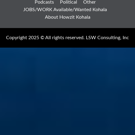
Podcasts
Political
Other
JOBS/WORK Available/Wanted Kohala
About Howzit Kohala
Copyright 2025 © All rights reserved. LSW Consulting, Inc