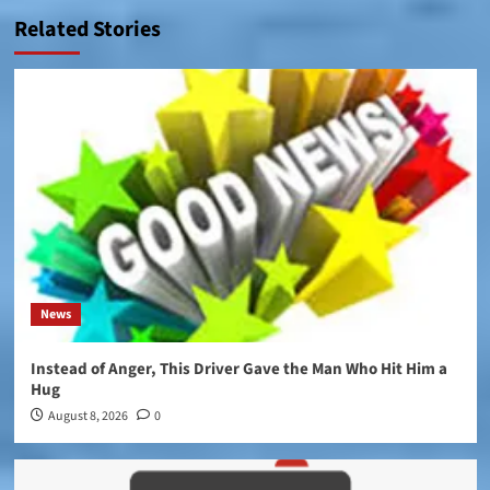
Related Stories
News
Instead of Anger, This Driver Gave the Man Who Hit Him a
Hug
August 8, 2026
0