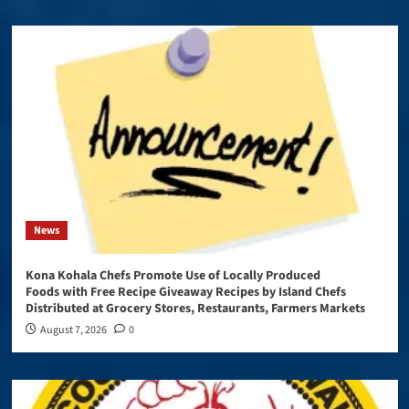
News
Kona Kohala Chefs Promote Use of Locally Produced
Foods with Free Recipe Giveaway Recipes by Island Chefs
Distributed at Grocery Stores, Restaurants, Farmers Markets
August 7, 2026
0