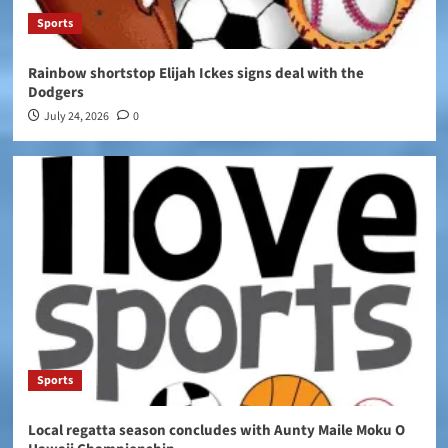
Sports
Rainbow shortstop Elijah Ickes signs deal with the
Dodgers
July 24, 2026
0
Sports
Local regatta season concludes with Aunty Maile Moku O