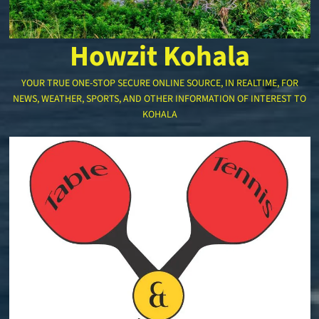
Howzit Kohala
YOUR TRUE ONE-STOP SECURE ONLINE SOURCE, IN REALTIME, FOR
NEWS, WEATHER, SPORTS, AND OTHER INFORMATION OF INTEREST TO
KOHALA