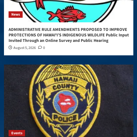
News
ADMINISTRATIVE RULE AMENDMENTS PROPOSED TO IMPROVE
PROTECTIONS OF HAWAIʻI’S INDIGENOUS WILDLIFE Public Input
Invited Through an Online Survey and Public Hearing
August 5, 2026
0
Events