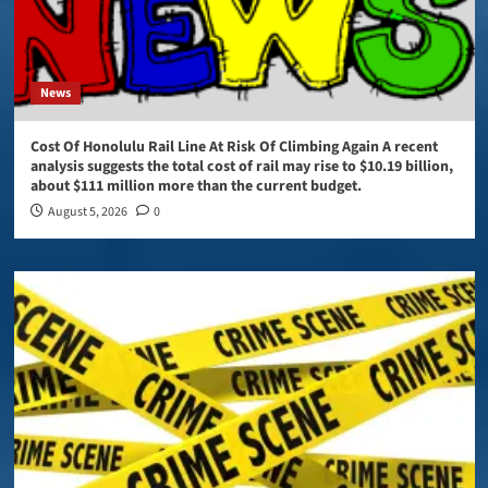
News
Cost Of Honolulu Rail Line At Risk Of Climbing Again A recent
analysis suggests the total cost of rail may rise to $10.19 billion,
about $111 million more than the current budget.
August 5, 2026
0