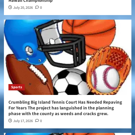
Hawaii Championship
July 20, 2026
0
Sports
Crumbling Big Island Tennis Court Has Needed Repaving
For Years The project has languished in the planning
phase with the county as weeds and cracks grew.
July 17, 2026
0