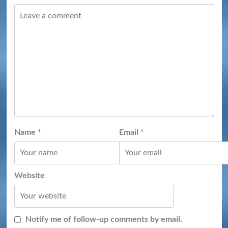
Name
*
Email
*
Website
Notify me of follow-up comments by email.