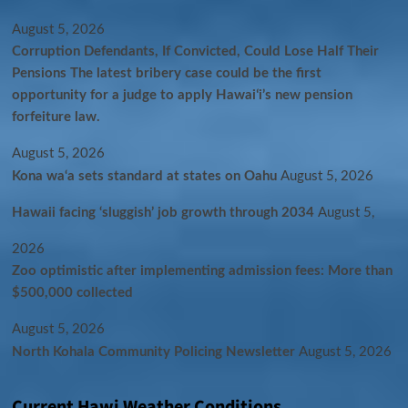
August 5, 2026
Corruption Defendants, If Convicted, Could Lose Half Their
Pensions The latest bribery case could be the first
opportunity for a judge to apply Hawaiʻi’s new pension
forfeiture law.
August 5, 2026
Kona wa‘a sets standard at states on Oahu
August 5, 2026
Hawaii facing ‘sluggish’ job growth through 2034
August 5,
2026
Zoo optimistic after implementing admission fees: More than
$500,000 collected
August 5, 2026
North Kohala Community Policing Newsletter
August 5, 2026
Current Hawi Weather Conditions