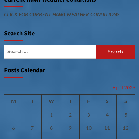
CLICK FOR CURRENT HAWI WEATHER CONDITIONS
Search Site
Search
for:
Posts Calendar
April 2026
M
T
W
T
F
S
S
1
2
3
4
5
6
7
8
9
10
11
12