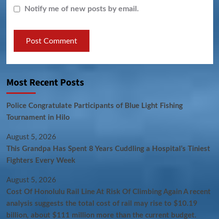
Notify me of new posts by email.
Most Recent Posts
Police Congratulate Participants of Blue Light Fishing
Tournament in Hilo
August 5, 2026
This Grandpa Has Spent 8 Years Cuddling a Hospital’s Tiniest
Fighters Every Week
August 5, 2026
Cost Of Honolulu Rail Line At Risk Of Climbing Again A recent
analysis suggests the total cost of rail may rise to $10.19
billion, about $111 million more than the current budget.