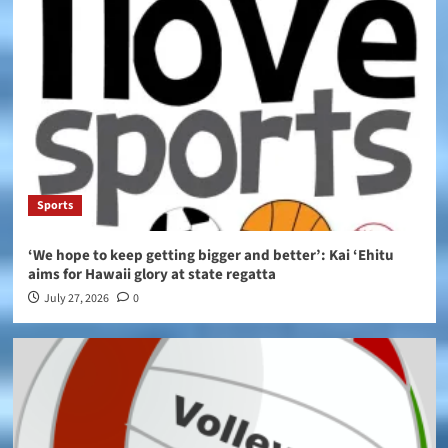
Sports
‘We hope to keep getting bigger and better’: Kai ‘Ehitu
aims for Hawaii glory at state regatta
July 27, 2026
0