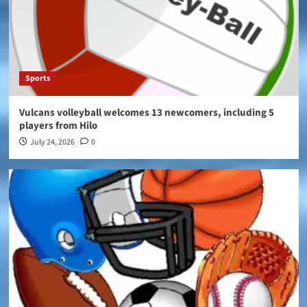
Sports
Vulcans volleyball welcomes 13 newcomers, including 5
players from Hilo
July 24, 2026
0