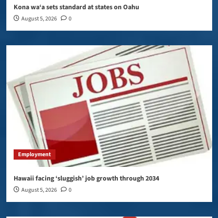
Kona wa‘a sets standard at states on Oahu
August 5, 2026
0
Employment
Hawaii facing ‘sluggish’ job growth through 2034
August 5, 2026
0