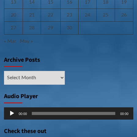
13
14
15
16
17
18
19
20
21
22
23
24
25
26
27
28
29
30
« Mar
May »
Archive Posts
Archive
Posts
Audio Player
Audio
00:00
00:00
Player
Check these out