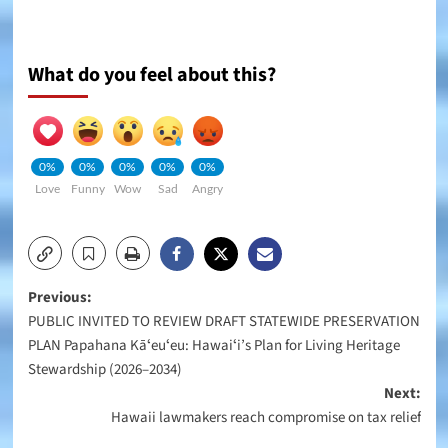
What do you feel about this?
0%
0%
0%
0%
0%
Love
Funny
Wow
Sad
Angry
Post
Previous:
PUBLIC INVITED TO REVIEW DRAFT STATEWIDE PRESERVATION
navigation
PLAN Papahana Kāʻeuʻeu: Hawaiʻi’s Plan for Living Heritage
Stewardship (2026–2034)
Next:
Hawaii lawmakers reach compromise on tax relief