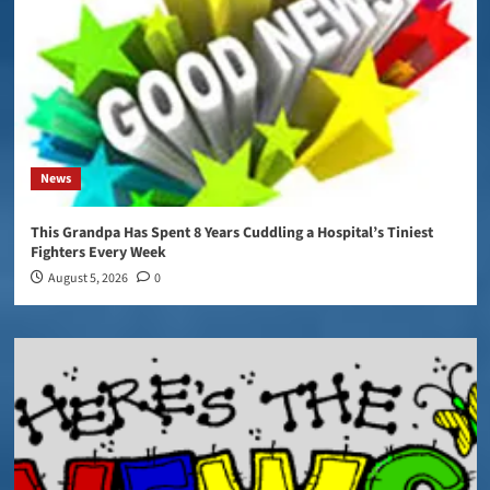
News
This Grandpa Has Spent 8 Years Cuddling a Hospital’s Tiniest
Fighters Every Week
August 5, 2026
0