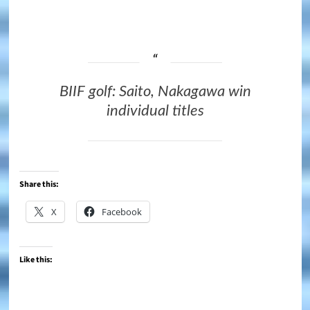
BIIF golf: Saito, Nakagawa win
individual titles
Share this:
X
Facebook
Like this: