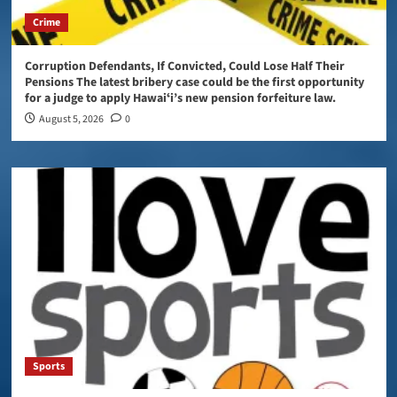
Crime
Corruption Defendants, If Convicted, Could Lose Half Their
Pensions The latest bribery case could be the first opportunity
for a judge to apply Hawaiʻi’s new pension forfeiture law.
August 5, 2026
0
Sports