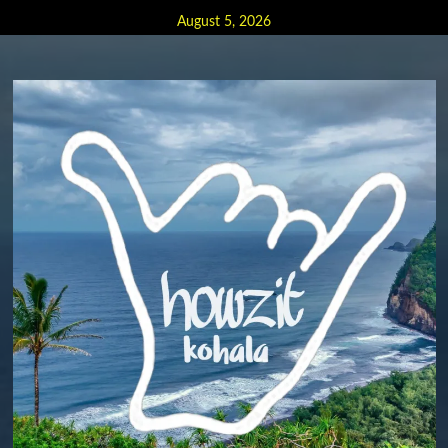
Skip
August 5, 2026
to
content