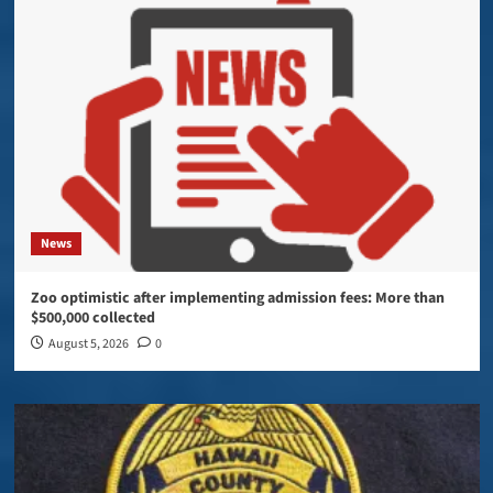
News
Zoo optimistic after implementing admission fees: More than
$500,000 collected
August 5, 2026
0