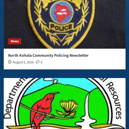
News
North Kohala Community Policing Newsletter
August 5, 2026
0