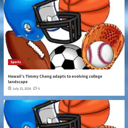
Sports
Hawaii’s Timmy Chang adapts to evolving college
landscape
July 15, 2026
0