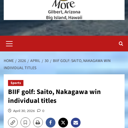
Primary
Menu
HOME
2026
APRIL
30
BIIF GOLF: SAITO, NAKAGAWA WIN
INDIVIDUAL TITLES
Sports
BIIF golf: Saito, Nakagawa win
individual titles
April 30, 2026
0