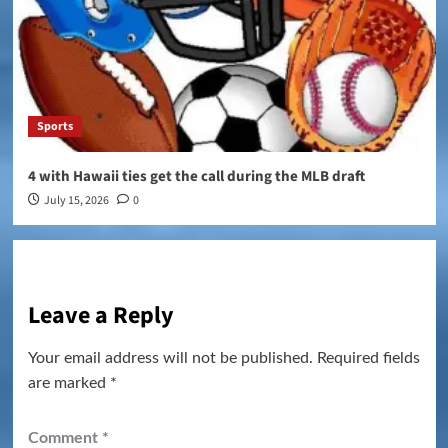
Sports
4 with Hawaii ties get the call during the MLB draft
July 15, 2026
0
Leave a Reply
Your email address will not be published.
Required fields
are marked
*
Comment
*