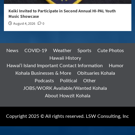
Keiki Invited to Participate in Second Annual HI-PAL Youth
Music Showcase
August 4, 2026
0
News
COVID-19
Weather
Sports
Cute Photos
Hawaii History
Hawai’i Island Important Contact Information
Humor
Kohala Businesses & More
Obituaries Kohala
Podcasts
Political
Other
JOBS/WORK Available/Wanted Kohala
About Howzit Kohala
Copyright 2025 © All rights reserved. LSW Consulting, Inc