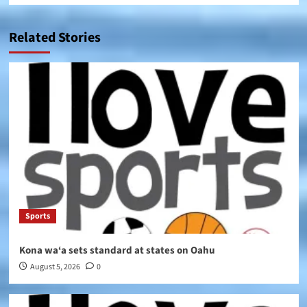
Related Stories
Sports
Kona wa‘a sets standard at states on Oahu
August 5, 2026
0