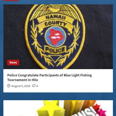
News
Police Congratulate Participants of Blue Light Fishing
Tournament in Hilo
August 5, 2026
0