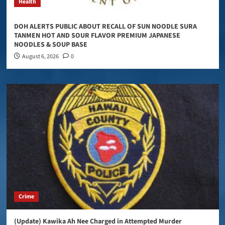
Health
DOH ALERTS PUBLIC ABOUT RECALL OF SUN NOODLE SURA
TANMEN HOT AND SOUR FLAVOR PREMIUM JAPANESE
NOODLES & SOUP BASE
August 6, 2026
0
Crime
(Update) Kawika Ah Nee Charged in Attempted Murder