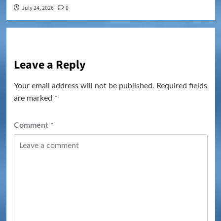
July 24, 2026
0
Leave a Reply
Your email address will not be published.
Required fields
are marked
*
Comment
*