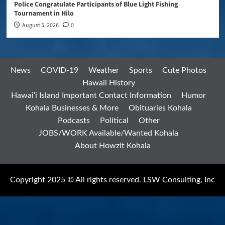
Police Congratulate Participants of Blue Light Fishing
Tournament in Hilo
August 5, 2026
0
News
COVID-19
Weather
Sports
Cute Photos
Hawaii History
Hawai’i Island Important Contact Information
Humor
Kohala Businesses & More
Obituaries Kohala
Podcasts
Political
Other
JOBS/WORK Available/Wanted Kohala
About Howzit Kohala
Copyright 2025 © All rights reserved. LSW Consulting, Inc