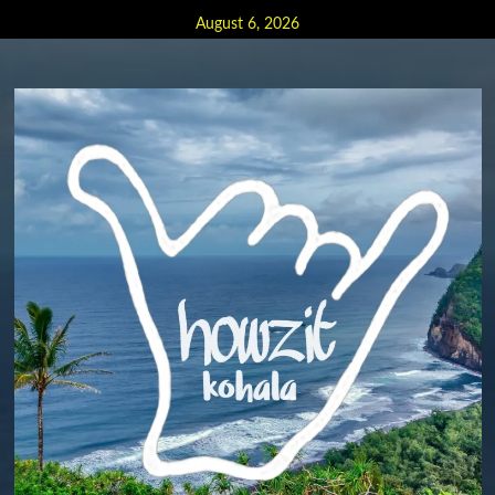
Skip
August 6, 2026
to
content