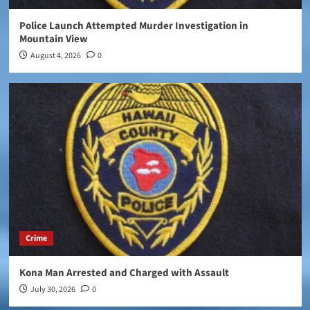
Police Launch Attempted Murder Investigation in
Mountain View
August 4, 2026
0
Crime
Kona Man Arrested and Charged with Assault
July 30, 2026
0