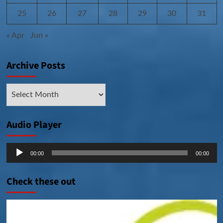
25
26
27
28
29
30
31
« Apr
Jun »
Archive Posts
Archive
Posts
Audio Player
Audio
00:00
00:00
Player
Check these out