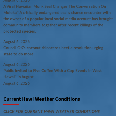
August 6, 2026
A Viral Hawaiian Monk Seal Changes The Conversation On
Molokaʻi A critically endangered seal’s chance encounter with
the owner of a popular local social media account has brought
community members together after recent killings of the
protected species.
August 6, 2026
Council OK’s coconut rhinoceros beetle resolution urging
state to do more
August 6, 2026
Public Invited to Five Coffee With a Cop Events in West
Hawai‘i in August
August 6, 2026
Current Hawi Weather Conditions
CLICK FOR CURRENT HAWI WEATHER CONDITIONS