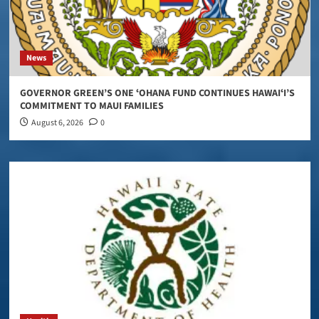
News
GOVERNOR GREEN’S ONE ʻOHANA FUND CONTINUES HAWAIʻI’S
COMMITMENT TO MAUI FAMILIES
August 6, 2026
0