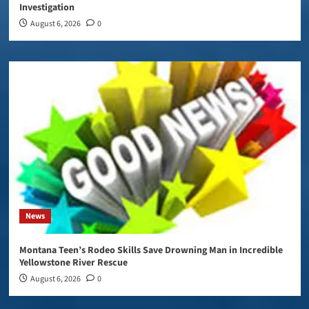
Investigation
August 6, 2026
0
News
Montana Teen’s Rodeo Skills Save Drowning Man in Incredible
Yellowstone River Rescue
August 6, 2026
0