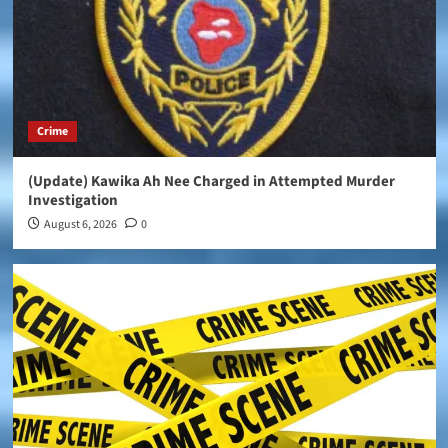
Crime
(Update) Kawika Ah Nee Charged in Attempted Murder
Investigation
August 6, 2026
0