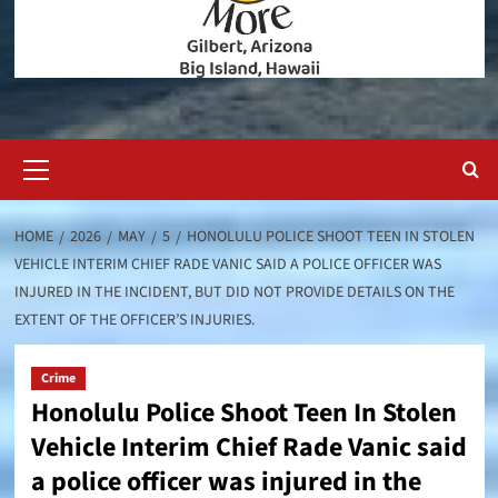
Primary
Menu
HOME
2026
MAY
5
HONOLULU POLICE SHOOT TEEN IN STOLEN
VEHICLE INTERIM CHIEF RADE VANIC SAID A POLICE OFFICER WAS
INJURED IN THE INCIDENT, BUT DID NOT PROVIDE DETAILS ON THE
EXTENT OF THE OFFICER’S INJURIES.
Crime
Honolulu Police Shoot Teen In Stolen
Vehicle Interim Chief Rade Vanic said
a police officer was injured in the