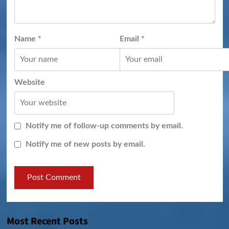
Name
*
Email
*
Website
Notify me of follow-up comments by email.
Notify me of new posts by email.
Most Recent Posts