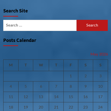
Search Site
Search
for:
Posts Calendar
May 2026
M
T
W
T
F
S
S
1
2
3
4
5
6
7
8
9
10
11
12
13
14
15
16
17
18
19
20
21
22
23
24