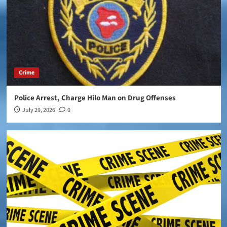
Crime
Police Arrest, Charge Hilo Man on Drug Offenses
July 29, 2026
0