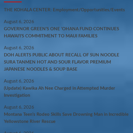
THE KOHALA CENTER: Employment/Opportunities/Events
August 6, 2026
GOVERNOR GREEN’S ONE ʻOHANA FUND CONTINUES
HAWAIʻI’S COMMITMENT TO MAUI FAMILIES
August 6, 2026
DOH ALERTS PUBLIC ABOUT RECALL OF SUN NOODLE
SURA TANMEN HOT AND SOUR FLAVOR PREMIUM
JAPANESE NOODLES & SOUP BASE
August 6, 2026
(Update) Kawika Ah Nee Charged in Attempted Murder
Investigation
August 6, 2026
Montana Teen’s Rodeo Skills Save Drowning Man in Incredible
Yellowstone River Rescue