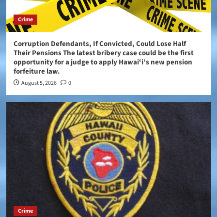
Crime
Corruption Defendants, If Convicted, Could Lose Half
Their Pensions The latest bribery case could be the first
opportunity for a judge to apply Hawaiʻi’s new pension
forfeiture law.
August 5, 2026
0
Crime