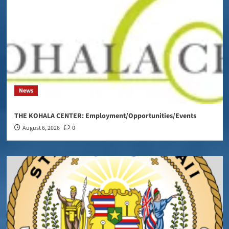
News
THE KOHALA CENTER: Employment/Opportunities/Events
August 6, 2026
0