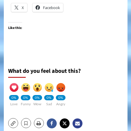
X
Facebook
Like this:
What do you feel about this?
0%
0%
0%
0%
0%
Love
Funny
Wow
Sad
Angry