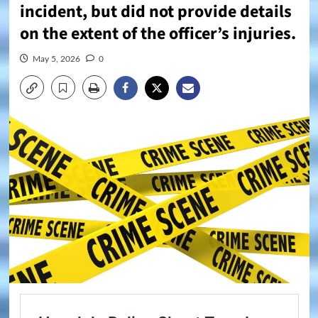
incident, but did not provide details
on the extent of the officer’s injuries.
May 5, 2026
0