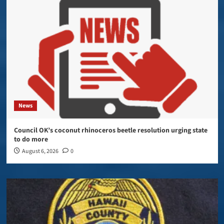
News
Council OK’s coconut rhinoceros beetle resolution urging state
to do more
August 6, 2026
0