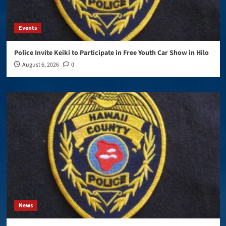
Events
Police Invite Keiki to Participate in Free Youth Car Show in Hilo
August 6, 2026
0
News