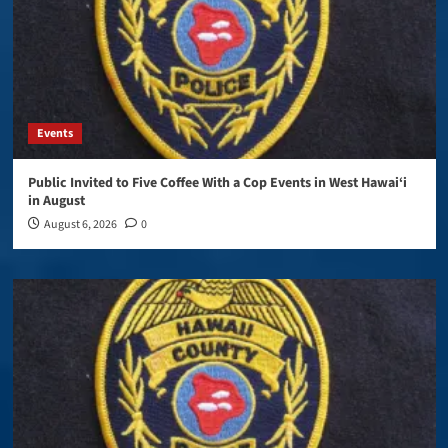
Events
Public Invited to Five Coffee With a Cop Events in West Hawai‘i
in August
August 6, 2026
0