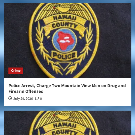
Crime
Police Arrest, Charge Two Mountain View Men on Drug and
Firearm Offenses
July 29, 2026
0