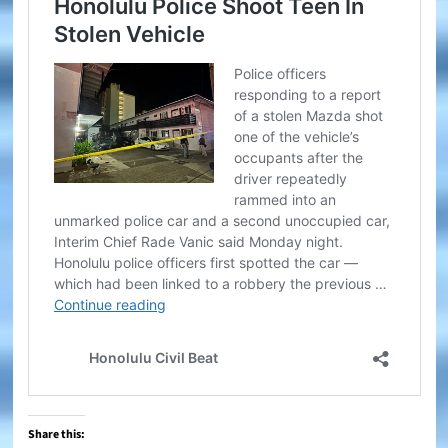
Share this: