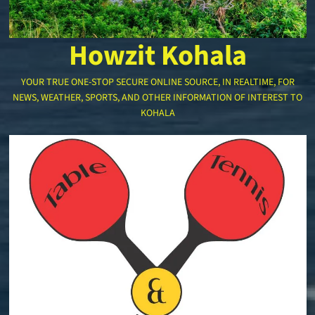
Howzit Kohala
YOUR TRUE ONE-STOP SECURE ONLINE SOURCE, IN REALTIME, FOR
NEWS, WEATHER, SPORTS, AND OTHER INFORMATION OF INTEREST TO
KOHALA