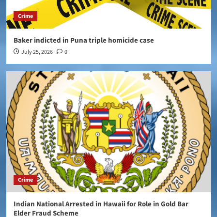
Crime
Baker indicted in Puna triple homicide case
July 25, 2026
0
Crime
Indian National Arrested in Hawaii for Role in Gold Bar
Elder Fraud Scheme