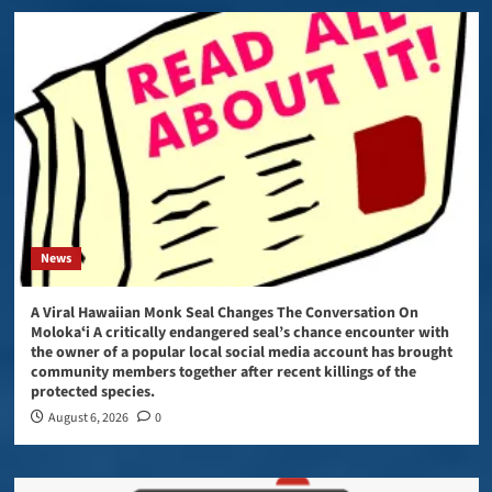
News
A Viral Hawaiian Monk Seal Changes The Conversation On
Molokaʻi A critically endangered seal’s chance encounter with
the owner of a popular local social media account has brought
community members together after recent killings of the
protected species.
August 6, 2026
0