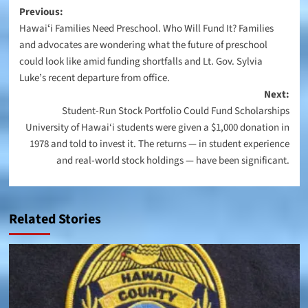
Post
Previous:
Hawaiʻi Families Need Preschool. Who Will Fund It? Families
navigation
and advocates are wondering what the future of preschool
could look like amid funding shortfalls and Lt. Gov. Sylvia
Luke’s recent departure from office.
Next:
Student-Run Stock Portfolio Could Fund Scholarships
University of Hawai‘i students were given a $1,000 donation in
1978 and told to invest it. The returns — in student experience
and real-world stock holdings — have been significant.
Related Stories