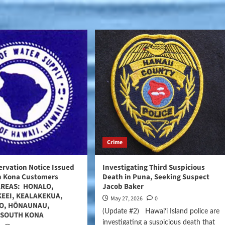
Crime
rvation Notice Issued
Investigating Third Suspicious
th Kona Customers
Death in Puna, Seeking Suspect
AREAS: HONALO,
Jacob Baker
KEEI, KEALAKEKUA,
May 27, 2026
0
O, HŌNAUNAU,
(Update #2) Hawaiʻi Island police are
 SOUTH KONA
investigating a suspicious death that