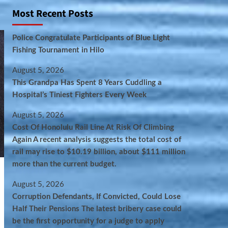
Most Recent Posts
Police Congratulate Participants of Blue Light
Fishing Tournament in Hilo
August 5, 2026
This Grandpa Has Spent 8 Years Cuddling a
Hospital’s Tiniest Fighters Every Week
August 5, 2026
Cost Of Honolulu Rail Line At Risk Of Climbing
Again A recent analysis suggests the total cost of
rail may rise to $10.19 billion, about $111 million
more than the current budget.
August 5, 2026
Corruption Defendants, If Convicted, Could Lose
Half Their Pensions The latest bribery case could
be the first opportunity for a judge to apply