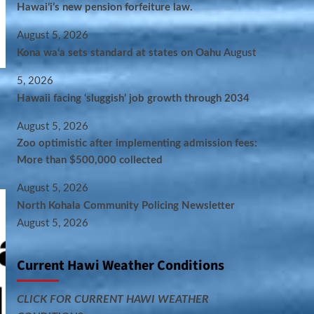
Hawaiʻi’s new pension forfeiture law.
August 5, 2026
Kona wa‘a sets standard at states on Oahu
August
5, 2026
Hawaii facing ‘sluggish’ job growth through 2034
August 5, 2026
Zoo optimistic after implementing admission fees:
More than $500,000 collected
August 5, 2026
North Kohala Community Policing Newsletter
August 5, 2026
Current Hawi Weather Conditions
CLICK FOR CURRENT HAWI WEATHER