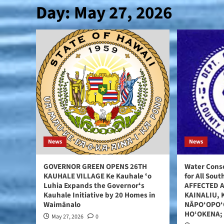
Day:
May 27, 2026
News
News
GOVERNOR GREEN OPENS 26TH
Water Conse
KAUHALE VILLAGE Ke Kauhale ʻo
for All Sou
Luhia Expands the Governorʻs
AFFECTED 
Kauhale Initiative by 20 Homes in
KAINALIU, 
Waimānalo
NĀPO‘OPO‘
HO‘OKENA;
May 27, 2026
0