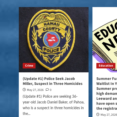
Crime
Education
(Update #1) Police Seek Jacob
Summer Fun
Miller, Suspect in Three Homicides
Waitlist In
Summer pro
May 27, 2026
0
high demand
(Update #1) Police are seeking 36-
Leeward and
year-old Jacob Daniel Baker, of Pahoa,
have open 
the registr
who is a suspect in three homicides in
the...
May 27, 202