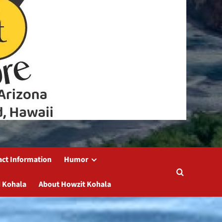
act Information
Humor
 Kohala
About Howzit Kohala