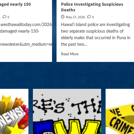
ged nearly 150
Police Investigating Suspicious
Deaths
6
0
May 27, 2026
0
.westhawaiitoday.com/2026/05/27/hawaii-
Hawai‘i Island police are investigating
damaged-nearly-150-
two separate suspicious deaths of
elderly males that occurred in Puna in
gn=daily_news
=newsletter&utm_medium=email&utm_campaign=daily_news
the past two...
Read More