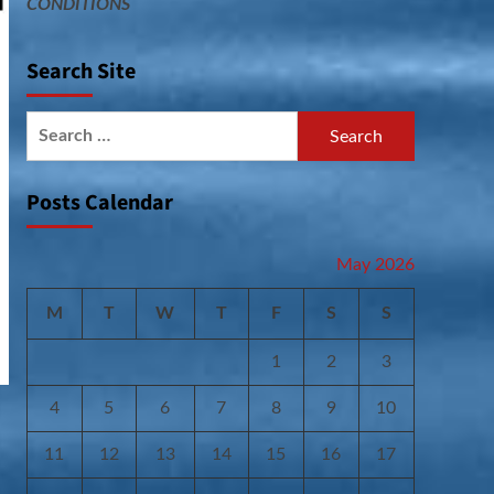
CONDITIONS
Search Site
Search
for:
Posts Calendar
May 2026
M
T
W
T
F
S
S
1
2
3
4
5
6
7
8
9
10
11
12
13
14
15
16
17