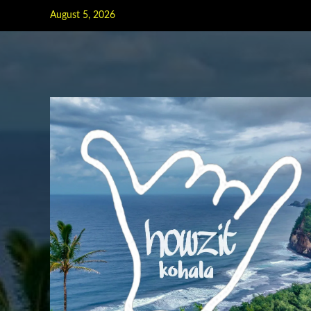
Skip
August 5, 2026
to
content