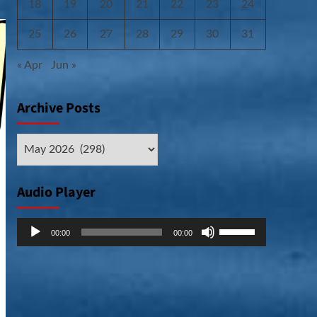
18
19
20
21
22
23
24
25
26
27
28
29
30
31
« Apr
Jun »
Archive Posts
Archive
Posts
Audio Player
Audio
Use
00:00
00:00
Player
Up/Down
Arrow
keys
to
increase