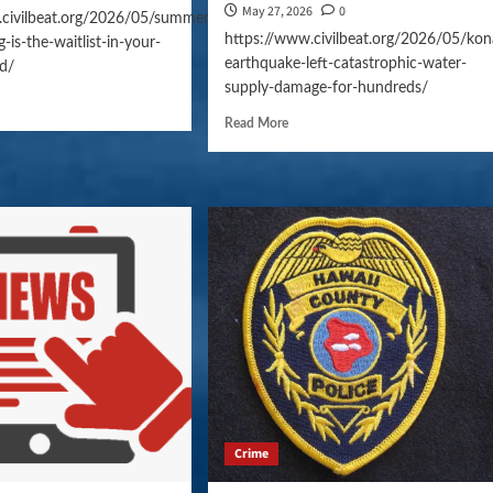
May 27, 2026
0
.civilbeat.org/2026/05/summer-
https://www.civilbeat.org/2026/05/kon
-is-the-waitlist-in-your-
earthquake-left-catastrophic-water-
d/
supply-damage-for-hundreds/
Read More
Crime