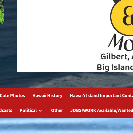
Cute Photos
Hawaii History
Hawai’i Island Important Cont
dcasts
Political
Other
JOBS/WORK Available/Wanted