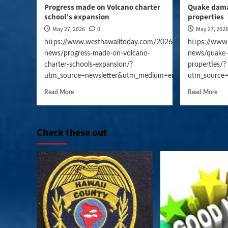
Progress made on Volcano charter
Quake dama
school’s expansion
properties
May 27, 2026
0
May 27, 202
https://www.westhawaiitoday.com/2026/05/27/hawaii-
https://www
news/progress-made-on-volcano-
news/quake-
charter-schools-expansion/?
properties/?
utm_source=newsletter&utm_medium=email&utm_campai
utm_source
Read More
Read More
Check these out