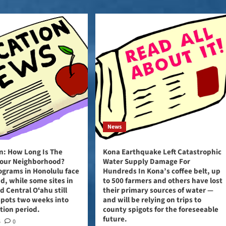
News
: How Long Is The
Kona Earthquake Left Catastrophic
 Your Neighborhood?
Water Supply Damage For
grams in Honolulu face
Hundreds In Kona’s coffee belt, up
, while some sites in
to 500 farmers and others have lost
 Central Oʻahu still
their primary sources of water —
spots two weeks into
and will be relying on trips to
ation period.
county spigots for the foreseeable
future.
6
0