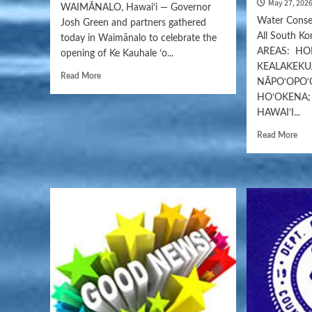
May 27, 202
WAIMĀNALO, Hawaiʻi — Governor
Water Conser
Josh Green and partners gathered
All South K
today in Waimānalo to celebrate the
AREAS: HON
opening of Ke Kauhale ʻo...
KEALAKEKU
Read More
NĀPO‘OPO‘
HO‘OKENA;
HAWAI‘I...
Read More