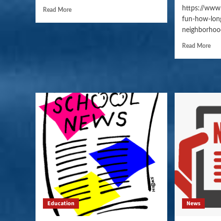
https://www
Read More
fun-how-long
neighborhoo
Read More
Education
News