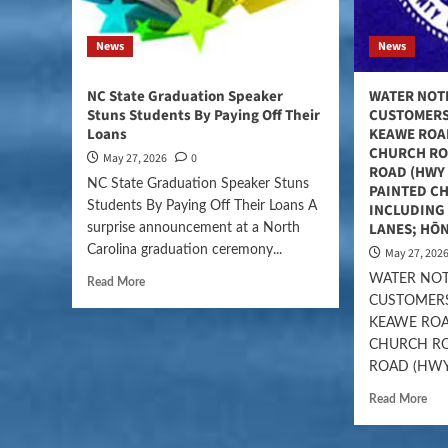
News
News
NC State Graduation Speaker
WATER NOT
Stuns Students By Paying Off Their
CUSTOMERS
Loans
KEAWE ROA
CHURCH RO
May 27, 2026
0
ROAD (HWY 
NC State Graduation Speaker Stuns
PAINTED C
Students By Paying Off Their Loans A
INCLUDING 
LANES; HŌ
surprise announcement at a North
Carolina graduation ceremony...
May 27, 202
WATER NOT
Read More
CUSTOMERS
KEAWE ROA
CHURCH RO
ROAD (HWY.
Read More