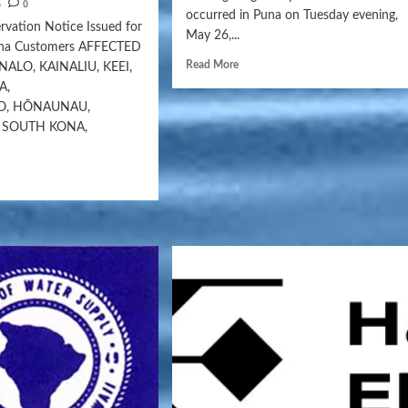
6
0
occurred in Puna on Tuesday evening,
vation Notice Issued for
May 26,...
ona Customers AFFECTED
Read More
ALO, KAINALIU, KEEI,
A,
O, HŌNAUNAU,
 SOUTH KONA,