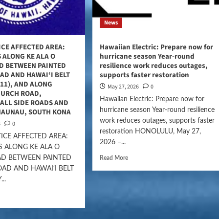
News
ICE AFFECTED AREA:
Hawaiian Electric: Prepare now for
 ALONG KE ALA O
hurricane season Year-round
D BETWEEN PAINTED
resilience work reduces outages,
AD AND HAWAI‘I BELT
supports faster restoration
11), AND ALONG
May 27, 2026
0
HURCH ROAD,
Hawaiian Electric: Prepare now for
ALL SIDE ROADS AND
hurricane season Year-round resilience
NAUNAU, SOUTH KONA
work reduces outages, supports faster
6
0
restoration HONOLULU, May 27,
ICE AFFECTED AREA:
2026 –...
 ALONG KE ALA O
D BETWEEN PAINTED
Read More
AD AND HAWAI‘I BELT
..