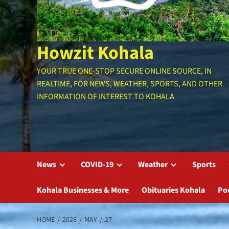
Howzit Kohala
YOUR TRUE ONE-STOP SECURE ONLINE SOURCE, IN
REALTIME, FOR NEWS, WEATHER, SPORTS, AND OTHER
INFORMATION OF INTEREST TO KOHALA
News
COVID-19
Weather
Sports
Kohala Businesses & More
Obituaries Kohala
Po
HOME
2026
MAY
27