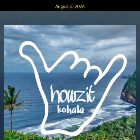
Skip
August 5, 2026
to
content