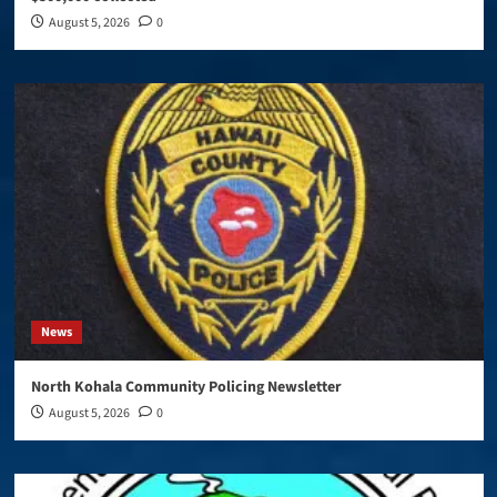
August 5, 2026
0
News
North Kohala Community Policing Newsletter
August 5, 2026
0