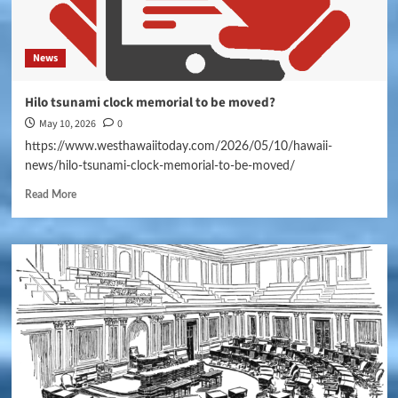
News
Hilo tsunami clock memorial to be moved?
May 10, 2026
0
https://www.westhawaiitoday.com/2026/05/10/hawaii-
news/hilo-tsunami-clock-memorial-to-be-moved/
Read More