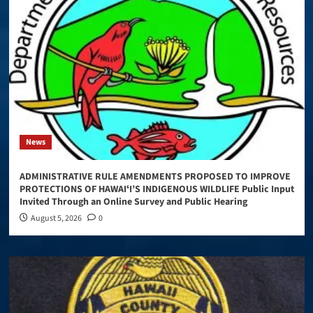
News
ADMINISTRATIVE RULE AMENDMENTS PROPOSED TO IMPROVE
PROTECTIONS OF HAWAIʻI’S INDIGENOUS WILDLIFE Public Input
Invited Through an Online Survey and Public Hearing
August 5, 2026
0