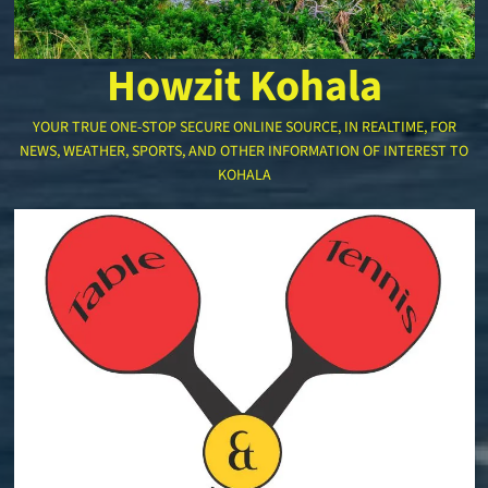
Howzit Kohala
YOUR TRUE ONE-STOP SECURE ONLINE SOURCE, IN REALTIME, FOR
NEWS, WEATHER, SPORTS, AND OTHER INFORMATION OF INTEREST TO
KOHALA