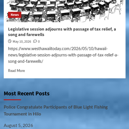
News
Legislative session adjourns with passage of tax relief, a
song and farewells
May 10, 2026
0
https://www.westhawaiitoday.com/2026/05/10/hawaii-
news/legislative-session-adjourns-with-passage-of-tax-relief-a-
song-and-farewells/
Read More
Most Recent Posts
Police Congratulate Participants of Blue Light Fishing
Tournament in Hilo
August 5, 2026