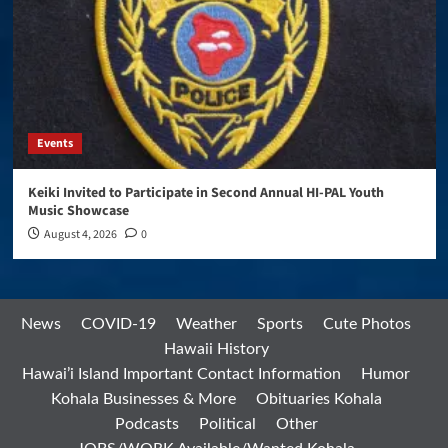
Events
Keiki Invited to Participate in Second Annual HI-PAL Youth
Music Showcase
August 4, 2026
0
News
COVID-19
Weather
Sports
Cute Photos
Hawaii History
Hawai’i Island Important Contact Information
Humor
Kohala Businesses & More
Obituaries Kohala
Podcasts
Political
Other