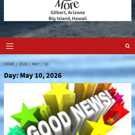
Primary
Menu
HOME
2026
MAY
10
Day:
May 10, 2026