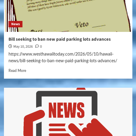
News
Bill seeking to ban new paid parking lots advances
May 10, 2026
0
https://www.westhawaiitoday.com/2026/05/10/hawaii-
news/bill-seeking-to-ban-new-paid-parking-lots-advances/
Read More