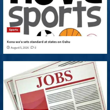
Sports
Kona wa‘a sets standard at states on Oahu
August 5, 2026
0