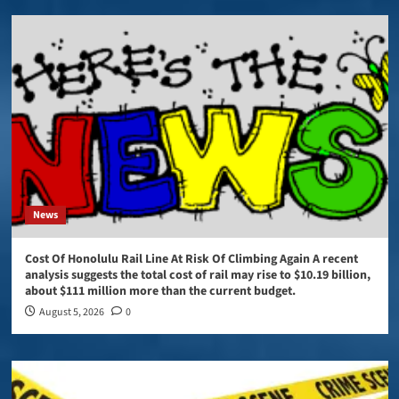
News
Cost Of Honolulu Rail Line At Risk Of Climbing Again A recent
analysis suggests the total cost of rail may rise to $10.19 billion,
about $111 million more than the current budget.
August 5, 2026
0