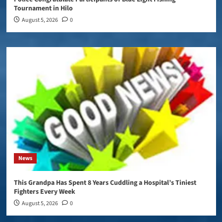
Tournament in Hilo
August 5, 2026
0
News
This Grandpa Has Spent 8 Years Cuddling a Hospital’s Tiniest
Fighters Every Week
August 5, 2026
0