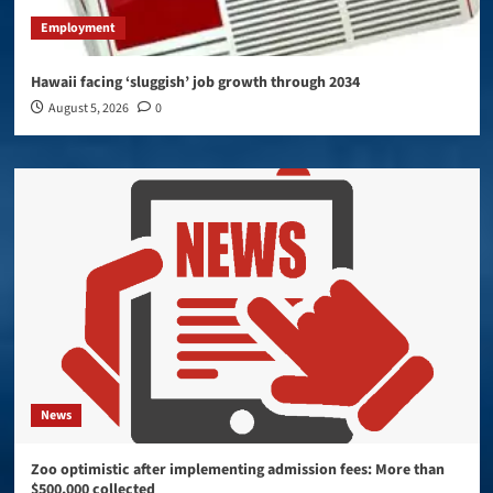
Employment
Hawaii facing ‘sluggish’ job growth through 2034
August 5, 2026
0
News
Zoo optimistic after implementing admission fees: More than
$500,000 collected