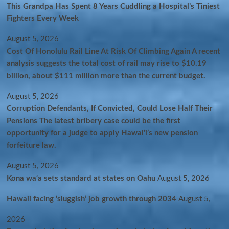
This Grandpa Has Spent 8 Years Cuddling a Hospital’s Tiniest
Fighters Every Week
August 5, 2026
Cost Of Honolulu Rail Line At Risk Of Climbing Again A recent
analysis suggests the total cost of rail may rise to $10.19
billion, about $111 million more than the current budget.
August 5, 2026
Corruption Defendants, If Convicted, Could Lose Half Their
Pensions The latest bribery case could be the first
opportunity for a judge to apply Hawaiʻi’s new pension
forfeiture law.
August 5, 2026
Kona wa‘a sets standard at states on Oahu
August 5, 2026
Hawaii facing ‘sluggish’ job growth through 2034
August 5,
2026