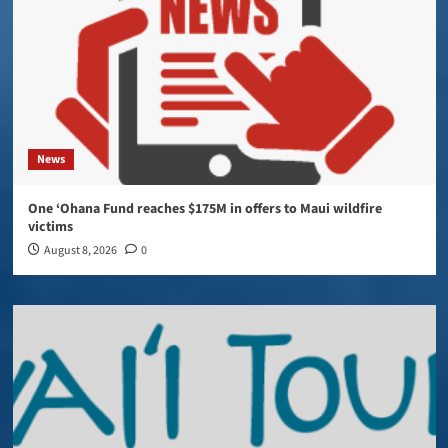
News
One ‘Ohana Fund reaches $175M in offers to Maui wildfire
victims
August 8, 2026
0