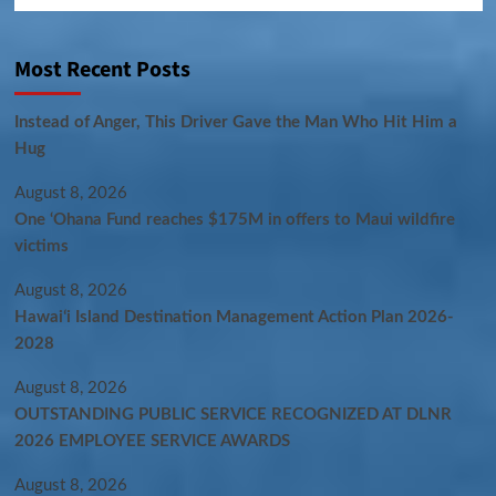
Most Recent Posts
Instead of Anger, This Driver Gave the Man Who Hit Him a
Hug
August 8, 2026
One ‘Ohana Fund reaches $175M in offers to Maui wildfire
victims
August 8, 2026
Hawaiʻi Island Destination Management Action Plan 2026-
2028
August 8, 2026
OUTSTANDING PUBLIC SERVICE RECOGNIZED AT DLNR
2026 EMPLOYEE SERVICE AWARDS
August 8, 2026