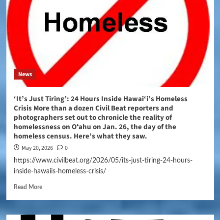
News
‘It’s Just Tiring’: 24 Hours Inside Hawai‘i’s Homeless
Crisis More than a dozen Civil Beat reporters and
photographers set out to chronicle the reality of
homelessness on Oʻahu on Jan. 26, the day of the
homeless census. Here’s what they saw.
May 20, 2026
0
https://www.civilbeat.org/2026/05/its-just-tiring-24-hours-
inside-hawaiis-homeless-crisis/
Read More