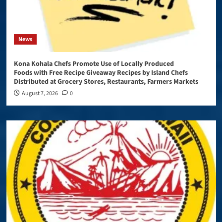
News
Kona Kohala Chefs Promote Use of Locally Produced
Foods with Free Recipe Giveaway Recipes by Island Chefs
Distributed at Grocery Stores, Restaurants, Farmers Markets
August 7, 2026
0