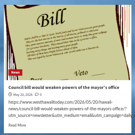
News
Council bill would weaken powers of the mayor’s office
May 20, 2026
0
https://www.westhawaiitoday.com/2026/05/20/hawaii-
news/council-bill-would-weaken-powers-of-the-mayors-office/?
utm_source=newsletter&utm_medium=email&utm_campaign=daily_
Read More