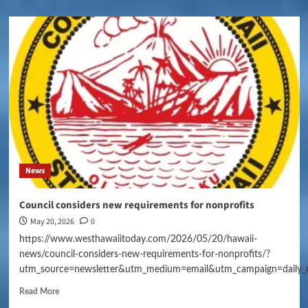
News
Council considers new requirements for nonprofits
May 20, 2026
0
https://www.westhawaiitoday.com/2026/05/20/hawaii-
news/council-considers-new-requirements-for-nonprofits/?
utm_source=newsletter&utm_medium=email&utm_campaign=daily_
Read More