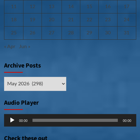
11
12
13
14
15
16
17
18
19
20
21
22
23
24
25
26
27
28
29
30
31
« Apr
Jun »
Archive Posts
Archive
Posts
Audio Player
Audio
00:00
00:00
Player
Check these out