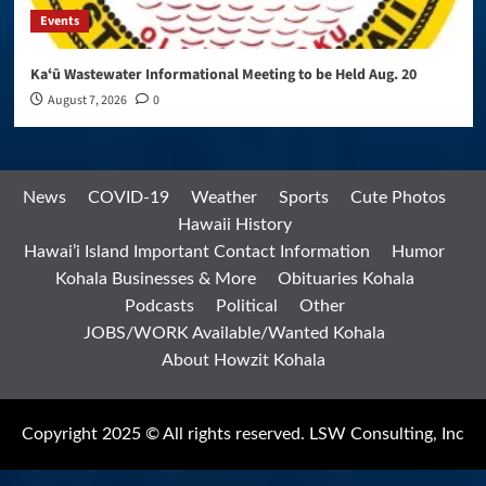
Events
Kaʻū Wastewater Informational Meeting to be Held Aug. 20
August 7, 2026
0
News
COVID-19
Weather
Sports
Cute Photos
Hawaii History
Hawai’i Island Important Contact Information
Humor
Kohala Businesses & More
Obituaries Kohala
Podcasts
Political
Other
JOBS/WORK Available/Wanted Kohala
About Howzit Kohala
Copyright 2025 © All rights reserved. LSW Consulting, Inc