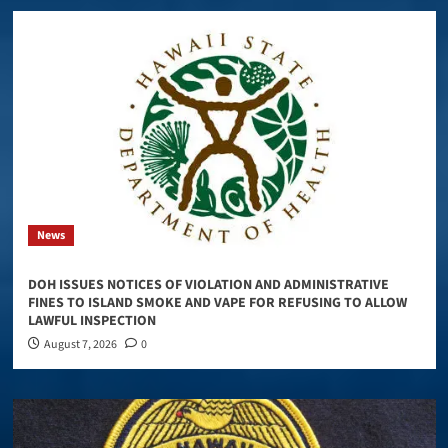
News
DOH ISSUES NOTICES OF VIOLATION AND ADMINISTRATIVE
FINES TO ISLAND SMOKE AND VAPE FOR REFUSING TO ALLOW
LAWFUL INSPECTION
August 7, 2026
0