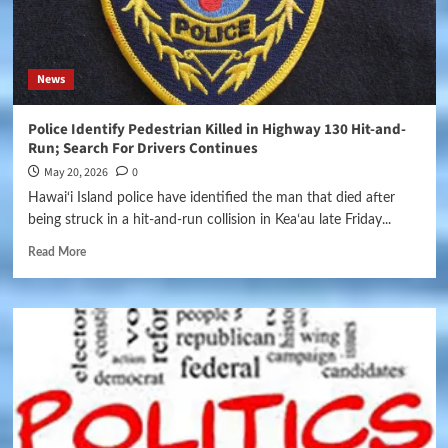
News
Police Identify Pedestrian Killed in Highway 130 Hit-and-
Run; Search For Drivers Continues
May 20, 2026
0
Hawai‘i Island police have identified the man that died after
being struck in a hit-and-run collision in Keaʻau late Friday...
Read More