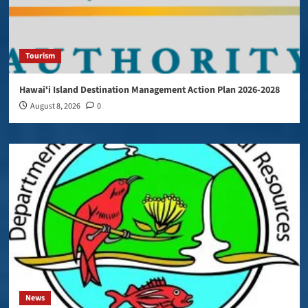
Tourism
Hawaiʻi Island Destination Management Action Plan 2026-2028
August 8, 2026
0
News