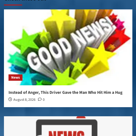
News
Instead of Anger, This Driver Gave the Man Who Hit Him a Hug
August 8, 2026
0