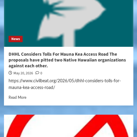
News
DHHL Considers Tolls For Mauna Kea Access Road The
proposals have pitted two Native Hawaiian organizations
against each other.
May 20, 2026
0
https://www.civilbeat.org/2026/05/dhhl-considers-tolls-for-
mauna-kea-access-road/
Read More