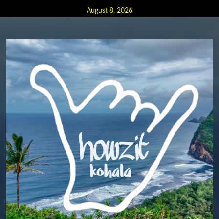
Skip
August 8, 2026
to
content