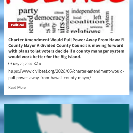
Political
Charter Amendment Would Pull Power Away From Hawaiʻi
County Mayor A divided County Council is moving forward
with plans to let voters decide if a county manager system
would work better for the Big Island.
May 20, 2026
0
https://www.civilbeat.org/2026/05/charter-amendment-would-
pull-power-away-from-hawaii-county-mayor/
Read More