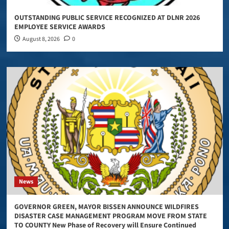
OUTSTANDING PUBLIC SERVICE RECOGNIZED AT DLNR 2026
EMPLOYEE SERVICE AWARDS
August 8, 2026
0
News
GOVERNOR GREEN, MAYOR BISSEN ANNOUNCE WILDFIRES
DISASTER CASE MANAGEMENT PROGRAM MOVE FROM STATE
TO COUNTY New Phase of Recovery will Ensure Continued