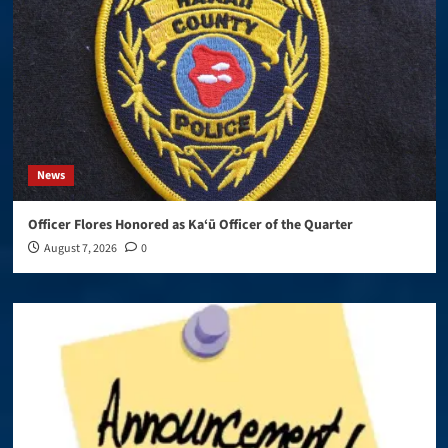
News
Officer Flores Honored as Ka‘ū Officer of the Quarter
August 7, 2026
0