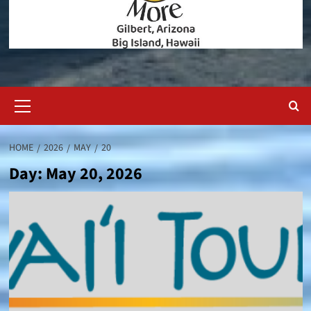
Primary
Menu
HOME
2026
MAY
20
Day:
May 20, 2026