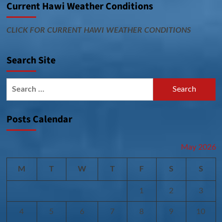
Current Hawi Weather Conditions
CLICK FOR CURRENT HAWI WEATHER CONDITIONS
Search Site
Search
for:
Posts Calendar
May 2026
M
T
W
T
F
S
S
1
2
3
4
5
6
7
8
9
10