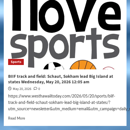
Sports
BIIF track and field: Schaut, Sokham lead Big Island at
states Wednesday, May 20, 2026 12:05 am
May 20, 2026
0
https://www.westhawaiitoday.com/2026/05/20/sports/biif-
track-and-field-schaut-sokham-lead-big-island-at-states/?
utm_source=newsletter&utm_medium=email&utm_campaign=daily_
Read More