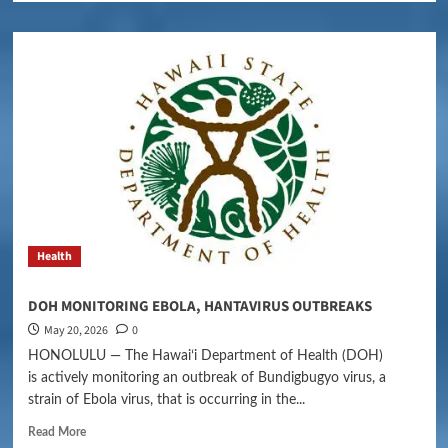
Health
DOH MONITORING EBOLA, HANTAVIRUS OUTBREAKS
May 20, 2026
0
HONOLULU — The Hawaiʻi Department of Health (DOH)
is actively monitoring an outbreak of Bundigbugyo virus, a
strain of Ebola virus, that is occurring in the...
Read More