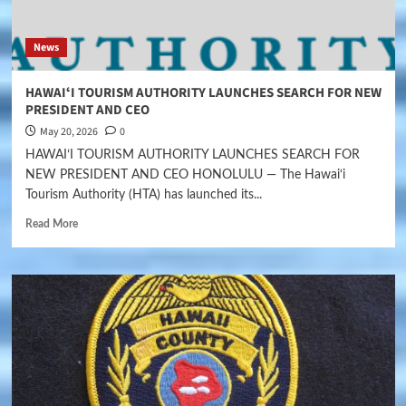
News
HAWAIʻI TOURISM AUTHORITY LAUNCHES SEARCH FOR NEW
PRESIDENT AND CEO
May 20, 2026
0
HAWAIʻI TOURISM AUTHORITY LAUNCHES SEARCH FOR
NEW PRESIDENT AND CEO HONOLULU — The Hawai‘i
Tourism Authority (HTA) has launched its...
Read More