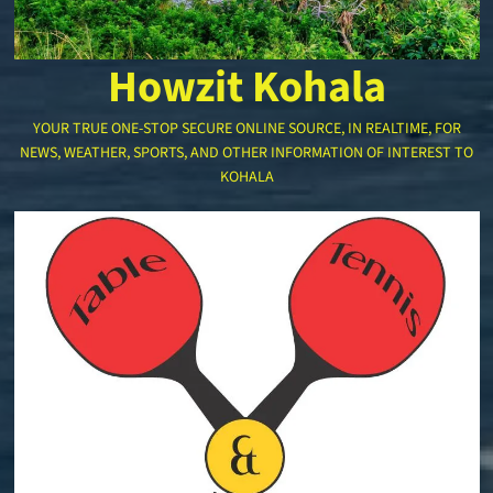
Howzit Kohala
YOUR TRUE ONE-STOP SECURE ONLINE SOURCE, IN REALTIME, FOR
NEWS, WEATHER, SPORTS, AND OTHER INFORMATION OF INTEREST TO
KOHALA