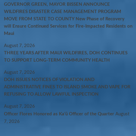
GOVERNOR GREEN, MAYOR BISSEN ANNOUNCE
WILDFIRES DISASTER CASE MANAGEMENT PROGRAM
MOVE FROM STATE TO COUNTY New Phase of Recovery
will Ensure Continued Services for Fire-Impacted Residents on
Maui
August 7, 2026
THREE YEARS AFTER MAUI WILDFIRES, DOH CONTINUES
TO SUPPORT LONG-TERM COMMUNITY HEALTH
August 7, 2026
DOH ISSUES NOTICES OF VIOLATION AND
ADMINISTRATIVE FINES TO ISLAND SMOKE AND VAPE FOR
REFUSING TO ALLOW LAWFUL INSPECTION
August 7, 2026
Officer Flores Honored as Ka‘ū Officer of the Quarter
August
7, 2026