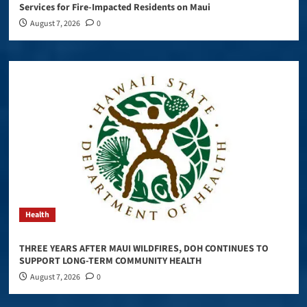
Services for Fire-Impacted Residents on Maui
August 7, 2026
0
Health
THREE YEARS AFTER MAUI WILDFIRES, DOH CONTINUES TO
SUPPORT LONG-TERM COMMUNITY HEALTH
August 7, 2026
0