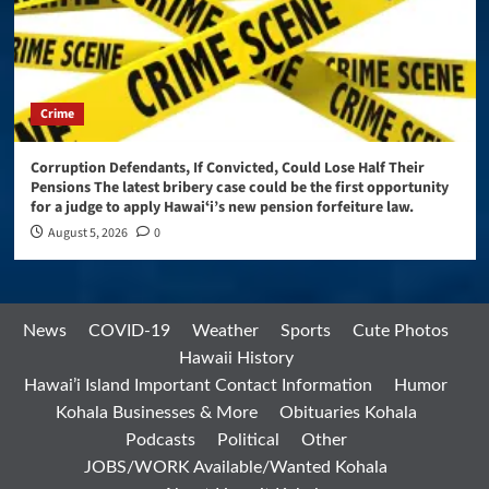
Crime
Corruption Defendants, If Convicted, Could Lose Half Their
Pensions The latest bribery case could be the first opportunity
for a judge to apply Hawaiʻi’s new pension forfeiture law.
August 5, 2026
0
News
COVID-19
Weather
Sports
Cute Photos
Hawaii History
Hawai’i Island Important Contact Information
Humor
Kohala Businesses & More
Obituaries Kohala
Podcasts
Political
Other
JOBS/WORK Available/Wanted Kohala