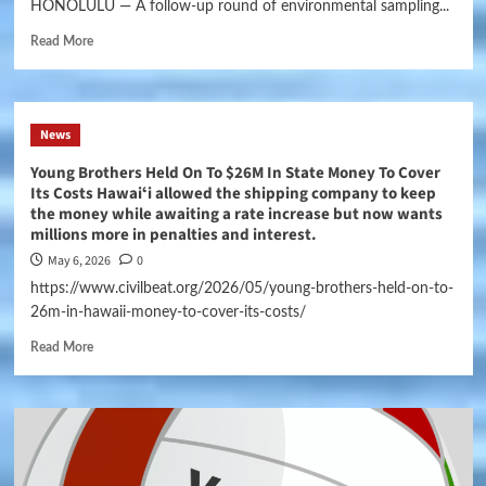
HONOLULU — A follow-up round of environmental sampling...
Read More
News
Young Brothers Held On To $26M In State Money To Cover
Its Costs Hawaiʻi allowed the shipping company to keep
the money while awaiting a rate increase but now wants
millions more in penalties and interest.
May 6, 2026
0
https://www.civilbeat.org/2026/05/young-brothers-held-on-to-
26m-in-hawaii-money-to-cover-its-costs/
Read More