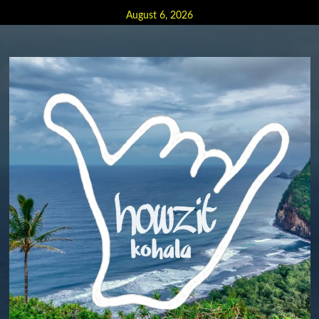
Skip
August 6, 2026
to
content