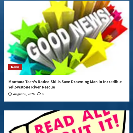
News
Montana Teen’s Rodeo Skills Save Drowning Man in Incredible
Yellowstone River Rescue
August 6, 2026
0