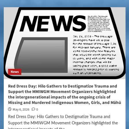
News
Red Dress Day: Hilo Gathers to Destigmatize Trauma and
Support the MMIWGM Movement Organizers highlighted
the intergenerational impacts of the ongoing crisis of
Missing and Murdered Indigenous Women, Girls, and Māhū
May 6, 2026
0
Red Dress Day: Hilo Gathers to Destigmatize Trauma and
Support the MMIWGM Movement Organizers highlighted the