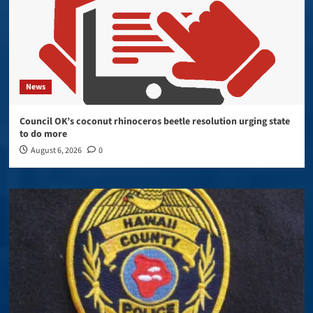
News
Council OK’s coconut rhinoceros beetle resolution urging state
to do more
August 6, 2026
0