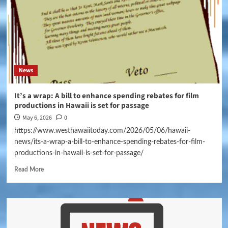
News
It’s a wrap: A bill to enhance spending rebates for film
productions in Hawaii is set for passage
May 6, 2026
0
https://www.westhawaiitoday.com/2026/05/06/hawaii-
news/its-a-wrap-a-bill-to-enhance-spending-rebates-for-film-
productions-in-hawaii-is-set-for-passage/
Read More