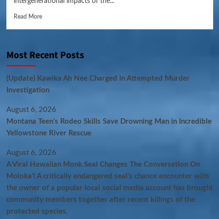
intergenerational impacts of the...
Read More
Most Recent Posts
(Update) Kawika Ah Nee Charged in Attempted Murder
Investigation
August 6, 2026
Montana Teen’s Rodeo Skills Save Drowning Man in Incredible
Yellowstone River Rescue
August 6, 2026
A Viral Hawaiian Monk Seal Changes The Conversation On
Molokaʻi A critically endangered seal’s chance encounter with
the owner of a popular local social media account has brought
community members together after recent killings of the
protected species.