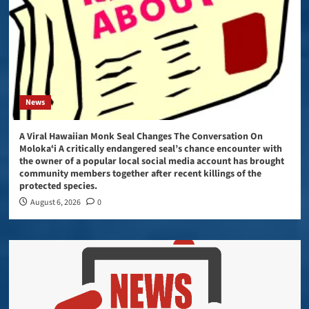
News
A Viral Hawaiian Monk Seal Changes The Conversation On
Molokaʻi A critically endangered seal’s chance encounter with
the owner of a popular local social media account has brought
community members together after recent killings of the
protected species.
August 6, 2026
0