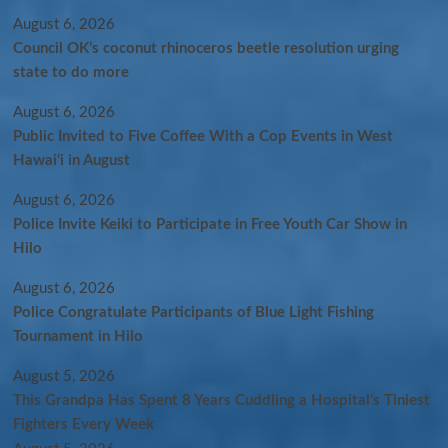
August 6, 2026
Council OK’s coconut rhinoceros beetle resolution urging
state to do more
August 6, 2026
Public Invited to Five Coffee With a Cop Events in West
Hawai‘i in August
August 6, 2026
Police Invite Keiki to Participate in Free Youth Car Show in
Hilo
August 6, 2026
Police Congratulate Participants of Blue Light Fishing
Tournament in Hilo
August 5, 2026
This Grandpa Has Spent 8 Years Cuddling a Hospital’s Tiniest
Fighters Every Week