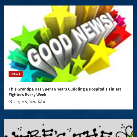
News
This Grandpa Has Spent 8 Years Cuddling a Hospital’s Tiniest
Fighters Every Week
August 5, 2026
0