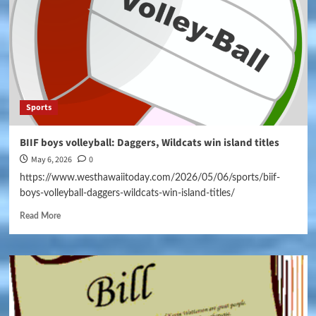
Sports
BIIF boys volleyball: Daggers, Wildcats win island titles
May 6, 2026
0
https://www.westhawaiitoday.com/2026/05/06/sports/biif-
boys-volleyball-daggers-wildcats-win-island-titles/
Read More