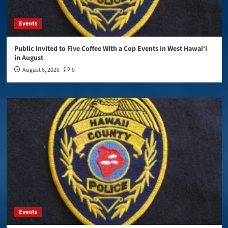
Events
Public Invited to Five Coffee With a Cop Events in West Hawai‘i
in August
August 6, 2026
0
Events