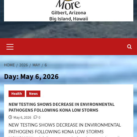
Primary
Menu
HOME
2026
MAY
6
Day:
May 6, 2026
Health
News
NEW TESTING SHOWS DECREASE IN ENVIRONMENTAL
PATHOGENS FOLLOWING KONA LOW STORMS
May 6, 2026
0
NEW TESTING SHOWS DECREASE IN ENVIRONMENTAL
PATHOGENS FOLLOWING KONA LOW STORMS