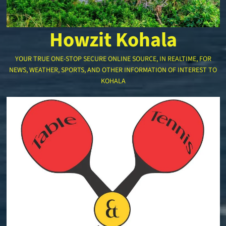
Howzit Kohala
YOUR TRUE ONE-STOP SECURE ONLINE SOURCE, IN REALTIME, FOR
NEWS, WEATHER, SPORTS, AND OTHER INFORMATION OF INTEREST TO
KOHALA