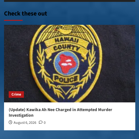
Player
Check these out
Crime
(Update) Kawika Ah Nee Charged in Attempted Murder
Investigation
August 6, 2026
0