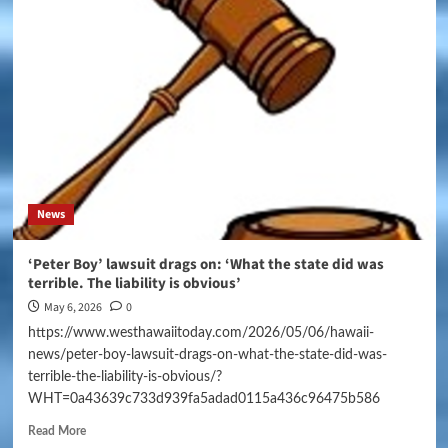
News
‘Peter Boy’ lawsuit drags on: ‘What the state did was
terrible. The liability is obvious’
May 6, 2026
0
https://www.westhawaiitoday.com/2026/05/06/hawaii-
news/peter-boy-lawsuit-drags-on-what-the-state-did-was-
terrible-the-liability-is-obvious/?
WHT=0a43639c733d939fa5adad0115a436c96475b586
Read More