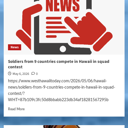
News
Soldiers from 9 countries compete in Hawaii in squad
contest
May 6, 2026
0
https://www.westhawaiitoday.com/2026/05/06/hawaii-
news/soldiers-from-9-countries-compete-in-hawaii-in-squad-
contest/?
WHT=87b109c3fc50d8bbabb223db34af18281567295b
Read More