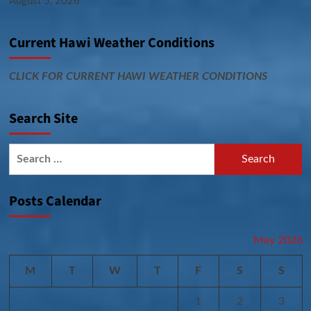
August 5, 2026
Current Hawi Weather Conditions
CLICK FOR CURRENT HAWI WEATHER CONDITIONS
Search Site
Search
for:
Posts Calendar
May 2026
M
T
W
T
F
S
S
1
2
3