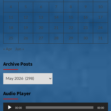
4
5
6
7
8
9
10
11
12
13
14
15
16
17
18
19
20
21
22
23
24
25
26
27
28
29
30
31
« Apr
Jun »
Archive Posts
Archive
Posts
Audio Player
Audio
00:00
00:00