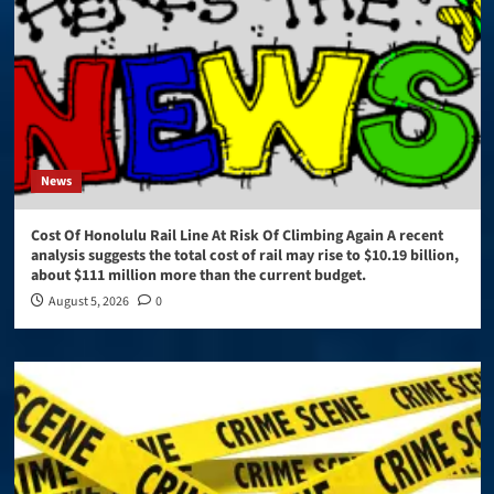
News
Cost Of Honolulu Rail Line At Risk Of Climbing Again A recent
analysis suggests the total cost of rail may rise to $10.19 billion,
about $111 million more than the current budget.
August 5, 2026
0