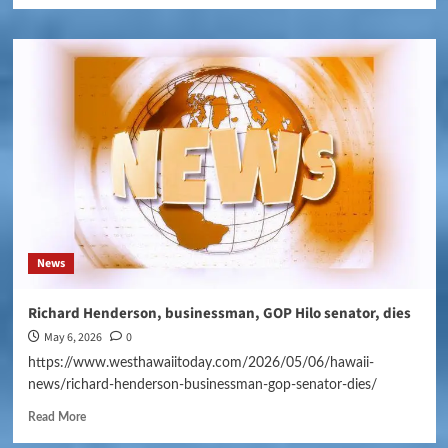
News
Richard Henderson, businessman, GOP Hilo senator, dies
May 6, 2026
0
https://www.westhawaiitoday.com/2026/05/06/hawaii-
news/richard-henderson-businessman-gop-senator-dies/
Read More