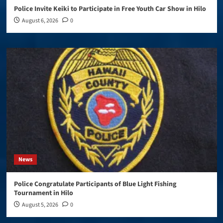
Police Invite Keiki to Participate in Free Youth Car Show in Hilo
August 6, 2026
0
News
Police Congratulate Participants of Blue Light Fishing
Tournament in Hilo
August 5, 2026
0