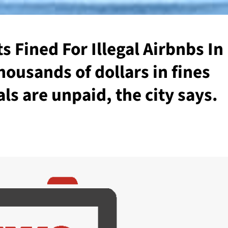
s Fined For Illegal Airbnbs In
housands of dollars in fines
als are unpaid, the city says.