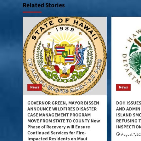
Related Stories
News
News
GOVERNOR GREEN, MAYOR BISSEN
DOH ISSUES
ANNOUNCE WILDFIRES DISASTER
AND ADMINI
CASE MANAGEMENT PROGRAM
ISLAND SM
MOVE FROM STATE TO COUNTY New
REFUSING 
Phase of Recovery will Ensure
INSPECTIO
Continued Services for Fire-
August 7, 2
Impacted Residents on Maui