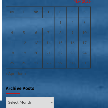
May 2026
M
T
W
T
F
S
S
1
2
3
4
5
6
7
8
9
10
11
12
13
14
15
16
17
18
19
20
21
22
23
24
25
26
27
28
29
30
31
« Apr
Jun »
Archive Posts
Archive
Posts