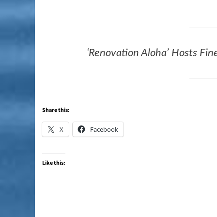
‘Renovation Aloha’ Hosts Fine
Share this:
X
Facebook
Like this: