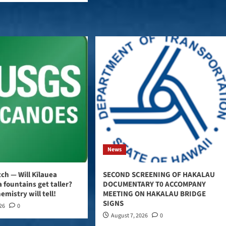
News
ch — Will Kīlauea
SECOND SCREENING OF HAKALAU
 fountains get taller?
DOCUMENTARY T0 ACCOMPANY
emistry will tell!
MEETING ON HAKALAU BRIDGE
SIGNS
026
0
August 7, 2026
0