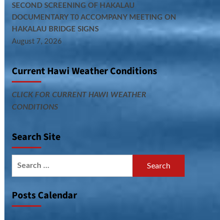
SECOND SCREENING OF HAKALAU
DOCUMENTARY T0 ACCOMPANY MEETING ON
HAKALAU BRIDGE SIGNS
August 7, 2026
Current Hawi Weather Conditions
CLICK FOR CURRENT HAWI WEATHER
CONDITIONS
Search Site
Search
for:
Posts Calendar