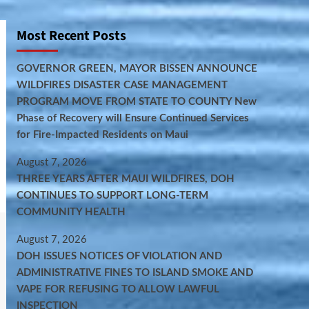
Most Recent Posts
GOVERNOR GREEN, MAYOR BISSEN ANNOUNCE
WILDFIRES DISASTER CASE MANAGEMENT
PROGRAM MOVE FROM STATE TO COUNTY New
Phase of Recovery will Ensure Continued Services
for Fire-Impacted Residents on Maui
August 7, 2026
THREE YEARS AFTER MAUI WILDFIRES, DOH
CONTINUES TO SUPPORT LONG-TERM
COMMUNITY HEALTH
August 7, 2026
DOH ISSUES NOTICES OF VIOLATION AND
ADMINISTRATIVE FINES TO ISLAND SMOKE AND
VAPE FOR REFUSING TO ALLOW LAWFUL
INSPECTION