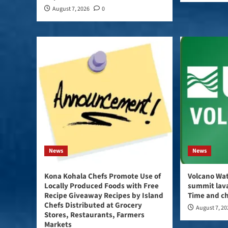
August 7, 2026
0
News
News
Kona Kohala Chefs Promote Use of
Volcano Wat
Locally Produced Foods with Free
summit lava
Recipe Giveaway Recipes by Island
Time and ch
Chefs Distributed at Grocery
August 7, 2
Stores, Restaurants, Farmers
Markets