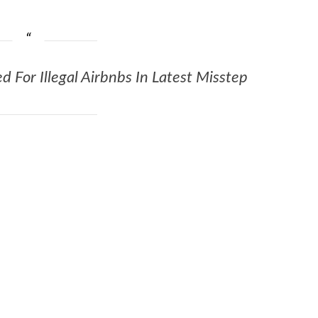
d For Illegal Airbnbs In Latest Misstep