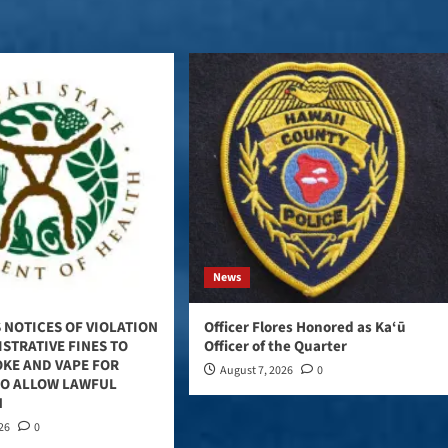
News
 NOTICES OF VIOLATION
Officer Flores Honored as Ka‘ū
STRATIVE FINES TO
Officer of the Quarter
OKE AND VAPE FOR
August 7, 2026
0
TO ALLOW LAWFUL
N
026
0