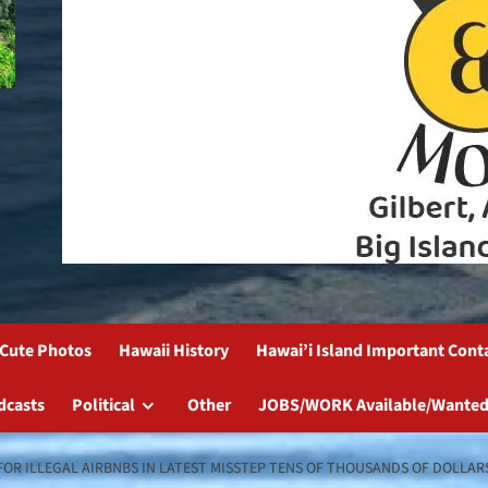
Cute Photos
Hawaii History
Hawai’i Island Important Cont
dcasts
Political
Other
JOBS/WORK Available/Wanted
FOR ILLEGAL AIRBNBS IN LATEST MISSTEP TENS OF THOUSANDS OF DOLLARS