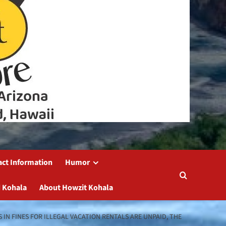
act Information
Humor
 Kohala
About Howzit Kohala
 IN FINES FOR ILLEGAL VACATION RENTALS ARE UNPAID, THE