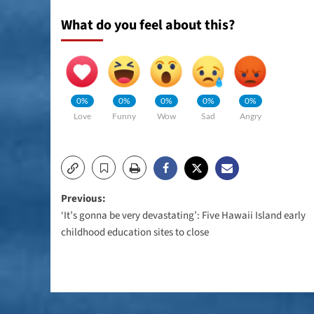
What do you feel about this?
0%
0%
0%
0%
0%
Love
Funny
Wow
Sad
Angry
Post
Previous:
‘It’s gonna be very devastating’: Five Hawaii Island early
navigation
childhood education sites to close