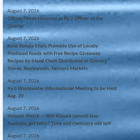
August 7, 2026
Officer Flores Honored as Ka‘ū Officer of the
Quarter
August 7, 2026
Kona Kohala Chefs Promote Use of Locally
Produced Foods with Free Recipe Giveaway
Recipes by Island Chefs Distributed at Grocery
Stores, Restaurants, Farmers Markets
August 7, 2026
Kaʻū Wastewater Informational Meeting to be Held
Aug. 20
August 7, 2026
Volcano Watch — Will Kīlauea summit lava
fountains get taller? Time and chemistry will tell!
August 7, 2026