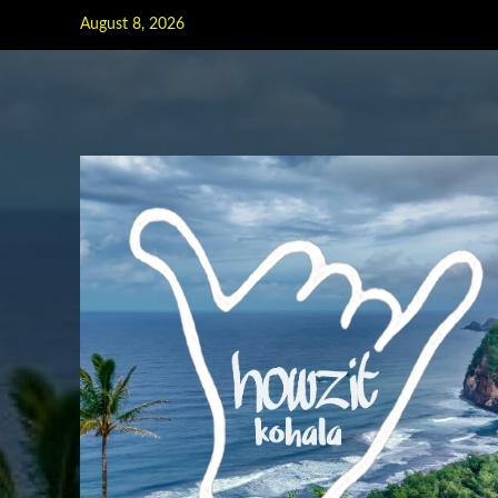
Skip
August 8, 2026
to
content