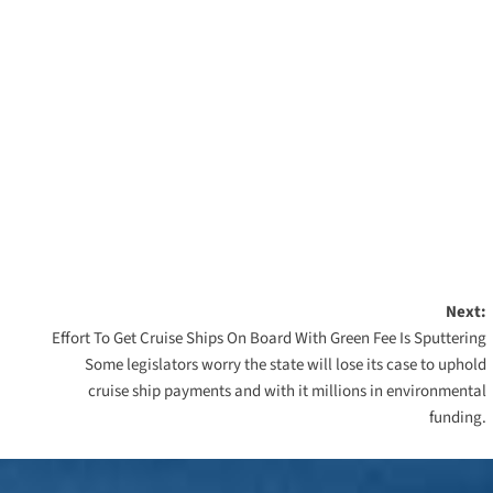
Next:
Effort To Get Cruise Ships On Board With Green Fee Is Sputtering
Some legislators worry the state will lose its case to uphold
cruise ship payments and with it millions in environmental
funding.