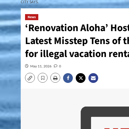
CITY SAYS.
News
‘Renovation Aloha’ Host
Latest Misstep Tens of t
for illegal vacation rent
May 11, 2026
0