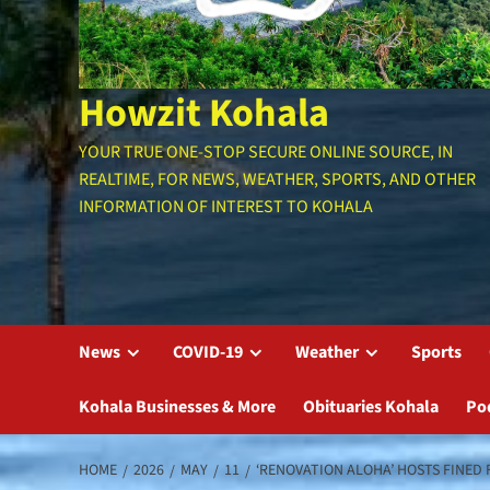
Howzit Kohala
YOUR TRUE ONE-STOP SECURE ONLINE SOURCE, IN
REALTIME, FOR NEWS, WEATHER, SPORTS, AND OTHER
INFORMATION OF INTEREST TO KOHALA
News
COVID-19
Weather
Sports
Kohala Businesses & More
Obituaries Kohala
Po
HOME
2026
MAY
11
‘RENOVATION ALOHA’ HOSTS FINED 