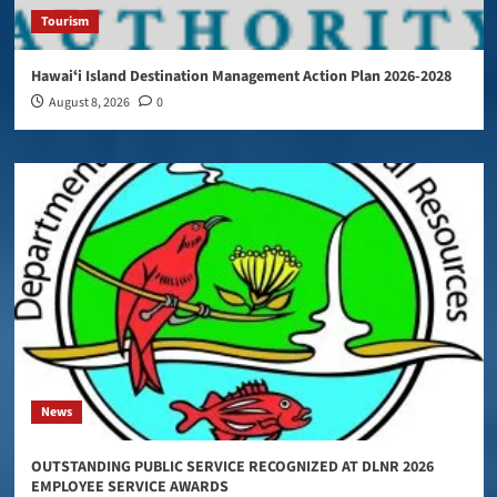
Tourism
Hawaiʻi Island Destination Management Action Plan 2026-2028
August 8, 2026
0
News
OUTSTANDING PUBLIC SERVICE RECOGNIZED AT DLNR 2026
EMPLOYEE SERVICE AWARDS