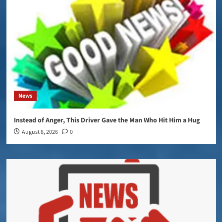
News
Instead of Anger, This Driver Gave the Man Who Hit Him a Hug
August 8, 2026
0