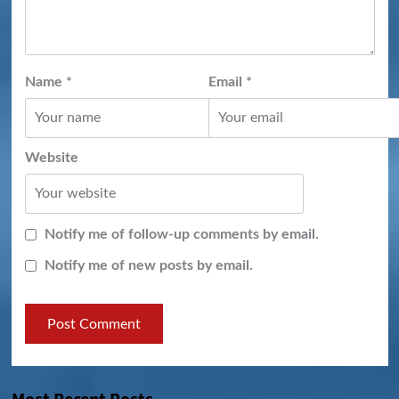
Name
*
Email
*
Website
Notify me of follow-up comments by email.
Notify me of new posts by email.