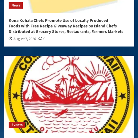
News
Kona Kohala Chefs Promote Use of Locally Produced
Foods with Free Recipe Giveaway Recipes by Island Chefs
Distributed at Grocery Stores, Restaurants, Farmers Markets
August 7, 2026
0
Events