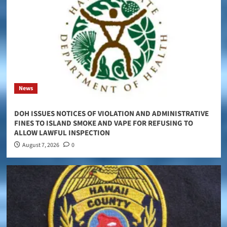
News
DOH ISSUES NOTICES OF VIOLATION AND ADMINISTRATIVE
FINES TO ISLAND SMOKE AND VAPE FOR REFUSING TO
ALLOW LAWFUL INSPECTION
August 7, 2026
0