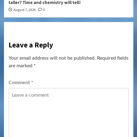
taller? Time and chemistry will tell!
August 7, 2026
0
Leave a Reply
Your email address will not be published.
Required fields
are marked
*
Comment
*