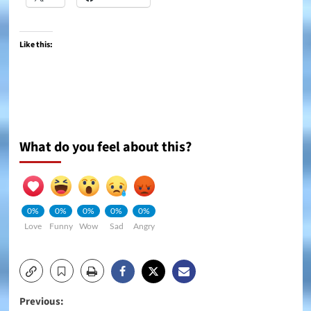
Like this:
What do you feel about this?
0%
0%
0%
0%
0%
Love
Funny
Wow
Sad
Angry
Post
Previous: