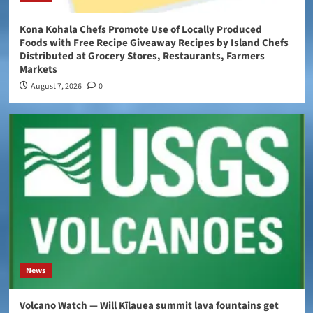
Kona Kohala Chefs Promote Use of Locally Produced
Foods with Free Recipe Giveaway Recipes by Island Chefs
Distributed at Grocery Stores, Restaurants, Farmers
Markets
August 7, 2026
0
News
Volcano Watch — Will Kīlauea summit lava fountains get