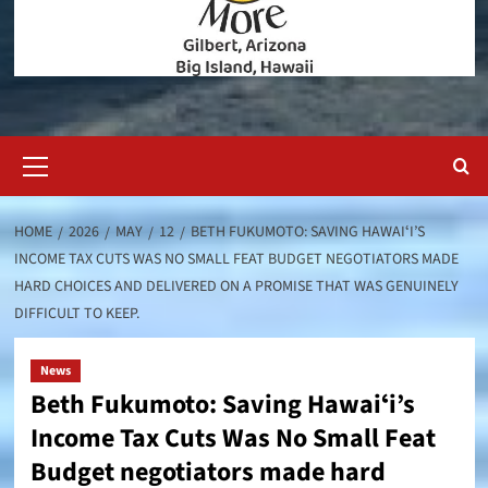
Primary
Menu
HOME
2026
MAY
12
BETH FUKUMOTO: SAVING HAWAIʻI’S
INCOME TAX CUTS WAS NO SMALL FEAT BUDGET NEGOTIATORS MADE
HARD CHOICES AND DELIVERED ON A PROMISE THAT WAS GENUINELY
DIFFICULT TO KEEP.
News
Beth Fukumoto: Saving Hawaiʻi’s
Income Tax Cuts Was No Small Feat
Budget negotiators made hard