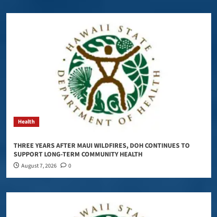
Health
THREE YEARS AFTER MAUI WILDFIRES, DOH CONTINUES TO
SUPPORT LONG-TERM COMMUNITY HEALTH
August 7, 2026
0