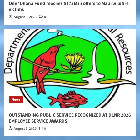
One ‘Ohana Fund reaches $175M in offers to Maui wildfire
victims
August 8, 2026
0
News
OUTSTANDING PUBLIC SERVICE RECOGNIZED AT DLNR 2026
EMPLOYEE SERVICE AWARDS
August 8, 2026
0