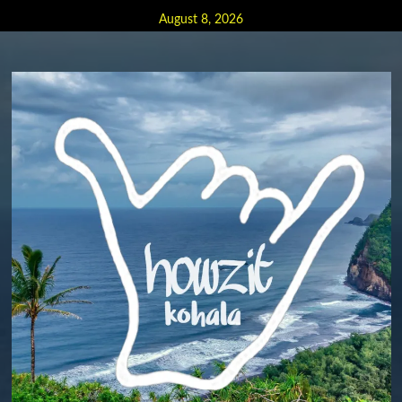
Skip
August 8, 2026
to
content