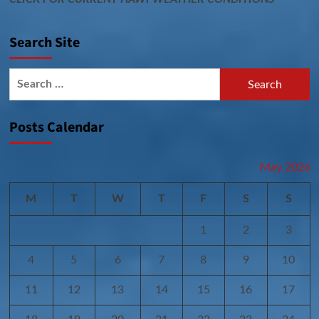
Search Site
Search
for:
Posts Calendar
May 2026
M
T
W
T
F
S
S
1
2
3
4
5
6
7
8
9
10
11
12
13
14
15
16
17