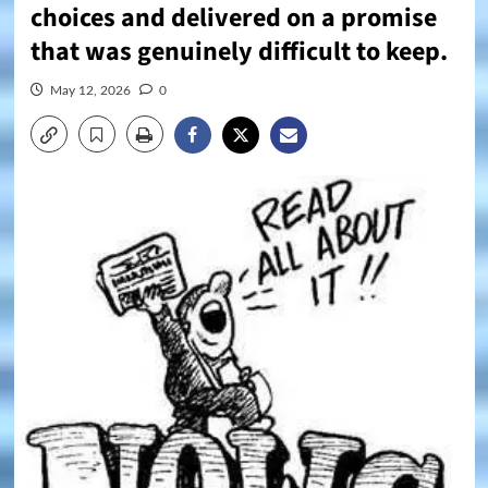
choices and delivered on a promise
that was genuinely difficult to keep.
May 12, 2026
0