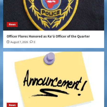
News
Officer Flores Honored as Ka‘ū Officer of the Quarter
August 7, 2026
0
News