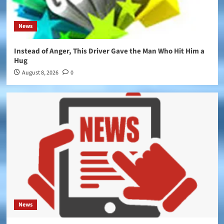
News
Instead of Anger, This Driver Gave the Man Who Hit Him a
Hug
August 8, 2026
0
News