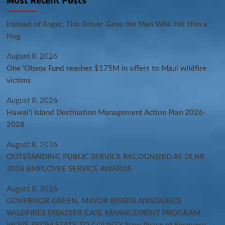
Most Recent Posts
Instead of Anger, This Driver Gave the Man Who Hit Him a
Hug
August 8, 2026
One ‘Ohana Fund reaches $175M in offers to Maui wildfire
victims
August 8, 2026
Hawaiʻi Island Destination Management Action Plan 2026-
2028
August 8, 2026
OUTSTANDING PUBLIC SERVICE RECOGNIZED AT DLNR
2026 EMPLOYEE SERVICE AWARDS
August 8, 2026
GOVERNOR GREEN, MAYOR BISSEN ANNOUNCE
WILDFIRES DISASTER CASE MANAGEMENT PROGRAM