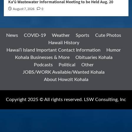
Kaʻū Wastewater Informational Meeting to be Held Aug. 20
August 7, 2026
0
News
COVID-19
Weather
Sports
Cute Photos
Hawaii History
Hawai’i Island Important Contact Information
Humor
Kohala Businesses & More
Obituaries Kohala
Podcasts
Political
Other
JOBS/WORK Available/Wanted Kohala
About Howzit Kohala
Copyright 2025 © All rights reserved. LSW Consulting, Inc