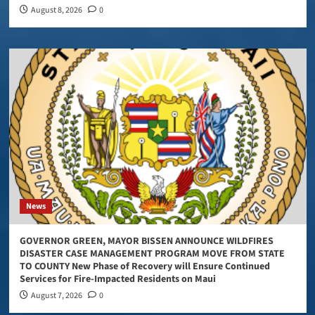
August 8, 2026
0
News
GOVERNOR GREEN, MAYOR BISSEN ANNOUNCE WILDFIRES
DISASTER CASE MANAGEMENT PROGRAM MOVE FROM STATE
TO COUNTY New Phase of Recovery will Ensure Continued
Services for Fire-Impacted Residents on Maui
August 7, 2026
0