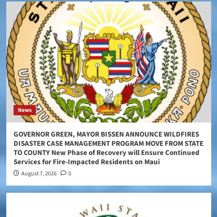
News
GOVERNOR GREEN, MAYOR BISSEN ANNOUNCE WILDFIRES
DISASTER CASE MANAGEMENT PROGRAM MOVE FROM STATE
TO COUNTY New Phase of Recovery will Ensure Continued
Services for Fire-Impacted Residents on Maui
August 7, 2026
0