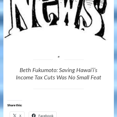
Beth Fukumoto: Saving Hawaiʻi’s
Income Tax Cuts Was No Small Feat
Share this:
X
Facebook