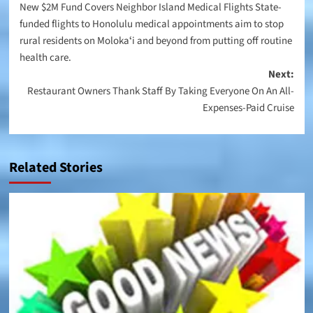
New $2M Fund Covers Neighbor Island Medical Flights State-
navigation
funded flights to Honolulu medical appointments aim to stop
rural residents on Molokaʻi and beyond from putting off routine
health care.
Next:
Restaurant Owners Thank Staff By Taking Everyone On An All-
Expenses-Paid Cruise
Related Stories