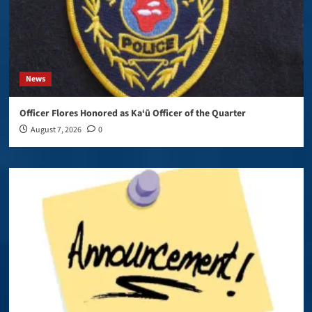
News
Officer Flores Honored as Ka‘ū Officer of the Quarter
August 7, 2026
0