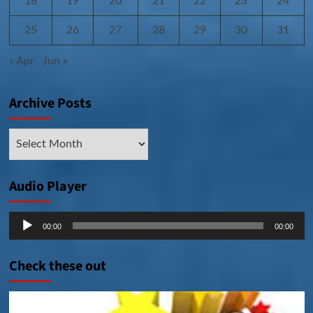
18
19
20
21
22
23
24
25
26
27
28
29
30
31
« Apr
Jun »
Archive Posts
Archive
Posts
Audio Player
Audio
00:00
00:00
Player
Check these out