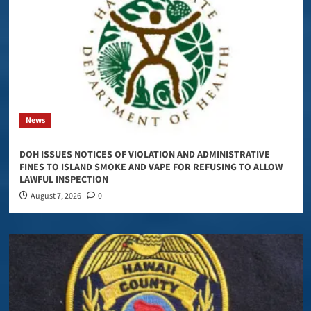
News
DOH ISSUES NOTICES OF VIOLATION AND ADMINISTRATIVE
FINES TO ISLAND SMOKE AND VAPE FOR REFUSING TO ALLOW
LAWFUL INSPECTION
August 7, 2026
0