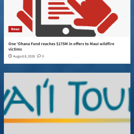
News
One ‘Ohana Fund reaches $175M in offers to Maui wildfire
victims
August 8, 2026
0