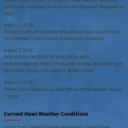
MOVE FROM STATE TO COUNTY New Phase of Recovery
will Ensure Continued Services for Fire-Impacted Residents on
Maui
August 7, 2026
THREE YEARS AFTER MAUI WILDFIRES, DOH CONTINUES
TO SUPPORT LONG-TERM COMMUNITY HEALTH
August 7, 2026
DOH ISSUES NOTICES OF VIOLATION AND
ADMINISTRATIVE FINES TO ISLAND SMOKE AND VAPE FOR
REFUSING TO ALLOW LAWFUL INSPECTION
August 7, 2026
Officer Flores Honored as Ka‘ū Officer of the Quarter
August
7, 2026
Current Hawi Weather Conditions
CLICK FOR CURRENT HAWI WEATHER CONDITIONS