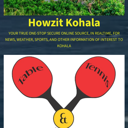
Howzit Kohala
YOUR TRUE ONE-STOP SECURE ONLINE SOURCE, IN REALTIME, FOR
NEWS, WEATHER, SPORTS, AND OTHER INFORMATION OF INTEREST TO
KOHALA