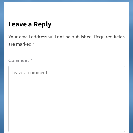
Leave a Reply
Your email address will not be published.
Required fields
are marked
*
Comment
*