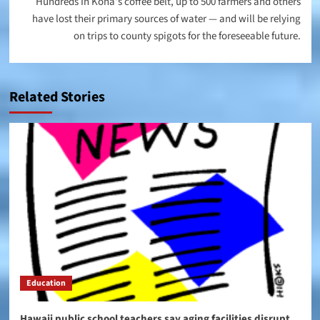
Hundreds In Kona’s coffee belt, up to 500 farmers and others
have lost their primary sources of water — and will be relying
on trips to county spigots for the foreseeable future.
Related Stories
Education
Hawaii public school teachers say aging facilities disrupt