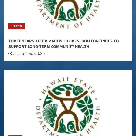
Health
THREE YEARS AFTER MAUI WILDFIRES, DOH CONTINUES TO
SUPPORT LONG-TERM COMMUNITY HEALTH
August 7, 2026
0