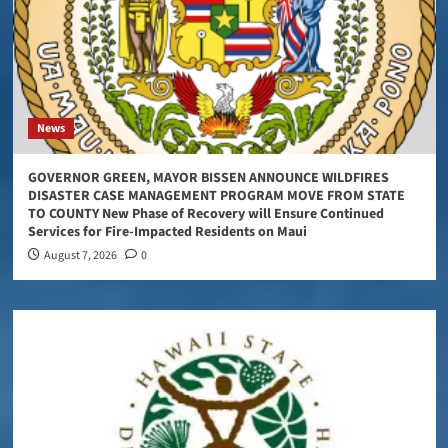
News
GOVERNOR GREEN, MAYOR BISSEN ANNOUNCE WILDFIRES
DISASTER CASE MANAGEMENT PROGRAM MOVE FROM STATE
TO COUNTY New Phase of Recovery will Ensure Continued
Services for Fire-Impacted Residents on Maui
August 7, 2026
0