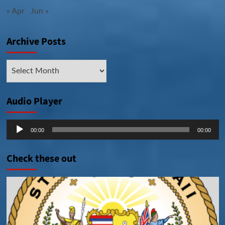
« Apr
Jun »
Archive Posts
Archive
Posts
Audio Player
Audio
00:00
00:00
Player
Check these out