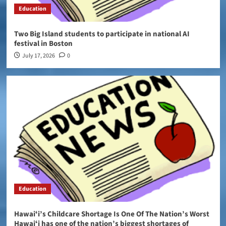
Education
Two Big Island students to participate in national AI
festival in Boston
July 17, 2026
0
Education
Hawaiʻi’s Childcare Shortage Is One Of The Nation’s Worst
Hawaiʻi has one of the nation’s biggest shortages of