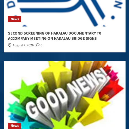
News
SECOND SCREENING OF HAKALAU DOCUMENTARY T0
ACCOMPANY MEETING ON HAKALAU BRIDGE SIGNS
August 7, 2026
0
News