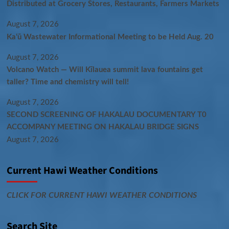
Distributed at Grocery Stores, Restaurants, Farmers Markets
August 7, 2026
Kaʻū Wastewater Informational Meeting to be Held Aug. 20
August 7, 2026
Volcano Watch — Will Kīlauea summit lava fountains get
taller? Time and chemistry will tell!
August 7, 2026
SECOND SCREENING OF HAKALAU DOCUMENTARY T0
ACCOMPANY MEETING ON HAKALAU BRIDGE SIGNS
August 7, 2026
Current Hawi Weather Conditions
CLICK FOR CURRENT HAWI WEATHER CONDITIONS
Search Site