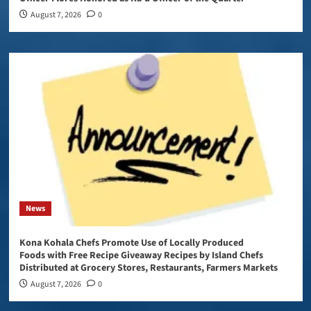
August 7, 2026
0
News
Kona Kohala Chefs Promote Use of Locally Produced
Foods with Free Recipe Giveaway Recipes by Island Chefs
Distributed at Grocery Stores, Restaurants, Farmers Markets
August 7, 2026
0