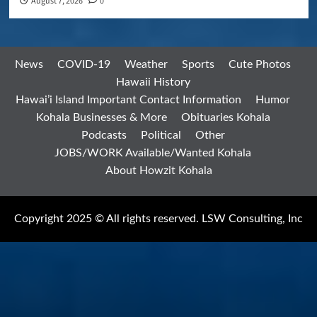
August 7, 2026
0
News
COVID-19
Weather
Sports
Cute Photos
Hawaii History
Hawai’i Island Important Contact Information
Humor
Kohala Businesses & More
Obituaries Kohala
Podcasts
Political
Other
JOBS/WORK Available/Wanted Kohala
About Howzit Kohala
Copyright 2025 © All rights reserved. LSW Consulting, Inc