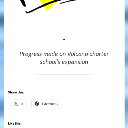
Progress made on Volcano charter
school’s expansion
Share this:
X
Facebook
Like this: