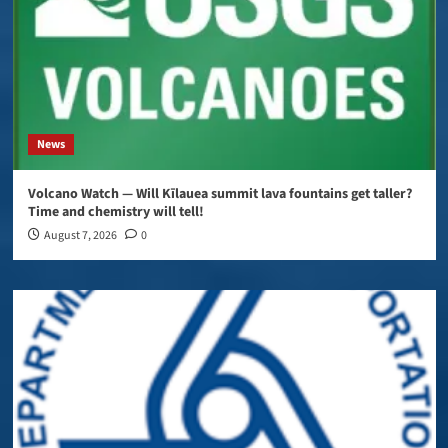
News
Volcano Watch — Will Kīlauea summit lava fountains get taller?
Time and chemistry will tell!
August 7, 2026
0