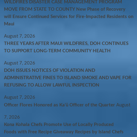
WILDFIRES DISASTER CASE MANAGEMENT PROGRAM
MOVE FROM STATE TO COUNTY New Phase of Recovery
will Ensure Continued Services for Fire-Impacted Residents on
Maui
August 7, 2026
THREE YEARS AFTER MAUI WILDFIRES, DOH CONTINUES
TO SUPPORT LONG-TERM COMMUNITY HEALTH
August 7, 2026
DOH ISSUES NOTICES OF VIOLATION AND
ADMINISTRATIVE FINES TO ISLAND SMOKE AND VAPE FOR
REFUSING TO ALLOW LAWFUL INSPECTION
August 7, 2026
Officer Flores Honored as Ka‘ū Officer of the Quarter
August
7, 2026
Kona Kohala Chefs Promote Use of Locally Produced
Foods with Free Recipe Giveaway Recipes by Island Chefs