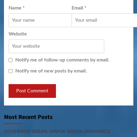
Name
*
Email
*
Website
Notify me of follow-up comments by email.
Notify me of new posts by email.
Most Recent Posts
GOVERNOR GREEN, MAYOR BISSEN ANNOUNCE