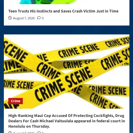
Teen Trusts His Instincts and Saves Crash Victim Just in Time
August 7, 2026
0
Crime
High-Ranking Maui Cop Accused Of Protecting Cockfights, Drug
Dealers For Cash Michael Vaituulala appeared in federal court in
Honolulu on Thursday.