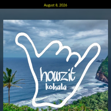
Skip
August 8, 2026
to
content