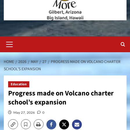
Primary
Menu
HOME
2026
MAY
27
PROGRESS MADE ON VOLCANO CHARTER
SCHOOL’S EXPANSION
Education
Progress made on Volcano charter
school’s expansion
May 27, 2026
0