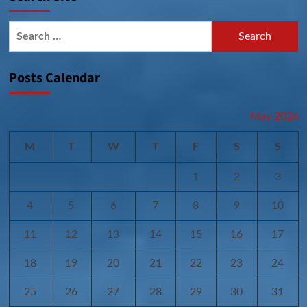
Search
for:
Posts Calendar
May 2026
M
T
W
T
F
S
S
1
2
3
4
5
6
7
8
9
10
11
12
13
14
15
16
17
18
19
20
21
22
23
24
25
26
27
28
29
30
31