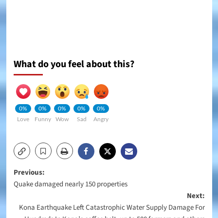
What do you feel about this?
0%
0%
0%
0%
0%
Love
Funny
Wow
Sad
Angry
Post
Previous:
Quake damaged nearly 150 properties
navigation
Next:
Kona Earthquake Left Catastrophic Water Supply Damage For