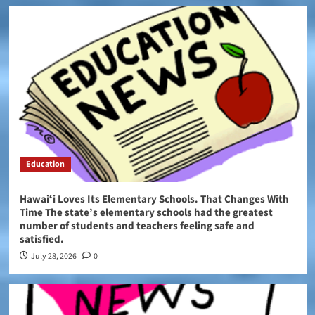
Education
Hawaiʻi Loves Its Elementary Schools. That Changes With
Time The state’s elementary schools had the greatest
number of students and teachers feeling safe and
satisfied.
July 28, 2026
0