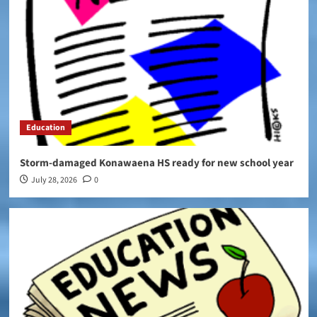
Education
Storm-damaged Konawaena HS ready for new school year
July 28, 2026
0