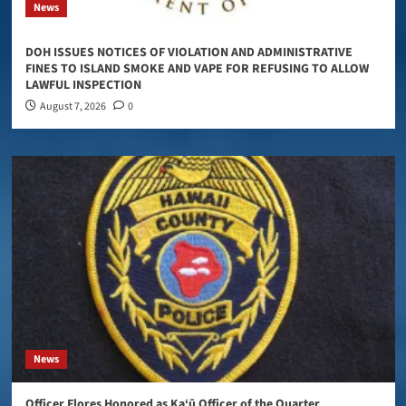
News
DOH ISSUES NOTICES OF VIOLATION AND ADMINISTRATIVE
FINES TO ISLAND SMOKE AND VAPE FOR REFUSING TO ALLOW
LAWFUL INSPECTION
August 7, 2026
0
News
Officer Flores Honored as Ka‘ū Officer of the Quarter