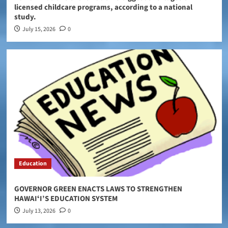
licensed childcare programs, according to a national
study.
July 15, 2026
0
Education
GOVERNOR GREEN ENACTS LAWS TO STRENGTHEN
HAWAIʻI’S EDUCATION SYSTEM
July 13, 2026
0