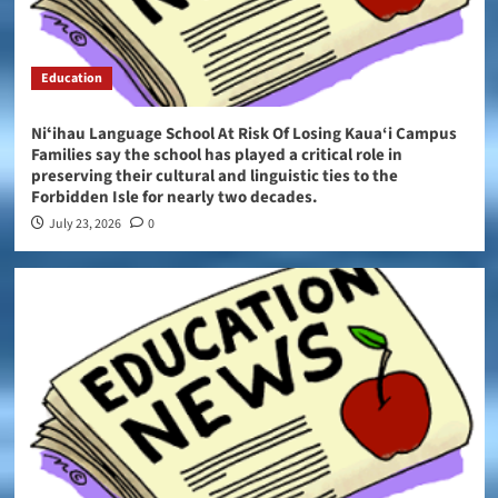
Education
Niʻihau Language School At Risk Of Losing Kaua‘i Campus
Families say the school has played a critical role in
preserving their cultural and linguistic ties to the
Forbidden Isle for nearly two decades.
July 23, 2026
0