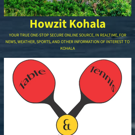
Howzit Kohala
YOUR TRUE ONE-STOP SECURE ONLINE SOURCE, IN REALTIME, FOR
NEWS, WEATHER, SPORTS, AND OTHER INFORMATION OF INTEREST TO
KOHALA