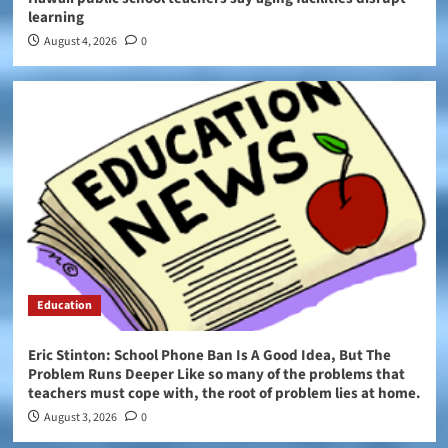
learning
August 4, 2026
0
Education
Eric Stinton: School Phone Ban Is A Good Idea, But The
Problem Runs Deeper Like so many of the problems that
teachers must cope with, the root of problem lies at home.
August 3, 2026
0