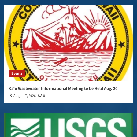
Events
Kaʻū Wastewater Informational Meeting to be Held Aug. 20
August 7, 2026
0