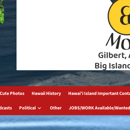
Cute Photos
Hawaii History
Hawai’i Island Important Cont
dcasts
Political
Other
JOBS/WORK Available/Wanted