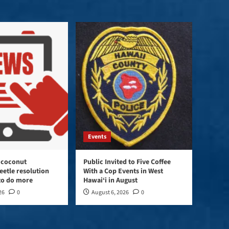
keys
to
increase
or
decrease
volume.
Events
 coconut
Public Invited to Five Coffee
eetle resolution
With a Cop Events in West
 to do more
Hawai‘i in August
26
0
August 6, 2026
0