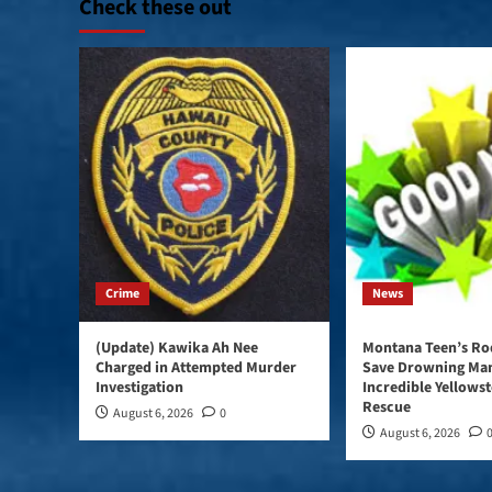
Check these out
Crime
News
(Update) Kawika Ah Nee
Montana Teen’s Rod
Charged in Attempted Murder
Save Drowning Man
Investigation
Incredible Yellows
Rescue
August 6, 2026
0
August 6, 2026