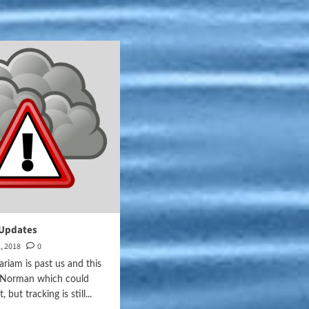
Updates
, 2018
0
riam is past us and this
e Norman which could
, but tracking is still...