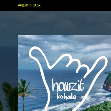
Skip
August 6, 2026
to
content