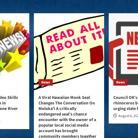
News
News
eo Skills
A Viral Hawaiian Monk Seal
Council OK’s
 in
Changes The Conversation On
rhinoceros b
tone River
Molokaʻi A critically
urging state
endangered seal’s chance
August 6, 20
encounter with the owner of a
0
popular local social media
account has brought
community members together