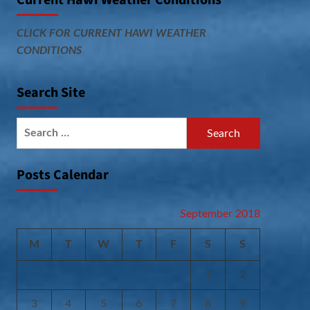
Current Hawi Weather Conditions
CLICK FOR CURRENT HAWI WEATHER
CONDITIONS
Search Site
Search
for:
Posts Calendar
September 2018
M
T
W
T
F
S
S
1
2
3
4
5
6
7
8
9