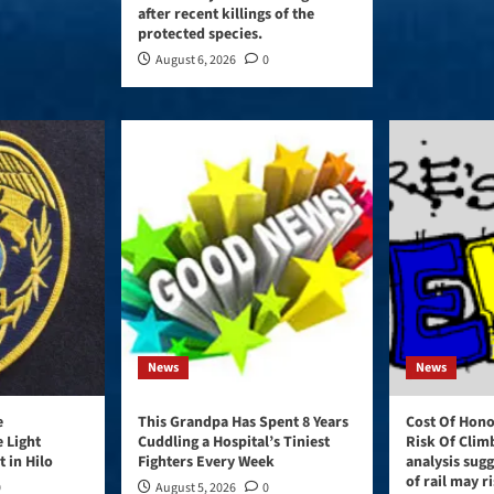
after recent killings of the
protected species.
August 6, 2026
0
News
News
e
This Grandpa Has Spent 8 Years
Cost Of Honol
e Light
Cuddling a Hospital’s Tiniest
Risk Of Clim
 in Hilo
Fighters Every Week
analysis sugg
of rail may ri
0
August 5, 2026
0