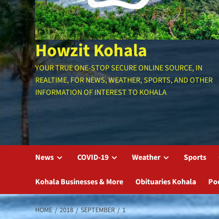
Howzit Kohala
YOUR TRUE ONE-STOP SECURE ONLINE SOURCE, IN
REALTIME, FOR NEWS, WEATHER, SPORTS, AND OTHER
INFORMATION OF INTEREST TO KOHALA
News
COVID-19
Weather
Sports
Kohala Businesses & More
Obituaries Kohala
Po
HOME
2018
SEPTEMBER
1