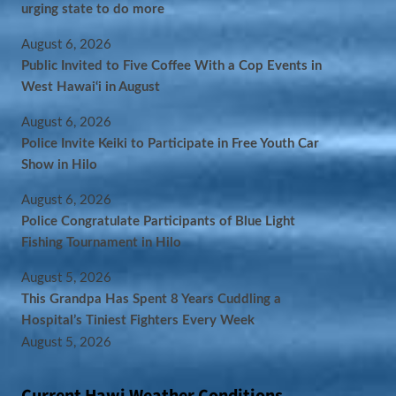
urging state to do more
August 6, 2026
Public Invited to Five Coffee With a Cop Events in
West Hawai‘i in August
August 6, 2026
Police Invite Keiki to Participate in Free Youth Car
Show in Hilo
August 6, 2026
Police Congratulate Participants of Blue Light
Fishing Tournament in Hilo
August 5, 2026
This Grandpa Has Spent 8 Years Cuddling a
Hospital’s Tiniest Fighters Every Week
August 5, 2026