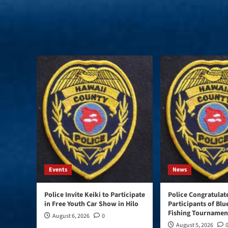
Events
News
Police Invite Keiki to Participate
Police Congratulat
in Free Youth Car Show in Hilo
Participants of Blu
Fishing Tournament
August 6, 2026
0
August 5, 2026