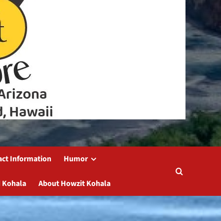
act Information
Humor
 Kohala
About Howzit Kohala