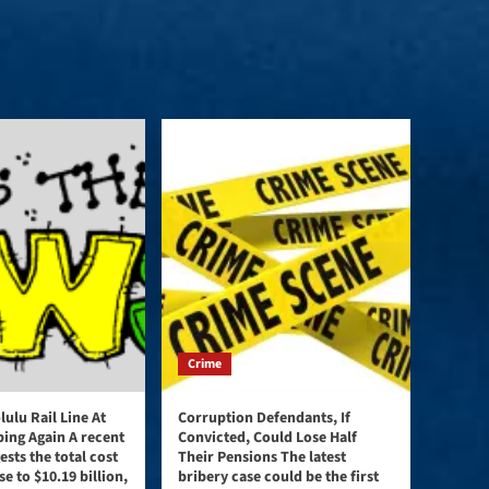
Crime
ulu Rail Line At
Corruption Defendants, If
bing Again A recent
Convicted, Could Lose Half
ests the total cost
Their Pensions The latest
se to $10.19 billion,
bribery case could be the first