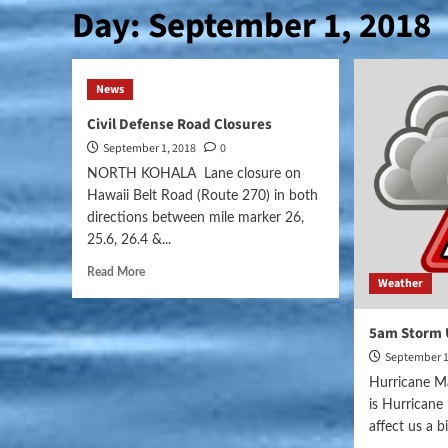
Day:
September 1, 2018
News
Civil Defense Road Closures
September 1, 2018
0
NORTH KOHALA Lane closure on
Hawaii Belt Road (Route 270) in both
directions between mile marker 26,
25.6, 26.4 &...
Read More
Weather
5am Storm 
September 1
Hurricane Ma
is Hurrican
affect us a bit