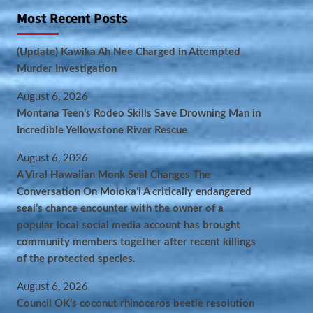
Most Recent Posts
(Update) Kawika Ah Nee Charged in Attempted
Murder Investigation
August 6, 2026
Montana Teen’s Rodeo Skills Save Drowning Man in
Incredible Yellowstone River Rescue
August 6, 2026
A Viral Hawaiian Monk Seal Changes The
Conversation On Molokaʻi A critically endangered
seal’s chance encounter with the owner of a
popular local social media account has brought
community members together after recent killings
of the protected species.
August 6, 2026
Council OK’s coconut rhinoceros beetle resolution