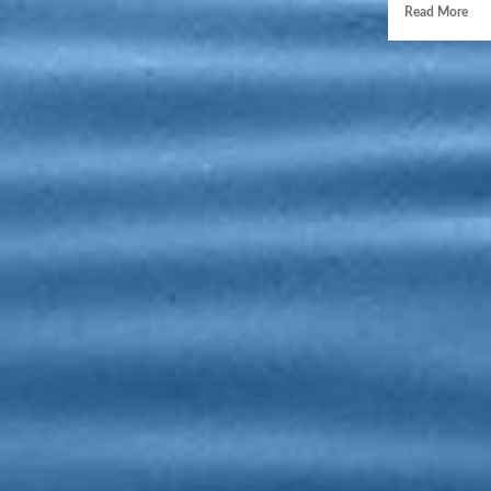
Read More