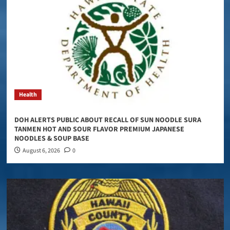
Health
DOH ALERTS PUBLIC ABOUT RECALL OF SUN NOODLE SURA
TANMEN HOT AND SOUR FLAVOR PREMIUM JAPANESE
NOODLES & SOUP BASE
August 6, 2026
0