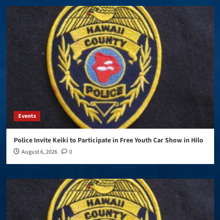
Events
Police Invite Keiki to Participate in Free Youth Car Show in Hilo
August 6, 2026
0