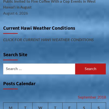
Public Invited to Five Coffee With a Cop Events in West
Hawai‘i in August
August 6, 2026
Current Hawi Weather Conditions
CLICK FOR CURRENT HAWI WEATHER CONDITIONS
Search Site
Search
for:
Posts Calendar
September 2018
M
T
W
T
F
S
S