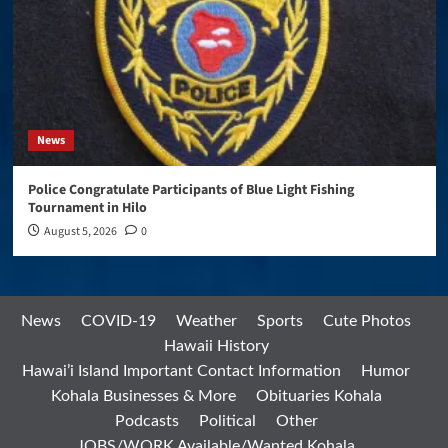
News
Police Congratulate Participants of Blue Light Fishing
Tournament in Hilo
August 5, 2026
0
News
COVID-19
Weather
Sports
Cute Photos
Hawaii History
Hawai’i Island Important Contact Information
Humor
Kohala Businesses & More
Obituaries Kohala
Podcasts
Political
Other
JOBS/WORK Available/Wanted Kohala