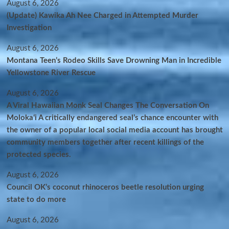
August 6, 2026
(Update) Kawika Ah Nee Charged in Attempted Murder
Investigation
August 6, 2026
Montana Teen’s Rodeo Skills Save Drowning Man in Incredible
Yellowstone River Rescue
August 6, 2026
A Viral Hawaiian Monk Seal Changes The Conversation On
Molokaʻi A critically endangered seal’s chance encounter with
the owner of a popular local social media account has brought
community members together after recent killings of the
protected species.
August 6, 2026
Council OK’s coconut rhinoceros beetle resolution urging
state to do more
August 6, 2026