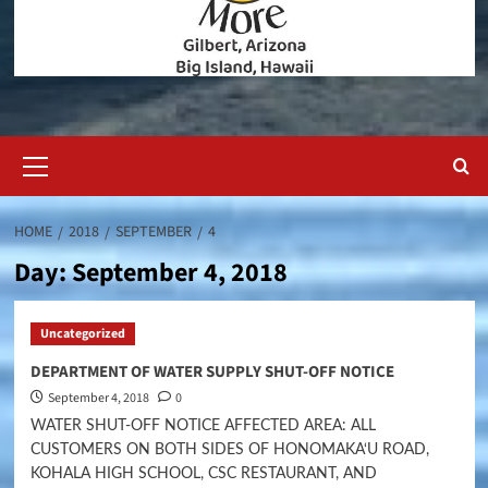
Primary
Menu
HOME
2018
SEPTEMBER
4
Day:
September 4, 2018
Uncategorized
DEPARTMENT OF WATER SUPPLY SHUT-OFF NOTICE
September 4, 2018
0
WATER SHUT-OFF NOTICE AFFECTED AREA: ALL
CUSTOMERS ON BOTH SIDES OF HONOMAKA‘U ROAD,
KOHALA HIGH SCHOOL, CSC RESTAURANT, AND