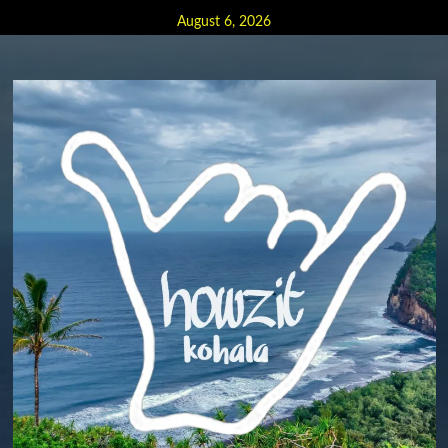
Skip
August 6, 2026
to
content