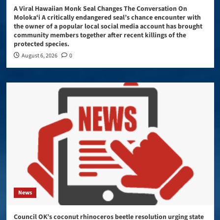
A Viral Hawaiian Monk Seal Changes The Conversation On
Molokaʻi A critically endangered seal’s chance encounter with
the owner of a popular local social media account has brought
community members together after recent killings of the
protected species.
August 6, 2026
0
News
Council OK’s coconut rhinoceros beetle resolution urging state