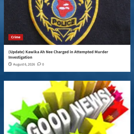
Crime
(Update) Kawika Ah Nee Charged in Attempted Murder
Investigation
August 6, 2026
0