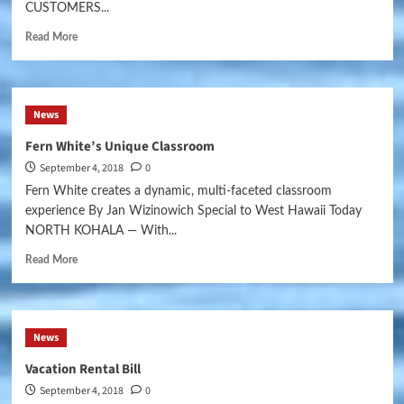
CUSTOMERS...
Read More
News
Fern White’s Unique Classroom
September 4, 2018
0
Fern White creates a dynamic, multi-faceted classroom
experience By Jan Wizinowich Special to West Hawaii Today
NORTH KOHALA — With...
Read More
News
Vacation Rental Bill
September 4, 2018
0