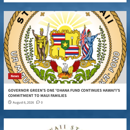
News
GOVERNOR GREEN’S ONE ʻOHANA FUND CONTINUES HAWAIʻI’S
COMMITMENT TO MAUI FAMILIES
August 6, 2026
0