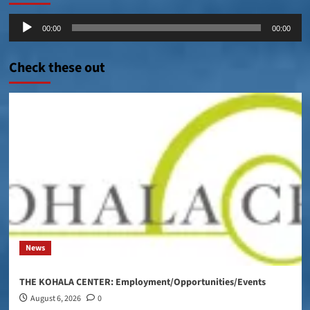
Audio
00:00
00:00
Player
Check these out
News
THE KOHALA CENTER: Employment/Opportunities/Events
August 6, 2026
0