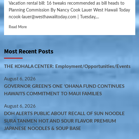
Vacation rental bill: 16 tweaks recommended as bill heads to
Planning Commission By Nancy Cook Lauer West Hawaii Today
ncook-lauer@westhawaiitoday.com | Tuesday,...
Read More
Most Recent Posts
THE KOHALA CENTER: Employment/Opportunities/Events
August 6, 2026
GOVERNOR GREEN’S ONE ʻOHANA FUND CONTINUES
HAWAIʻI’S COMMITMENT TO MAUI FAMILIES
August 6, 2026
DOH ALERTS PUBLIC ABOUT RECALL OF SUN NOODLE
SURA TANMEN HOT AND SOUR FLAVOR PREMIUM
JAPANESE NOODLES & SOUP BASE