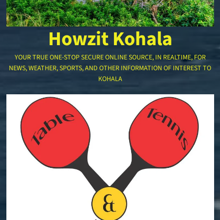
Howzit Kohala
YOUR TRUE ONE-STOP SECURE ONLINE SOURCE, IN REALTIME, FOR
NEWS, WEATHER, SPORTS, AND OTHER INFORMATION OF INTEREST TO
KOHALA