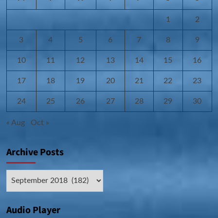
1
2
3
4
5
6
7
8
9
10
11
12
13
14
15
16
17
18
19
20
21
22
23
24
25
26
27
28
29
30
« Aug
Oct »
Archive Posts
Archive
Posts
Audio Player