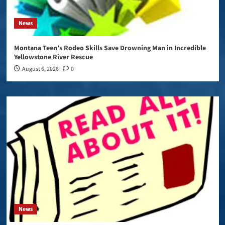
News
Montana Teen’s Rodeo Skills Save Drowning Man in Incredible
Yellowstone River Rescue
August 6, 2026
0
News