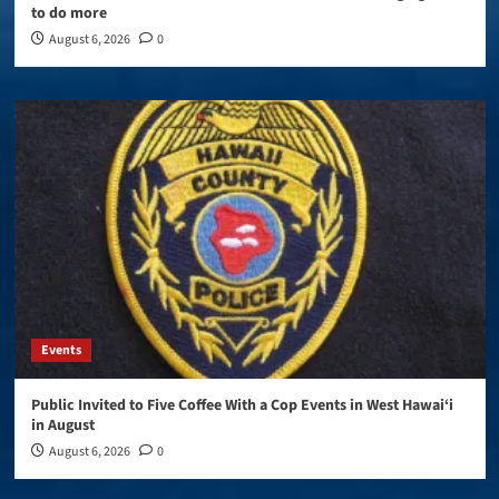
to do more
August 6, 2026
0
Events
Public Invited to Five Coffee With a Cop Events in West Hawai‘i
in August
August 6, 2026
0