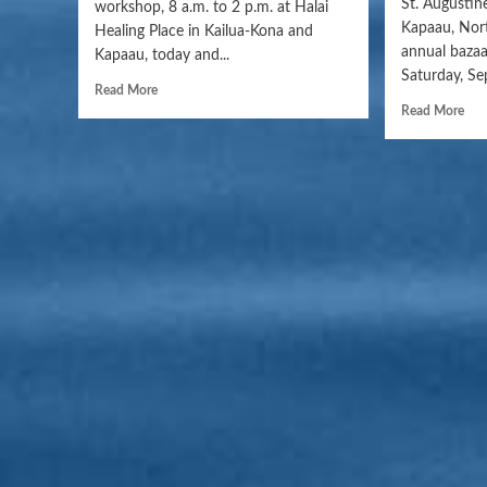
St. Augustin
workshop, 8 a.m. to 2 p.m. at Halai
Kapaau, Nort
Healing Place in Kailua-Kona and
annual bazaa
Kapaau, today and...
Saturday, Se
Read More
Read More