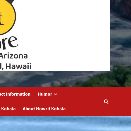
act Information
Humor
 Kohala
About Howzit Kohala