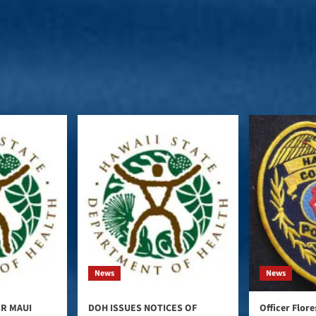
News
News
ER MAUI
DOH ISSUES NOTICES OF
Officer Flor