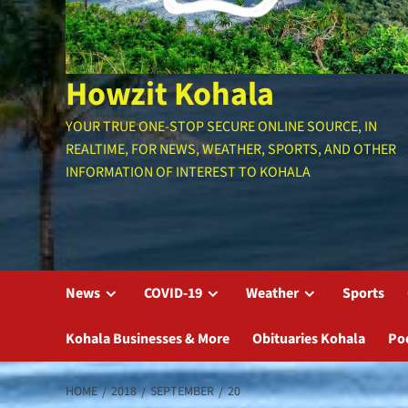
Howzit Kohala
YOUR TRUE ONE-STOP SECURE ONLINE SOURCE, IN
REALTIME, FOR NEWS, WEATHER, SPORTS, AND OTHER
INFORMATION OF INTEREST TO KOHALA
News
COVID-19
Weather
Sports
Kohala Businesses & More
Obituaries Kohala
Po
HOME
2018
SEPTEMBER
20