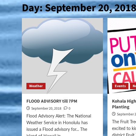
Day:
September 20, 201
Weather
Events
N
FLOOD ADVISORY till 7PM
Kohala High
Planting
September 20, 2018
0
September 2
Flood Advisory Alert: The National
The Fruit Tr
Weather Service in Honolulu has
excited to ki
issued a Flood advisory for... The
district Frui