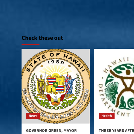
Check these out
News
Health
GOVERNOR GREEN, MAYOR
THREE YEARS AFT