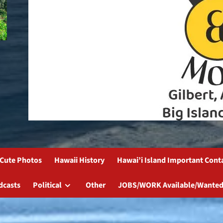
Cute Photos
Hawaii History
Hawai’i Island Important Cont
dcasts
Political
Other
JOBS/WORK Available/Wanted