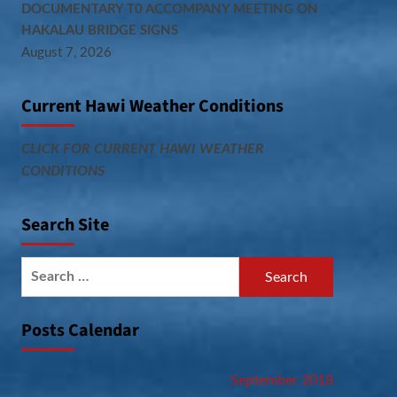
DOCUMENTARY T0 ACCOMPANY MEETING ON
HAKALAU BRIDGE SIGNS
August 7, 2026
Current Hawi Weather Conditions
CLICK FOR CURRENT HAWI WEATHER
CONDITIONS
Search Site
Search
for:
Posts Calendar
September 2018