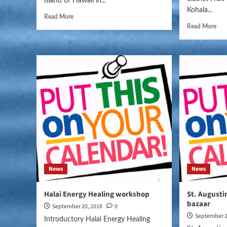
island of Hawaii in...
Kohala...
Read More
Read More
News
News
Halai Energy Healing workshop
St. Augusti
bazaar
September 20, 2018
0
September 2
Introductory Halai Energy Healing