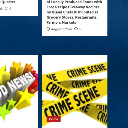
e Quarter
of Locally Produced Foods with
Free Recipe Giveaway Recipes
26
0
by Island Chefs Distributed at
Grocery Stores, Restaurants,
Farmers Markets
August 7, 2026
0
Crime