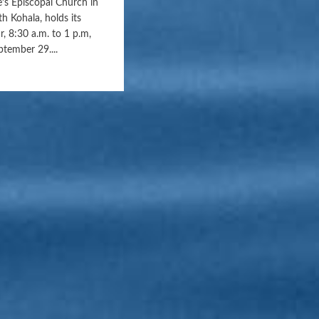
e’s Episcopal Church in
h Kohala, holds its
r, 8:30 a.m. to 1 p.m,
ptember 29....