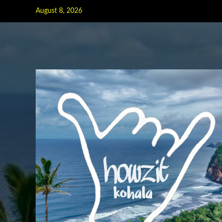
Skip
August 8, 2026
to
content