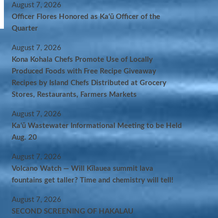
August 7, 2026
Officer Flores Honored as Ka‘ū Officer of the
Quarter
August 7, 2026
Kona Kohala Chefs Promote Use of Locally
Produced Foods with Free Recipe Giveaway
Recipes by Island Chefs Distributed at Grocery
Stores, Restaurants, Farmers Markets
August 7, 2026
Kaʻū Wastewater Informational Meeting to be Held
Aug. 20
August 7, 2026
Volcano Watch — Will Kīlauea summit lava
fountains get taller? Time and chemistry will tell!
August 7, 2026
SECOND SCREENING OF HAKALAU