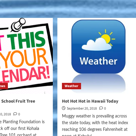
8
ews
Weather
 School Fruit Tree
Hot Hot Hot in Hawaii Today
September 20, 2018
0
0, 2018
0
Muggy weather is prevailing across
ee Planting Foundation is
the state today, with the heat index
ck off our first Kohala
reaching 106 degrees Fahrenheit at
t Tree 101 orchard at