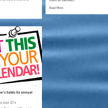
noon at Kahului...
Read More
ne’s holds its annual
0, 2018
0