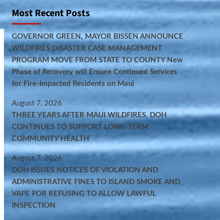
Most Recent Posts
GOVERNOR GREEN, MAYOR BISSEN ANNOUNCE
WILDFIRES DISASTER CASE MANAGEMENT
PROGRAM MOVE FROM STATE TO COUNTY New
Phase of Recovery will Ensure Continued Services
for Fire-Impacted Residents on Maui
August 7, 2026
THREE YEARS AFTER MAUI WILDFIRES, DOH
CONTINUES TO SUPPORT LONG-TERM
COMMUNITY HEALTH
August 7, 2026
DOH ISSUES NOTICES OF VIOLATION AND
ADMINISTRATIVE FINES TO ISLAND SMOKE AND
VAPE FOR REFUSING TO ALLOW LAWFUL
INSPECTION