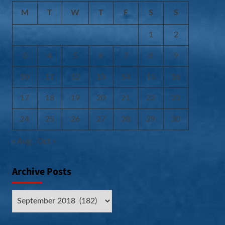
M
T
W
T
F
S
S
1
2
3
4
5
6
7
8
9
10
11
12
13
14
15
16
17
18
19
20
21
22
23
24
25
26
27
28
29
30
« Aug
Oct »
Archive Posts
Archive
Posts