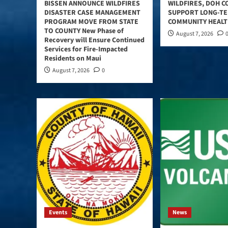
BISSEN ANNOUNCE WILDFIRES
WILDFIRES, DOH C
DISASTER CASE MANAGEMENT
SUPPORT LONG-T
PROGRAM MOVE FROM STATE
COMMUNITY HEAL
TO COUNTY New Phase of
August 7, 2026
Recovery will Ensure Continued
Services for Fire-Impacted
Residents on Maui
August 7, 2026
0
Events
News