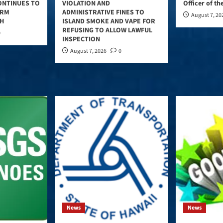
ONTINUES TO
VIOLATION AND
Officer of th
ERM
ADMINISTRATIVE FINES TO
August 7, 20
TH
ISLAND SMOKE AND VAPE FOR
REFUSING TO ALLOW LAWFUL
0
INSPECTION
August 7, 2026
0
News
News