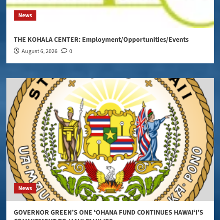
News
THE KOHALA CENTER: Employment/Opportunities/Events
August 6, 2026
0
News
GOVERNOR GREEN’S ONE ʻOHANA FUND CONTINUES HAWAIʻI’S