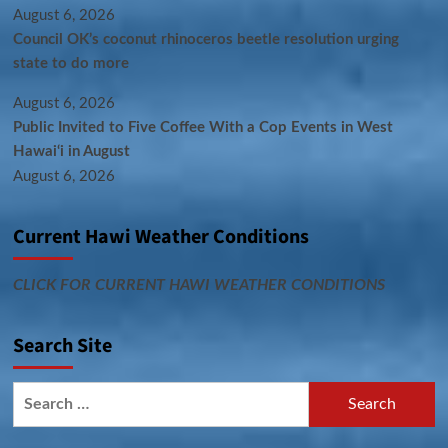
August 6, 2026
Council OK’s coconut rhinoceros beetle resolution urging
state to do more
August 6, 2026
Public Invited to Five Coffee With a Cop Events in West
Hawai‘i in August
August 6, 2026
Current Hawi Weather Conditions
CLICK FOR CURRENT HAWI WEATHER CONDITIONS
Search Site
Search
for: