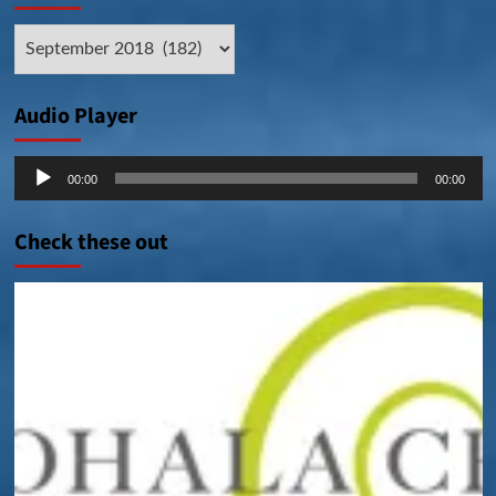
Archive
Posts
Audio Player
Audio
00:00
00:00
Player
Check these out