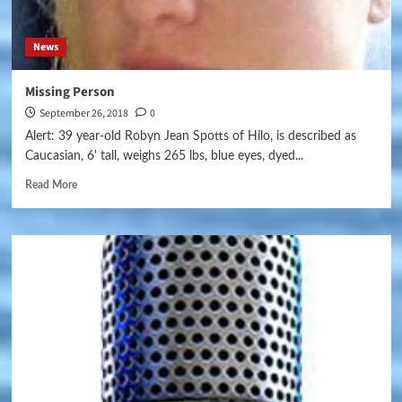
News
Missing Person
September 26, 2018
0
Alert: 39 year-old Robyn Jean Spotts of Hilo, is described as
Caucasian, 6' tall, weighs 265 lbs, blue eyes, dyed...
Read More