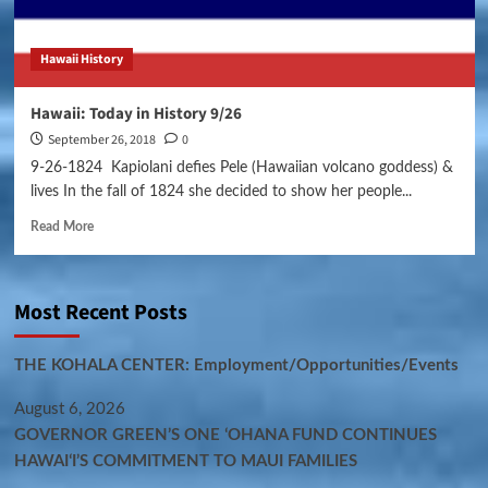
Hawaii History
Hawaii: Today in History 9/26
September 26, 2018
0
9-26-1824 Kapiolani defies Pele (Hawaiian volcano goddess) &
lives In the fall of 1824 she decided to show her people...
Read More
Most Recent Posts
THE KOHALA CENTER: Employment/Opportunities/Events
August 6, 2026
GOVERNOR GREEN’S ONE ʻOHANA FUND CONTINUES
HAWAIʻI’S COMMITMENT TO MAUI FAMILIES