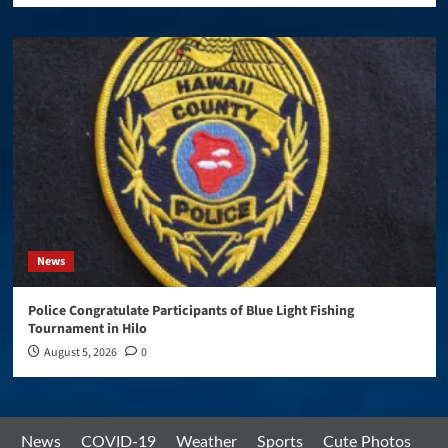
News
Police Congratulate Participants of Blue Light Fishing
Tournament in Hilo
August 5, 2026
0
News
COVID-19
Weather
Sports
Cute Photos