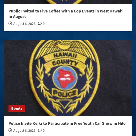
Public Invited to Five Coffee With a Cop Events in West Hawai‘i
in August
August 6, 2026
0
Events
Police Invite Keiki to Participate in Free Youth Car Show in Hilo
August 6, 2026
0