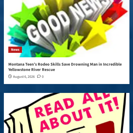
News
Montana Teen’s Rodeo Skills Save Drowning Man in Incredible
Yellowstone River Rescue
August 6, 2026
0