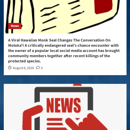
News
A Viral Hawaiian Monk Seal Changes The Conversation On
Molokaʻi A critically endangered seal’s chance encounter with
the owner of a popular local social media account has brought
community members together after recent killings of the
protected species.
August 6, 2026
0