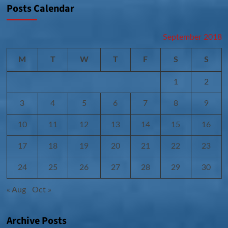
Posts Calendar
September 2018
M
T
W
T
F
S
S
1
2
3
4
5
6
7
8
9
10
11
12
13
14
15
16
17
18
19
20
21
22
23
24
25
26
27
28
29
30
« Aug
Oct »
Archive Posts