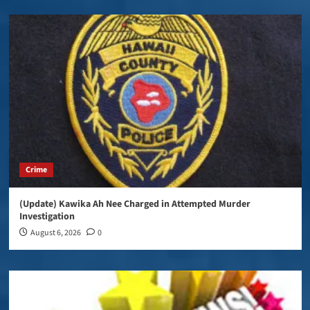
Crime
(Update) Kawika Ah Nee Charged in Attempted Murder
Investigation
August 6, 2026
0