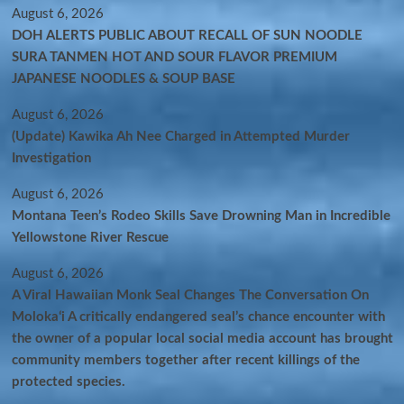
August 6, 2026
DOH ALERTS PUBLIC ABOUT RECALL OF SUN NOODLE
SURA TANMEN HOT AND SOUR FLAVOR PREMIUM
JAPANESE NOODLES & SOUP BASE
August 6, 2026
(Update) Kawika Ah Nee Charged in Attempted Murder
Investigation
August 6, 2026
Montana Teen’s Rodeo Skills Save Drowning Man in Incredible
Yellowstone River Rescue
August 6, 2026
A Viral Hawaiian Monk Seal Changes The Conversation On
Molokaʻi A critically endangered seal’s chance encounter with
the owner of a popular local social media account has brought
community members together after recent killings of the
protected species.