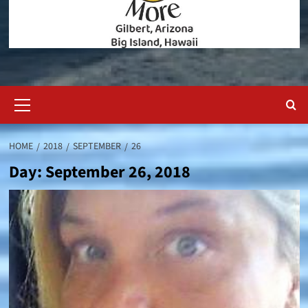
Primary
Menu
HOME
2018
SEPTEMBER
26
Day:
September 26, 2018