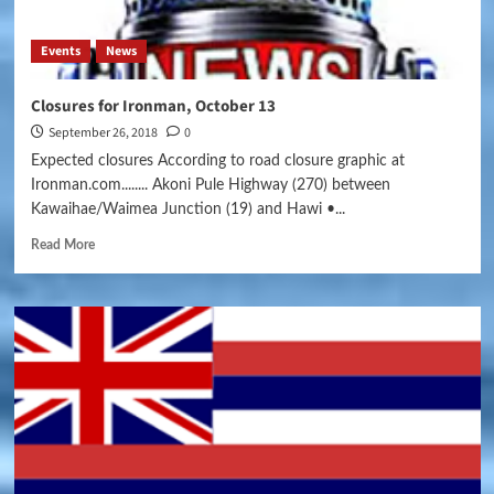
Events
News
Closures for Ironman, October 13
September 26, 2018
0
Expected closures According to road closure graphic at
Ironman.com........ Akoni Pule Highway (270) between
Kawaihae/Waimea Junction (19) and Hawi •...
Read More