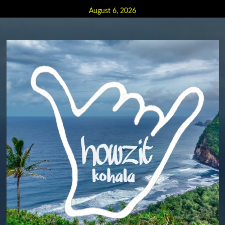
Skip
August 6, 2026
to
content