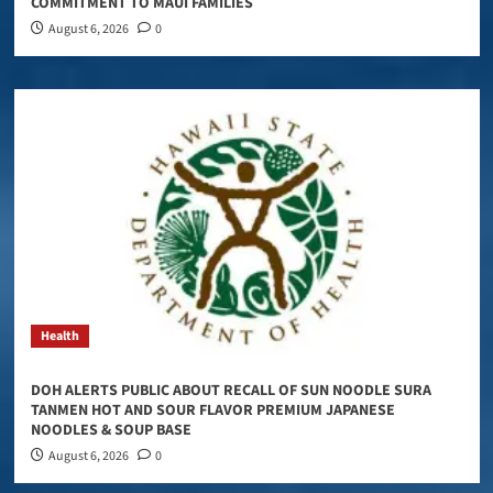
COMMITMENT TO MAUI FAMILIES
August 6, 2026
0
Health
DOH ALERTS PUBLIC ABOUT RECALL OF SUN NOODLE SURA
TANMEN HOT AND SOUR FLAVOR PREMIUM JAPANESE
NOODLES & SOUP BASE
August 6, 2026
0