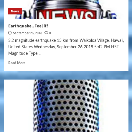
News
Earthquake..Feel it?
September 26, 2018
0
3.2 magnitude earthquake 15 km from Waikoloa Village, Hawaii,
United States Wednesday, September 26 2018 5:42 PM HST
Magnitude Type:...
Read More