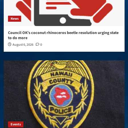
News
Council OK’s coconut rhinoceros beetle resolution urging state
to do more
August 6, 2026
0
Events