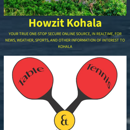
Howzit Kohala
YOUR TRUE ONE-STOP SECURE ONLINE SOURCE, IN REALTIME, FOR
NEWS, WEATHER, SPORTS, AND OTHER INFORMATION OF INTEREST TO
KOHALA