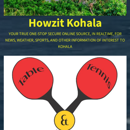
Howzit Kohala
YOUR TRUE ONE-STOP SECURE ONLINE SOURCE, IN REALTIME, FOR
NEWS, WEATHER, SPORTS, AND OTHER INFORMATION OF INTEREST TO
KOHALA