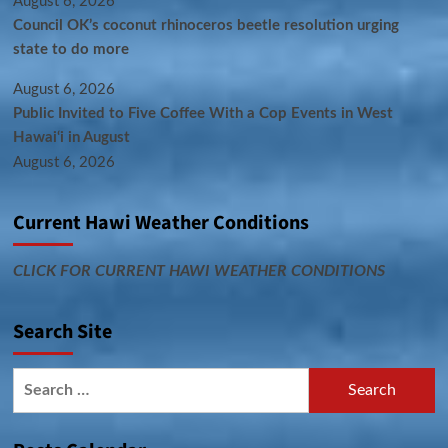
August 6, 2026
Council OK’s coconut rhinoceros beetle resolution urging
state to do more
August 6, 2026
Public Invited to Five Coffee With a Cop Events in West
Hawai‘i in August
August 6, 2026
Current Hawi Weather Conditions
CLICK FOR CURRENT HAWI WEATHER CONDITIONS
Search Site
Search
for: