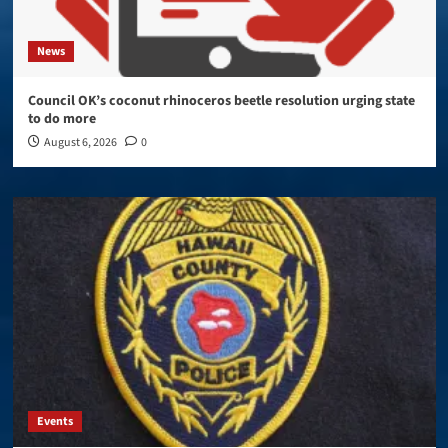
News
Council OK’s coconut rhinoceros beetle resolution urging state
to do more
August 6, 2026
0
Events