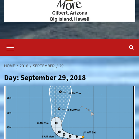
Primary
Menu
HOME
2018
SEPTEMBER
29
Day:
September 29, 2018