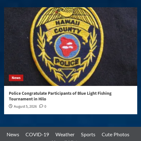
News
Police Congratulate Participants of Blue Light Fishing
Tournament in Hilo
August 5, 2026
0
News
COVID-19
Weather
Sports
Cute Photos