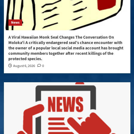
News
A Viral Hawaiian Monk Seal Changes The Conversation On
Molokaʻi A critically endangered seal’s chance encounter with
the owner of a popular local social media account has brought
community members together after recent killings of the
protected species.
August 6, 2026
0