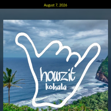
Skip
August 7, 2026
to
content