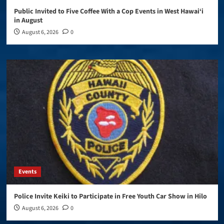
Public Invited to Five Coffee With a Cop Events in West Hawai‘i
in August
August 6, 2026
0
Events
Police Invite Keiki to Participate in Free Youth Car Show in Hilo
August 6, 2026
0