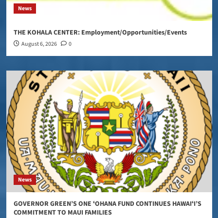
News
THE KOHALA CENTER: Employment/Opportunities/Events
August 6, 2026
0
News
GOVERNOR GREEN’S ONE ʻOHANA FUND CONTINUES HAWAIʻI’S
COMMITMENT TO MAUI FAMILIES