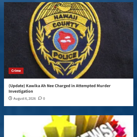
Crime
(Update) Kawika Ah Nee Charged in Attempted Murder
Investigation
August 6, 2026
0