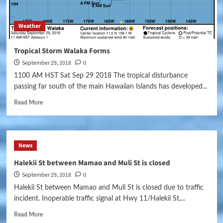
Weather
Tropical Storm Walaka Forms
September 29, 2018
0
1100 AM HST Sat Sep 29 2018 The tropical disturbance
passing far south of the main Hawaiian Islands has developed...
Read More
News
Halekii St between Mamao and Muli St is closed
September 29, 2018
0
Halekii St between Mamao and Muli St is closed due to traffic
incident. Inoperable traffic signal at Hwy 11/Halekii St,...
Read More