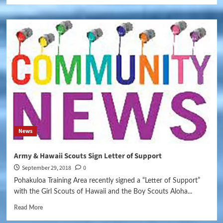
News
Army & Hawaii Scouts Sign Letter of Support
September 29, 2018
0
Pohakuloa Training Area recently signed a “Letter of Support”
with the Girl Scouts of Hawaii and the Boy Scouts Aloha...
Read More