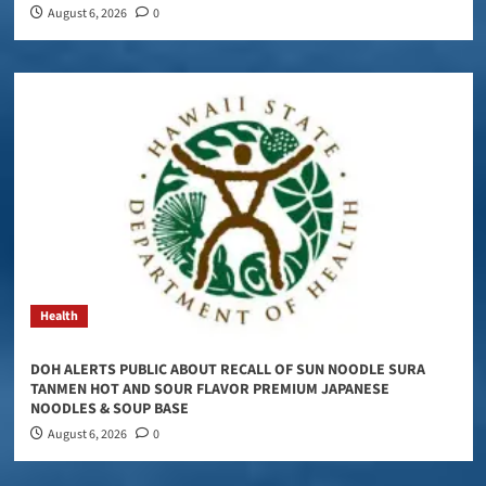
August 6, 2026
0
Health
DOH ALERTS PUBLIC ABOUT RECALL OF SUN NOODLE SURA
TANMEN HOT AND SOUR FLAVOR PREMIUM JAPANESE
NOODLES & SOUP BASE
August 6, 2026
0