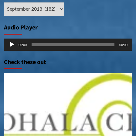
Archive
Posts
Audio Player
Audio
00:00
00:00
Player
Check these out