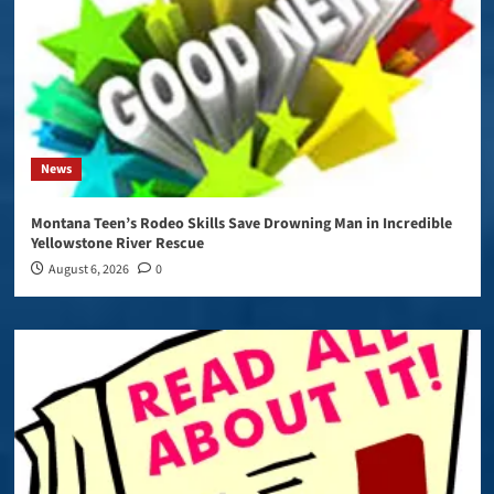
News
Montana Teen’s Rodeo Skills Save Drowning Man in Incredible
Yellowstone River Rescue
August 6, 2026
0