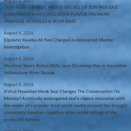
August 6, 2026
DOH ALERTS PUBLIC ABOUT RECALL OF SUN NOODLE
SURA TANMEN HOT AND SOUR FLAVOR PREMIUM
JAPANESE NOODLES & SOUP BASE
August 6, 2026
(Update) Kawika Ah Nee Charged in Attempted Murder
Investigation
August 6, 2026
Montana Teen’s Rodeo Skills Save Drowning Man in Incredible
Yellowstone River Rescue
August 6, 2026
A Viral Hawaiian Monk Seal Changes The Conversation On
Molokaʻi A critically endangered seal’s chance encounter with
the owner of a popular local social media account has brought
community members together after recent killings of the
protected species.