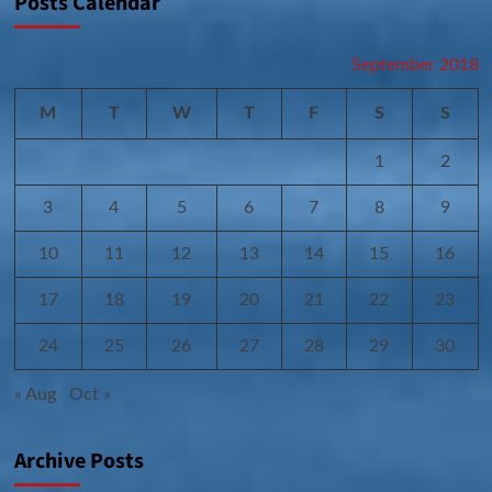
Posts Calendar
September 2018
M
T
W
T
F
S
S
1
2
3
4
5
6
7
8
9
10
11
12
13
14
15
16
17
18
19
20
21
22
23
24
25
26
27
28
29
30
« Aug
Oct »
Archive Posts