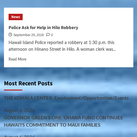
News
Police Ask for Help in Hilo Robbery
September 29, 2018
0
Hawaii Island Police reported a robbery at 1:30 p.m. this
afternoon on Hinano Street in Hilo. A woman clerk was...
Read More
Most Recent Posts
THE KOHALA CENTER: Employment/Opportunities/Events
August 6, 2026
GOVERNOR GREEN’S ONE ʻOHANA FUND CONTINUES
HAWAIʻI’S COMMITMENT TO MAUI FAMILIES