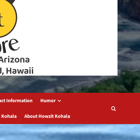
act Information
Humor
 Kohala
About Howzit Kohala