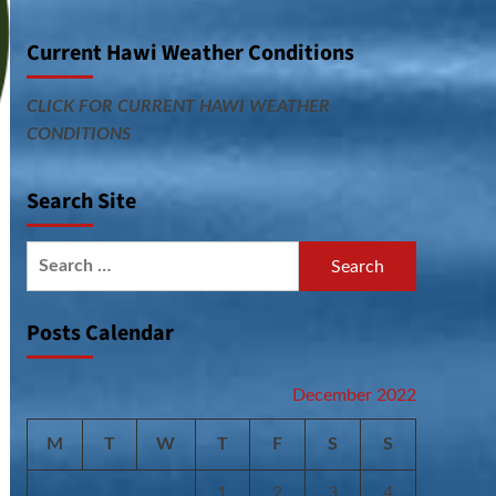
Current Hawi Weather Conditions
CLICK FOR CURRENT HAWI WEATHER
CONDITIONS
Search Site
Search
for:
Posts Calendar
December 2022
M
T
W
T
F
S
S
1
2
3
4