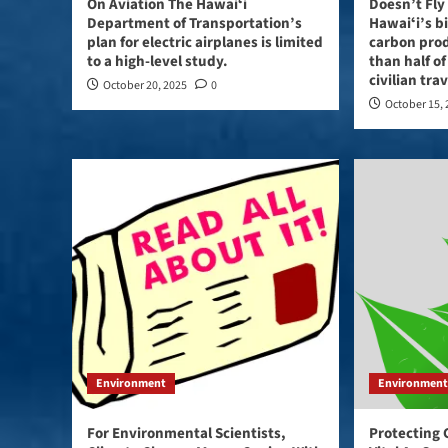
On Aviation The Hawaiʻi
Doesn’t Fly 
Department of Transportation’s
Hawaiʻi’s b
plan for electric airplanes is limited
carbon pro
to a high-level study.
than half of
civilian tra
October 20, 2025
0
October 15,
Environment
Environmen
For Environmental Scientists,
Protecting 