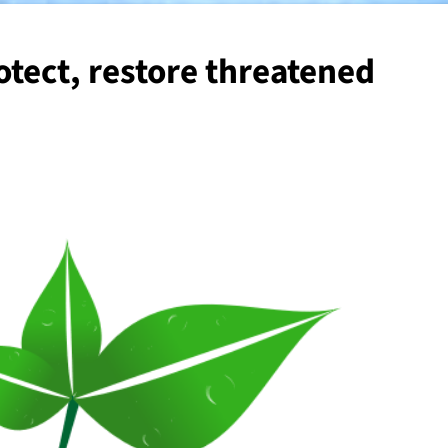
otect, restore threatened