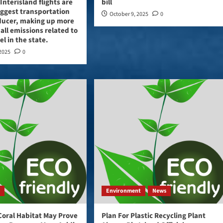
Interisland flights are
bill
iggest transportation
October 9, 2025
0
ducer, making up more
 all emissions related to
vel in the state.
 2025
0
t
Environment
News
Coral Habitat May Prove
Plan For Plastic Recycling Plant