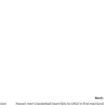
Next:
nsion
Hawaii men’s basketball team falls to UNLV in first mainland