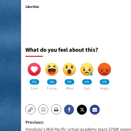
Like this:
What do you feel about this?
0%
0%
0%
0%
0%
Love
Funny
Wow
Sad
Angry
Post
Previous:
Honolulu’s Mid-Pacific virtual academy plans $750K expa