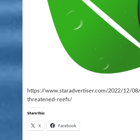
https://www.staradvertiser.com/2022/12/08/
threatened-reefs/
Share this:
X
Facebook