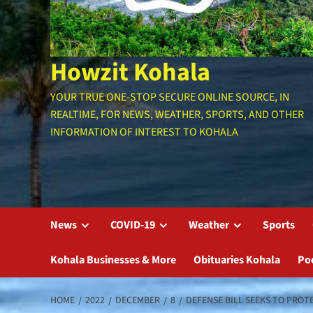
Howzit Kohala
YOUR TRUE ONE-STOP SECURE ONLINE SOURCE, IN
REALTIME, FOR NEWS, WEATHER, SPORTS, AND OTHER
INFORMATION OF INTEREST TO KOHALA
News
COVID-19
Weather
Sports
Kohala Businesses & More
Obituaries Kohala
Po
HOME
2022
DECEMBER
8
DEFENSE BILL SEEKS TO PROT