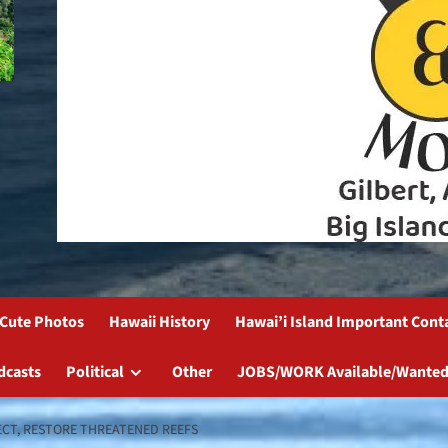
Cute Photos
Hawaii History
Hawai’i Island Important Cont
dcasts
Political
Other
JOBS/WORK Available/Wanted
ECT, RESTORE THREATENED REEFS