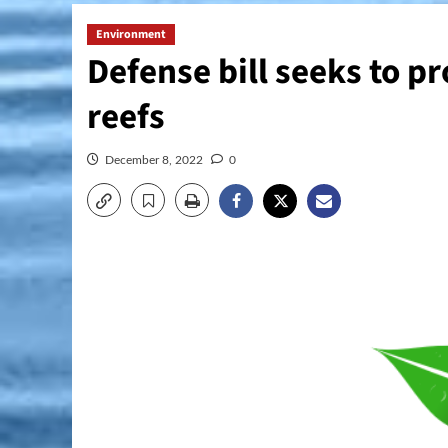
Environment
Defense bill seeks to pr
reefs
December 8, 2022
0