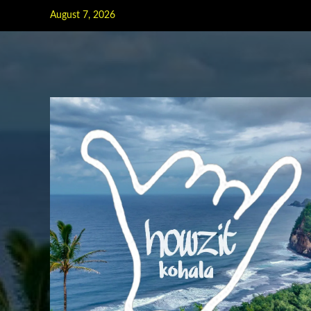
Skip
August 7, 2026
to
content