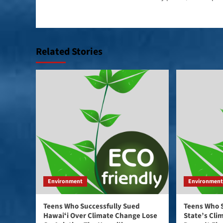
navigation
Related Stories
Environment
Environmen
Teens Who Successfully Sued
Teens Who 
Hawaiʻi Over Climate Change Lose
State’s Cli