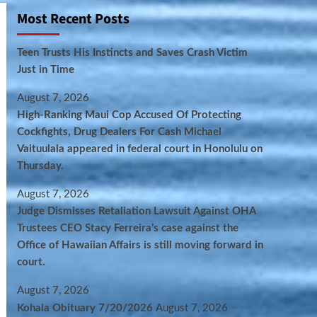
Most Recent Posts
Teen Trusts His Instincts and Saves Crash Victim
Just in Time
August 7, 2026
High-Ranking Maui Cop Accused Of Protecting
Cockfights, Drug Dealers For Cash Michael
Vaituulala appeared in federal court in Honolulu on
Thursday.
August 7, 2026
Judge Dismisses Retaliation Lawsuit Against OHA
Trustees CEO Stacy Ferreira’s case against the
Office of Hawaiian Affairs is still moving forward in
court.
August 7, 2026
Kohala Obituary 7/20/2026
August 7, 2026