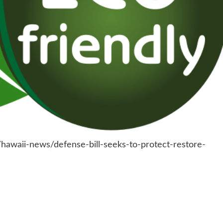
hawaii-news/defense-bill-seeks-to-protect-restore-