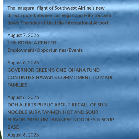
The inaugural flight of Southwest Airline’s new
direct route between Las Vegas and Hilo touched
down Thursday at the Hilo International Airport.
August 7, 2026
THE KOHALA CENTER:
Employment/Opportunities/Events
August 6, 2026
GOVERNOR GREEN’S ONE ʻOHANA FUND
CONTINUES HAWAIʻI’S COMMITMENT TO MAUI
FAMILIES
August 6, 2026
DOH ALERTS PUBLIC ABOUT RECALL OF SUN
NOODLE SURA TANMEN HOT AND SOUR
FLAVOR PREMIUM JAPANESE NOODLES & SOUP
BASE
August 6, 2026