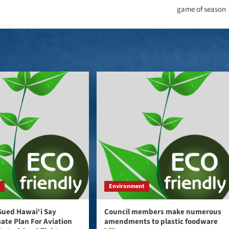
game of season
t
Environment
Sued Hawai‘i Say
Council members make numerous
mate Plan For Aviation
amendments to plastic foodware