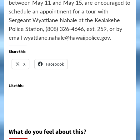
between May 11 and May 15, are encouraged to
schedule an appointment for a tour with
Sergeant Wyattlane Nahale at the Kealakehe
Police Station,
(808) 326-4646
, ext. 259, or by
email
wyattlane.nahale@hawaiipolice.gov
.
Share this:
X
Facebook
Like this:
What do you feel about this?