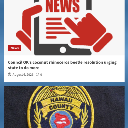
News
Council OK’s coconut rhinoceros beetle resolution urging
state to do more
August 6, 2026
0