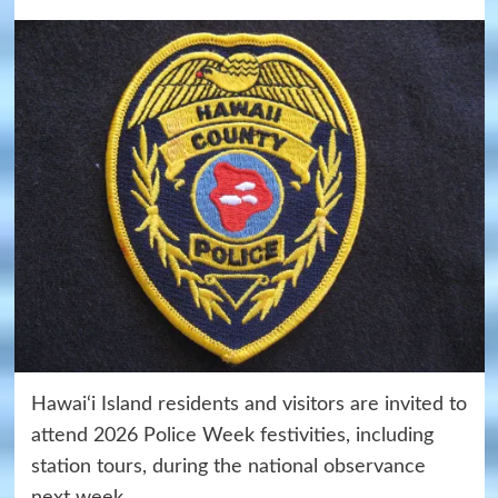
Hawai‘i Island residents and visitors are invited to
attend 2026 Police Week festivities, including
station tours, during the national observance