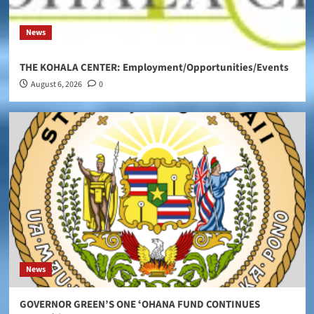
News
THE KOHALA CENTER: Employment/Opportunities/Events
August 6, 2026
0
News
GOVERNOR GREEN’S ONE ʻOHANA FUND CONTINUES