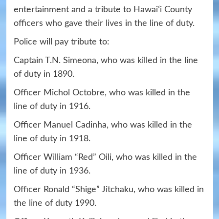
entertainment and a tribute to Hawaiʻi County
officers who gave their lives in the line of duty.
Police will pay tribute to:
Captain T.N. Simeona, who was killed in the line
of duty in 1890.
Officer Michol Octobre, who was killed in the
line of duty in 1916.
Officer Manuel Cadinha, who was killed in the
line of duty in 1918.
Officer William “Red” Oili, who was killed in the
line of duty in 1936.
Officer Ronald “Shige” Jitchaku, who was killed in
the line of duty 1990.