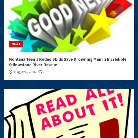
News
Montana Teen’s Rodeo Skills Save Drowning Man in Incredible
Yellowstone River Rescue
August 6, 2026
0