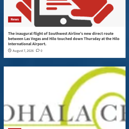
News
The inaugural flight of Southwest Airline’s new direct route
between Las Vegas and Hilo touched down Thursday at the Hilo
International Airport.
August 7, 2026
0