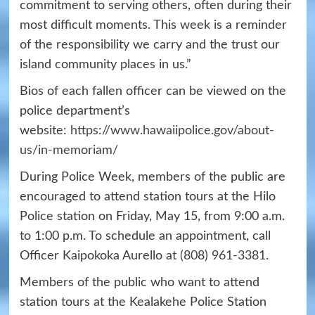
commitment to serving others, often during their
most difficult moments. This week is a reminder
of the responsibility we carry and the trust our
island community places in us.”
Bios of each fallen officer can be viewed on the
police department’s
website:
https://www.hawaiipolice.gov/about-
us/in-memoriam/
During Police Week, members of the public are
encouraged to attend station tours at the Hilo
Police station on Friday, May 15, from 9:00 a.m.
to 1:00 p.m. To schedule an appointment, call
Officer Kaipokoka Aurello at
(808) 961-3381
.
Members of the public who want to attend
station tours at the Kealakehe Police Station