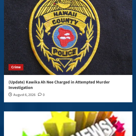
Crime
(Update) Kawika Ah Nee Charged in Attempted Murder
Investigation
August 6, 2026
0