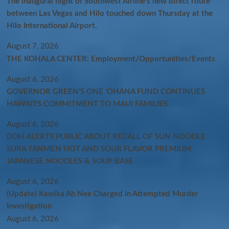
The inaugural flight of Southwest Airline’s new direct route
between Las Vegas and Hilo touched down Thursday at the
Hilo International Airport.
August 7, 2026
THE KOHALA CENTER: Employment/Opportunities/Events
August 6, 2026
GOVERNOR GREEN’S ONE ʻOHANA FUND CONTINUES
HAWAIʻI’S COMMITMENT TO MAUI FAMILIES
August 6, 2026
DOH ALERTS PUBLIC ABOUT RECALL OF SUN NOODLE
SURA TANMEN HOT AND SOUR FLAVOR PREMIUM
JAPANESE NOODLES & SOUP BASE
August 6, 2026
(Update) Kawika Ah Nee Charged in Attempted Murder
Investigation
August 6, 2026