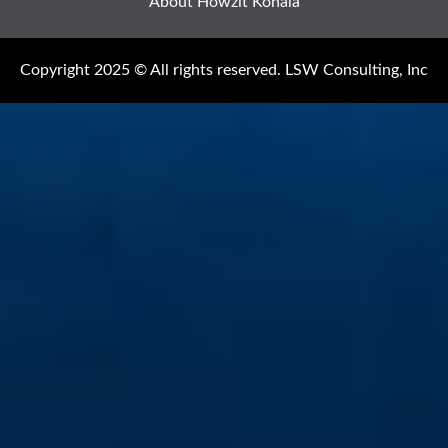
About Howzit Kohala
Copyright 2025 © All rights reserved. LSW Consulting, Inc