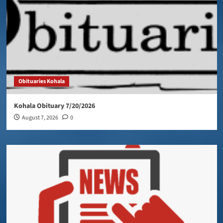
Obituaries Kohala
Kohala Obituary 7/20/2026
August 7, 2026
0