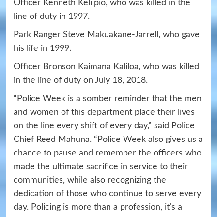
Officer Kenneth Keliipio, who was killed in the
line of duty in 1997.
Park Ranger Steve Makuakane-Jarrell, who gave
his life in 1999.
Officer Bronson Kaimana Kaliloa, who was killed
in the line of duty on July 18, 2018.
“Police Week is a somber reminder that the men
and women of this department place their lives
on the line every shift of every day,” said Police
Chief Reed Mahuna. “Police Week also gives us a
chance to pause and remember the officers who
made the ultimate sacrifice in service to their
communities, while also recognizing the
dedication of those who continue to serve every
day. Policing is more than a profession, it’s a