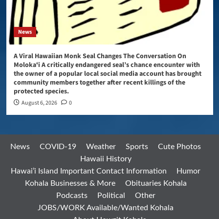
News
A Viral Hawaiian Monk Seal Changes The Conversation On
Molokaʻi A critically endangered seal’s chance encounter with
the owner of a popular local social media account has brought
community members together after recent killings of the
protected species.
August 6, 2026
0
News
COVID-19
Weather
Sports
Cute Photos
Hawaii History
Hawai’i Island Important Contact Information
Humor
Kohala Businesses & More
Obituaries Kohala
Podcasts
Political
Other
JOBS/WORK Available/Wanted Kohala