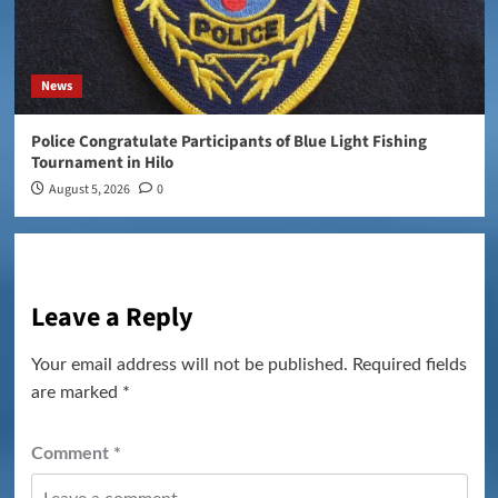
News
Police Congratulate Participants of Blue Light Fishing
Tournament in Hilo
August 5, 2026
0
Leave a Reply
Your email address will not be published.
Required fields
are marked
*
Comment
*