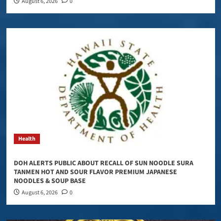
August 6, 2026
0
Health
DOH ALERTS PUBLIC ABOUT RECALL OF SUN NOODLE SURA
TANMEN HOT AND SOUR FLAVOR PREMIUM JAPANESE
NOODLES & SOUP BASE
August 6, 2026
0