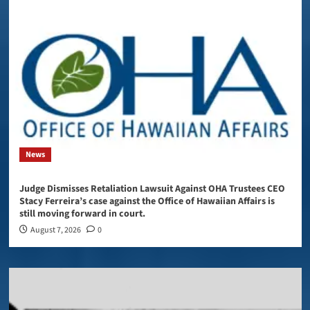
News
Judge Dismisses Retaliation Lawsuit Against OHA Trustees CEO
Stacy Ferreira’s case against the Office of Hawaiian Affairs is
still moving forward in court.
August 7, 2026
0