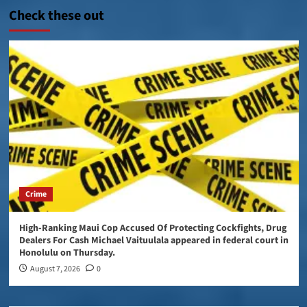
Check these out
Crime
High-Ranking Maui Cop Accused Of Protecting Cockfights, Drug
Dealers For Cash Michael Vaituulala appeared in federal court in
Honolulu on Thursday.
August 7, 2026
0