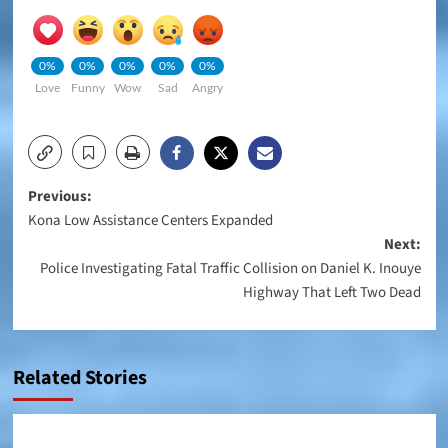
0%
0%
0%
0%
0%
Love
Funny
Wow
Sad
Angry
Post
Previous:
Kona Low Assistance Centers Expanded
navigation
Next:
Police Investigating Fatal Traffic Collision on Daniel K. Inouye
Highway That Left Two Dead
Related Stories