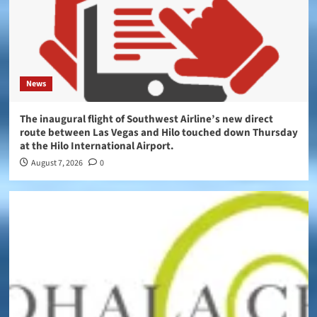
News
The inaugural flight of Southwest Airline’s new direct
route between Las Vegas and Hilo touched down Thursday
at the Hilo International Airport.
August 7, 2026
0