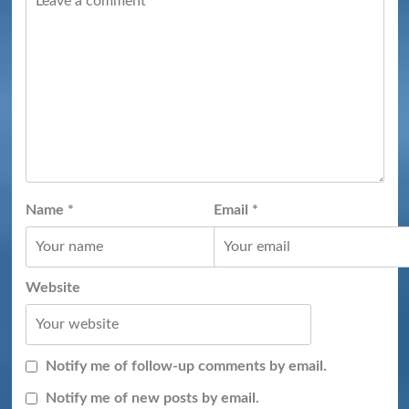
Name
*
Email
*
Website
Notify me of follow-up comments by email.
Notify me of new posts by email.