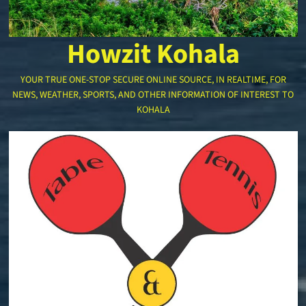
Howzit Kohala
YOUR TRUE ONE-STOP SECURE ONLINE SOURCE, IN REALTIME, FOR
NEWS, WEATHER, SPORTS, AND OTHER INFORMATION OF INTEREST TO
KOHALA