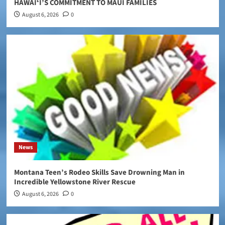
HAWAIʻI’S COMMITMENT TO MAUI FAMILIES
August 6, 2026
0
News
Montana Teen’s Rodeo Skills Save Drowning Man in
Incredible Yellowstone River Rescue
August 6, 2026
0