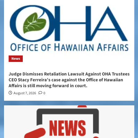
News
Judge Dismisses Retaliation Lawsuit Against OHA Trustees
CEO Stacy Ferreira’s case against the Office of Hawaiian
Affairs is still moving forward in court.
August 7, 2026
0