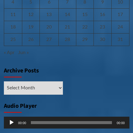
4
5
6
7
8
9
10
11
12
13
14
15
16
17
18
19
20
21
22
23
24
25
26
27
28
29
30
31
« Apr
Jun »
Archive Posts
Archive
Posts
Audio Player
Audio
00:00
00:00
Player