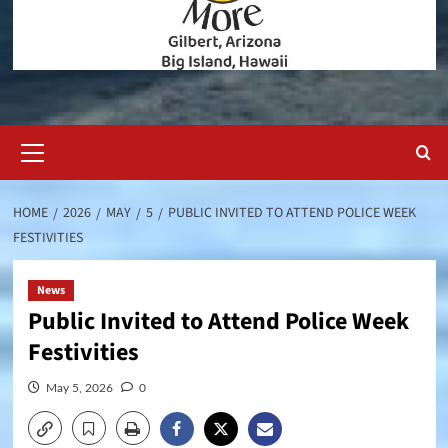
Primary
Menu
HOME
2026
MAY
5
PUBLIC INVITED TO ATTEND POLICE WEEK
FESTIVITIES
News
Public Invited to Attend Police Week
Festivities
May 5, 2026
0