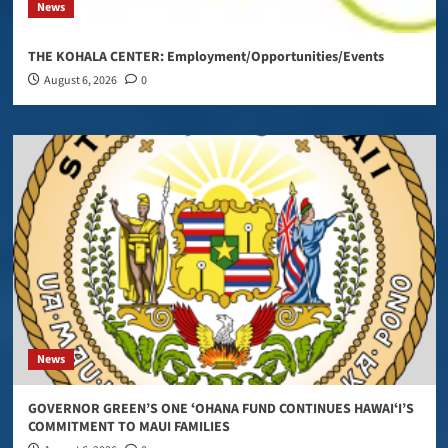
News
THE KOHALA CENTER: Employment/Opportunities/Events
August 6, 2026
0
News
GOVERNOR GREEN’S ONE ʻOHANA FUND CONTINUES HAWAIʻI’S
COMMITMENT TO MAUI FAMILIES