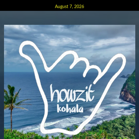
Skip
August 7, 2026
to
content