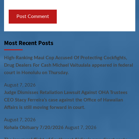
Most Recent Posts
High-Ranking Maui Cop Accused Of Protecting Cockfights,
Drug Dealers For Cash Michael Vaituulala appeared in federal
court in Honolulu on Thursday.
August 7, 2026
Judge Dismisses Retaliation Lawsuit Against OHA Trustees
CEO Stacy Ferreira’s case against the Office of Hawaiian
Affairs is still moving forward in court.
August 7, 2026
Kohala Obituary 7/20/2026
August 7, 2026