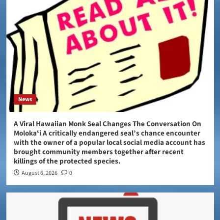
News
A Viral Hawaiian Monk Seal Changes The Conversation On
Molokaʻi A critically endangered seal’s chance encounter
with the owner of a popular local social media account has
brought community members together after recent
killings of the protected species.
August 6, 2026
0