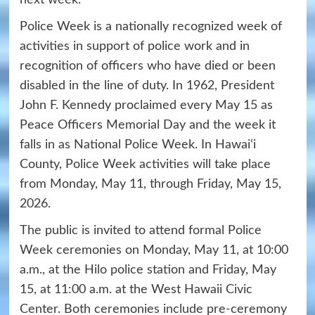
next week.
Police Week is a nationally recognized week of
activities in support of police work and in
recognition of officers who have died or been
disabled in the line of duty. In 1962, President
John F. Kennedy proclaimed every May 15 as
Peace Officers Memorial Day and the week it
falls in as National Police Week. In Hawaiʻi
County, Police Week activities will take place
from Monday, May 11, through Friday, May 15,
2026.
The public is invited to attend formal Police
Week ceremonies on Monday, May 11, at 10:00
a.m., at the Hilo police station and Friday, May
15, at 11:00 a.m. at the West Hawaii Civic
Center. Both ceremonies include pre-ceremony