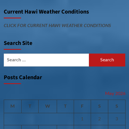
Current Hawi Weather Conditions
CLICK FOR CURRENT HAWI WEATHER CONDITIONS
Search Site
Search
for:
Posts Calendar
May 2026
M
T
W
T
F
S
S
1
2
3