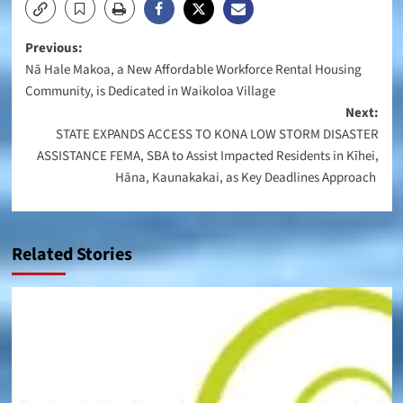
Post
Previous:
Nā Hale Makoa, a New Affordable Workforce Rental Housing
navigation
Community, is Dedicated in Waikoloa Village
Next:
STATE EXPANDS ACCESS TO KONA LOW STORM DISASTER
ASSISTANCE FEMA, SBA to Assist Impacted Residents in Kīhei,
Hāna, Kaunakakai, as Key Deadlines Approach
Related Stories