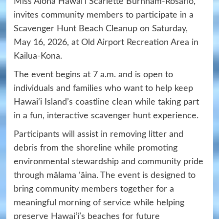
Miss Aloha Hawaiʻi Scarlette Burnham-Rosario,
invites community members to participate in a
Scavenger Hunt Beach Cleanup on Saturday,
May 16, 2026, at Old Airport Recreation Area in
Kailua-Kona.
The event begins at 7 a.m. and is open to
individuals and families who want to help keep
Hawaiʻi Island’s coastline clean while taking part
in a fun, interactive scavenger hunt experience.
Participants will assist in removing litter and
debris from the shoreline while promoting
environmental stewardship and community pride
through mālama ʻāina. The event is designed to
bring community members together for a
meaningful morning of service while helping
preserve Hawaiʻi’s beaches for future