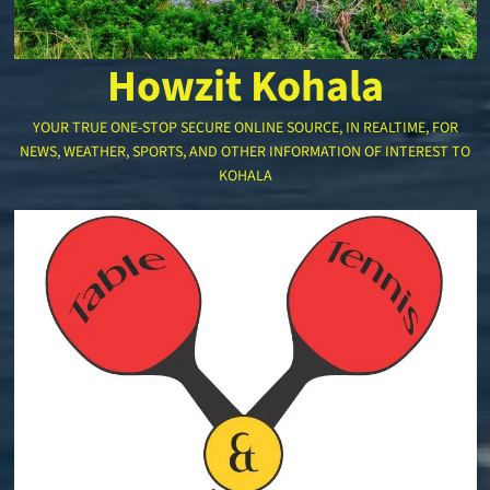
Howzit Kohala
YOUR TRUE ONE-STOP SECURE ONLINE SOURCE, IN REALTIME, FOR
NEWS, WEATHER, SPORTS, AND OTHER INFORMATION OF INTEREST TO
KOHALA