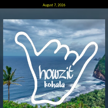
Skip
August 7, 2026
to
content