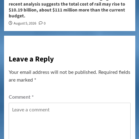
recent analysis suggests the total cost of rail may rise to
$10.19 billion, about $111 million more than the current
budget.
August 5, 2026
0
Leave a Reply
Your email address will not be published.
Required fields
are marked
*
Comment
*