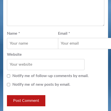
Name
*
Email
*
Website
Notify me of follow-up comments by email.
Notify me of new posts by email.