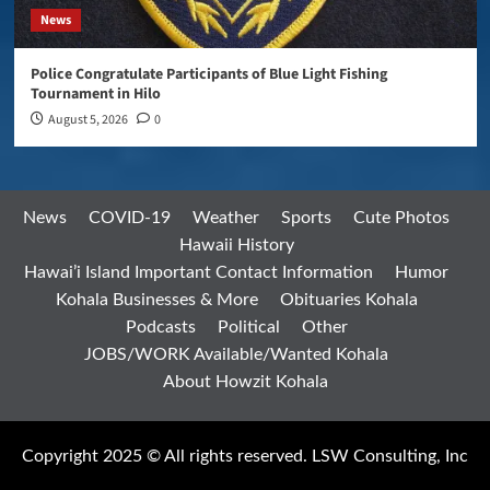
News
Police Congratulate Participants of Blue Light Fishing
Tournament in Hilo
August 5, 2026
0
News
COVID-19
Weather
Sports
Cute Photos
Hawaii History
Hawai’i Island Important Contact Information
Humor
Kohala Businesses & More
Obituaries Kohala
Podcasts
Political
Other
JOBS/WORK Available/Wanted Kohala
About Howzit Kohala
Copyright 2025 © All rights reserved. LSW Consulting, Inc