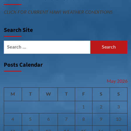
CLICK FOR CURRENT HAWI WEATHER CONDITIONS
Search Site
Search
for:
Posts Calendar
May 2026
M
T
W
T
F
S
S
1
2
3
4
5
6
7
8
9
10