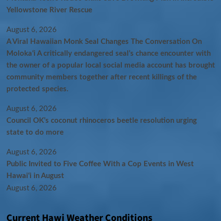
Yellowstone River Rescue
August 6, 2026
A Viral Hawaiian Monk Seal Changes The Conversation On
Molokaʻi A critically endangered seal’s chance encounter with
the owner of a popular local social media account has brought
community members together after recent killings of the
protected species.
August 6, 2026
Council OK’s coconut rhinoceros beetle resolution urging
state to do more
August 6, 2026
Public Invited to Five Coffee With a Cop Events in West
Hawai‘i in August
August 6, 2026
Current Hawi Weather Conditions