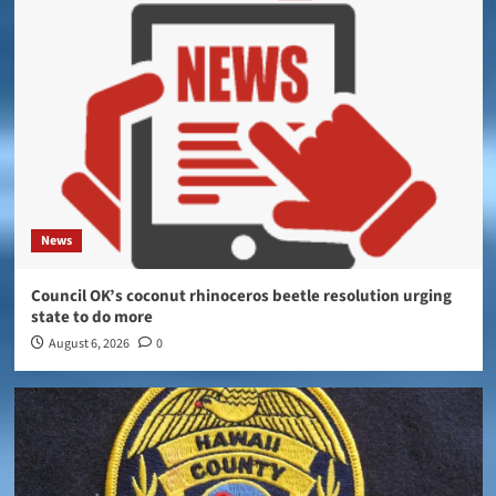
News
Council OK’s coconut rhinoceros beetle resolution urging
state to do more
August 6, 2026
0