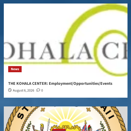
News
THE KOHALA CENTER: Employment/Opportunities/Events
August 6, 2026
0