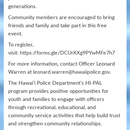
generations.
Community members are encouraged to bring
friends and family and take part in this free
event.
To register,
visit:
https://forms.gle/DCUrXXg9PYwMFe7h7
For more information, contact Officer Leonard
Warren at
leonard.warren@hawaiipolice.gov
.
The Hawai‘i Police Department’s HI-PAL
program provides positive opportunities for
youth and families to engage with officers
through recreational, educational, and
community service activities that help build trust
and strengthen community relationships.