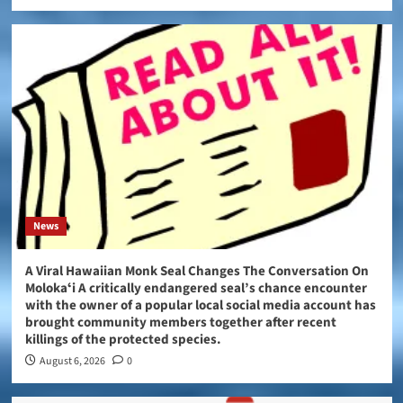
News
A Viral Hawaiian Monk Seal Changes The Conversation On
Molokaʻi A critically endangered seal’s chance encounter
with the owner of a popular local social media account has
brought community members together after recent
killings of the protected species.
August 6, 2026
0