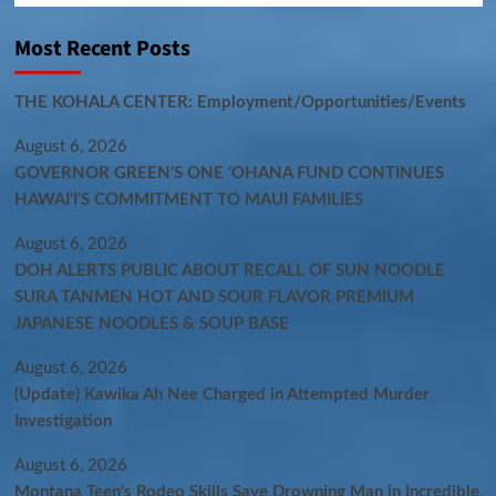
Most Recent Posts
THE KOHALA CENTER: Employment/Opportunities/Events
August 6, 2026
GOVERNOR GREEN’S ONE ʻOHANA FUND CONTINUES
HAWAIʻI’S COMMITMENT TO MAUI FAMILIES
August 6, 2026
DOH ALERTS PUBLIC ABOUT RECALL OF SUN NOODLE
SURA TANMEN HOT AND SOUR FLAVOR PREMIUM
JAPANESE NOODLES & SOUP BASE
August 6, 2026
(Update) Kawika Ah Nee Charged in Attempted Murder
Investigation
August 6, 2026
Montana Teen’s Rodeo Skills Save Drowning Man in Incredible