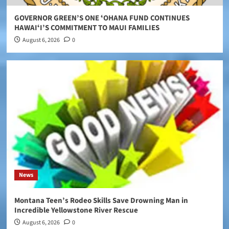
GOVERNOR GREEN’S ONE ʻOHANA FUND CONTINUES
HAWAIʻI’S COMMITMENT TO MAUI FAMILIES
August 6, 2026
0
News
Montana Teen’s Rodeo Skills Save Drowning Man in
Incredible Yellowstone River Rescue
August 6, 2026
0