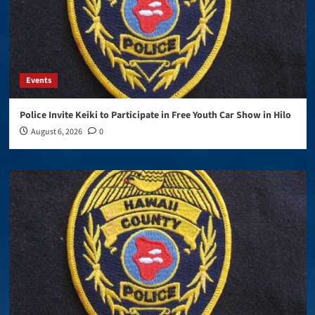
Events
Police Invite Keiki to Participate in Free Youth Car Show in Hilo
August 6, 2026
0