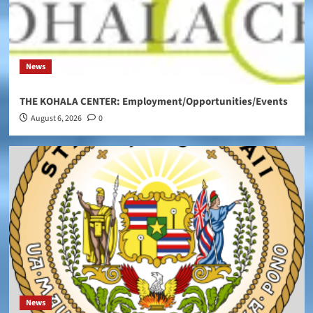
News
THE KOHALA CENTER: Employment/Opportunities/Events
August 6, 2026
0
News