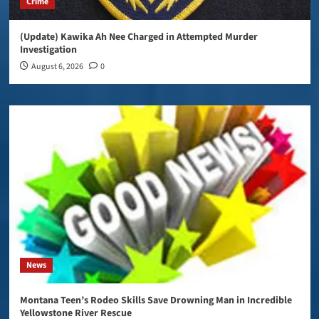
Crime
(Update) Kawika Ah Nee Charged in Attempted Murder
Investigation
August 6, 2026
0
News
Montana Teen’s Rodeo Skills Save Drowning Man in Incredible
Yellowstone River Rescue