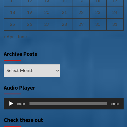
11
12
13
14
15
16
17
18
19
20
21
22
23
24
25
26
27
28
29
30
31
« Apr
Jun »
Archive Posts
Archive
Posts
Audio Player
Audio
00:00
00:00
Player
Check these out