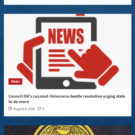
News
Council OK’s coconut rhinoceros beetle resolution urging state
to do more
August 6, 2026
0