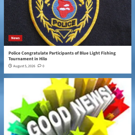
News
Police Congratulate Participants of Blue Light Fishing
Tournament in Hilo
August 5, 2026
0