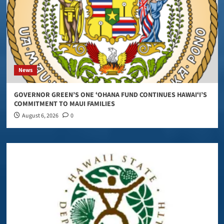
News
GOVERNOR GREEN’S ONE ʻOHANA FUND CONTINUES HAWAIʻI’S
COMMITMENT TO MAUI FAMILIES
August 6, 2026
0