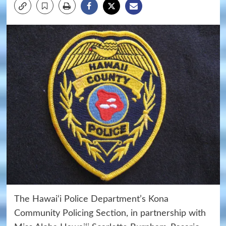
The Hawai‘i Police Department’s Kona
Community Policing Section, in partnership with