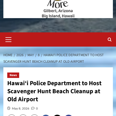
Primary
Menu
HOME
2026
MAY
8
HAWAI‘I POLICE DEPARTMENT TO HOST
SCAVENGER HUNT BEACH CLEANUP AT OLD AIRPORT
News
Hawai‘i Police Department to Host
Scavenger Hunt Beach Cleanup at
Old Airport
May 8, 2026
0