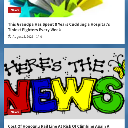
News
This Grandpa Has Spent 8 Years Cuddling a Hospital’s
Tiniest Fighters Every Week
August 5, 2026
0
News
Cost Of Honolulu Rail Line At Risk Of Climbing Again A