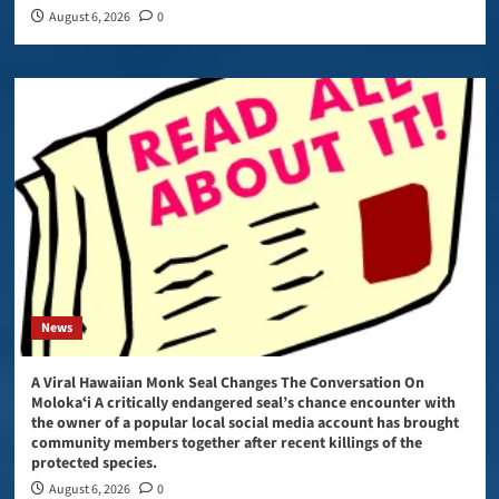
August 6, 2026
0
News
A Viral Hawaiian Monk Seal Changes The Conversation On
Molokaʻi A critically endangered seal’s chance encounter with
the owner of a popular local social media account has brought
community members together after recent killings of the
protected species.
August 6, 2026
0