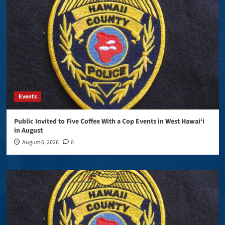
Events
Public Invited to Five Coffee With a Cop Events in West Hawai‘i
in August
August 6, 2026
0