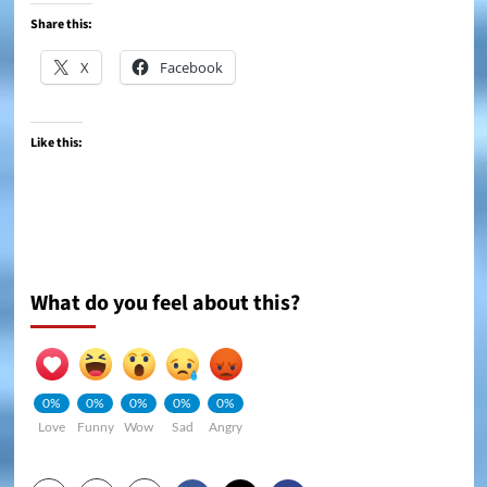
Share this:
X
Facebook
Like this:
What do you feel about this?
0%
0%
0%
0%
0%
Love
Funny
Wow
Sad
Angry