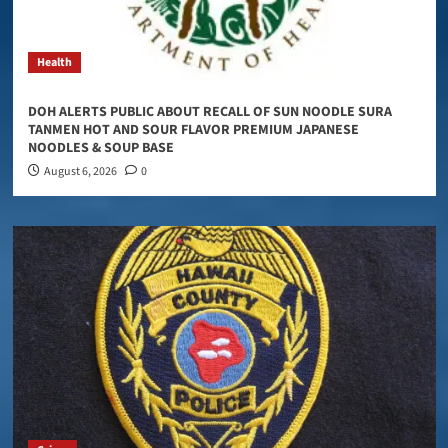
Health
DOH ALERTS PUBLIC ABOUT RECALL OF SUN NOODLE SURA
TANMEN HOT AND SOUR FLAVOR PREMIUM JAPANESE
NOODLES & SOUP BASE
August 6, 2026
0