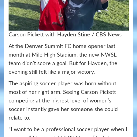
Carson Pickett with Hayden Stine / CBS News
At the Denver Summit FC home opener last
month at Mile High Stadium, the new NWSL
team didn’t score a goal. But for Hayden, the
evening still felt like a major victory.
The aspiring soccer player was born without
most of her right arm. Seeing Carson Pickett
competing at the highest level of women’s
soccer instantly gave her someone she could
relate to.
“I want to be a professional soccer player when I