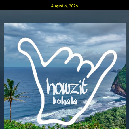
Skip
August 6, 2026
to
content