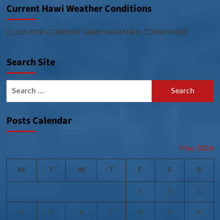
Current Hawi Weather Conditions
CLICK FOR CURRENT HAWI WEATHER CONDITIONS
Search Site
Search
for:
Posts Calendar
May 2026
M
T
W
T
F
S
S
1
2
3
4
5
6
7
8
9
10