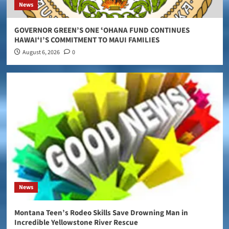
News
GOVERNOR GREEN’S ONE ʻOHANA FUND CONTINUES
HAWAIʻI’S COMMITMENT TO MAUI FAMILIES
August 6, 2026
0
News
Montana Teen’s Rodeo Skills Save Drowning Man in
Incredible Yellowstone River Rescue