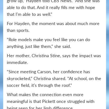
grow up,” Hayden told CBS News. “And she was
able to do that. And it really fills me with hope
that I’m able to as well.”
For Hayden, the moment was about much more
than sports.
“Role models make you feel like you can do
anything, just like them,” she said.
Her mother, Christina Stine, says the impact was
immediate.
“Since meeting Carson, her confidence has
skyrocketed,” Christina shared. “At school, on the
soccer field, it’s through the roof.”
What makes the connection even more
meaningful is that Pickett once struggled with
being seen for her limb difference.