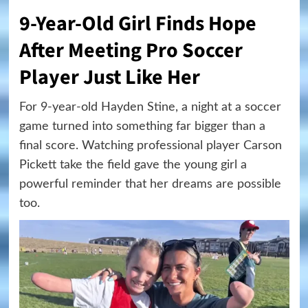
9-Year-Old Girl Finds Hope
After Meeting Pro Soccer
Player Just Like Her
For 9-year-old Hayden Stine, a night at a soccer
game turned into something far bigger than a
final score. Watching professional player Carson
Pickett take the field gave the young girl a
powerful reminder that her dreams are possible
too.