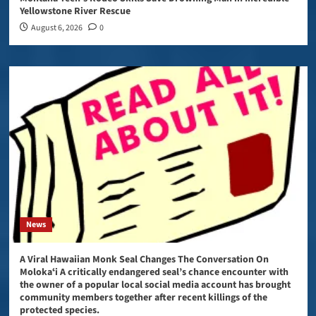
Yellowstone River Rescue
August 6, 2026
0
News
A Viral Hawaiian Monk Seal Changes The Conversation On
Molokaʻi A critically endangered seal’s chance encounter with
the owner of a popular local social media account has brought
community members together after recent killings of the
protected species.