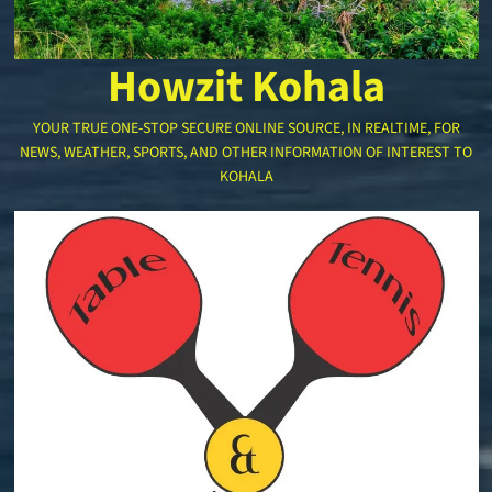
Howzit Kohala
YOUR TRUE ONE-STOP SECURE ONLINE SOURCE, IN REALTIME, FOR
NEWS, WEATHER, SPORTS, AND OTHER INFORMATION OF INTEREST TO
KOHALA