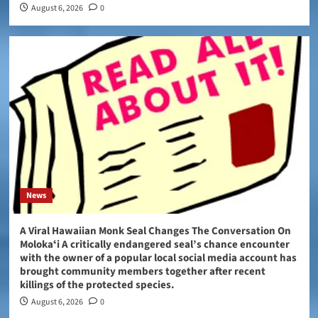
August 6, 2026
0
News
A Viral Hawaiian Monk Seal Changes The Conversation On
Molokaʻi A critically endangered seal’s chance encounter
with the owner of a popular local social media account has
brought community members together after recent
killings of the protected species.
August 6, 2026
0