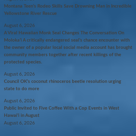
Montana Teen’s Rodeo Skills Save Drowning Man in Incredible
Yellowstone River Rescue
August 6, 2026
A Viral Hawaiian Monk Seal Changes The Conversation On
Molokaʻi A critically endangered seal’s chance encounter with
the owner of a popular local social media account has brought
community members together after recent killings of the
protected species.
August 6, 2026
Council OK’s coconut rhinoceros beetle resolution urging
state to do more
August 6, 2026
Public Invited to Five Coffee With a Cop Events in West
Hawai‘i in August
August 6, 2026