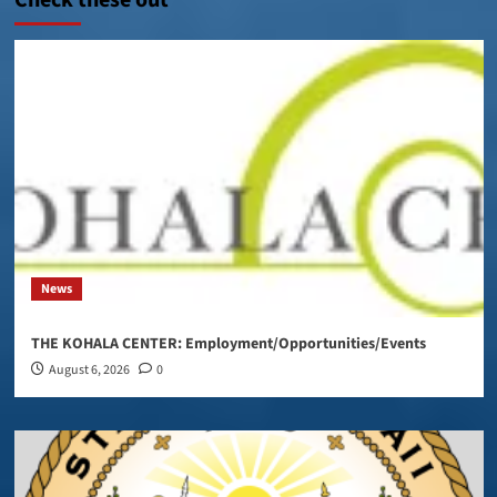
News
THE KOHALA CENTER: Employment/Opportunities/Events
August 6, 2026
0