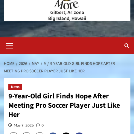
Primary
Menu
HOME
2026
MAY
9
9-YEAR-OLD GIRL FINDS HOPE AFTER
MEETING PRO SOCCER PLAYER JUST LIKE HER
News
9-Year-Old Girl Finds Hope After
Meeting Pro Soccer Player Just Like
Her
May 9, 2026
0