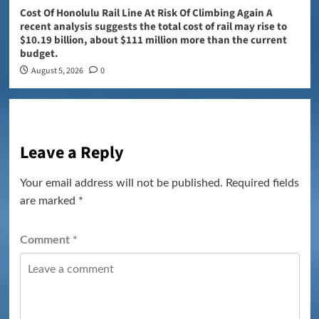
Cost Of Honolulu Rail Line At Risk Of Climbing Again A
recent analysis suggests the total cost of rail may rise to
$10.19 billion, about $111 million more than the current
budget.
August 5, 2026
0
Leave a Reply
Your email address will not be published.
Required fields
are marked
*
Comment
*