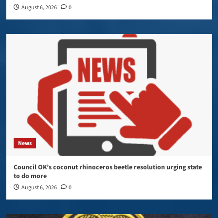
August 6, 2026
0
News
Council OK’s coconut rhinoceros beetle resolution urging state
to do more
August 6, 2026
0