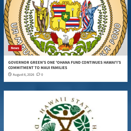
News
GOVERNOR GREEN’S ONE ʻOHANA FUND CONTINUES HAWAIʻI’S
COMMITMENT TO MAUI FAMILIES
August 6, 2026
0