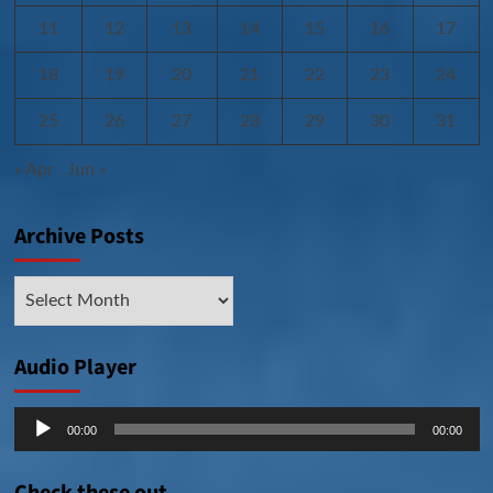
11
12
13
14
15
16
17
18
19
20
21
22
23
24
25
26
27
28
29
30
31
« Apr
Jun »
Archive Posts
Archive
Posts
Audio Player
Audio
00:00
00:00
Player
Check these out