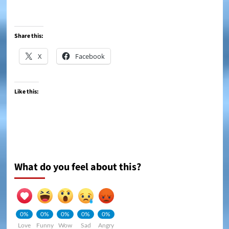
Share this:
X
Facebook
Like this:
What do you feel about this?
0%
0%
0%
0%
0%
Love
Funny
Wow
Sad
Angry