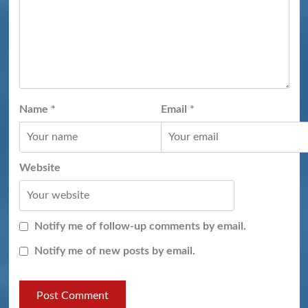
Name
*
Email
*
Website
Notify me of follow-up comments by email.
Notify me of new posts by email.