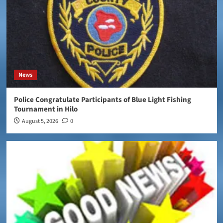
News
Police Congratulate Participants of Blue Light Fishing
Tournament in Hilo
August 5, 2026
0