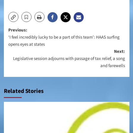
Post
Previous:
‘I feel incredibly lucky to be a part of this team’: HAAS surfing
navigation
opens eyes at states
Next:
Legislative session adjourns with passage of tax relief, a song
and farewells
Related Stories