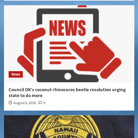
News
Council OK’s coconut rhinoceros beetle resolution urging
state to do more
August 6, 2026
0