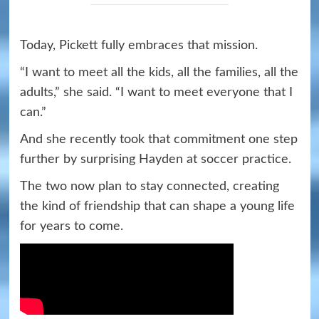
Today, Pickett fully embraces that mission.
“I want to meet all the kids, all the families, all the
adults,” she said. “I want to meet everyone that I
can.”
And she recently took that commitment one step
further by surprising Hayden at soccer practice.
The two now plan to stay connected, creating
the kind of friendship that can shape a young life
for years to come.