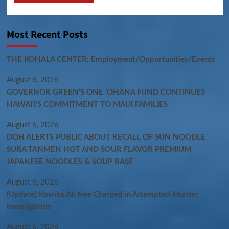
Most Recent Posts
THE KOHALA CENTER: Employment/Opportunities/Events
August 6, 2026
GOVERNOR GREEN’S ONE ʻOHANA FUND CONTINUES
HAWAIʻI’S COMMITMENT TO MAUI FAMILIES
August 6, 2026
DOH ALERTS PUBLIC ABOUT RECALL OF SUN NOODLE
SURA TANMEN HOT AND SOUR FLAVOR PREMIUM
JAPANESE NOODLES & SOUP BASE
August 6, 2026
(Update) Kawika Ah Nee Charged in Attempted Murder
Investigation
August 6, 2026