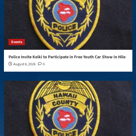
Events
Police Invite Keiki to Participate in Free Youth Car Show in Hilo
August 6, 2026
0