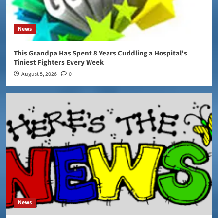
News
This Grandpa Has Spent 8 Years Cuddling a Hospital’s
Tiniest Fighters Every Week
August 5, 2026
0
News