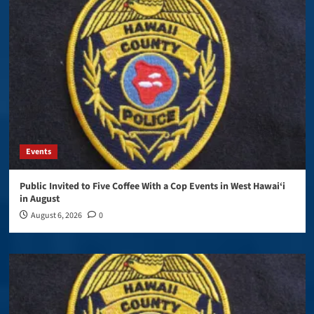
Events
Public Invited to Five Coffee With a Cop Events in West Hawai‘i
in August
August 6, 2026
0