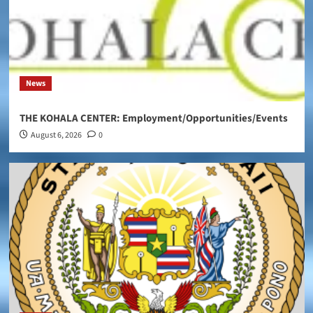
News
THE KOHALA CENTER: Employment/Opportunities/Events
August 6, 2026
0