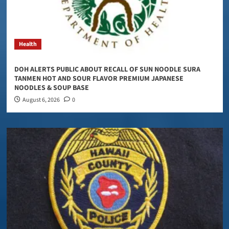
Health
DOH ALERTS PUBLIC ABOUT RECALL OF SUN NOODLE SURA
TANMEN HOT AND SOUR FLAVOR PREMIUM JAPANESE
NOODLES & SOUP BASE
August 6, 2026
0