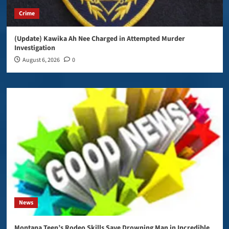
Crime
(Update) Kawika Ah Nee Charged in Attempted Murder
Investigation
August 6, 2026
0
News
Montana Teen’s Rodeo Skills Save Drowning Man in Incredible