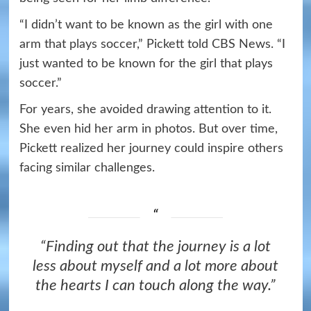
“I didn’t want to be known as the girl with one
arm that plays soccer,” Pickett told CBS News. “I
just wanted to be known for the girl that plays
soccer.”
For years, she avoided drawing attention to it.
She even hid her arm in photos. But over time,
Pickett realized her journey could inspire others
facing similar challenges.
“Finding out that the journey is a lot
less about myself and a lot more about
the hearts I can touch along the way.”