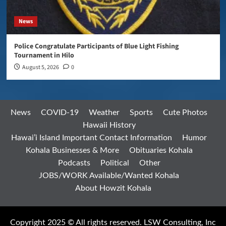
News
Police Congratulate Participants of Blue Light Fishing
Tournament in Hilo
August 5, 2026
0
News
COVID-19
Weather
Sports
Cute Photos
Hawaii History
Hawai’i Island Important Contact Information
Humor
Kohala Businesses & More
Obituaries Kohala
Podcasts
Political
Other
JOBS/WORK Available/Wanted Kohala
About Howzit Kohala
Copyright 2025 © All rights reserved. LSW Consulting, Inc