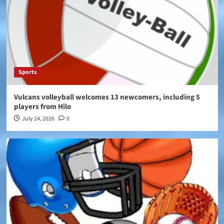
Sports
Vulcans volleyball welcomes 13 newcomers, including 5
players from Hilo
July 24, 2026
0