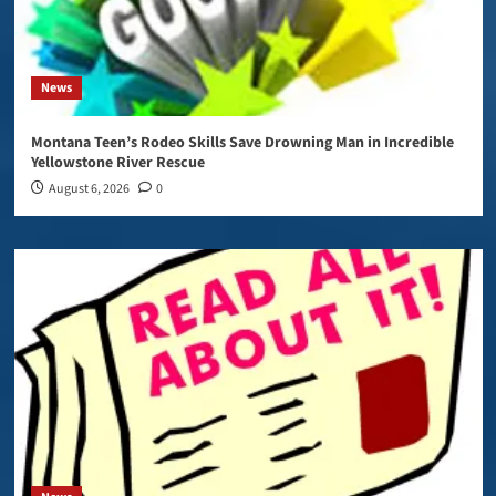
News
Montana Teen’s Rodeo Skills Save Drowning Man in Incredible
Yellowstone River Rescue
August 6, 2026
0