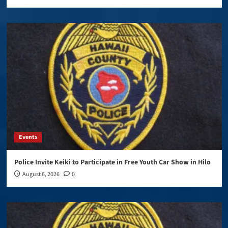
Events
Police Invite Keiki to Participate in Free Youth Car Show in Hilo
August 6, 2026
0