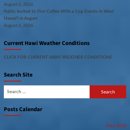
August 6, 2026
Public Invited to Five Coffee With a Cop Events in West
Hawai‘i in August
August 6, 2026
Current Hawi Weather Conditions
CLICK FOR CURRENT HAWI WEATHER CONDITIONS
Search Site
Search
for:
Posts Calendar
May 2026