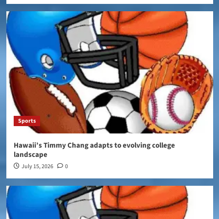
Sports
Hawaii’s Timmy Chang adapts to evolving college
landscape
July 15, 2026
0