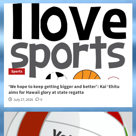
Sports
‘We hope to keep getting bigger and better’: Kai ‘Ehitu
aims for Hawaii glory at state regatta
July 27, 2026
0