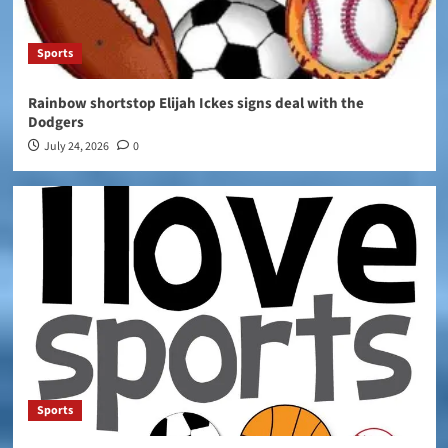
Sports
Rainbow shortstop Elijah Ickes signs deal with the
Dodgers
July 24, 2026
0
Sports