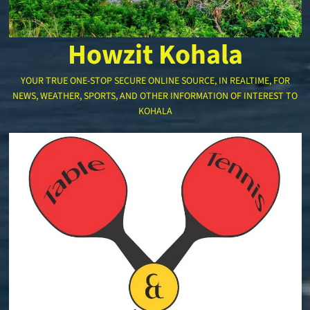
Howzit Kohala
YOUR TRUE ONE-STOP SECURE ONLINE SOURCE, IN REALTIME, FOR
NEWS, WEATHER, SPORTS, AND OTHER INFORMATION OF INTEREST TO
KOHALA