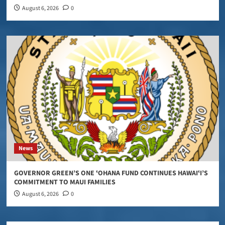
August 6, 2026
0
News
GOVERNOR GREEN’S ONE ʻOHANA FUND CONTINUES HAWAIʻI’S
COMMITMENT TO MAUI FAMILIES
August 6, 2026
0