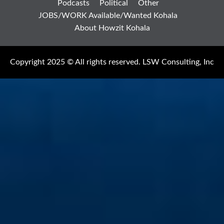
Podcasts
Political
Other
JOBS/WORK Available/Wanted Kohala
About Howzit Kohala
Copyright 2025 © All rights reserved. LSW Consulting, Inc