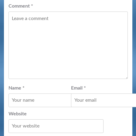
Comment
*
Name
*
Email
*
Website