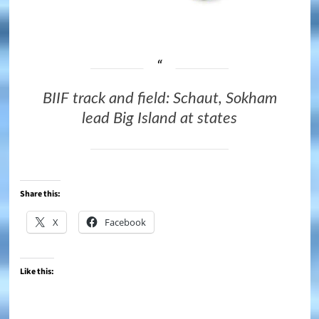
BIIF track and field: Schaut, Sokham
lead Big Island at states
Share this:
X
Facebook
Like this: