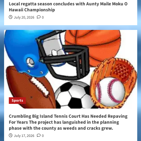
Local regatta season concludes with Aunty Maile Moku O
Hawaii Championship
July 20, 2026
0
Sports
Crumbling Big Island Tennis Court Has Needed Repaving
For Years The project has languished in the planning
phase with the county as weeds and cracks grew.
July 17, 2026
0