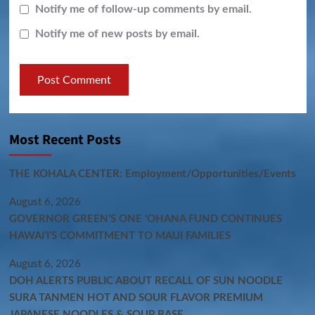
Notify me of follow-up comments by email.
Notify me of new posts by email.
Most Recent Posts
THE KOHALA CENTER: Employment/Opportunities/Events
August 6, 2026
GOVERNOR GREEN’S ONE ʻOHANA FUND CONTINUES
HAWAIʻI’S COMMITMENT TO MAUI FAMILIES
August 6, 2026
DOH ALERTS PUBLIC ABOUT RECALL OF SUN NOODLE
SURA TANMEN HOT AND SOUR FLAVOR PREMIUM
JAPANESE NOODLES & SOUP BASE