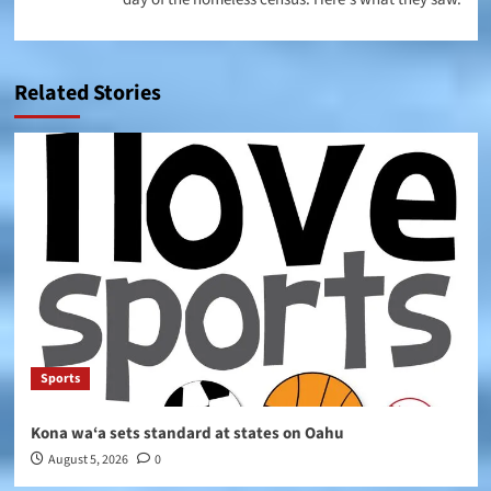
Related Stories
Sports
Kona wa‘a sets standard at states on Oahu
August 5, 2026
0