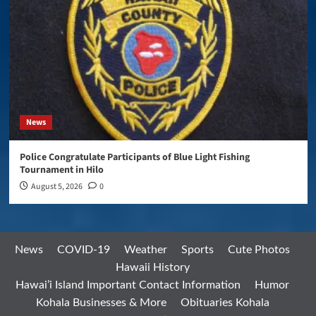
News
Police Congratulate Participants of Blue Light Fishing
Tournament in Hilo
August 5, 2026
0
News
COVID-19
Weather
Sports
Cute Photos
Hawaii History
Hawai’i Island Important Contact Information
Humor
Kohala Businesses & More
Obituaries Kohala