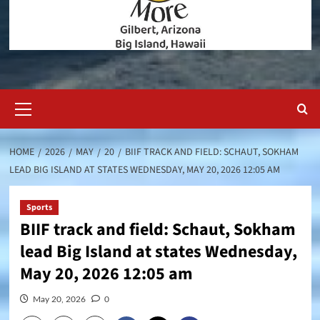
Primary
Menu
HOME
2026
MAY
20
BIIF TRACK AND FIELD: SCHAUT, SOKHAM
LEAD BIG ISLAND AT STATES WEDNESDAY, MAY 20, 2026 12:05 AM
Sports
BIIF track and field: Schaut, Sokham
lead Big Island at states Wednesday,
May 20, 2026 12:05 am
May 20, 2026
0