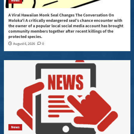
News
A Viral Hawaiian Monk Seal Changes The Conversation On
Molokaʻi A critically endangered seal’s chance encounter with
the owner of a popular local social media account has brought
community members together after recent killings of the
protected species.
August 6, 2026
0
News