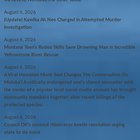
August 6, 2026
(Update) Kawika Ah Nee Charged in Attempted Murder
Investigation
August 6, 2026
Montana Teen’s Rodeo Skills Save Drowning Man in Incredible
Yellowstone River Rescue
August 6, 2026
A Viral Hawaiian Monk Seal Changes The Conversation On
Molokaʻi A critically endangered seal’s chance encounter with
the owner of a popular local social media account has brought
community members together after recent killings of the
protected species.
August 6, 2026
Council OK’s coconut rhinoceros beetle resolution urging
state to do more