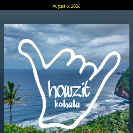
Skip
August 6, 2026
to
content