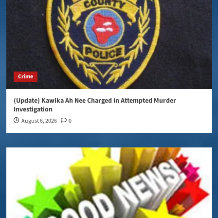
Crime
(Update) Kawika Ah Nee Charged in Attempted Murder
Investigation
August 6, 2026
0