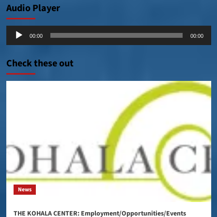
Audio Player
Audio
00:00
00:00
Player
Check these out
News
THE KOHALA CENTER: Employment/Opportunities/Events