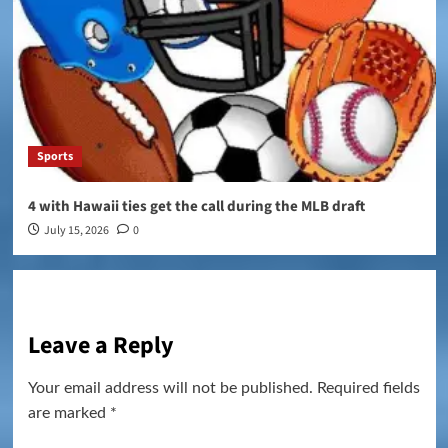
Sports
4 with Hawaii ties get the call during the MLB draft
July 15, 2026
0
Leave a Reply
Your email address will not be published.
Required fields
are marked
*