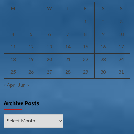
M
T
W
T
F
S
S
1
2
3
4
5
6
7
8
9
10
11
12
13
14
15
16
17
18
19
20
21
22
23
24
25
26
27
28
29
30
31
« Apr
Jun »
Archive Posts
Archive
Posts