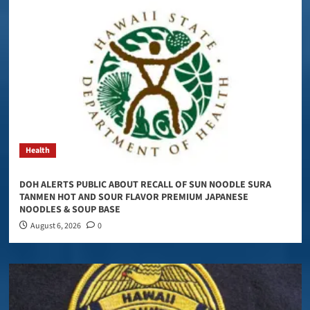
Health
DOH ALERTS PUBLIC ABOUT RECALL OF SUN NOODLE SURA
TANMEN HOT AND SOUR FLAVOR PREMIUM JAPANESE
NOODLES & SOUP BASE
August 6, 2026
0