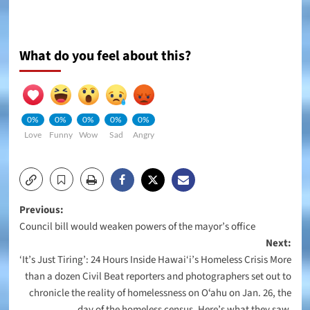
What do you feel about this?
0%
0%
0%
0%
0%
Love
Funny
Wow
Sad
Angry
Post
Previous:
Council bill would weaken powers of the mayor’s office
navigation
Next:
‘It’s Just Tiring’: 24 Hours Inside Hawai‘i’s Homeless Crisis More
than a dozen Civil Beat reporters and photographers set out to
chronicle the reality of homelessness on Oʻahu on Jan. 26, the
day of the homeless census. Here’s what they saw.