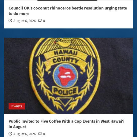
Council OK’s coconut rhinoceros beetle resolution urging state
to do more
August 6, 2026
0
Events
Public Invited to Five Coffee With a Cop Events in West Hawai‘i
in August
August 6, 2026
0