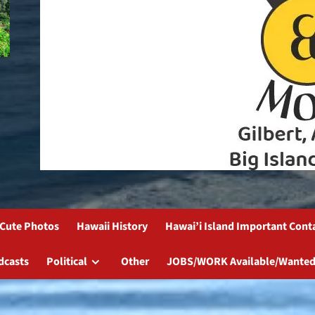
Cute Photos
Hawaii History
Hawai’i Island Important Cont
dcasts
Political
Other
JOBS/WORK Available/Wanted