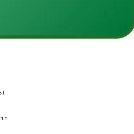
ST
min