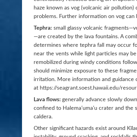
haze known as vog (volcanic air pollution
problems. Further information on vog can
Tephra:
small glassy volcanic fragments—vol
—are created by the lava fountains. A com
determines where tephra fall may occur for
near the vents while light particles may b
remobilized during windy conditions follow
should minimize exposure to these fragmen
irritation. More information and guidance o
at
https://seagrant.soest.hawaii.edu/resou
Lava flows:
generally advance slowly down
confined to Halemaʻumaʻu crater and the s
caldera.
Other significant hazards exist around Kīl
instability, ground cracking, and rockfalls