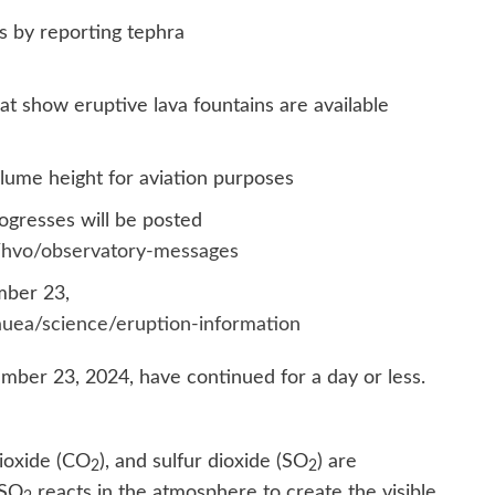
 by reporting tephra
t show eruptive lava fountains are available
lume height for aviation purposes
ogresses will be posted
s/hvo/observatory-messages
mber 23,
auea/science/eruption-information
mber 23, 2024, have continued for a day or less.
ioxide (CO
), and sulfur dioxide (SO
) are
2
2
 SO
reacts in the atmosphere to create the visible