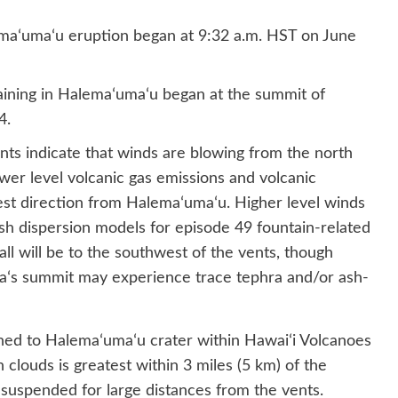
maʻumaʻu eruption began at 9:32 a.m. HST on June
aining in Halemaʻumaʻu began at the summit of
4.
nts indicate that winds are blowing from the north
ower level volcanic gas emissions and volcanic
est direction from Halemaʻumaʻu. Higher level winds
sh dispersion models for episode 49 fountain-related
ll will be to the southwest of the vents, though
eaʻs summit may experience trace tephra and/or ash-
ined to Halemaʻumaʻu crater within Hawaiʻi Volcanoes
 clouds is greatest within 3 miles (5 km) of the
y suspended for large distances from the vents.