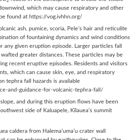
2
) downwind, which may cause respiratory and other
 be found at
https://vog.ivhhn.org/
canic ash, pumice, scoria, Pele’s hair and reticulite
bination of fountaining dynamics and wind conditions
 any given eruption episode. Larger particles fall
e wafted greater distances. These particles may be
ing recent eruptive episodes. Residents and visitors
ts, which can cause skin, eye, and respiratory
n tephra fall hazards is available
rce-and-guidance-for-volcanic-tephra-fall/
slope, and during this eruption flows have been
outhwest side of Kaluapele, Kīlauea’s summit
auea caldera from Halemaʻumaʻu crater wall
 that can be enhanced by earthquakes. Close to the