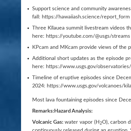
Support science and community awareness
fall:
https://hawaiiash.science/report_form
Three Kīlauea summit livestream videos tha
here:
https://youtube.com/@usgs/streams
KPcam
and
MKcam
provide views of the p
Additional short updates as the episode pr
here:
https://www.usgs.gov/observatorie
Timeline of eruptive episodes since Dece
2024:
https://www.usgs.gov/volcanoes/kil
Most lava fountaining episodes since Dece
Remarks:
Hazard Analysis:
Volcanic Gas:
water vapor (H
O), carbon d
2
continuously released during an eruption.