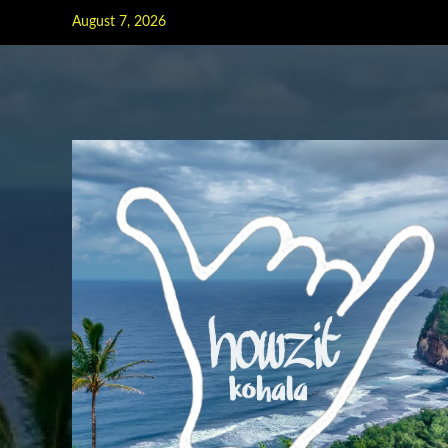
Skip
August 7, 2026
to
content