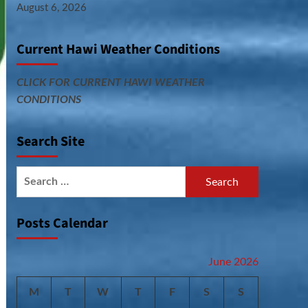
August 6, 2026
Current Hawi Weather Conditions
CLICK FOR CURRENT HAWI WEATHER
CONDITIONS
Search Site
Search
for:
Posts Calendar
June 2026
M
T
W
T
F
S
S