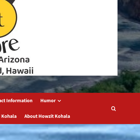
act Information
Humor
 Kohala
About Howzit Kohala