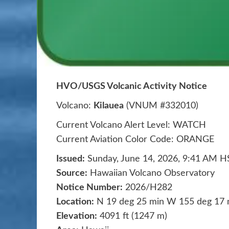
HVO/USGS Volcanic Activity Notice
Volcano:
Kilauea
(VNUM #332010)
Current Volcano Alert Level: WATCH
Current Aviation Color Code: ORANGE
Issued:
Sunday, June 14, 2026, 9:41 AM H
Source:
Hawaiian Volcano Observatory
Notice Number:
2026/H282
Location:
N 19 deg 25 min W 155 deg 17 
Elevation:
4091 ft (1247 m)