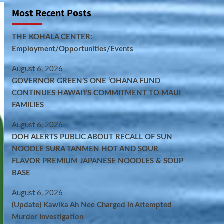
Most Recent Posts
THE KOHALA CENTER:
Employment/Opportunities/Events
August 6, 2026
GOVERNOR GREEN’S ONE ʻOHANA FUND
CONTINUES HAWAIʻI’S COMMITMENT TO MAUI
FAMILIES
August 6, 2026
DOH ALERTS PUBLIC ABOUT RECALL OF SUN
NOODLE SURA TANMEN HOT AND SOUR
FLAVOR PREMIUM JAPANESE NOODLES & SOUP
BASE
August 6, 2026
(Update) Kawika Ah Nee Charged in Attempted
Murder Investigation