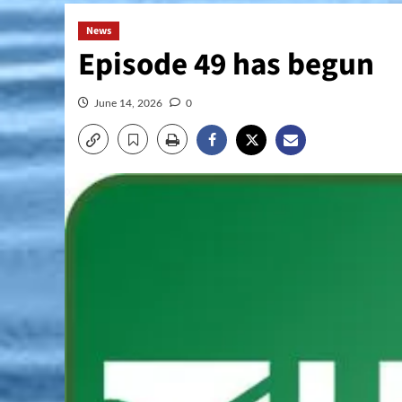
News
Episode 49 has begun
June 14, 2026
0