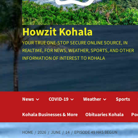
Howzit Kohala
YOUR TRUE ONE-STOP SECURE ONLINE SOURCE, IN
REALTIME, FOR NEWS, WEATHER, SPORTS, AND OTHER
INFORMATION OF INTEREST TO KOHALA
News
COVID-19
Weather
Sports
Kohala Businesses & More
Obituaries Kohala
Po
HOME
2026
JUNE
14
EPISODE 49 HAS BEGUN