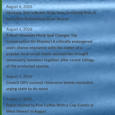
August 6, 2026
Montana Teen’s Rodeo Skills Save Drowning Man in
Incredible Yellowstone River Rescue
August 6, 2026
A Viral Hawaiian Monk Seal Changes The
Conversation On Molokaʻi A critically endangered
seal’s chance encounter with the owner of a
popular local social media account has brought
community members together after recent killings
of the protected species.
August 6, 2026
Council OK’s coconut rhinoceros beetle resolution
urging state to do more
August 6, 2026
Public Invited to Five Coffee With a Cop Events in
West Hawai‘i in August