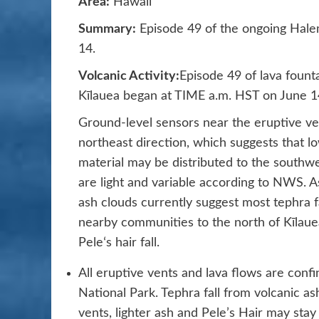
Area:
Hawaii
Summary:
Episode 49 of the ongoing Hale
14.
Volcanic Activity:
Episode 49 of lava fount
Kīlauea began at TIME a.m. HST on June 1
Ground-level sensors near the eruptive ve
northeast direction, which suggests that l
material may be distributed to the southw
are light and variable according to NWS. A
ash clouds currently suggest most tephra fa
nearby communities to the north of Kīlau
Peleʻs hair fall.
All eruptive vents and lava flows are conf
National Park. Tephra fall from volcanic ash
vents, lighter ash and Pele’s Hair may sta