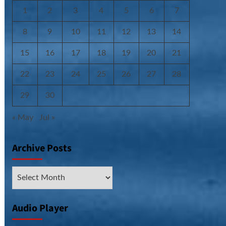
1
2
3
4
5
6
7
8
9
10
11
12
13
14
15
16
17
18
19
20
21
22
23
24
25
26
27
28
29
30
« May
Jul »
Archive Posts
Archive
Posts
Audio Player