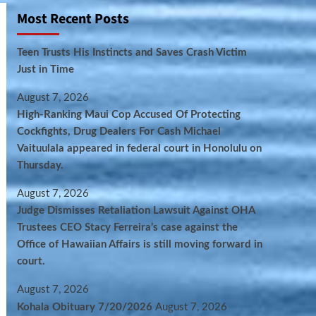
Most Recent Posts
Teen Trusts His Instincts and Saves Crash Victim
Just in Time
August 7, 2026
High-Ranking Maui Cop Accused Of Protecting
Cockfights, Drug Dealers For Cash Michael
Vaituulala appeared in federal court in Honolulu on
Thursday.
August 7, 2026
Judge Dismisses Retaliation Lawsuit Against OHA
Trustees CEO Stacy Ferreira’s case against the
Office of Hawaiian Affairs is still moving forward in
court.
August 7, 2026
Kohala Obituary 7/20/2026
August 7, 2026