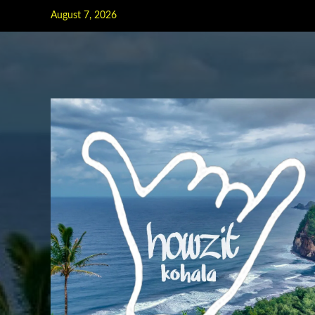
Skip
August 7, 2026
to
content