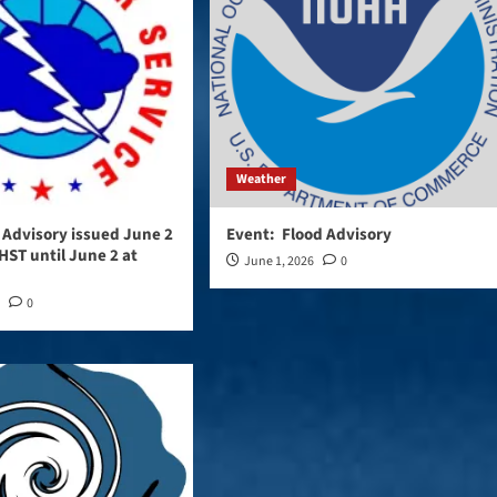
Weather
d Advisory issued June 2
Event: Flood Advisory
HST until June 2 at
June 1, 2026
0
6
0