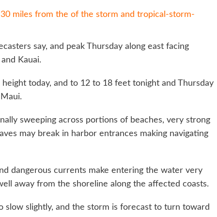
0 miles from the of the storm and tropical-storm-
recasters say, and peak Thursday along east facing
 and Kauai.
in height today, and to 12 to 18 feet tonight and Thursday
 Maui.
nally sweeping across portions of beaches, very strong
waves may break in harbor entrances making navigating
, and dangerous currents make entering the water very
well away from the shoreline along the affected coasts.
low slightly, and the storm is forecast to turn toward