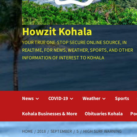
Howzit Kohala
YOUR TRUE ONE-STOP SECURE ONLINE SOURCE, IN
REALTIME, FOR NEWS, WEATHER, SPORTS, AND OTHER
INFORMATION OF INTEREST TO KOHALA
News
COVID-19
Weather
Sports
Kohala Businesses & More
Obituaries Kohala
Po
HOME
2018
SEPTEMBER
5
HIGH SURF WARNING