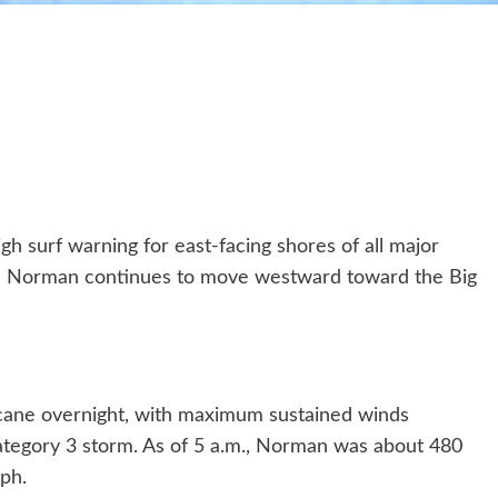
h surf warning for east-facing shores of all major
ane Norman continues to move westward toward the Big
icane overnight, with maximum sustained winds
ategory 3 storm. As of 5 a.m., Norman was about 480
ph.