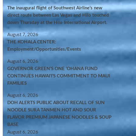
The inaugural flight of Southwest Airline’s new
direct route between Las Vegas and Hilo touched
down Thursday at the Hilo International Airport.
August 7, 2026
THE KOHALA CENTER:
Employment/Opportunities/Events
August 6, 2026
GOVERNOR GREEN’S ONE ʻOHANA FUND
CONTINUES HAWAIʻI’S COMMITMENT TO MAUI
FAMILIES
August 6, 2026
DOH ALERTS PUBLIC ABOUT RECALL OF SUN
NOODLE SURA TANMEN HOT AND SOUR
FLAVOR PREMIUM JAPANESE NOODLES & SOUP
BASE
August 6, 2026