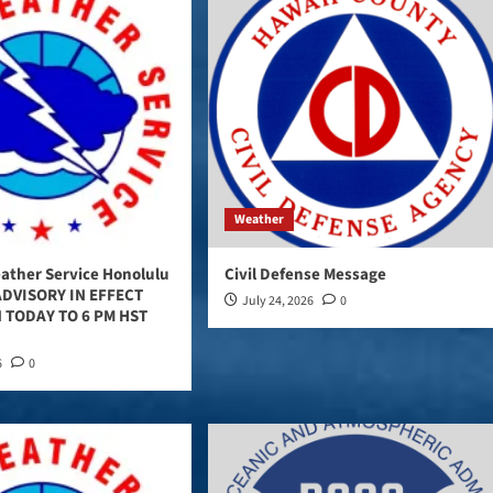
Weather
ather Service Honolulu
Civil Defense Message
DVISORY IN EFFECT
July 24, 2026
0
 TODAY TO 6 PM HST
6
0