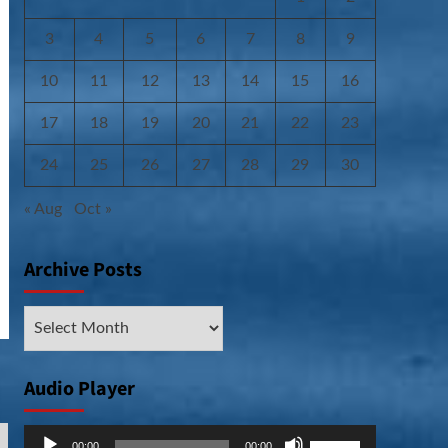
3
4
5
6
7
8
9
10
11
12
13
14
15
16
17
18
19
20
21
22
23
24
25
26
27
28
29
30
« Aug
Oct »
Archive Posts
Archive
Posts
Audio Player
Audio
Use
00:00
00:00