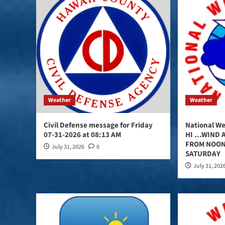
Weather
Weather
Civil Defense message for Friday
National We
07-31-2026 at 08:13 AM
HI …WIND A
FROM NOON
July 31, 2026
0
SATURDAY
July 31, 202