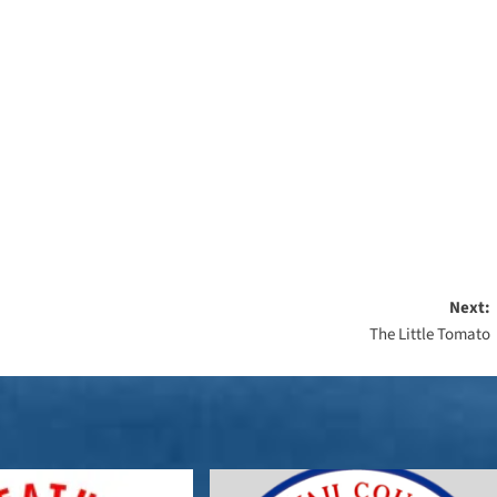
Next:
The Little Tomato