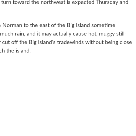
A turn toward the northwest is expected Thursday and
take Norman to the east of the Big Island sometime
much rain, and it may actually cause hot, muggy still-
ly cut off the Big Island’s tradewinds without being close
h the island.