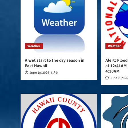
Weather
Weather
A wet start to the dry season in
Alert: Floo
East Hawaii
at 12:41AM 
4:30AM
June 10, 2026
0
June 2, 202