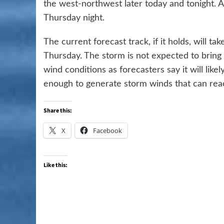
the west-northwest later today and tonight. 
Thursday night.
The current forecast track, if it holds, will 
Thursday. The storm is not expected to bring 
wind conditions as forecasters say it will like
enough to generate storm winds that can reac
Share this:
X
Facebook
Like this: