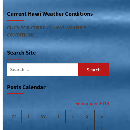
Current Hawi Weather Conditions
CLICK FOR CURRENT HAWI WEATHER
CONDITIONS
Search Site
Search
for:
Posts Calendar
September 2018
M
T
W
T
F
S
S
1
2