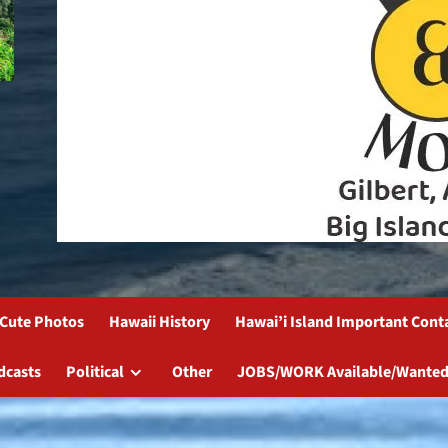
Cute Photos
Hawaii History
Hawai’i Island Important Cont
dcasts
Political
Other
JOBS/WORK Available/Wanted