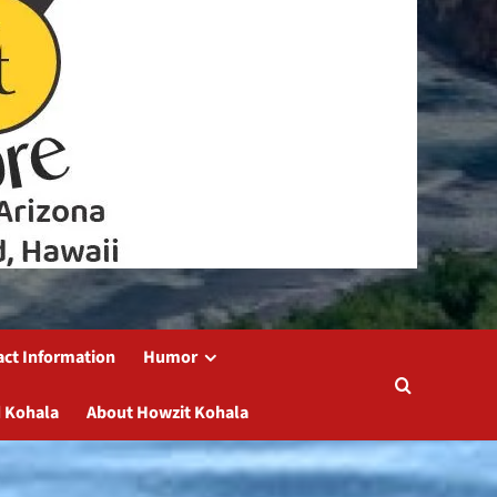
act Information
Humor
 Kohala
About Howzit Kohala