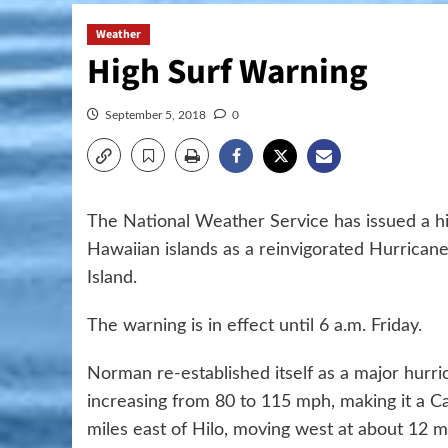
Weather
High Surf Warning
September 5, 2018
0
The National Weather Service has issued a hig
Hawaiian islands as a reinvigorated Hurric
Island.
The warning is in effect until 6 a.m. Friday.
Norman re-established itself as a major hurr
increasing from 80 to 115 mph, making it a C
miles east of Hilo, moving west at about 12 m