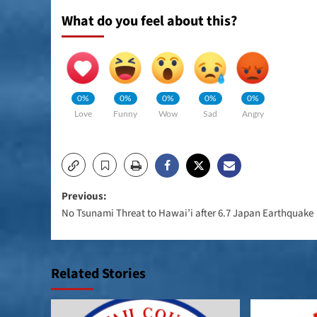
What do you feel about this?
0%
0%
0%
0%
0%
Love
Funny
Wow
Sad
Angry
Post
Previous:
No Tsunami Threat to Hawai’i after 6.7 Japan Earthquake
navigation
Related Stories