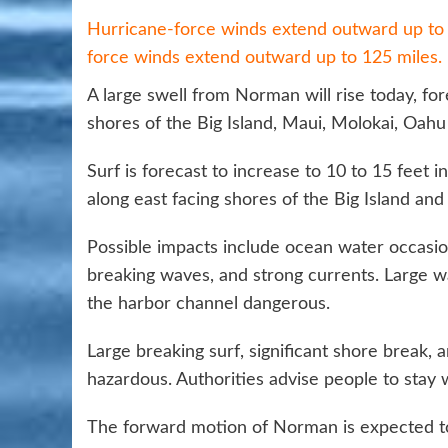
Hurricane-force winds extend outward up to 3
force winds extend outward up to 125 miles.
A large swell from Norman will rise today, fo
shores of the Big Island, Maui, Molokai, Oahu
Surf is forecast to increase to 10 to 15 feet 
along east facing shores of the Big Island and
Possible impacts include ocean water occasio
breaking waves, and strong currents. Large 
the harbor channel dangerous.
Large breaking surf, significant shore break
hazardous. Authorities advise people to stay 
The forward motion of Norman is expected to s