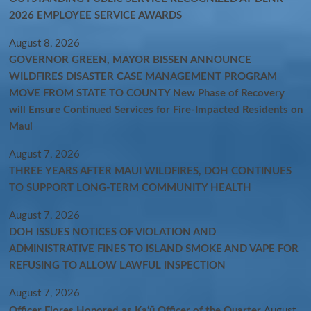
2026 EMPLOYEE SERVICE AWARDS
August 8, 2026
GOVERNOR GREEN, MAYOR BISSEN ANNOUNCE
WILDFIRES DISASTER CASE MANAGEMENT PROGRAM
MOVE FROM STATE TO COUNTY New Phase of Recovery
will Ensure Continued Services for Fire-Impacted Residents on
Maui
August 7, 2026
THREE YEARS AFTER MAUI WILDFIRES, DOH CONTINUES
TO SUPPORT LONG-TERM COMMUNITY HEALTH
August 7, 2026
DOH ISSUES NOTICES OF VIOLATION AND
ADMINISTRATIVE FINES TO ISLAND SMOKE AND VAPE FOR
REFUSING TO ALLOW LAWFUL INSPECTION
August 7, 2026
Officer Flores Honored as Ka‘ū Officer of the Quarter
August