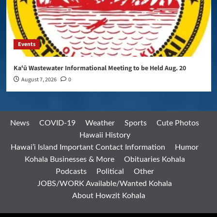
Events
Kaʻū Wastewater Informational Meeting to be Held Aug. 20
August 7, 2026
0
News
COVID-19
Weather
Sports
Cute Photos
Hawaii History
Hawai’i Island Important Contact Information
Humor
Kohala Businesses & More
Obituaries Kohala
Podcasts
Political
Other
JOBS/WORK Available/Wanted Kohala
About Howzit Kohala