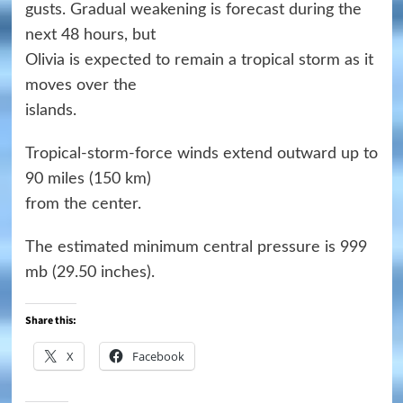
gusts. Gradual weakening is forecast during the
next 48 hours, but
Olivia is expected to remain a tropical storm as it
moves over the
islands.
Tropical-storm-force winds extend outward up to
90 miles (150 km)
from the center.
The estimated minimum central pressure is 999
mb (29.50 inches).
Share this:
X
Facebook