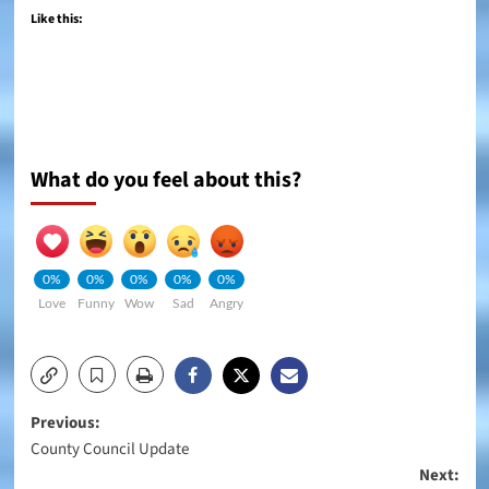
Like this:
What do you feel about this?
0%
0%
0%
0%
0%
Love
Funny
Wow
Sad
Angry
Post
Previous:
County Council Update
navigation
Next: