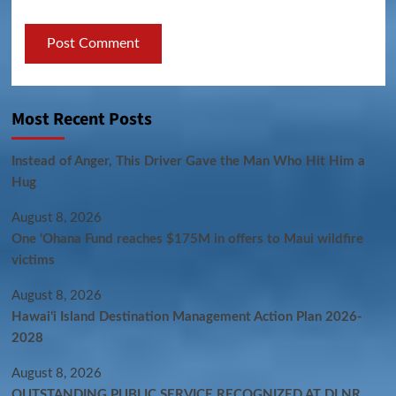
Most Recent Posts
Instead of Anger, This Driver Gave the Man Who Hit Him a
Hug
August 8, 2026
One ‘Ohana Fund reaches $175M in offers to Maui wildfire
victims
August 8, 2026
Hawaiʻi Island Destination Management Action Plan 2026-
2028
August 8, 2026
OUTSTANDING PUBLIC SERVICE RECOGNIZED AT DLNR