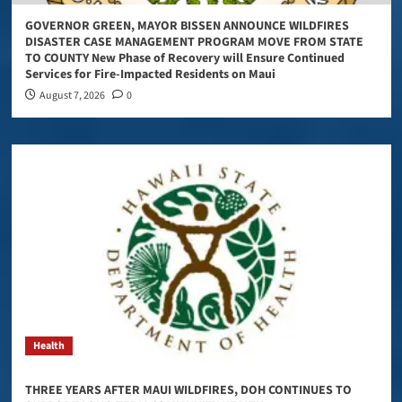
GOVERNOR GREEN, MAYOR BISSEN ANNOUNCE WILDFIRES
DISASTER CASE MANAGEMENT PROGRAM MOVE FROM STATE
TO COUNTY New Phase of Recovery will Ensure Continued
Services for Fire-Impacted Residents on Maui
August 7, 2026
0
Health
THREE YEARS AFTER MAUI WILDFIRES, DOH CONTINUES TO