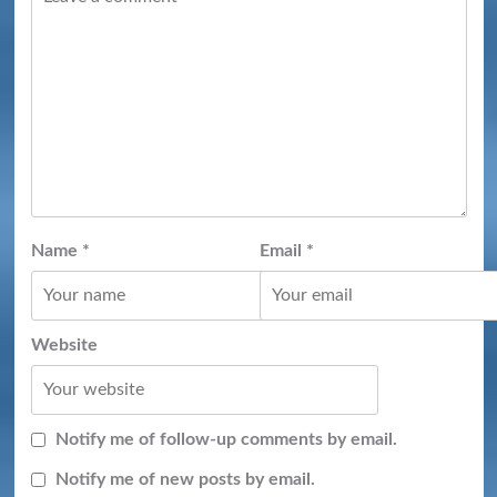
Name
*
Email
*
Website
Notify me of follow-up comments by email.
Notify me of new posts by email.