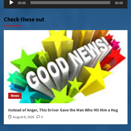
00:00
00:00
Player
Check these out
News
Instead of Anger, This Driver Gave the Man Who Hit Him a Hug
August 8, 2026
0