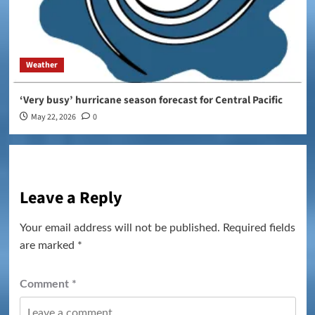
Weather
‘Very busy’ hurricane season forecast for Central Pacific
May 22, 2026
0
Leave a Reply
Your email address will not be published.
Required fields
are marked
*
Comment
*