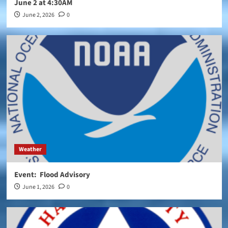
June 2 at 4:30AM
June 2, 2026
0
Weather
Event: Flood Advisory
June 1, 2026
0