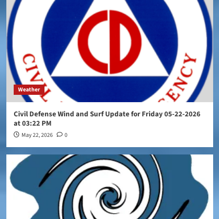
Weather
Civil Defense Wind and Surf Update for Friday 05-22-2026
at 03:22 PM
May 22, 2026
0