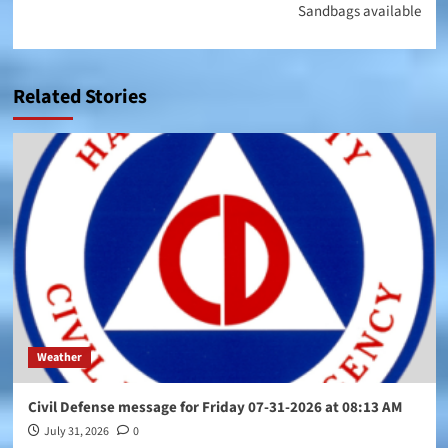
Sandbags available
Related Stories
Weather
Civil Defense message for Friday 07-31-2026 at 08:13 AM
July 31, 2026
0