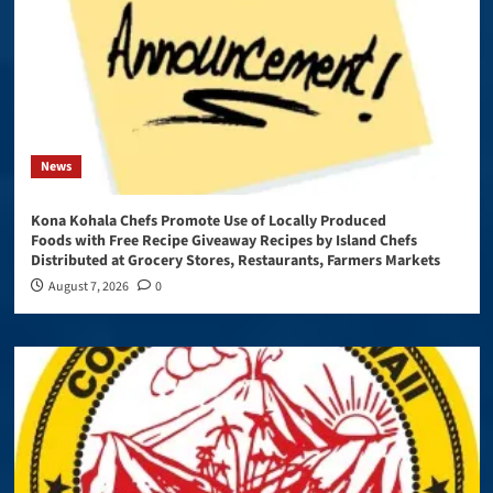
News
Kona Kohala Chefs Promote Use of Locally Produced
Foods with Free Recipe Giveaway Recipes by Island Chefs
Distributed at Grocery Stores, Restaurants, Farmers Markets
August 7, 2026
0