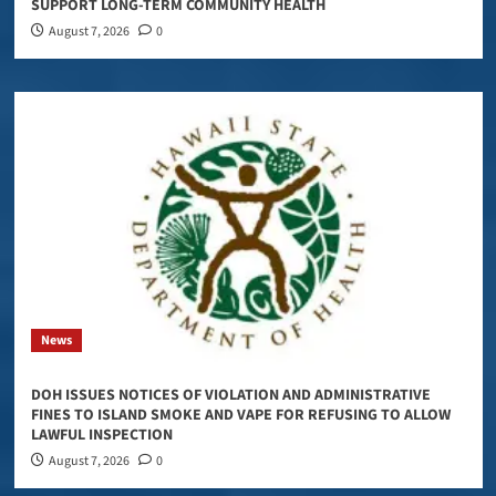
SUPPORT LONG-TERM COMMUNITY HEALTH
August 7, 2026
0
News
DOH ISSUES NOTICES OF VIOLATION AND ADMINISTRATIVE
FINES TO ISLAND SMOKE AND VAPE FOR REFUSING TO ALLOW
LAWFUL INSPECTION
August 7, 2026
0