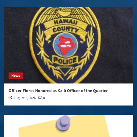
News
Officer Flores Honored as Ka‘ū Officer of the Quarter
August 7, 2026
0