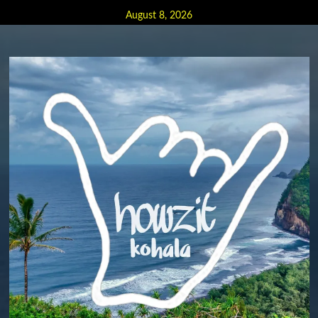
Skip
August 8, 2026
to
content