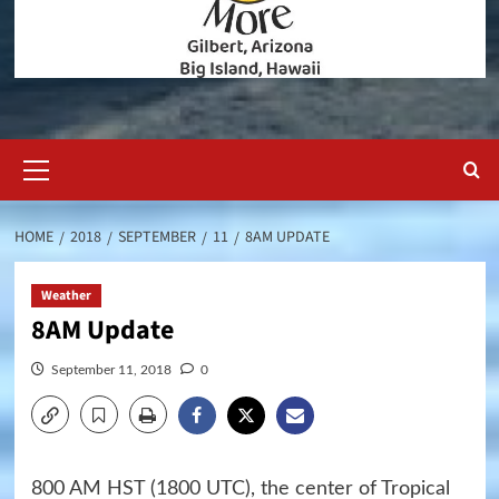
Primary
Menu
HOME
2018
SEPTEMBER
11
8AM UPDATE
Weather
8AM Update
September 11, 2018
0
800 AM HST (1800 UTC), the center of Tropical