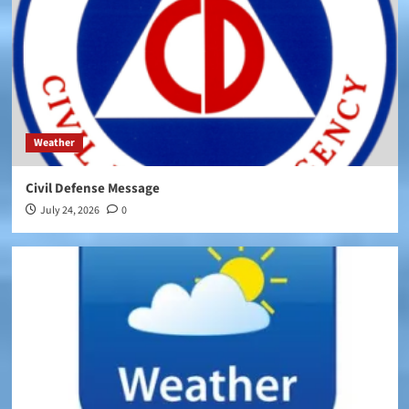
Weather
Civil Defense Message
July 24, 2026
0