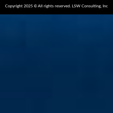
Copyright 2025 © All rights reserved. LSW Consulting, Inc