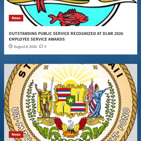
News
OUTSTANDING PUBLIC SERVICE RECOGNIZED AT DLNR 2026
EMPLOYEE SERVICE AWARDS
August 8, 2026
0
News