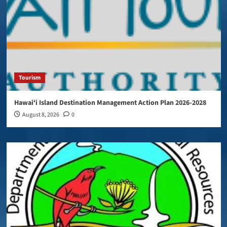
Tourism
Hawaiʻi Island Destination Management Action Plan 2026-2028
August 8, 2026
0