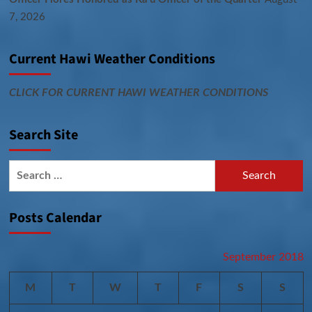
7, 2026
Current Hawi Weather Conditions
CLICK FOR CURRENT HAWI WEATHER CONDITIONS
Search Site
Search
for:
Posts Calendar
September 2018
M
T
W
T
F
S
S