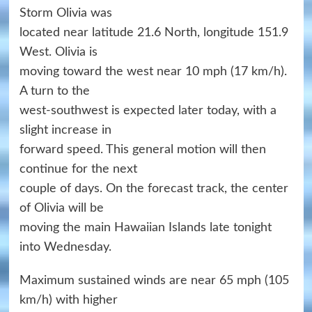
Storm Olivia was
located near latitude 21.6 North, longitude 151.9
West. Olivia is
moving toward the west near 10 mph (17 km/h).
A turn to the
west-southwest is expected later today, with a
slight increase in
forward speed. This general motion will then
continue for the next
couple of days. On the forecast track, the center
of Olivia will be
moving the main Hawaiian Islands late tonight
into Wednesday.
Maximum sustained winds are near 65 mph (105
km/h) with higher