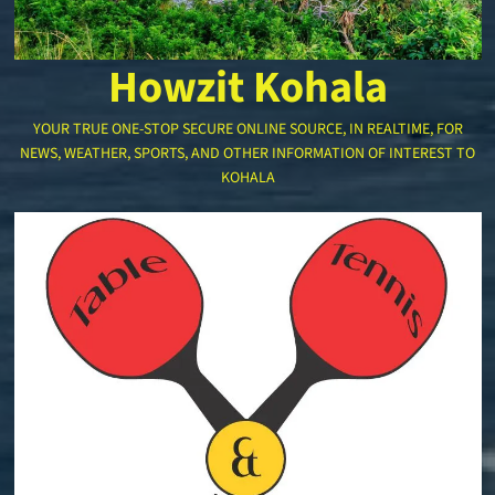
Howzit Kohala
YOUR TRUE ONE-STOP SECURE ONLINE SOURCE, IN REALTIME, FOR
NEWS, WEATHER, SPORTS, AND OTHER INFORMATION OF INTEREST TO
KOHALA