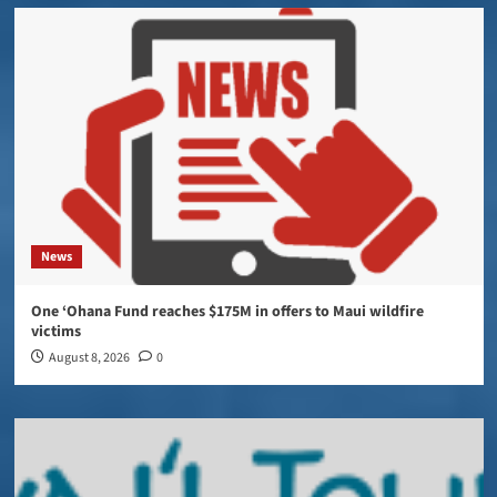
News
One ‘Ohana Fund reaches $175M in offers to Maui wildfire
victims
August 8, 2026
0