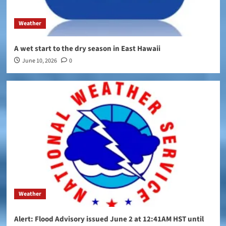
Weather
A wet start to the dry season in East Hawaii
June 10, 2026
0
Weather
Alert: Flood Advisory issued June 2 at 12:41AM HST until