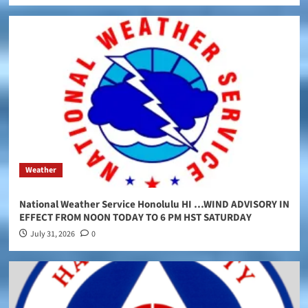
Weather
National Weather Service Honolulu HI …WIND ADVISORY IN
EFFECT FROM NOON TODAY TO 6 PM HST SATURDAY
July 31, 2026
0