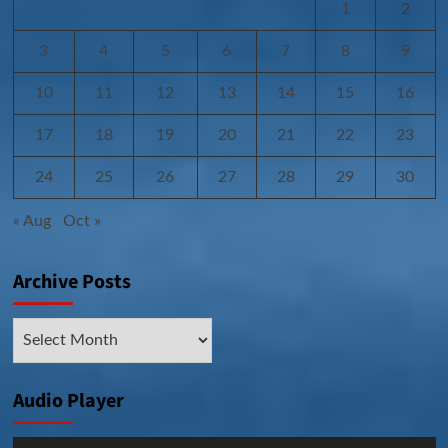
1
2
3
4
5
6
7
8
9
10
11
12
13
14
15
16
17
18
19
20
21
22
23
24
25
26
27
28
29
30
« Aug
Oct »
Archive Posts
Archive
Posts
Audio Player
Audio