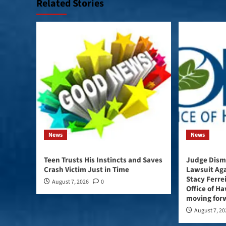
Related Stories
News
News
Teen Trusts His Instincts and Saves
Judge Dismi
Crash Victim Just in Time
Lawsuit Ag
Stacy Ferre
August 7, 2026
0
Office of Haw
moving forw
August 7, 2