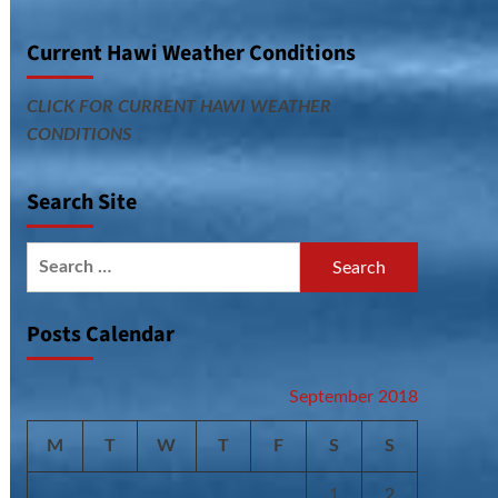
Current Hawi Weather Conditions
CLICK FOR CURRENT HAWI WEATHER
CONDITIONS
Search Site
Search
for:
Posts Calendar
September 2018
M
T
W
T
F
S
S
1
2