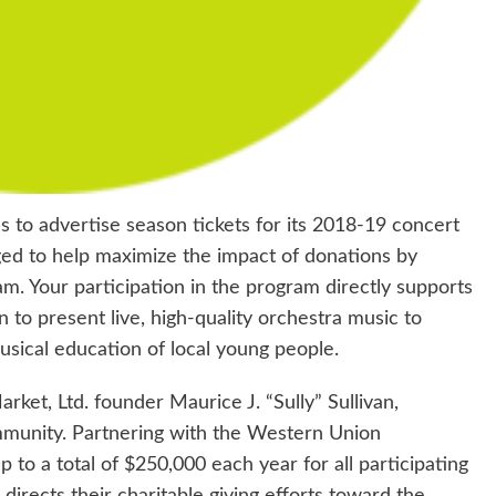
to advertise season tickets for its 2018-19 concert
ged to help maximize the impact of donations by
ram. Your participation in the program directly supports
to present live, high-quality orchestra music to
usical education of local young people.
ket, Ltd. founder Maurice J. “Sully” Sullivan,
ommunity. Partnering with the Western Union
to a total of $250,000 each year for all participating
directs their charitable giving efforts toward the