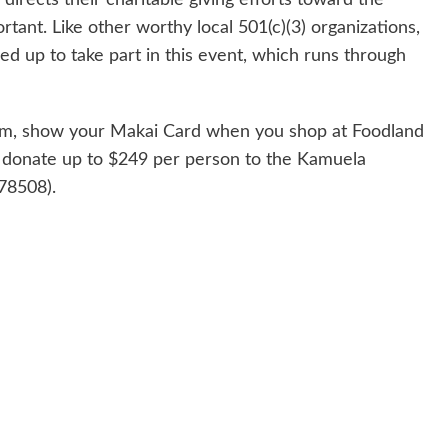
ant. Like other worthy local 501(c)(3) organizations,
d up to take part in this event, which runs through
gram, show your Makai Card when you shop at Foodland
 donate up to $249 per person to the Kamuela
78508).