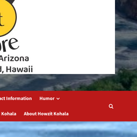
act Information
Humor
 Kohala
About Howzit Kohala