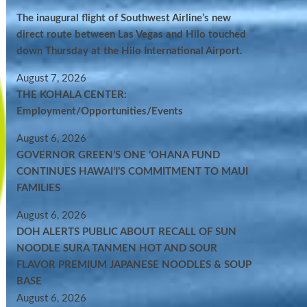
The inaugural flight of Southwest Airline’s new
direct route between Las Vegas and Hilo touched
down Thursday at the Hilo International Airport.
August 7, 2026
THE KOHALA CENTER:
Employment/Opportunities/Events
August 6, 2026
GOVERNOR GREEN’S ONE ʻOHANA FUND
CONTINUES HAWAIʻI’S COMMITMENT TO MAUI
FAMILIES
August 6, 2026
DOH ALERTS PUBLIC ABOUT RECALL OF SUN
NOODLE SURA TANMEN HOT AND SOUR
FLAVOR PREMIUM JAPANESE NOODLES & SOUP
BASE
August 6, 2026