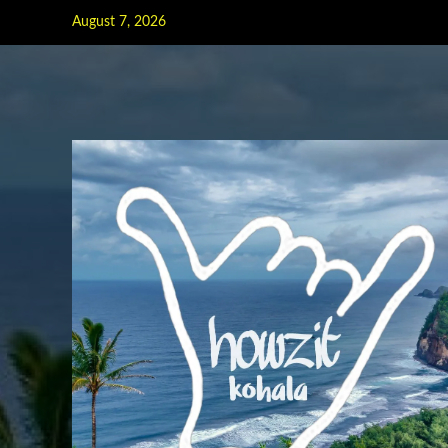
Skip
August 7, 2026
to
content