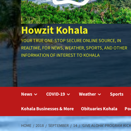
Howzit Kohala
YOUR TRUE ONE-STOP SECURE ONLINE SOURCE, IN
REALTIME, FOR NEWS, WEATHER, SPORTS, AND OTHER
INFORMATION OF INTEREST TO KOHALA
News
COVID-19
Weather
Sports
Kohala Businesses & More
Obituaries Kohala
Po
HOME
2018
SEPTEMBER
14
‘GIVE ALOHA’ PROGRAM KIC