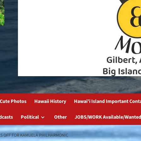
Cute Photos
Hawaii History
Hawai’i Island Important Cont
dcasts
Political
Other
JOBS/WORK Available/Wanted
KS OFF FOR KAMUELA PHILHARMONIC