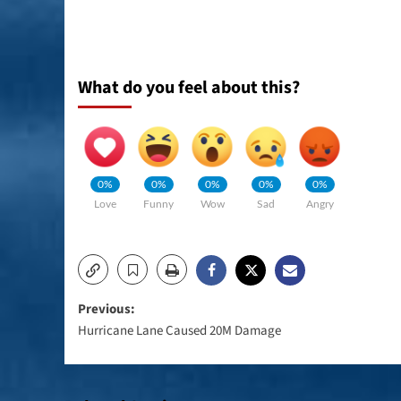
What do you feel about this?
0%
0%
0%
0%
0%
Love
Funny
Wow
Sad
Angry
Post
Previous:
Hurricane Lane Caused 20M Damage
navigation