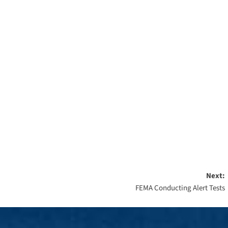
Next:
FEMA Conducting Alert Tests