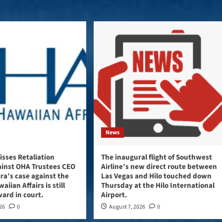
News
sses Retaliation
The inaugural flight of Southwest
ainst OHA Trustees CEO
Airline’s new direct route between
ira’s case against the
Las Vegas and Hilo touched down
aiian Affairs is still
Thursday at the Hilo International
ard in court.
Airport.
026
0
August 7, 2026
0