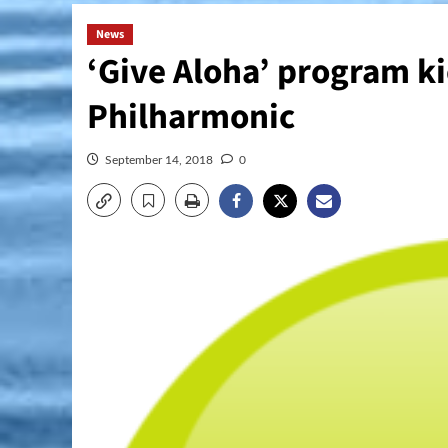
News
‘Give Aloha’ program ki
Philharmonic
September 14, 2018
0