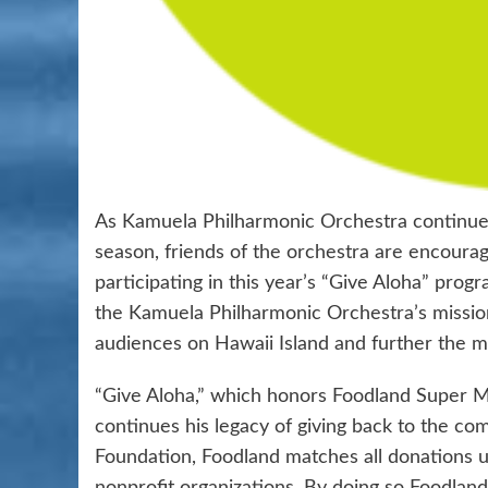
As Kamuela Philharmonic Orchestra continues 
season, friends of the orchestra are encoura
participating in this year’s “Give Aloha” prog
the Kamuela Philharmonic Orchestra’s mission 
audiences on Hawaii Island and further the m
“Give Aloha,” which honors Foodland Super Mar
continues his legacy of giving back to the c
Foundation, Foodland matches all donations up 
nonprofit organizations. By doing so Foodland 