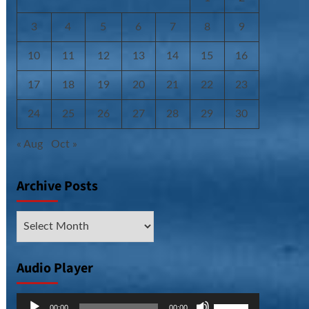
3
4
5
6
7
8
9
10
11
12
13
14
15
16
17
18
19
20
21
22
23
24
25
26
27
28
29
30
« Aug
Oct »
Archive Posts
Archive
Posts
Audio Player
Audio
Use
00:00
00:00