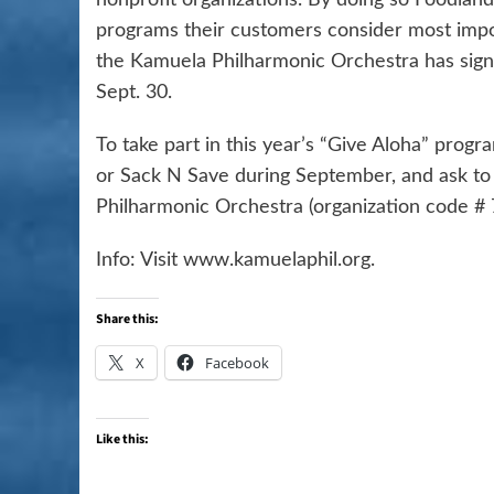
programs their customers consider most import
the Kamuela Philharmonic Orchestra has signe
Sept. 30.
To take part in this year’s “Give Aloha” pro
or Sack N Save during September, and ask to
Philharmonic Orchestra (organization code # 
Info: Visit www.kamuelaphil.org.
Share this:
X
Facebook
Like this: