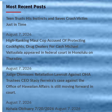
Most Recent Posts
Teen Trusts His Instincts and Saves Crash Victim
Just in Time
August 7, 2026
High-Ranking Maui Cop Accused Of Protecting
Cockfights, Drug Dealers For Cash Michael
Vaituulala appeared in federal court in Honolulu on
Thursday.
August 7, 2026
Judge Dismisses Retaliation Lawsuit Against OHA
Trustees CEO Stacy Ferreira’s case against the
Office of Hawaiian Affairs is still moving forward in
court.
August 7, 2026
Kohala Obituary 7/20/2026
August 7, 2026