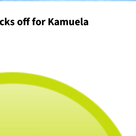
cks off for Kamuela