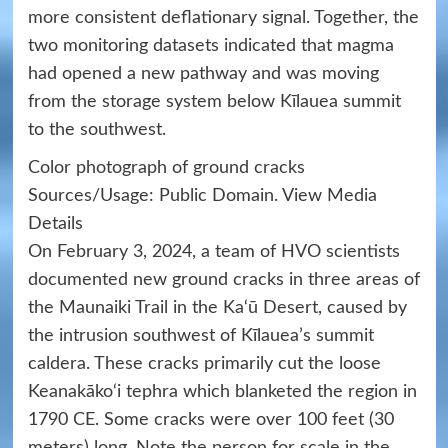
more consistent deflationary signal. Together, the
two monitoring datasets indicated that magma
had opened a new pathway and was moving
from the storage system below Kīlauea summit
to the southwest.
Color photograph of ground cracks
Sources/Usage: Public Domain. View Media
Details
On February 3, 2024, a team of HVO scientists
documented new ground cracks in three areas of
the Maunaiki Trail in the Ka‘ū Desert, caused by
the intrusion southwest of Kīlauea’s summit
caldera. These cracks primarily cut the loose
Keanakāko‘i tephra which blanketed the region in
1790 CE. Some cracks were over 100 feet (30
meters) long. Note the person for scale in the