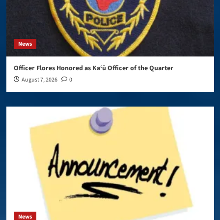
News
Officer Flores Honored as Ka‘ū Officer of the Quarter
August 7, 2026
0
News