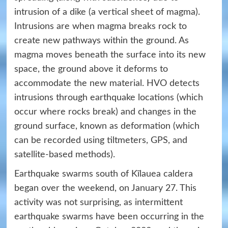
intrusion of a dike (a vertical sheet of magma).
Intrusions are when magma breaks rock to
create new pathways within the ground. As
magma moves beneath the surface into its new
space, the ground above it deforms to
accommodate the new material. HVO detects
intrusions through earthquake locations (which
occur where rocks break) and changes in the
ground surface, known as deformation (which
can be recorded using tiltmeters, GPS, and
satellite-based methods).
Earthquake swarms south of Kīlauea caldera
began over the weekend, on January 27. This
activity was not surprising, as intermittent
earthquake swarms have been occurring in the