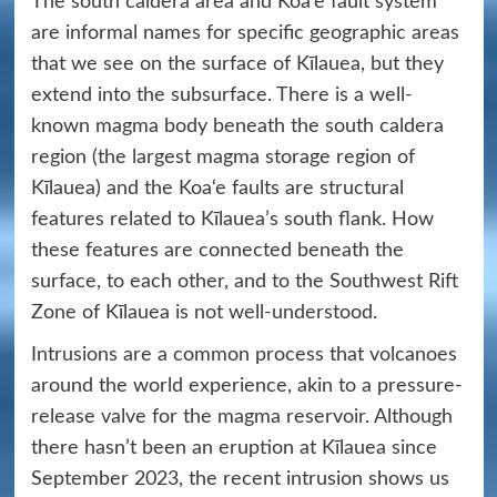
The south caldera area and Koa‘e fault system
are informal names for specific geographic areas
that we see on the surface of Kīlauea, but they
extend into the subsurface. There is a well-
known magma body beneath the south caldera
region (the largest magma storage region of
Kīlauea) and the Koa‘e faults are structural
features related to Kīlauea’s south flank. How
these features are connected beneath the
surface, to each other, and to the Southwest Rift
Zone of Kīlauea is not well-understood.
Intrusions are a common process that volcanoes
around the world experience, akin to a pressure-
release valve for the magma reservoir. Although
there hasn’t been an eruption at Kīlauea since
September 2023, the recent intrusion shows us