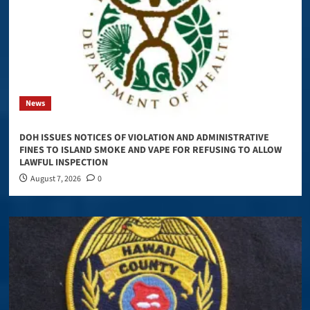
News
DOH ISSUES NOTICES OF VIOLATION AND ADMINISTRATIVE
FINES TO ISLAND SMOKE AND VAPE FOR REFUSING TO ALLOW
LAWFUL INSPECTION
August 7, 2026
0