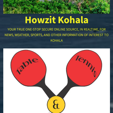
Howzit Kohala
YOUR TRUE ONE-STOP SECURE ONLINE SOURCE, IN REALTIME, FOR
NEWS, WEATHER, SPORTS, AND OTHER INFORMATION OF INTEREST TO
KOHALA