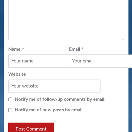
Name
*
Email
*
Website
Notify me of follow-up comments by email.
Notify me of new posts by email.