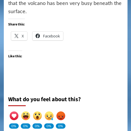
that the volcano has been very busy beneath the
surface.
Share this:
X
Facebook
Like this:
What do you feel about this?
0%
0%
0%
0%
0%