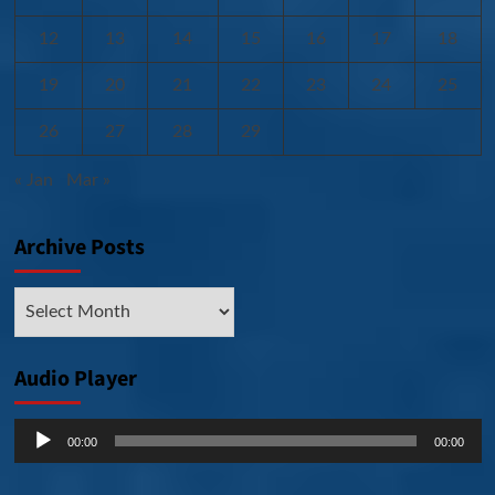
12
13
14
15
16
17
18
19
20
21
22
23
24
25
26
27
28
29
« Jan
Mar »
Archive Posts
Archive
Posts
Audio Player
Audio
00:00
00:00
Player