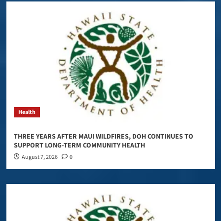
Health
THREE YEARS AFTER MAUI WILDFIRES, DOH CONTINUES TO
SUPPORT LONG-TERM COMMUNITY HEALTH
August 7, 2026
0