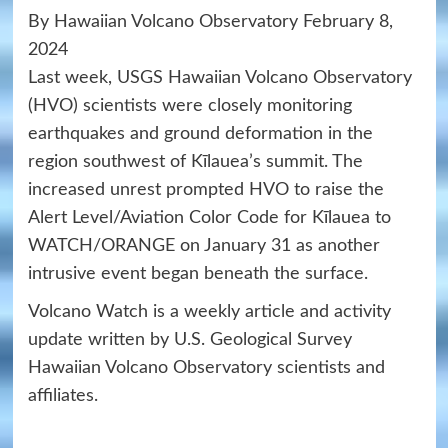
By Hawaiian Volcano Observatory February 8,
2024
Last week, USGS Hawaiian Volcano Observatory
(HVO) scientists were closely monitoring
earthquakes and ground deformation in the
region southwest of Kīlauea’s summit. The
increased unrest prompted HVO to raise the
Alert Level/Aviation Color Code for Kīlauea to
WATCH/ORANGE on January 31 as another
intrusive event began beneath the surface.
Volcano Watch is a weekly article and activity
update written by U.S. Geological Survey
Hawaiian Volcano Observatory scientists and
affiliates.