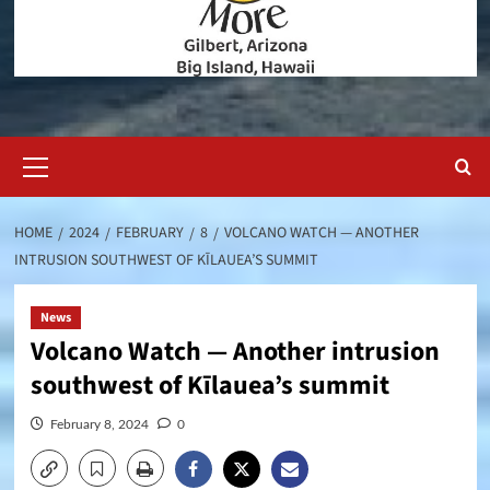
Primary
Menu
HOME
2024
FEBRUARY
8
VOLCANO WATCH — ANOTHER
INTRUSION SOUTHWEST OF KĪLAUEA’S SUMMIT
News
Volcano Watch — Another intrusion
southwest of Kīlauea’s summit
February 8, 2024
0