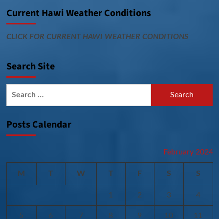
Current Hawi Weather Conditions
CLICK FOR CURRENT HAWI WEATHER CONDITIONS
Search Site
Search
for:
Posts Calendar
February 2024
M
T
W
T
F
S
S
1
2
3
4
5
6
7
8
9
10
11