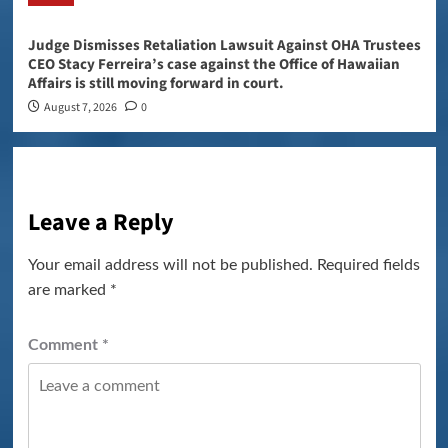
Judge Dismisses Retaliation Lawsuit Against OHA Trustees
CEO Stacy Ferreira’s case against the Office of Hawaiian
Affairs is still moving forward in court.
August 7, 2026
0
Leave a Reply
Your email address will not be published.
Required fields
are marked
*
Comment
*