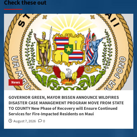
Check these out
News
GOVERNOR GREEN, MAYOR BISSEN ANNOUNCE WILDFIRES
DISASTER CASE MANAGEMENT PROGRAM MOVE FROM STATE
TO COUNTY New Phase of Recovery will Ensure Continued
Services for Fire-Impacted Residents on Maui
August 7, 2026
0