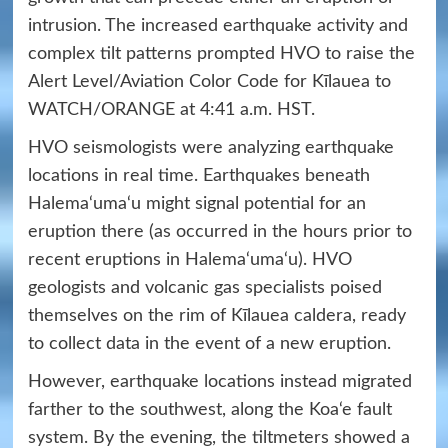
intrusion. The increased earthquake activity and
complex tilt patterns prompted HVO to raise the
Alert Level/Aviation Color Code for Kīlauea to
WATCH/ORANGE at 4:41 a.m. HST.
HVO seismologists were analyzing earthquake
locations in real time. Earthquakes beneath
Halema‘uma‘u might signal potential for an
eruption there (as occurred in the hours prior to
recent eruptions in Halema‘uma‘u). HVO
geologists and volcanic gas specialists poised
themselves on the rim of Kīlauea caldera, ready
to collect data in the event of a new eruption.
However, earthquake locations instead migrated
farther to the southwest, along the Koa‘e fault
system. By the evening, the tiltmeters showed a