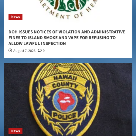
News
DOH ISSUES NOTICES OF VIOLATION AND ADMINISTRATIVE
FINES TO ISLAND SMOKE AND VAPE FOR REFUSING TO
ALLOW LAWFUL INSPECTION
August 7, 2026
0
News