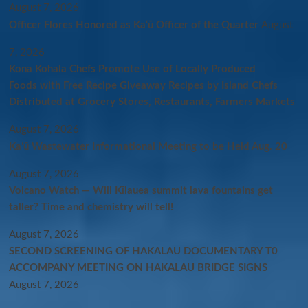
August 7, 2026
Officer Flores Honored as Ka‘ū Officer of the Quarter
August
7, 2026
Kona Kohala Chefs Promote Use of Locally Produced
Foods with Free Recipe Giveaway Recipes by Island Chefs
Distributed at Grocery Stores, Restaurants, Farmers Markets
August 7, 2026
Kaʻū Wastewater Informational Meeting to be Held Aug. 20
August 7, 2026
Volcano Watch — Will Kīlauea summit lava fountains get
taller? Time and chemistry will tell!
August 7, 2026
SECOND SCREENING OF HAKALAU DOCUMENTARY T0
ACCOMPANY MEETING ON HAKALAU BRIDGE SIGNS
August 7, 2026