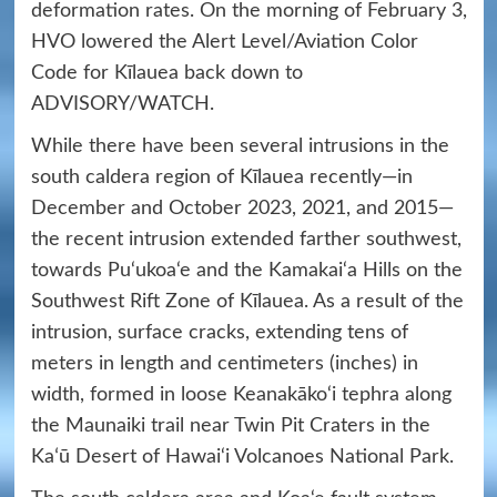
deformation rates. On the morning of February 3,
HVO lowered the Alert Level/Aviation Color
Code for Kīlauea back down to
ADVISORY/WATCH.
While there have been several intrusions in the
south caldera region of Kīlauea recently—in
December and October 2023, 2021, and 2015—
the recent intrusion extended farther southwest,
towards Pu‘ukoa‘e and the Kamakai‘a Hills on the
Southwest Rift Zone of Kīlauea. As a result of the
intrusion, surface cracks, extending tens of
meters in length and centimeters (inches) in
width, formed in loose Keanakāko‘i tephra along
the Maunaiki trail near Twin Pit Craters in the
Kaʻū Desert of Hawai‘i Volcanoes National Park.