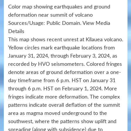
Color map showing earthquakes and ground
deformation near summit of volcano
Sources/Usage: Public Domain. View Media
Details
This map shows recent unrest at Kīlauea volcano.
Yellow circles mark earthquake locations from
January 31, 2024, through February 3, 2024, as
recorded by HVO seismometers. Colored fringes
denote areas of ground deformation over a one-
day timeframe from 6 p.m. HST on January 31
through 6 p.m. HST on February 1, 2024. More
fringes indicate more deformation. The complex
patterns indicate overall deflation of the summit
area as magma moved underground to the
southwest, where the patterns show uplift and
spreading (along with subsidence) due to