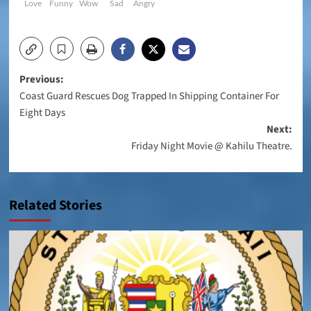
Love
Funny
Wow
Sad
Angry
Post
Previous:
Coast Guard Rescues Dog Trapped In Shipping Container For
navigation
Eight Days
Next:
Friday Night Movie @ Kahilu Theatre.
Related Stories