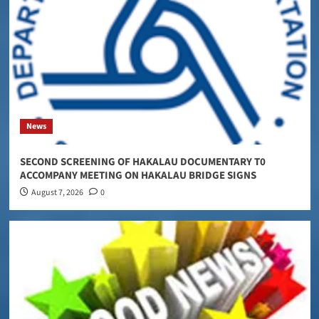
News
SECOND SCREENING OF HAKALAU DOCUMENTARY T0
ACCOMPANY MEETING ON HAKALAU BRIDGE SIGNS
August 7, 2026
0