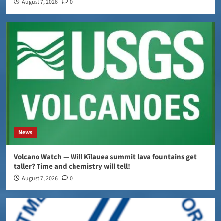
August 7, 2026
0
News
Volcano Watch — Will Kīlauea summit lava fountains get
taller? Time and chemistry will tell!
August 7, 2026
0