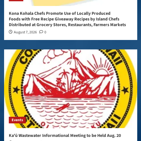
Kona Kohala Chefs Promote Use of Locally Produced
Foods with Free Recipe Giveaway Recipes by Island Chefs
Distributed at Grocery Stores, Restaurants, Farmers Markets
August 7, 2026
0
Events
Kaʻū Wastewater Informational Meeting to be Held Aug. 20