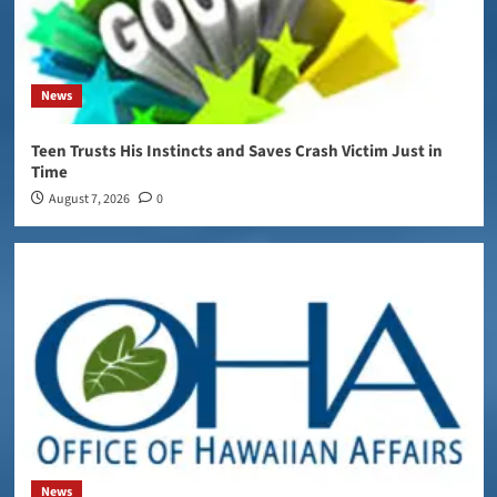
News
Teen Trusts His Instincts and Saves Crash Victim Just in
Time
August 7, 2026
0
News