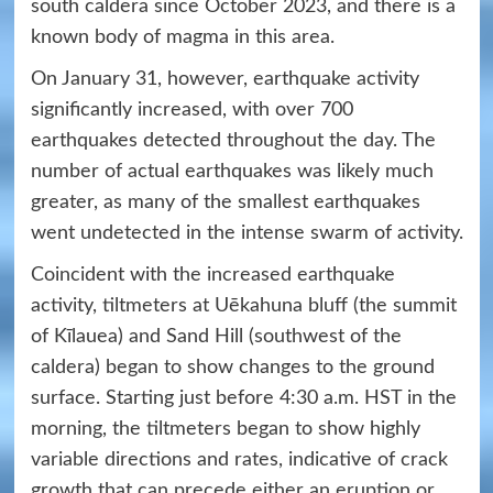
south caldera since October 2023, and there is a
known body of magma in this area.
On January 31, however, earthquake activity
significantly increased, with over 700
earthquakes detected throughout the day. The
number of actual earthquakes was likely much
greater, as many of the smallest earthquakes
went undetected in the intense swarm of activity.
Coincident with the increased earthquake
activity, tiltmeters at Uēkahuna bluff (the summit
of Kīlauea) and Sand Hill (southwest of the
caldera) began to show changes to the ground
surface. Starting just before 4:30 a.m. HST in the
morning, the tiltmeters began to show highly
variable directions and rates, indicative of crack
growth that can precede either an eruption or