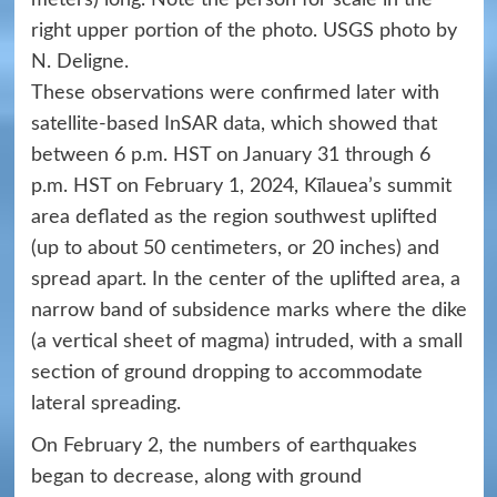
right upper portion of the photo. USGS photo by
N. Deligne.
These observations were confirmed later with
satellite-based InSAR data, which showed that
between 6 p.m. HST on January 31 through 6
p.m. HST on February 1, 2024, Kīlauea’s summit
area deflated as the region southwest uplifted
(up to about 50 centimeters, or 20 inches) and
spread apart. In the center of the uplifted area, a
narrow band of subsidence marks where the dike
(a vertical sheet of magma) intruded, with a small
section of ground dropping to accommodate
lateral spreading.
On February 2, the numbers of earthquakes
began to decrease, along with ground