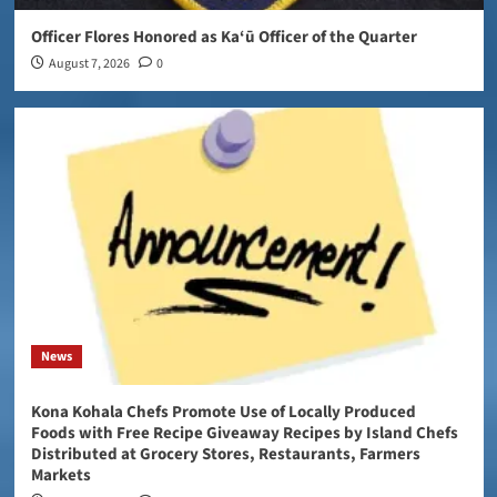
Officer Flores Honored as Ka‘ū Officer of the Quarter
August 7, 2026
0
News
Kona Kohala Chefs Promote Use of Locally Produced
Foods with Free Recipe Giveaway Recipes by Island Chefs
Distributed at Grocery Stores, Restaurants, Farmers
Markets