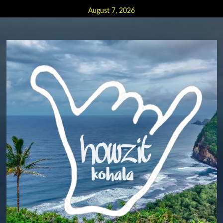
Skip
August 7, 2026
to
content