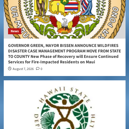
News
GOVERNOR GREEN, MAYOR BISSEN ANNOUNCE WILDFIRES
DISASTER CASE MANAGEMENT PROGRAM MOVE FROM STATE
TO COUNTY New Phase of Recovery will Ensure Continued
Services for Fire-Impacted Residents on Maui
August 7, 2026
0