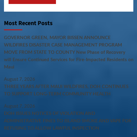
Most Recent Posts
GOVERNOR GREEN, MAYOR BISSEN ANNOUNCE
WILDFIRES DISASTER CASE MANAGEMENT PROGRAM
MOVE FROM STATE TO COUNTY New Phase of Recovery
will Ensure Continued Services for Fire-Impacted Residents on
Maui
August 7, 2026
THREE YEARS AFTER MAUI WILDFIRES, DOH CONTINUES
TO SUPPORT LONG-TERM COMMUNITY HEALTH
August 7, 2026
DOH ISSUES NOTICES OF VIOLATION AND
ADMINISTRATIVE FINES TO ISLAND SMOKE AND VAPE FOR
REFUSING TO ALLOW LAWFUL INSPECTION