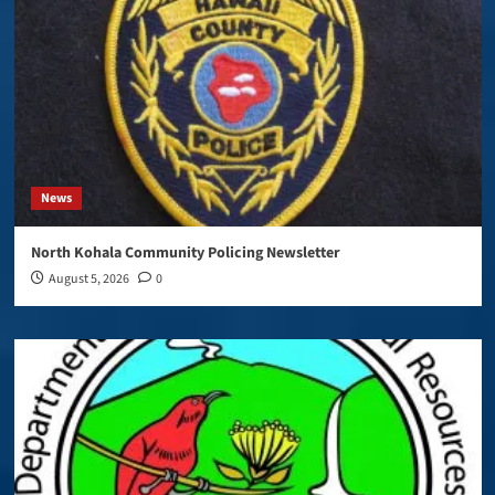
News
North Kohala Community Policing Newsletter
August 5, 2026
0