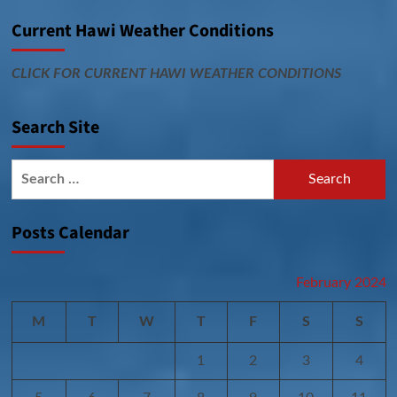
Current Hawi Weather Conditions
CLICK FOR CURRENT HAWI WEATHER CONDITIONS
Search Site
Search
for:
Posts Calendar
February 2024
M
T
W
T
F
S
S
1
2
3
4