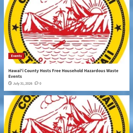
Events
Hawaiʻi County Hosts Free Household Hazardous Waste
Events
July 31, 2026
0