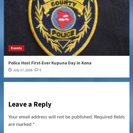
Events
Police Host First-Ever Kupuna Day in Kona
July 17, 2026
0
Leave a Reply
Your email address will not be published.
Required fields
are marked
*