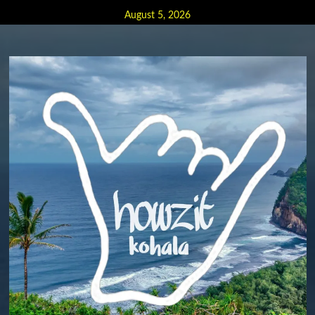
Skip
August 5, 2026
to
content