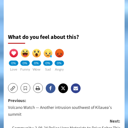
What do you feel about this?
0%
0%
0%
0%
0%
Love
Funny
Wow
Sad
Angry
Post
Previous:
Volcano Watch — Another intrusion southwest of Kīlauea’s
navigation
summit
Next: