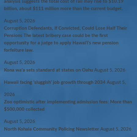
analysis suggests the total cost of rail may rise to $10.19
billion, about $111 million more than the current budget.
August 5, 2026
Corruption Defendants, If Convicted, Could Lose Half Their
Pensions The latest bribery case could be the first
opportunity for a judge to apply Hawaiʻi’s new pension
forfeiture law.
August 5, 2026
Kona wa‘a sets standard at states on Oahu
August 5, 2026
Hawaii facing ‘sluggish’ job growth through 2034
August 5,
2026
Zoo optimistic after implementing admission fees: More than
$500,000 collected
August 5, 2026
North Kohala Community Policing Newsletter
August 5, 2026