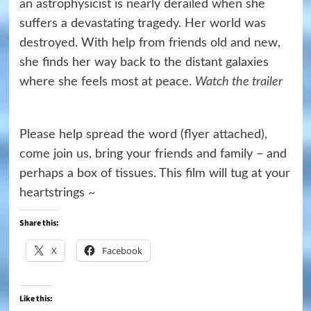
an astrophysicist is nearly derailed when she
suffers a devastating tragedy. Her world was
destroyed. With help from friends old and new,
she finds her way back to the distant galaxies
where she feels most at peace.
Watch the trailer
Please help spread the word (flyer attached),
come join us, bring your friends and family – and
perhaps a box of tissues. This film will tug at your
heartstrings ~
Share this:
X
Facebook
Like this: