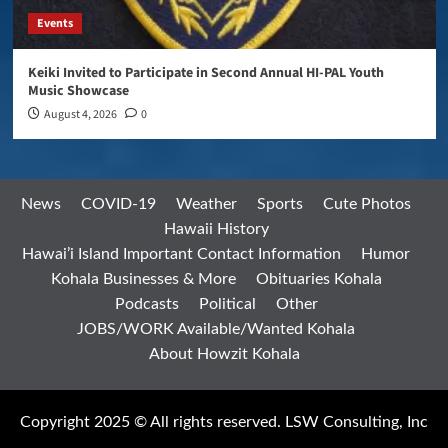
Events
Keiki Invited to Participate in Second Annual HI-PAL Youth
Music Showcase
August 4, 2026
0
News
COVID-19
Weather
Sports
Cute Photos
Hawaii History
Hawai’i Island Important Contact Information
Humor
Kohala Businesses & More
Obituaries Kohala
Podcasts
Political
Other
JOBS/WORK Available/Wanted Kohala
About Howzit Kohala
Copyright 2025 © All rights reserved. LSW Consulting, Inc