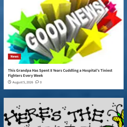
News
This Grandpa Has Spent 8 Years Cuddling a Hospital’s Tiniest
Fighters Every Week
August 5, 2026
0