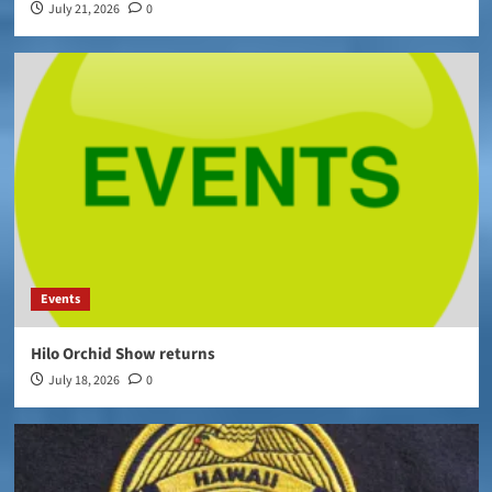
July 21, 2026
0
Events
Hilo Orchid Show returns
July 18, 2026
0