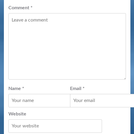
Comment
*
Name
*
Email
*
Website