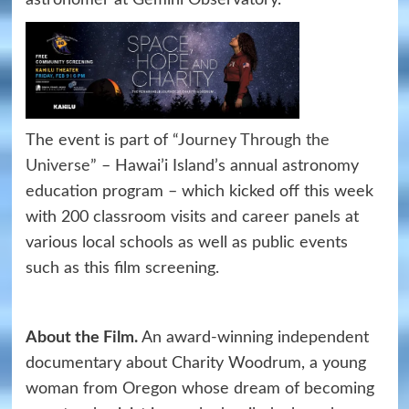
astronomer at Gemini Observatory.
The event is part of “
Journey Through the
Universe
” – Hawai’i Island’s annual astronomy
education program – which kicked off this week
with 200 classroom visits and career panels at
various local schools as well as public events
such as this film screening.
About the Film.
An award-winning independent
documentary about Charity Woodrum, a young
woman from Oregon whose dream of becoming