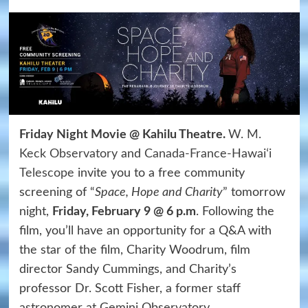
Friday Night Movie @ Kahilu Theatre.
W. M.
Keck Observatory
and
Canada-France-Hawaiʻi
Telescope
invite you to a free community
screening of “
Space, Hope and Charity
” tomorrow
night,
Friday, February 9 @ 6 p.m
. Following the
film, you’ll have an opportunity for a Q&A with
the star of the film, Charity Woodrum, film
director Sandy Cummings, and Charity’s
professor Dr. Scott Fisher, a former staff