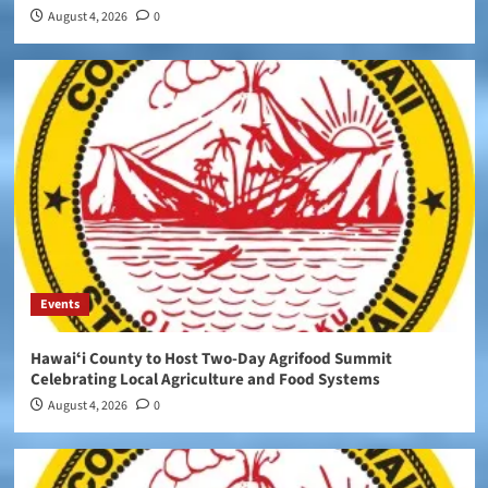
August 4, 2026
0
Events
Hawaiʻi County to Host Two-Day Agrifood Summit
Celebrating Local Agriculture and Food Systems
August 4, 2026
0