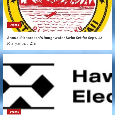
Events
Annual Richardson’s Roughwater Swim Set for Sept. 12
July 30, 2026
0
Events