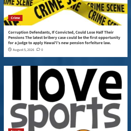
Crime
Corruption Defendants, If Convicted, Could Lose Half Their
Pensions The latest bribery case could be the first opportunity
for a judge to apply Hawaiʻi’s new pension forfeiture law.
August 5, 2026
0