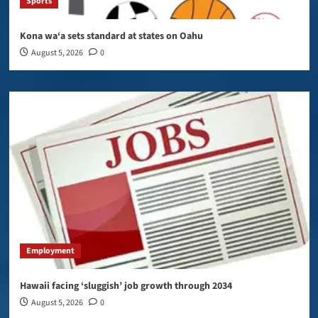
Sports
Kona wa‘a sets standard at states on Oahu
August 5, 2026
0
Employment
Hawaii facing ‘sluggish’ job growth through 2034
August 5, 2026
0