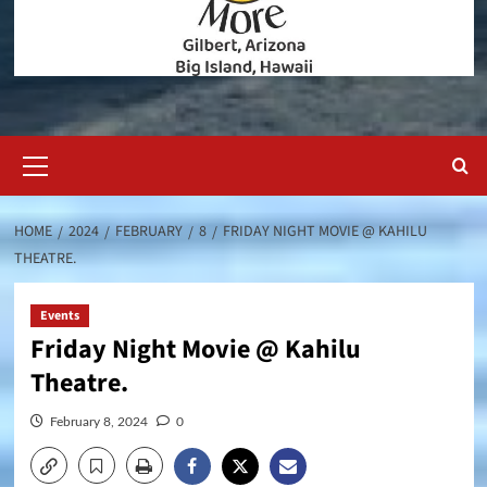
Primary
Menu
HOME
2024
FEBRUARY
8
FRIDAY NIGHT MOVIE @ KAHILU
THEATRE.
Events
Friday Night Movie @ Kahilu
Theatre.
February 8, 2024
0