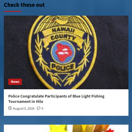
Check these out
News
Police Congratulate Participants of Blue Light Fishing
Tournament in Hilo
August 5, 2026
0