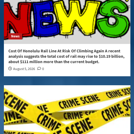
News
Cost Of Honolulu Rail Line At Risk Of Climbing Again A recent
analysis suggests the total cost of rail may rise to $10.19 billion,
about $111 million more than the current budget.
August 5, 2026
0