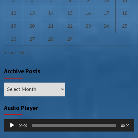
5
6
7
8
9
10
11
12
13
14
15
16
17
18
19
20
21
22
23
24
25
26
27
28
29
« Jan
Mar »
Archive Posts
Archive
Posts
Audio Player
Audio
00:00
00:00
Player