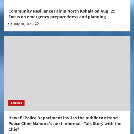
Community Resilience Fair in North Kohala on Aug. 29
Focus on emergency preparedness and planning
July 30, 2026
0
Events
Hawai’i Police Department invites the public to attend
Police Chief Mahuna’s next informal “Talk Story with the
Chief