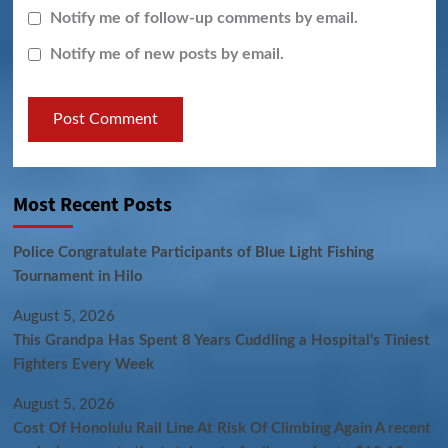
Notify me of follow-up comments by email.
Notify me of new posts by email.
Most Recent Posts
Police Congratulate Participants of Blue Light Fishing
Tournament in Hilo
August 5, 2026
This Grandpa Has Spent 8 Years Cuddling a Hospital’s Tiniest
Fighters Every Week
August 5, 2026
Cost Of Honolulu Rail Line At Risk Of Climbing Again A recent