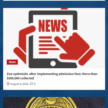
News
Zoo optimistic after implementing admission fees: More than
$500,000 collected
August 5, 2026
0