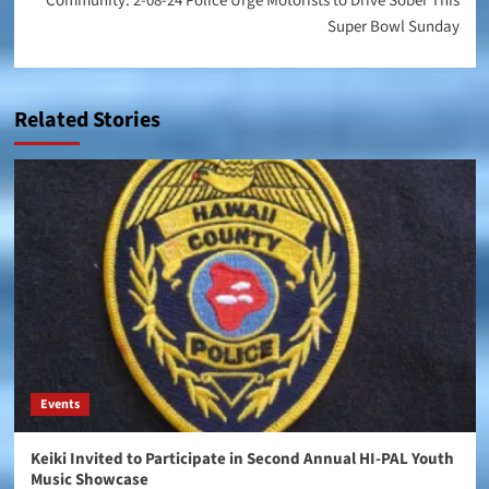
Community: 2-08-24 Police Urge Motorists to Drive Sober This
Super Bowl Sunday
Related Stories
Events
Keiki Invited to Participate in Second Annual HI-PAL Youth
Music Showcase