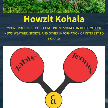
Howzit Kohala
YOUR TRUE ONE-STOP SECURE ONLINE SOURCE, IN REALTIME, FOR
NEWS, WEATHER, SPORTS, AND OTHER INFORMATION OF INTEREST TO
KOHALA