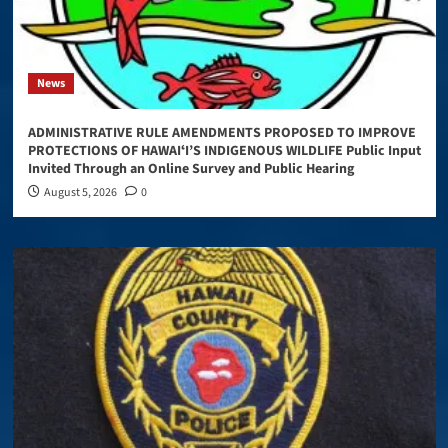
News
ADMINISTRATIVE RULE AMENDMENTS PROPOSED TO IMPROVE
PROTECTIONS OF HAWAIʻI’S INDIGENOUS WILDLIFE Public Input
Invited Through an Online Survey and Public Hearing
August 5, 2026
0