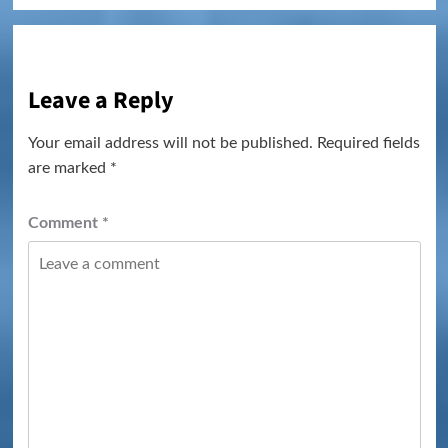
Leave a Reply
Your email address will not be published.
Required fields
are marked
*
Comment
*