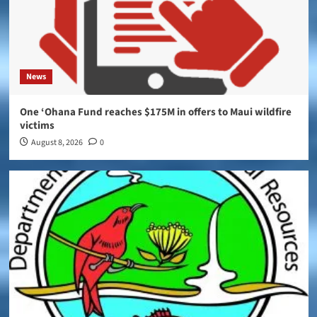
News
One ‘Ohana Fund reaches $175M in offers to Maui wildfire
victims
August 8, 2026
0