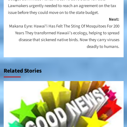
navigation
Lawmakers urgently needed to reach an agreement on the tax
issue before they could move on to the state budget.
Next:
Makana Eyre: Hawaiʻi Has Felt The Sting Of Mosquitoes For 200
Years They transformed Hawaii’s ecology, helping to spread
disease that sickened native birds. Now they carry viruses
deadly to humans.
Related Stories