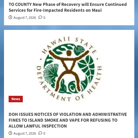
TO COUNTY New Phase of Recovery will Ensure Continued
Services for Fire-Impacted Residents on Maui
August 7, 2026
0
News
DOH ISSUES NOTICES OF VIOLATION AND ADMINISTRATIVE
FINES TO ISLAND SMOKE AND VAPE FOR REFUSING TO
ALLOW LAWFUL INSPECTION
August 7, 2026
0