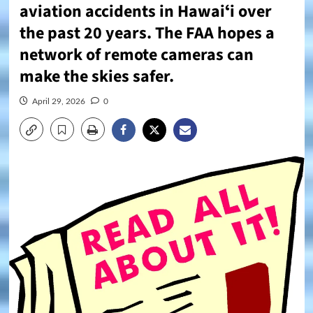
aviation accidents in Hawaiʻi over
the past 20 years. The FAA hopes a
network of remote cameras can
make the skies safer.
April 29, 2026
0