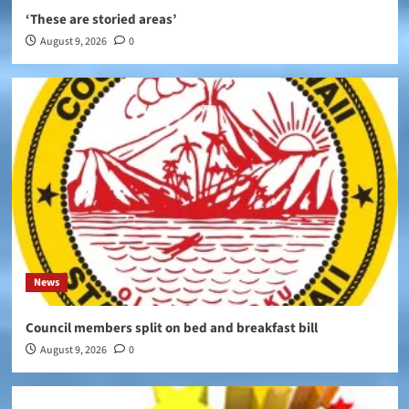
‘These are storied areas’
August 9, 2026
0
News
Council members split on bed and breakfast bill
August 9, 2026
0