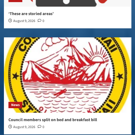
‘These are storied areas’
August 9, 2026
0
News
Council members split on bed and breakfast bill
August 9, 2026
0