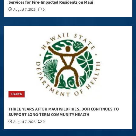
Services for Fire-Impacted Residents on Maui
August 7, 2026
0
Health
THREE YEARS AFTER MAUI WILDFIRES, DOH CONTINUES TO
SUPPORT LONG-TERM COMMUNITY HEALTH
August 7, 2026
0