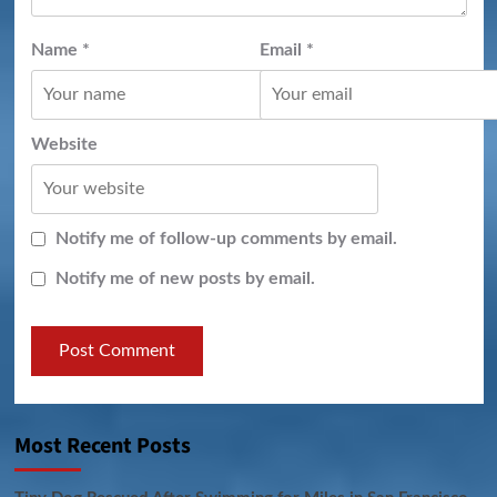
Name
*
Email
*
Website
Notify me of follow-up comments by email.
Notify me of new posts by email.
Most Recent Posts