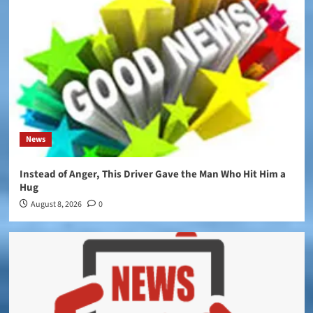
News
Instead of Anger, This Driver Gave the Man Who Hit Him a
Hug
August 8, 2026
0