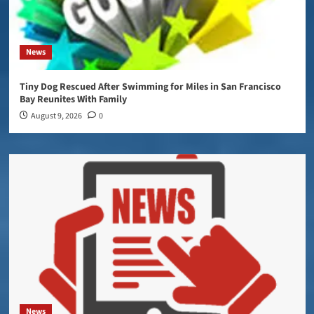
News
Tiny Dog Rescued After Swimming for Miles in San Francisco
Bay Reunites With Family
August 9, 2026
0
News