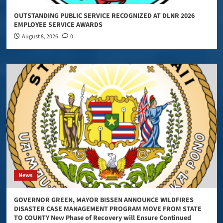
OUTSTANDING PUBLIC SERVICE RECOGNIZED AT DLNR 2026
EMPLOYEE SERVICE AWARDS
August 8, 2026
0
News
GOVERNOR GREEN, MAYOR BISSEN ANNOUNCE WILDFIRES
DISASTER CASE MANAGEMENT PROGRAM MOVE FROM STATE
TO COUNTY New Phase of Recovery will Ensure Continued