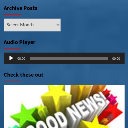
Archive Posts
Archive
Posts
Audio Player
Audio
00:00
00:00
Player
Check these out