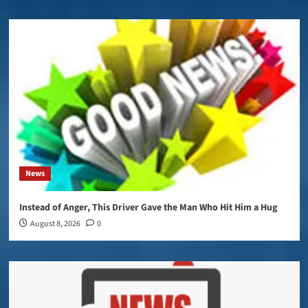
News
Instead of Anger, This Driver Gave the Man Who Hit Him a Hug
August 8, 2026
0