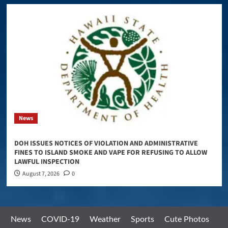
News
DOH ISSUES NOTICES OF VIOLATION AND ADMINISTRATIVE
FINES TO ISLAND SMOKE AND VAPE FOR REFUSING TO ALLOW
LAWFUL INSPECTION
August 7, 2026
0
News
COVID-19
Weather
Sports
Cute Photos