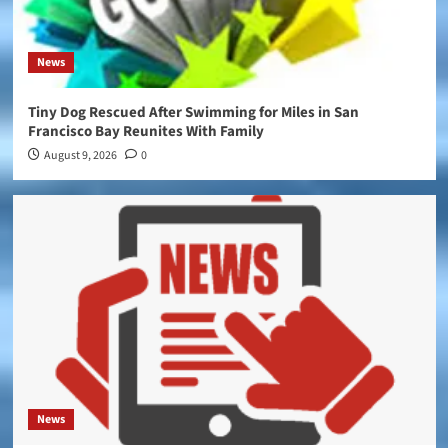
News
Tiny Dog Rescued After Swimming for Miles in San
Francisco Bay Reunites With Family
August 9, 2026
0
News