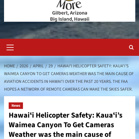
Primary
Menu
HOME
2026
APRIL
29
HAWAIʻI HELICOPTER SAFETY: KAUAʻI’S
WAIMEA CANYON TO GET CAMERAS WEATHER WAS THE MAIN CAUSE OF
AVIATION ACCIDENTS IN HAWAIʻI OVER THE PAST 20 YEARS. THE FAA
HOPES A NETWORK OF REMOTE CAMERAS CAN MAKE THE SKIES SAFER.
News
Hawaiʻi Helicopter Safety: Kauaʻi’s
Waimea Canyon To Get Cameras
Weather was the main cause of