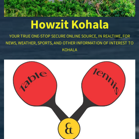
Howzit Kohala
YOUR TRUE ONE-STOP SECURE ONLINE SOURCE, IN REALTIME, FOR
NEWS, WEATHER, SPORTS, AND OTHER INFORMATION OF INTEREST TO
KOHALA