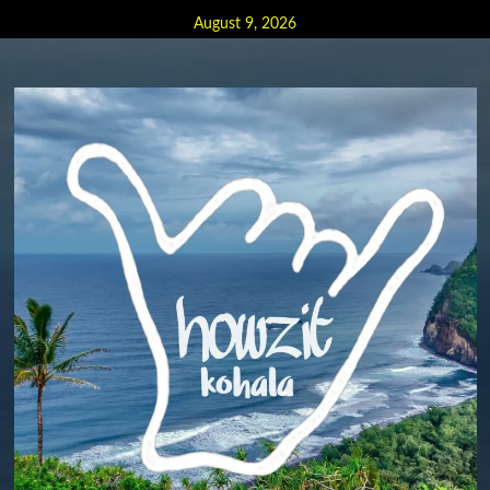
Skip
August 9, 2026
to
content