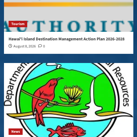
Tourism
Hawaiʻi Island Destination Management Action Plan 2026-2028
August 8, 2026
0
News