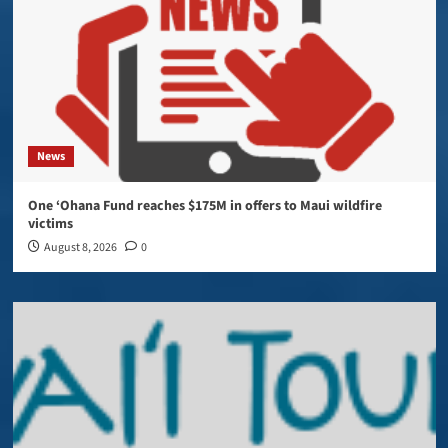
News
One ‘Ohana Fund reaches $175M in offers to Maui wildfire
victims
August 8, 2026
0