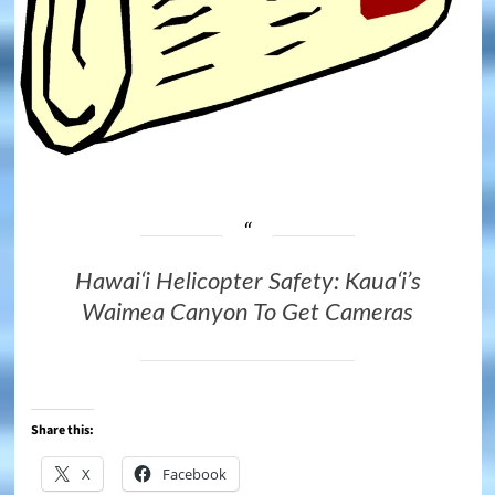
Hawaiʻi Helicopter Safety: Kauaʻi’s
Waimea Canyon To Get Cameras
Share this:
X
Facebook