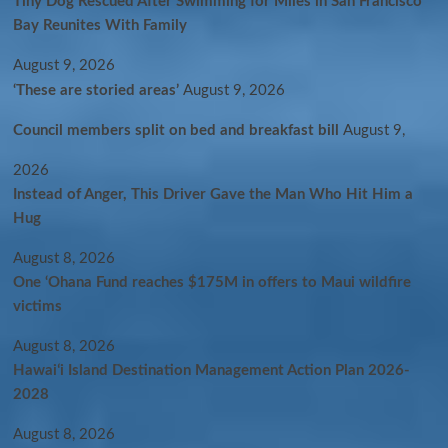
Tiny Dog Rescued After Swimming for Miles in San Francisco
Bay Reunites With Family
August 9, 2026
‘These are storied areas’
August 9, 2026
Council members split on bed and breakfast bill
August 9,
2026
Instead of Anger, This Driver Gave the Man Who Hit Him a
Hug
August 8, 2026
One ‘Ohana Fund reaches $175M in offers to Maui wildfire
victims
August 8, 2026
Hawaiʻi Island Destination Management Action Plan 2026-
2028
August 8, 2026