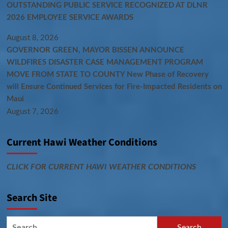
OUTSTANDING PUBLIC SERVICE RECOGNIZED AT DLNR
2026 EMPLOYEE SERVICE AWARDS
August 8, 2026
GOVERNOR GREEN, MAYOR BISSEN ANNOUNCE
WILDFIRES DISASTER CASE MANAGEMENT PROGRAM
MOVE FROM STATE TO COUNTY New Phase of Recovery
will Ensure Continued Services for Fire-Impacted Residents on
Maui
August 7, 2026
Current Hawi Weather Conditions
CLICK FOR CURRENT HAWI WEATHER CONDITIONS
Search Site
Search