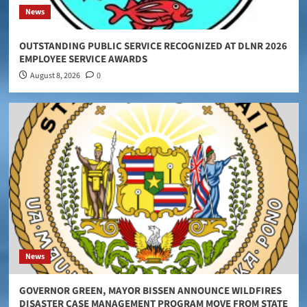
News
OUTSTANDING PUBLIC SERVICE RECOGNIZED AT DLNR 2026
EMPLOYEE SERVICE AWARDS
August 8, 2026
0
News
GOVERNOR GREEN, MAYOR BISSEN ANNOUNCE WILDFIRES
DISASTER CASE MANAGEMENT PROGRAM MOVE FROM STATE