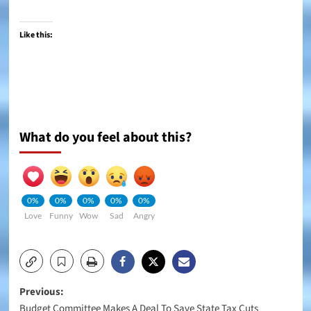
Like this:
What do you feel about this?
0%
0%
0%
0%
0%
Love
Funny
Wow
Sad
Angry
Post
Previous:
Budget Committee Makes A Deal To Save State Tax Cuts