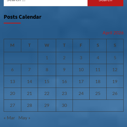
for:
Posts Calendar
April 2026
M
T
W
T
F
S
S
1
2
3
4
5
6
7
8
9
10
11
12
13
14
15
16
17
18
19
20
21
22
23
24
25
26
27
28
29
30
« Mar
May »