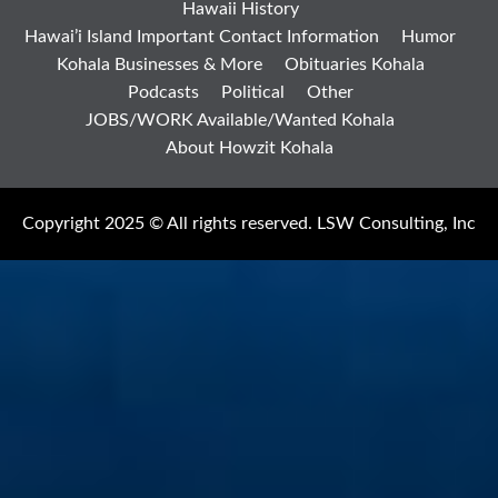
Hawaii History
Hawai’i Island Important Contact Information
Humor
Kohala Businesses & More
Obituaries Kohala
Podcasts
Political
Other
JOBS/WORK Available/Wanted Kohala
About Howzit Kohala
Copyright 2025 © All rights reserved. LSW Consulting, Inc