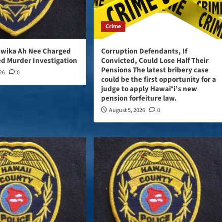
Crime
awika Ah Nee Charged
Corruption Defendants, If
d Murder Investigation
Convicted, Could Lose Half Their
Pensions The latest bribery case
026
0
could be the first opportunity for a
judge to apply Hawaiʻi’s new
pension forfeiture law.
August 5, 2026
0