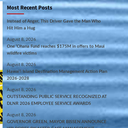
Most Recent Posts
Instead of Anger, This Driver Gave the Man Who
Hit Him a Hug
August 8, 2026
One ‘Ohana Fund reaches $175M in offers to Maui
wildfire victims
August 8, 2026
Hawaiʻi Island Destination Management Action Plan
2026-2028
August 8, 2026
OUTSTANDING PUBLIC SERVICE RECOGNIZED AT
DLNR 2026 EMPLOYEE SERVICE AWARDS
August 8, 2026
GOVERNOR GREEN, MAYOR BISSEN ANNOUNCE