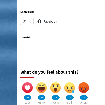
Share this:
X
Facebook
Like this:
What do you feel about this?
0%
0%
0%
0%
0%
Love
Funny
Wow
Sad
Angry