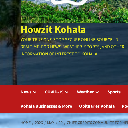
Howzit Kohala
YOUR TRUE ONE-STOP SECURE ONLINE SOURCE, IN
REALTIME, FOR NEWS, WEATHER, SPORTS, AND OTHER
INFORMATION OF INTEREST TO KOHALA
News
COVID-19
Weather
Sports
Kohala Businesses & More
Obituaries Kohala
Po
HOME
2026
MAY
29
CHIEF CREDITS COMMUNITY FOR HE