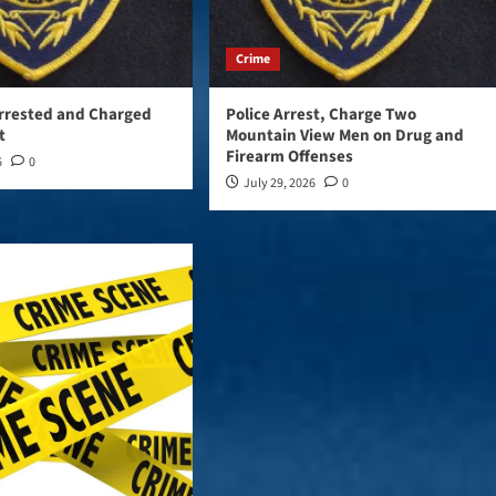
Crime
rrested and Charged
Police Arrest, Charge Two
t
Mountain View Men on Drug and
Firearm Offenses
6
0
July 29, 2026
0