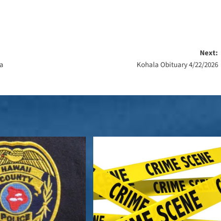
Next:
na
Kohala Obituary 4/22/2026