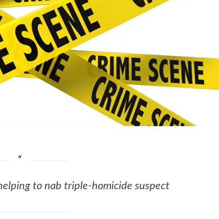
helping to nab triple-homicide suspect