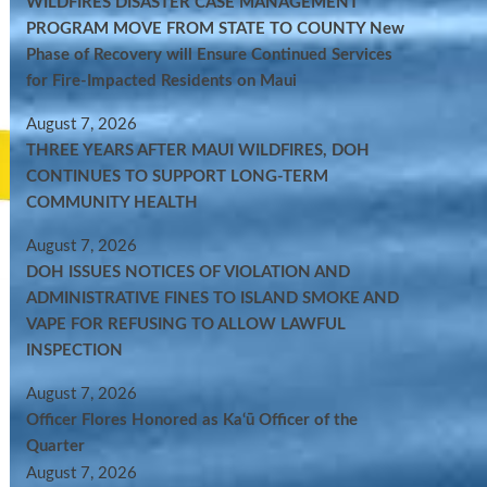
WILDFIRES DISASTER CASE MANAGEMENT
PROGRAM MOVE FROM STATE TO COUNTY New
Phase of Recovery will Ensure Continued Services
for Fire-Impacted Residents on Maui
August 7, 2026
THREE YEARS AFTER MAUI WILDFIRES, DOH
CONTINUES TO SUPPORT LONG-TERM
COMMUNITY HEALTH
August 7, 2026
DOH ISSUES NOTICES OF VIOLATION AND
ADMINISTRATIVE FINES TO ISLAND SMOKE AND
VAPE FOR REFUSING TO ALLOW LAWFUL
INSPECTION
August 7, 2026
Officer Flores Honored as Ka‘ū Officer of the
Quarter
August 7, 2026