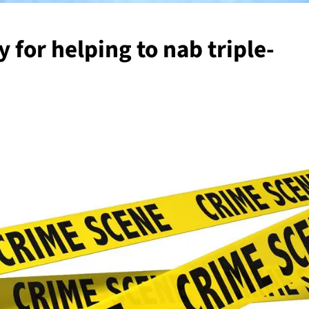
 for helping to nab triple-