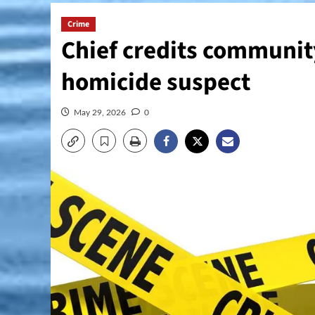
Crime
Chief credits community
homicide suspect
May 29, 2026
0