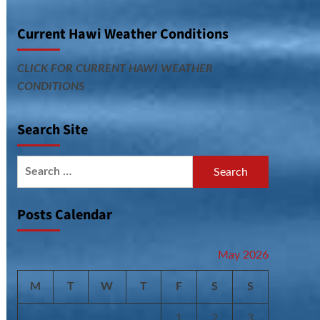
Current Hawi Weather Conditions
CLICK FOR CURRENT HAWI WEATHER
CONDITIONS
Search Site
Search
for:
Posts Calendar
May 2026
M
T
W
T
F
S
S
1
2
3