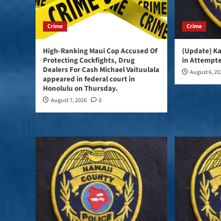
Crime
Crime
High-Ranking Maui Cop Accused Of
(Update) K
Protecting Cockfights, Drug
in Attempte
Dealers For Cash Michael Vaituulala
August 6, 2
appeared in federal court in
Honolulu on Thursday.
August 7, 2026
0