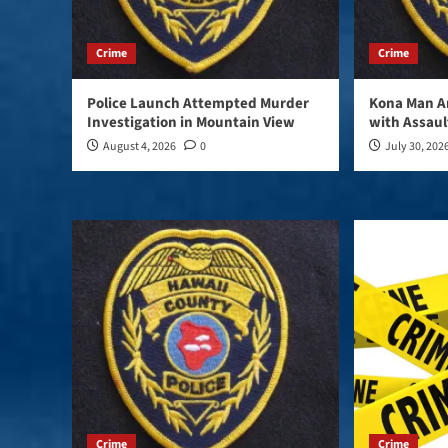
Crime
Crime
Police Launch Attempted Murder
Kona Man A
Investigation in Mountain View
with Assaul
August 4, 2026
0
July 30, 202
Crime
Crime