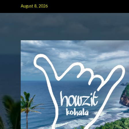
Skip
August 8, 2026
to
content