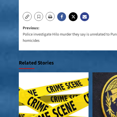
Post
Previous:
Police investigate Hilo murder they say is unrelated to Pu
navigation
homicides
Related Stories