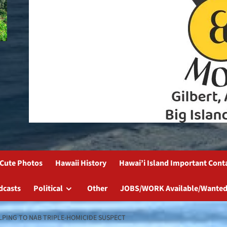
Cute Photos
Hawaii History
Hawai’i Island Important Cont
dcasts
Political
Other
JOBS/WORK Available/Wanted
LPING TO NAB TRIPLE-HOMICIDE SUSPECT