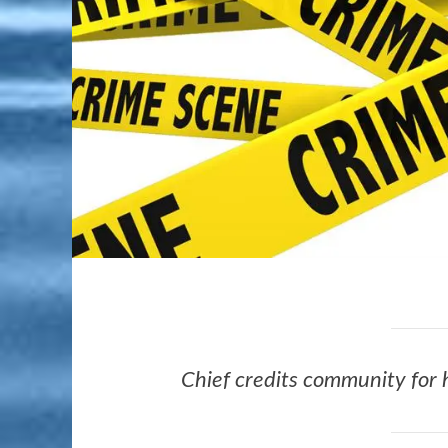
Chief credits community for 