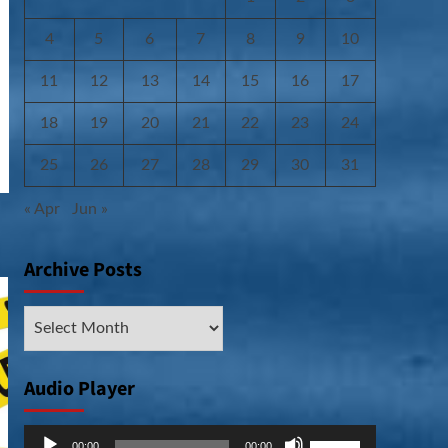
4
5
6
7
8
9
10
11
12
13
14
15
16
17
18
19
20
21
22
23
24
25
26
27
28
29
30
31
« Apr
Jun »
Archive Posts
Archive
Posts
Audio Player
Audio
Use
00:00
00:00