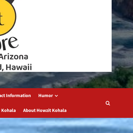
act Information
Humor
 Kohala
About Howzit Kohala