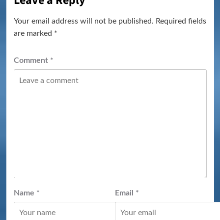
Leave a Reply
Your email address will not be published.
Required fields
are marked
*
Comment
*
Name
*
Email
*