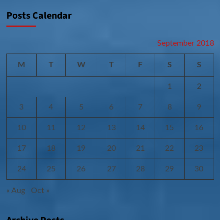
Posts Calendar
September 2018
M
T
W
T
F
S
S
1
2
3
4
5
6
7
8
9
10
11
12
13
14
15
16
17
18
19
20
21
22
23
24
25
26
27
28
29
30
« Aug
Oct »