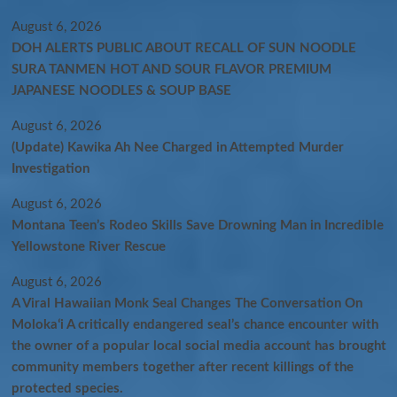
August 6, 2026
DOH ALERTS PUBLIC ABOUT RECALL OF SUN NOODLE
SURA TANMEN HOT AND SOUR FLAVOR PREMIUM
JAPANESE NOODLES & SOUP BASE
August 6, 2026
(Update) Kawika Ah Nee Charged in Attempted Murder
Investigation
August 6, 2026
Montana Teen’s Rodeo Skills Save Drowning Man in Incredible
Yellowstone River Rescue
August 6, 2026
A Viral Hawaiian Monk Seal Changes The Conversation On
Molokaʻi A critically endangered seal’s chance encounter with
the owner of a popular local social media account has brought
community members together after recent killings of the
protected species.