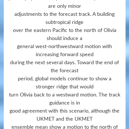
are only minor
adjustments to the forecast track. A building
subtropical ridge
over the eastern Pacific to the north of Olivia
should induce a
general west-northwestward motion with
increasing forward speed
during the next several days. Toward the end of
the forecast
period, global models continue to show a
stronger ridge that would
turn Olivia back to a westward motion. The track
guidance is in
good agreement with this scenario, although the
UKMET and the UKMET
ensemble mean show a motion to the north of