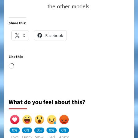
the other models.
Share this:
X
Facebook
Like this:
Loading…
What do you feel about this?
0%
0%
0%
0%
0%
Love
Funny
Wow
Sad
Angry