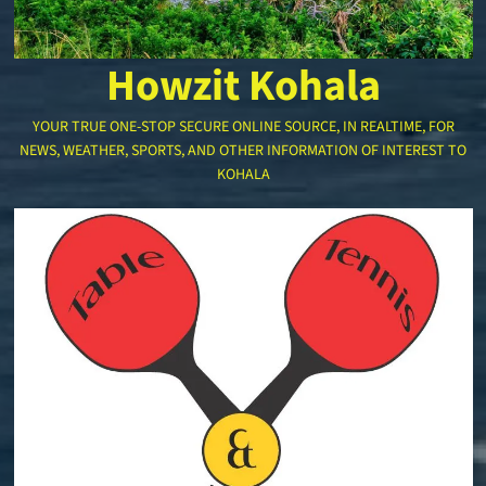
Howzit Kohala
YOUR TRUE ONE-STOP SECURE ONLINE SOURCE, IN REALTIME, FOR
NEWS, WEATHER, SPORTS, AND OTHER INFORMATION OF INTEREST TO
KOHALA