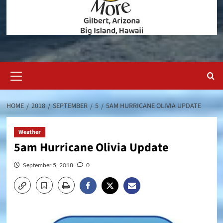
Primary
Menu
HOME
2018
SEPTEMBER
5
5AM HURRICANE OLIVIA UPDATE
Weather
5am Hurricane Olivia Update
September 5, 2018
0