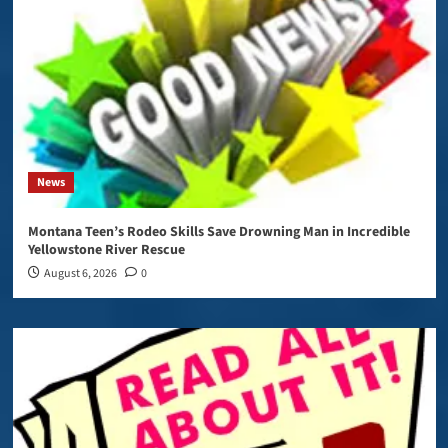
News
Montana Teen’s Rodeo Skills Save Drowning Man in Incredible
Yellowstone River Rescue
August 6, 2026
0