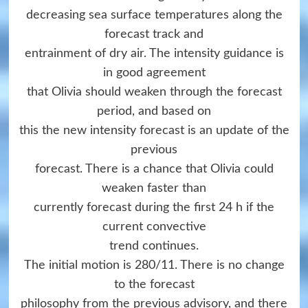
decreasing sea surface temperatures along the
forecast track and
entrainment of dry air. The intensity guidance is
in good agreement
that Olivia should weaken through the forecast
period, and based on
this the new intensity forecast is an update of the
previous
forecast. There is a chance that Olivia could
weaken faster than
currently forecast during the first 24 h if the
current convective
trend continues.
The initial motion is 280/11. There is no change
to the forecast
philosophy from the previous advisory, and there