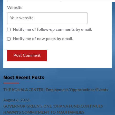
Website
Notify me of follow-up comments by email.
Notify me of new posts by email.
Most Recent Posts
THE KOHALA CENTER: Employment/Opportunities/Events
August 6, 2026
GOVERNOR GREEN’S ONE ʻOHANA FUND CONTINUES
HAWAIʻI’S COMMITMENT TO MAUI FAMILIES