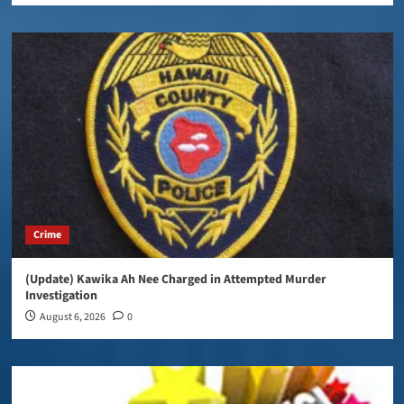
Crime
(Update) Kawika Ah Nee Charged in Attempted Murder
Investigation
August 6, 2026
0