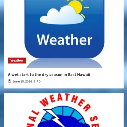
Weather
A wet start to the dry season in East Hawaii
June 10, 2026
0