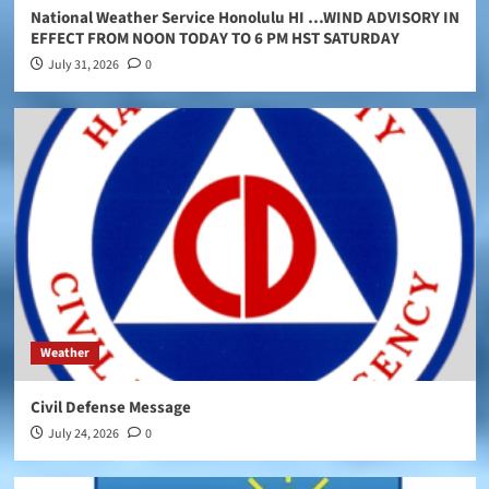
National Weather Service Honolulu HI …WIND ADVISORY IN
EFFECT FROM NOON TODAY TO 6 PM HST SATURDAY
July 31, 2026
0
Weather
Civil Defense Message
July 24, 2026
0