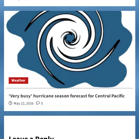
Weather
‘Very busy’ hurricane season forecast for Central Pacific
May 22, 2026
0