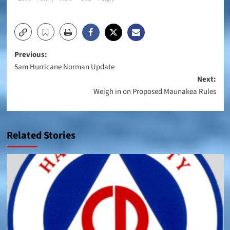
Post
Previous:
5am Hurricane Norman Update
navigation
Next:
Weigh in on Proposed Maunakea Rules
Related Stories