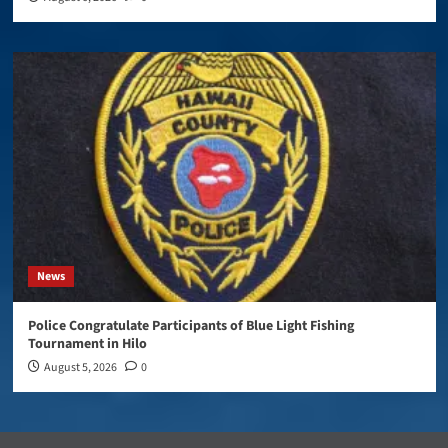
News
Police Congratulate Participants of Blue Light Fishing
Tournament in Hilo
August 5, 2026
0