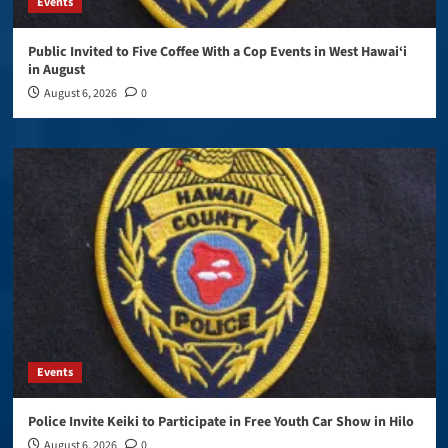
Events
Public Invited to Five Coffee With a Cop Events in West Hawai‘i
in August
August 6, 2026
0
Events
Police Invite Keiki to Participate in Free Youth Car Show in Hilo
August 6, 2026
0