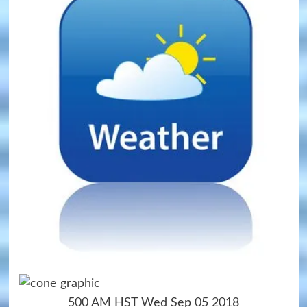
500 AM HST Wed Sep 05 2018