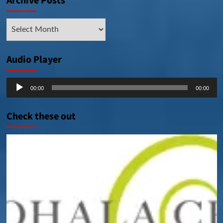
Archive Posts
Archive
Posts
Audio Player
Audio
00:00
00:00
Player
Check these out