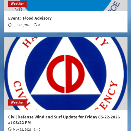
Weather
Event: Flood Advisory
June 1, 2026
0
Weather
Civil Defense Wind and Surf Update for Friday 05-22-2026
at 03:22 PM
May 22, 2026
0