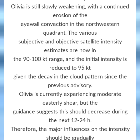
Olivia is still slowly weakening, with a continued
erosion of the
eyewall convection in the northwestern
quadrant. The various
subjective and objective satellite intensity
estimates are now in
the 90-100 kt range, and the initial intensity is
reduced to 95 kt
given the decay in the cloud pattern since the
previous advisory.
Olivia is currently experiencing moderate
easterly shear, but the
guidance suggests this should decrease during
the next 12-24 h.
Therefore, the major influences on the intensity
should be gradually