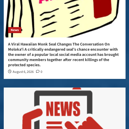
News
A Viral Hawaiian Monk Seal Changes The Conversation On
Molokaʻi A critically endangered seal’s chance encounter with
the owner of a popular local social media account has brought
community members together after recent killings of the
protected species.
August 6, 2026
0