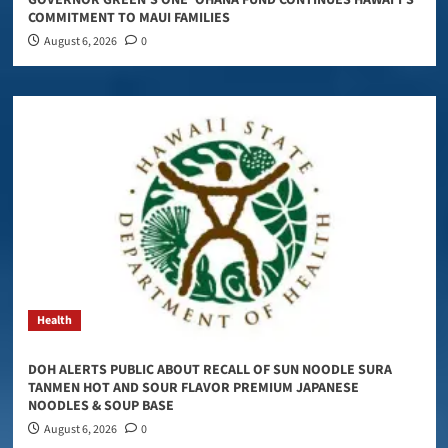
COMMITMENT TO MAUI FAMILIES
August 6, 2026
0
Health
DOH ALERTS PUBLIC ABOUT RECALL OF SUN NOODLE SURA
TANMEN HOT AND SOUR FLAVOR PREMIUM JAPANESE
NOODLES & SOUP BASE
August 6, 2026
0