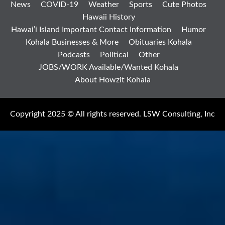
News
COVID-19
Weather
Sports
Cute Photos
Hawaii History
Hawai’i Island Important Contact Information
Humor
Kohala Businesses & More
Obituaries Kohala
Podcasts
Political
Other
JOBS/WORK Available/Wanted Kohala
About Howzit Kohala
Copyright 2025 © All rights reserved. LSW Consulting, Inc