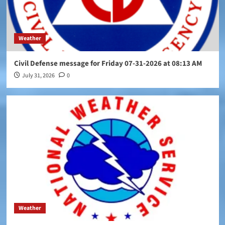
Weather
Civil Defense message for Friday 07-31-2026 at 08:13 AM
July 31, 2026
0
Weather