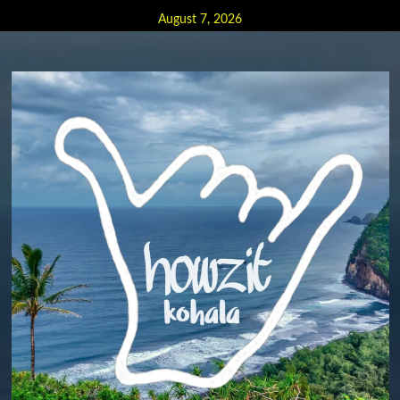
Skip
August 7, 2026
to
content