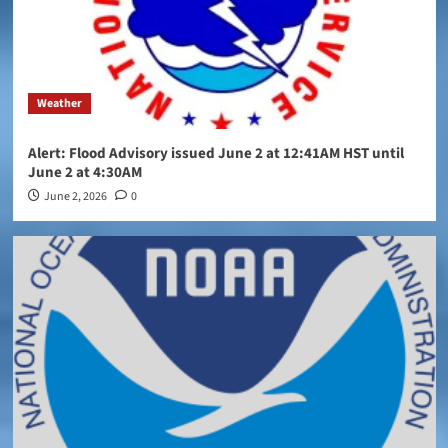
Weather
Alert: Flood Advisory issued June 2 at 12:41AM HST until
June 2 at 4:30AM
June 2, 2026
0