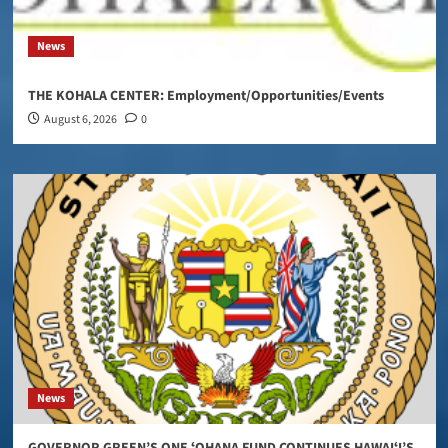
News
THE KOHALA CENTER: Employment/Opportunities/Events
August 6, 2026
0
News
GOVERNOR GREEN’S ONE ʻOHANA FUND CONTINUES HAWAIʻI’S