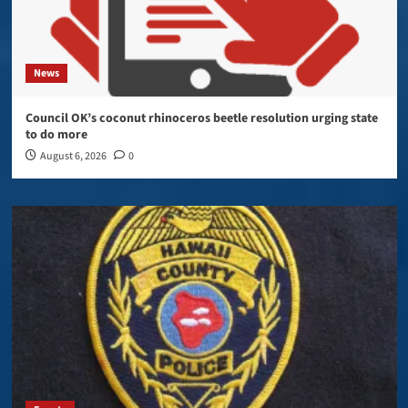
News
Council OK’s coconut rhinoceros beetle resolution urging state
to do more
August 6, 2026
0