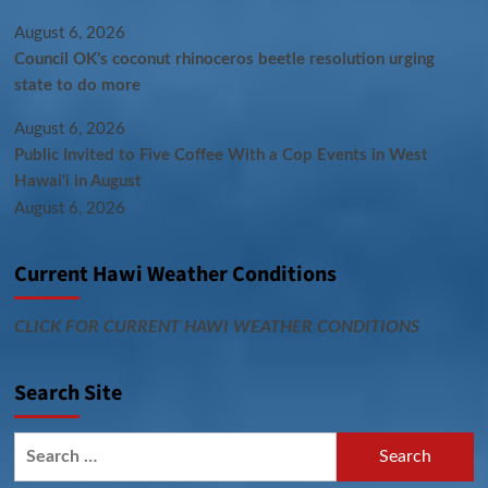
August 6, 2026
Council OK’s coconut rhinoceros beetle resolution urging
state to do more
August 6, 2026
Public Invited to Five Coffee With a Cop Events in West
Hawai‘i in August
August 6, 2026
Current Hawi Weather Conditions
CLICK FOR CURRENT HAWI WEATHER CONDITIONS
Search Site
Search
for: