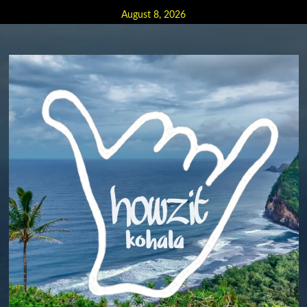
Skip
August 8, 2026
to
content