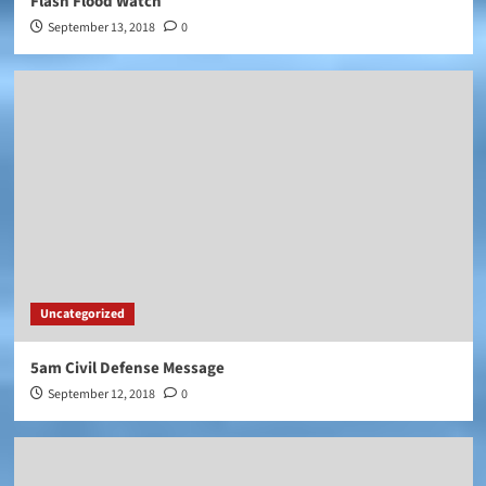
Flash Flood Watch
September 13, 2018
0
Uncategorized
5am Civil Defense Message
September 12, 2018
0