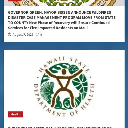
GOVERNOR GREEN, MAYOR BISSEN ANNOUNCE WILDFIRES
DISASTER CASE MANAGEMENT PROGRAM MOVE FROM STATE
TO COUNTY New Phase of Recovery will Ensure Continued
Services for Fire-Impacted Residents on Maui
August 7, 2026
0
Health