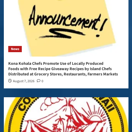
News
Kona Kohala Chefs Promote Use of Locally Produced
Foods with Free Recipe Giveaway Recipes by Island Chefs
Distributed at Grocery Stores, Restaurants, Farmers Markets
August 7, 2026
0