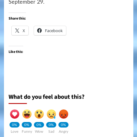
September 29.
Share this:
X
Facebook
Like this:
What do you feel about this?
0%
0%
0%
0%
0%
Love
Funny
Wow
Sad
Angry