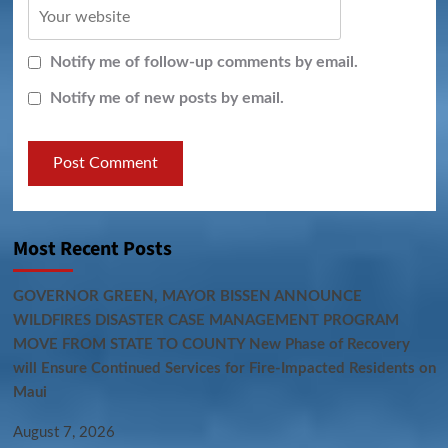
Notify me of follow-up comments by email.
Notify me of new posts by email.
Most Recent Posts
GOVERNOR GREEN, MAYOR BISSEN ANNOUNCE
WILDFIRES DISASTER CASE MANAGEMENT PROGRAM
MOVE FROM STATE TO COUNTY New Phase of Recovery
will Ensure Continued Services for Fire-Impacted Residents on
Maui
August 7, 2026