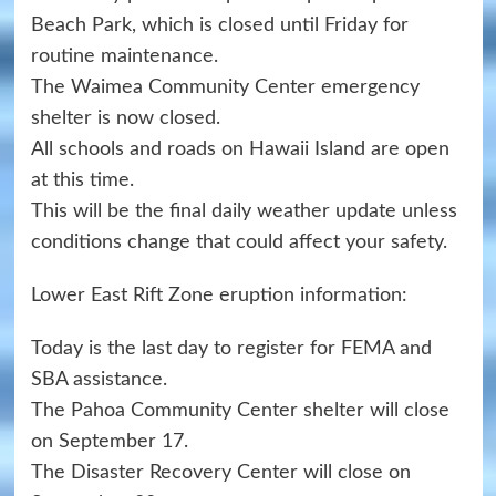
Beach Park, which is closed until Friday for
routine maintenance.
The Waimea Community Center emergency
shelter is now closed.
All schools and roads on Hawaii Island are open
at this time.
This will be the final daily weather update unless
conditions change that could affect your safety.
Lower East Rift Zone eruption information:
Today is the last day to register for FEMA and
SBA assistance.
The Pahoa Community Center shelter will close
on September 17.
The Disaster Recovery Center will close on