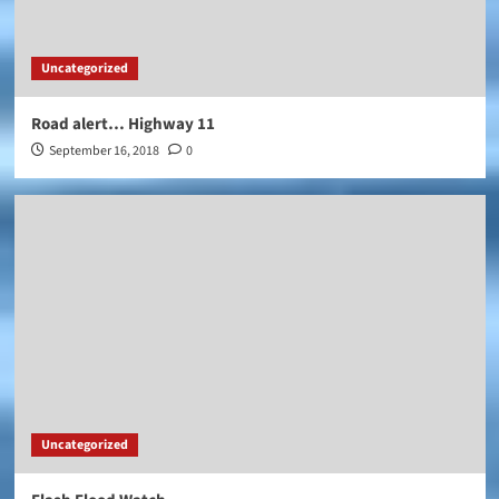
Uncategorized
Road alert… Highway 11
September 16, 2018
0
Uncategorized