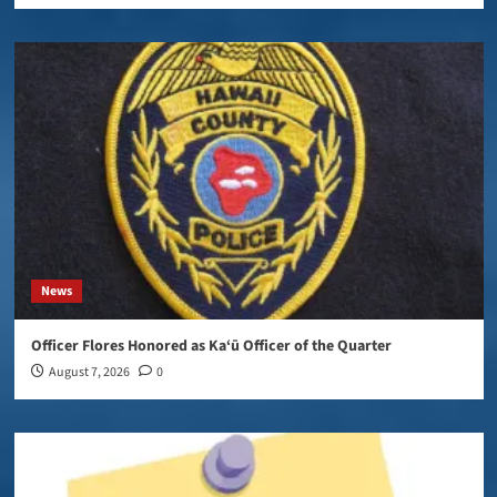
News
Officer Flores Honored as Ka‘ū Officer of the Quarter
August 7, 2026
0