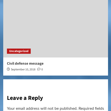
Uncategorized
Civil defense message
September 10, 2018
0
Leave a Reply
Your email address will not be published.
Required fields