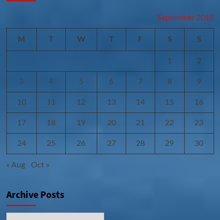
September 2018
M
T
W
T
F
S
S
1
2
3
4
5
6
7
8
9
10
11
12
13
14
15
16
17
18
19
20
21
22
23
24
25
26
27
28
29
30
« Aug
Oct »
Archive Posts
Archive