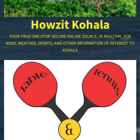
Howzit Kohala
YOUR TRUE ONE-STOP SECURE ONLINE SOURCE, IN REALTIME, FOR
NEWS, WEATHER, SPORTS, AND OTHER INFORMATION OF INTEREST TO
KOHALA