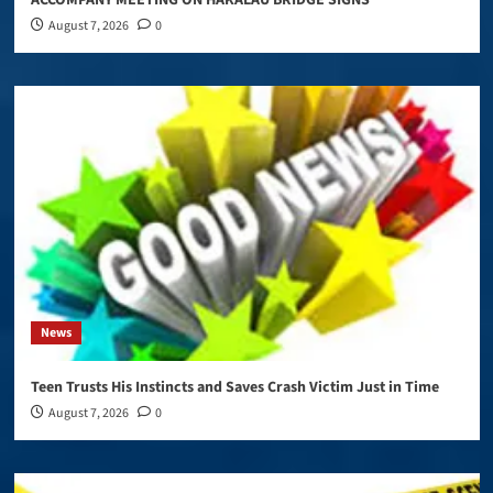
August 7, 2026
0
News
Teen Trusts His Instincts and Saves Crash Victim Just in Time
August 7, 2026
0