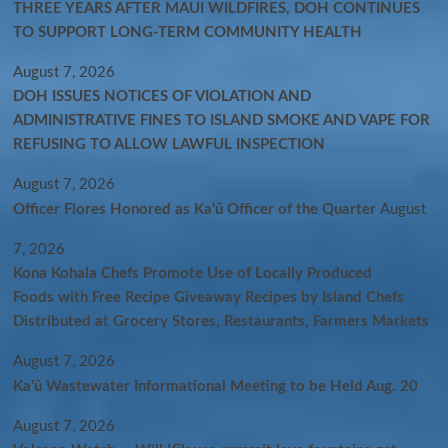
THREE YEARS AFTER MAUI WILDFIRES, DOH CONTINUES
TO SUPPORT LONG-TERM COMMUNITY HEALTH
August 7, 2026
DOH ISSUES NOTICES OF VIOLATION AND
ADMINISTRATIVE FINES TO ISLAND SMOKE AND VAPE FOR
REFUSING TO ALLOW LAWFUL INSPECTION
August 7, 2026
Officer Flores Honored as Ka‘ū Officer of the Quarter
August
7, 2026
Kona Kohala Chefs Promote Use of Locally Produced
Foods with Free Recipe Giveaway Recipes by Island Chefs
Distributed at Grocery Stores, Restaurants, Farmers Markets
August 7, 2026
Kaʻū Wastewater Informational Meeting to be Held Aug. 20
August 7, 2026