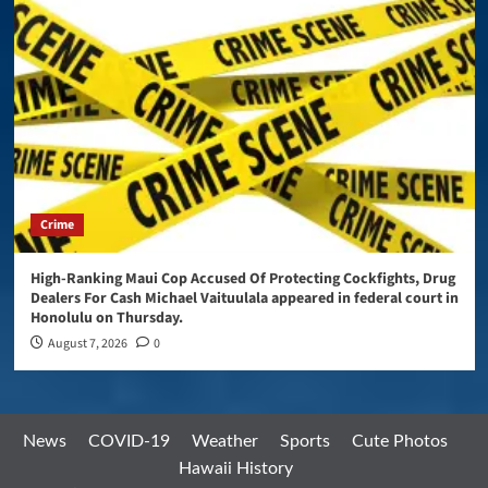
Crime
High-Ranking Maui Cop Accused Of Protecting Cockfights, Drug
Dealers For Cash Michael Vaituulala appeared in federal court in
Honolulu on Thursday.
August 7, 2026
0
News
COVID-19
Weather
Sports
Cute Photos
Hawaii History