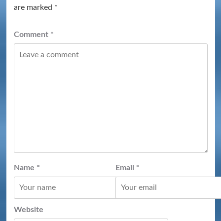
are marked
*
Comment
*
Name
*
Email
*
Website