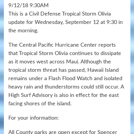
9/12/18 9:30AM
This is a Civil Defense Tropical Storm Olivia
update for Wednesday, September 12 at 9:30 in
the morning.
The Central Pacific Hurricane Center reports
that Tropical Storm Olivia continues to dissipate
as it moves west across Maui. Although the
tropical storm threat has passed, Hawaii Island
remains under a Flash Flood Watch and isolated
heavy rain and thunderstorms could still occur. A
High Surf Advisory is also in effect for the east
facing shores of the island.
For your information:
All County parks are open except for Spencer