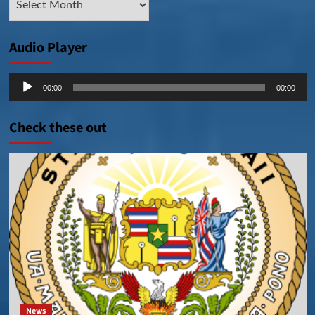
Posts
Audio Player
Audio
00:00
00:00
Player
Check these out
News