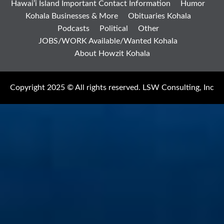
Hawai’i Island Important Contact Information
Humor
Kohala Businesses & More
Obituaries Kohala
Podcasts
Political
Other
JOBS/WORK Available/Wanted Kohala
About Howzit Kohala
Copyright 2025 © All rights reserved. LSW Consulting, Inc