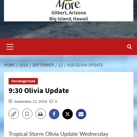
Primary
Menu
HOME
2018
SEPTEMBER
12
9:30 OLIVIA UPDATE
Uncategorized
9:30 Olivia Update
September 12, 2018
0
Tropical Storm Olivia Update Wednesday