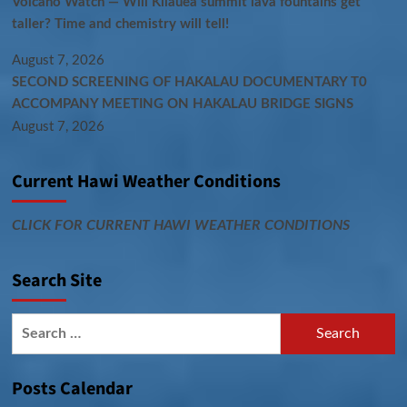
Volcano Watch — Will Kīlauea summit lava fountains get
taller? Time and chemistry will tell!
August 7, 2026
SECOND SCREENING OF HAKALAU DOCUMENTARY T0
ACCOMPANY MEETING ON HAKALAU BRIDGE SIGNS
August 7, 2026
Current Hawi Weather Conditions
CLICK FOR CURRENT HAWI WEATHER CONDITIONS
Search Site
Search
for:
Posts Calendar