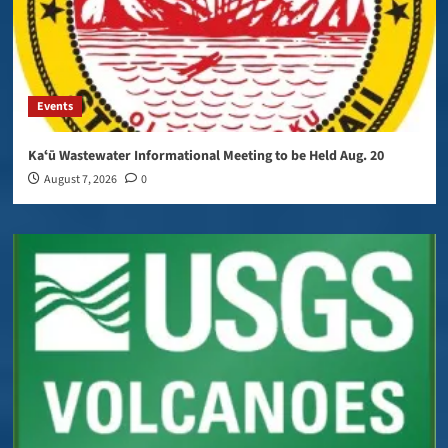
Events
Kaʻū Wastewater Informational Meeting to be Held Aug. 20
August 7, 2026
0