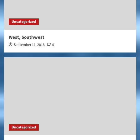
Uncategorized
West, Southwest
September 11, 2018
0
Uncategorized