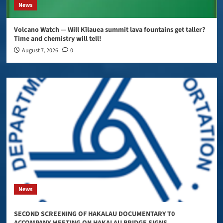
News
Volcano Watch — Will Kīlauea summit lava fountains get taller?
Time and chemistry will tell!
August 7, 2026
0
News
SECOND SCREENING OF HAKALAU DOCUMENTARY T0
ACCOMPANY MEETING ON HAKALAU BRIDGE SIGNS