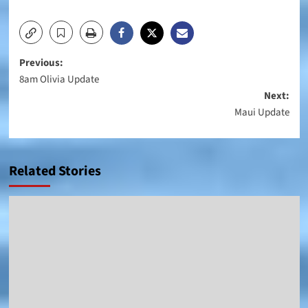
Post
Previous:
8am Olivia Update
navigation
Next:
Maui Update
Related Stories