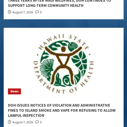
THREE YEARS AFTER MAUI WILDFIRES, DOH CONTINUES TO
SUPPORT LONG-TERM COMMUNITY HEALTH
August 7, 2026
0
News
DOH ISSUES NOTICES OF VIOLATION AND ADMINISTRATIVE
FINES TO ISLAND SMOKE AND VAPE FOR REFUSING TO ALLOW
LAWFUL INSPECTION
August 7, 2026
0