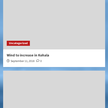
Uncategorized
Wind to increase in Kohala
September 11, 2018
0