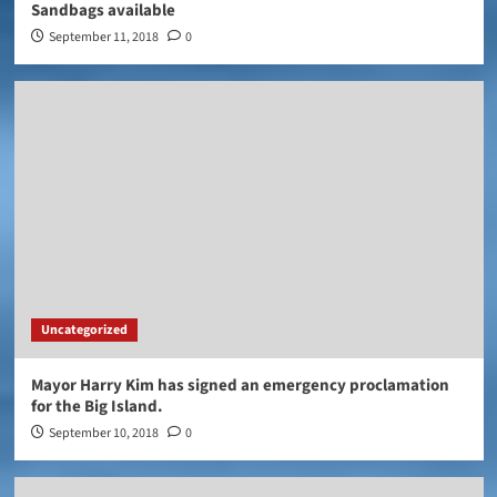
Sandbags available
September 11, 2018
0
Uncategorized
Mayor Harry Kim has signed an emergency proclamation
for the Big Island.
September 10, 2018
0