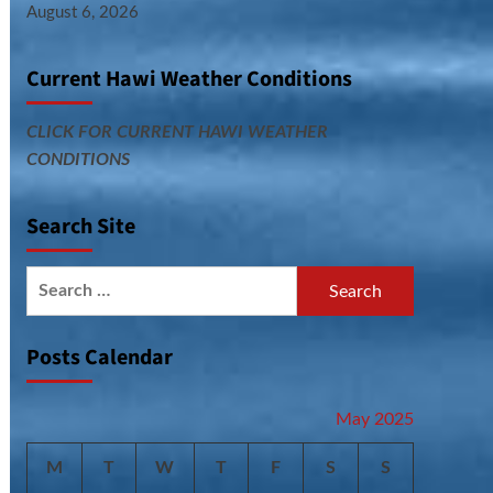
August 6, 2026
Current Hawi Weather Conditions
CLICK FOR CURRENT HAWI WEATHER
CONDITIONS
Search Site
Search
for:
Posts Calendar
May 2025
M
T
W
T
F
S
S