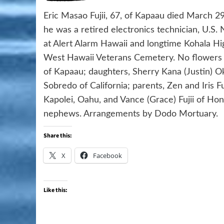
Eric Masao Fujii, 67, of Kapaau died March 29
he was a retired electronics technician, U.S. N
at Alert Alarm Hawaii and longtime Kohala Hig
West Hawaii Veterans Cemetery. No flowers or
of Kapaau; daughters, Sherry Kana (Justin) 
Sobredo of California; parents, Zen and Iris Fu
Kapolei, Oahu, and Vance (Grace) Fujii of Hon
nephews. Arrangements by Dodo Mortuary.
Share this:
X
Facebook
Like this: