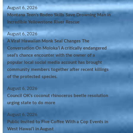
August 6, 2026
Montana Teen’s Rodeo Skills Save Drowning Man in
Incredible Yellowstone River Rescue
August 6, 2026
A Viral Hawaiian Monk Seal Changes The
Conversation On Molokaʻi A critically endangered
seal’s chance encounter with the owner of a
popular local social media account has brought
community members together after recent killings
of the protected species.
August 6, 2026
Council OK’s coconut rhinoceros beetle resolution
urging state to do more
August 6, 2026
Public Invited to Five Coffee With a Cop Events in
West Hawai‘i in August