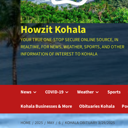
Howzit Kohala
YOUR TRUE ONE-STOP SECURE ONLINE SOURCE, IN
REALTIME, FOR NEWS, WEATHER, SPORTS, AND OTHER
INFORMATION OF INTEREST TO KOHALA
News
COVID-19
Weather
Sports
Kohala Businesses & More
Obituaries Kohala
Po
HOME
2025
MAY
6
KOHALA OBITUARY 3/29/2025