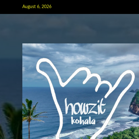
Skip
August 6, 2026
to
content