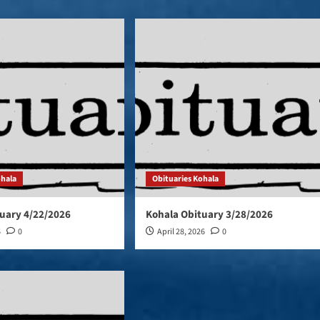
ohala
Obituaries Kohala
uary 4/22/2026
Kohala Obituary 3/28/2026
6
0
April 28, 2026
0