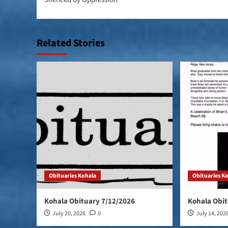
Related Stories
Obituaries Kohala
Obituaries K
Kohala Obituary 7/12/2026
Kohala Obit
July 20, 2026
0
July 14, 202