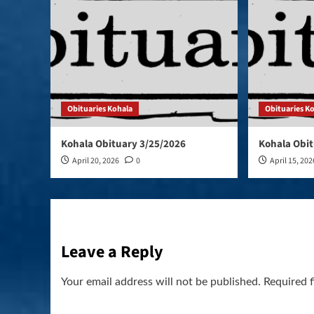
Obituaries Kohala
Obituaries K
Kohala Obituary 3/25/2026
Kohala Obit
April 20, 2026
0
April 15, 202
Leave a Reply
Your email address will not be published.
Required 