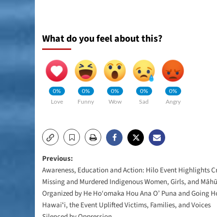
What do you feel about this?
0%
0%
0%
0%
0%
Love
Funny
Wow
Sad
Angry
Post
Previous:
Awareness, Education and Action: Hilo Event Highlights Cri
navigation
Missing and Murdered Indigenous Women, Girls, and Māh
Organized by He Ho‘omaka Hou Ana O’ Puna and Going 
Hawaiʻi, the Event Uplifted Victims, Families, and Voices
Silenced by Oppression