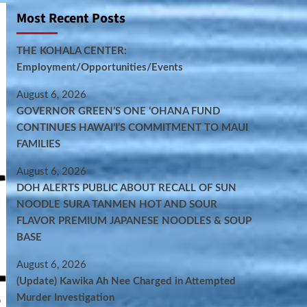
Most Recent Posts
THE KOHALA CENTER:
Employment/Opportunities/Events
August 6, 2026
GOVERNOR GREEN’S ONE ʻOHANA FUND
CONTINUES HAWAIʻI’S COMMITMENT TO MAUI
FAMILIES
August 6, 2026
DOH ALERTS PUBLIC ABOUT RECALL OF SUN
NOODLE SURA TANMEN HOT AND SOUR
FLAVOR PREMIUM JAPANESE NOODLES & SOUP
BASE
August 6, 2026
(Update) Kawika Ah Nee Charged in Attempted
Murder Investigation