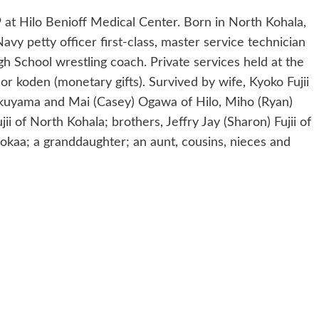
 at Hilo Benioff Medical Center. Born in North Kohala,
avy petty officer first-class, master service technician
h School wrestling coach. Private services held at the
 koden (monetary gifts). Survived by wife, Kyoko Fujii
Okuyama and Mai (Casey) Ogawa of Hilo, Miho (Ryan)
jii of North Kohala; brothers, Jeffry Jay (Sharon) Fujii of
okaa; a granddaughter; an aunt, cousins, nieces and