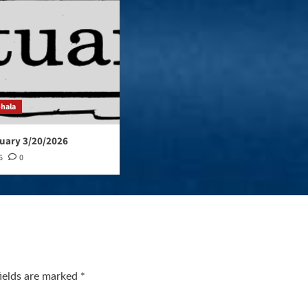
ohala
uary 3/20/2026
6
0
fields are marked
*