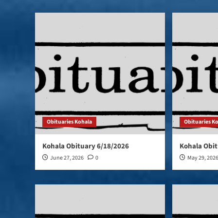
Obituaries Kohala
Obituaries K
Kohala Obituary 6/18/2026
Kohala Obit
June 27, 2026
0
May 29, 202